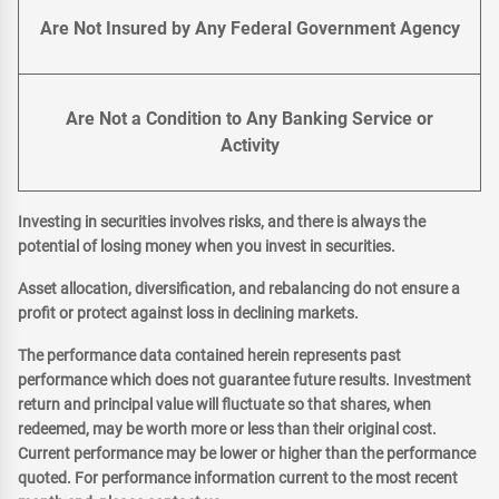
Are Not Insured by Any Federal Government Agency
Are Not a Condition to Any Banking Service or
Activity
Investing in securities involves risks, and there is always the
potential of losing money when you invest in securities.
Asset allocation, diversification, and rebalancing do not ensure a
profit or protect against loss in declining markets.
The performance data contained herein represents past
performance which does not guarantee future results. Investment
return and principal value will fluctuate so that shares, when
redeemed, may be worth more or less than their original cost.
Current performance may be lower or higher than the performance
quoted. For performance information current to the most recent