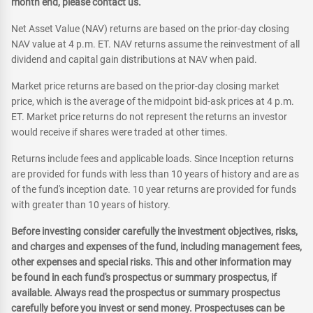
month end, please contact us.
Net Asset Value (NAV) returns are based on the prior-day closing
NAV value at 4 p.m. ET. NAV returns assume the reinvestment of all
dividend and capital gain distributions at NAV when paid.
Market price returns are based on the prior-day closing market
price, which is the average of the midpoint bid-ask prices at 4 p.m.
ET. Market price returns do not represent the returns an investor
would receive if shares were traded at other times.
Returns include fees and applicable loads. Since Inception returns
are provided for funds with less than 10 years of history and are as
of the fund's inception date. 10 year returns are provided for funds
with greater than 10 years of history.
Before investing consider carefully the investment objectives, risks,
and charges and expenses of the fund, including management fees,
other expenses and special risks. This and other information may
be found in each fund's prospectus or summary prospectus, if
available. Always read the prospectus or summary prospectus
carefully before you invest or send money. Prospectuses can be