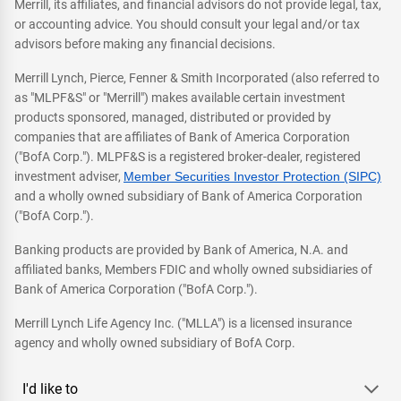
Merrill, its affiliates, and financial advisors do not provide legal, tax,
or accounting advice. You should consult your legal and/or tax
advisors before making any financial decisions.
Merrill Lynch, Pierce, Fenner & Smith Incorporated (also referred to
as "MLPF&S" or "Merrill") makes available certain investment
products sponsored, managed, distributed or provided by
companies that are affiliates of Bank of America Corporation
("BofA Corp."). MLPF&S is a registered broker-dealer, registered
investment adviser,
Member Securities Investor Protection (SIPC)
and a wholly owned subsidiary of Bank of America Corporation
("BofA Corp.").
Banking products are provided by Bank of America, N.A. and
affiliated banks, Members FDIC and wholly owned subsidiaries of
Bank of America Corporation ("BofA Corp.").
Merrill Lynch Life Agency Inc. ("MLLA") is a licensed insurance
agency and wholly owned subsidiary of BofA Corp.
I'd like to