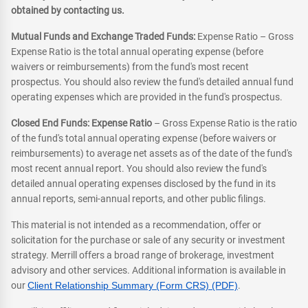
obtained by contacting us.
Mutual Funds and Exchange Traded Funds:
Expense Ratio – Gross
Expense Ratio is the total annual operating expense (before
waivers or reimbursements) from the fund's most recent
prospectus. You should also review the fund's detailed annual fund
operating expenses which are provided in the fund's prospectus.
Closed End Funds: Expense Ratio
– Gross Expense Ratio is the ratio
of the fund's total annual operating expense (before waivers or
reimbursements) to average net assets as of the date of the fund's
most recent annual report. You should also review the fund's
detailed annual operating expenses disclosed by the fund in its
annual reports, semi-annual reports, and other public filings.
This material is not intended as a recommendation, offer or
solicitation for the purchase or sale of any security or investment
strategy. Merrill offers a broad range of brokerage, investment
advisory and other services. Additional information is available in
our
Client Relationship Summary (Form CRS) (PDF)
.