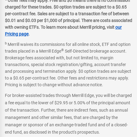
Other fees may apply. Free and $0 means there is no commission
charged for these trades. $0 option trades are subject to a $0.65
per-contract fee. Sales are subject to a transaction fee of between
$0.01 and $0.03 per $1,000 of principal. There are costs associated
with owning ETFs. To learn more about Merrill pricing, visit
our
Pricing page
.
b
Merrill waives its commissions for all online stock, ETF and option
®
trades placed in a Merrill Edge
Self-Directed brokerage account.
Brokerage fees associated with, but not limited to, margin
transactions, special stock registration/gifting, account transfer
and processing and termination apply. $0 option trades are subject
to a $0.65 per-contract fee. Other fees and restrictions may apply.
Pricing is subject to change without advance notice.
For broker-assisted trades through Merrill Edge, you will be charged
a fee equal to the lower of $29.95 or 5.00% of the principal amount
of the transaction. Further, there are indirect fees, such as annual
management and other similar fees, that are charged by the
manager or sponsor of an exchange-traded fund and of a closed-
end fund, as disclosed in the product's prospectus.