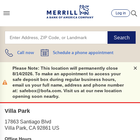
Log in
Search
Call now
Schedule a phone appointment
Please Note: This location will permanently close
8/14/2026. To make an appointment to access your
safe deposit box during regular business hours,
email us your full name, address and phone number
at: safebox@bofa.com. Visit us at our new location
opening soon nearby.
Villa Park
17863 Santiago Blvd
Villa Park
,
CA
92861
US
Office Hours