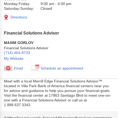
Monday-Friday:
9:00 am
-
4:00 pm
Saturday-Sunday:
Closed
Directions
Financial Solutions Advisor
MAXIM GORLOV
Financial Solutions Advisor
(714) 464-8733
My Website
Email
Schedule an appointment
Meet with a local Merrill Edge Financial Solutions Advisor™
located in Villa Park Bank of America financial centers near you
for advice and guidance to help you pursue your financial goals.
Visit the financial center at 17863 Santiago Blvd to meet one-on-
one with a Financial Solutions Advisor or call us at
1.888.637.3343.
a