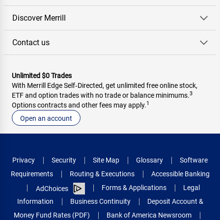
Discover Merrill
Contact us
Unlimited $0 Trades
With Merrill Edge Self‑Directed, get unlimited free online stock,
3
ETF and option trades with no trade or balance minimums.
1
Options contracts and other fees may apply.
Open an account
Privacy
Security
Site Map
Glossary
Software
Requirements
Routing & Executions
Accessible Banking
Forms & Applications
Legal
AdChoices
Information
Business Continuity
Deposit Account &
Money Fund Rates (PDF)
Bank of America Newsroom