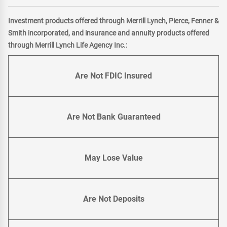
Investment products offered through Merrill Lynch, Pierce, Fenner &
Smith incorporated, and insurance and annuity products offered
through Merrill Lynch Life Agency Inc.:
Are Not FDIC Insured
Are Not Bank Guaranteed
May Lose Value
Are Not Deposits