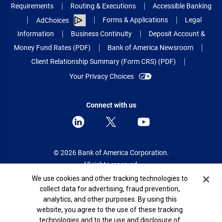
Requirements
Routing & Executions
Accessible Banking
Forms & Applications
Legal
AdChoices
Information
Business Continuity
Deposit Account &
Money Fund Rates (PDF)
Bank of America Newsroom
Client Relationship Summary (Form CRS) (PDF)
Your Privacy Choices
Connect with us
© 2026 Bank of America Corporation.
All rights reserved.
Cookie Banner
We use cookies and other tracking technologies to
Patent: patents.bankofamerica.com
collect data for advertising, fraud prevention,
analytics, and other purposes. By using this
website, you agree to the use of these tracking
technologies and to the use and disclosure of