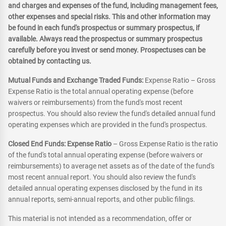
and charges and expenses of the fund, including management fees,
other expenses and special risks. This and other information may
be found in each fund's prospectus or summary prospectus, if
available. Always read the prospectus or summary prospectus
carefully before you invest or send money. Prospectuses can be
obtained by contacting us.
Mutual Funds and Exchange Traded Funds:
Expense Ratio – Gross
Expense Ratio is the total annual operating expense (before
waivers or reimbursements) from the fund's most recent
prospectus. You should also review the fund's detailed annual fund
operating expenses which are provided in the fund's prospectus.
Closed End Funds: Expense Ratio
– Gross Expense Ratio is the ratio
of the fund's total annual operating expense (before waivers or
reimbursements) to average net assets as of the date of the fund's
most recent annual report. You should also review the fund's
detailed annual operating expenses disclosed by the fund in its
annual reports, semi-annual reports, and other public filings.
This material is not intended as a recommendation, offer or