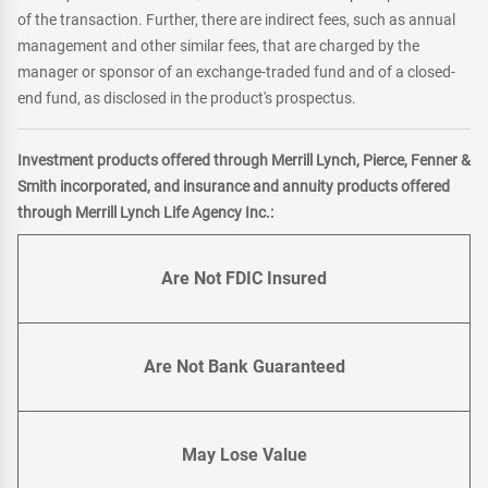
of the transaction. Further, there are indirect fees, such as annual
management and other similar fees, that are charged by the
manager or sponsor of an exchange-traded fund and of a closed-
end fund, as disclosed in the product's prospectus.
Investment products offered through Merrill Lynch, Pierce, Fenner &
Smith incorporated, and insurance and annuity products offered
through Merrill Lynch Life Agency Inc.:
Are Not FDIC Insured
Are Not Bank Guaranteed
May Lose Value