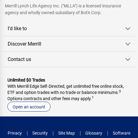
Merrill Lynch Life Agency Inc. ("MLLA") is a licensed insurance
agency and wholly owned subsidiary of BofA Corp.
I'd like to
Discover Merrill
Contact us
Unlimited $0 Trades
With Merrill Edge Self‑Directed, get unlimited free online stock,
3
ETF and option trades with no trade or balance minimums.
1
Options contracts and other fees may apply.
Open an account
Privacy
Security
Site Map
Glossary
Software