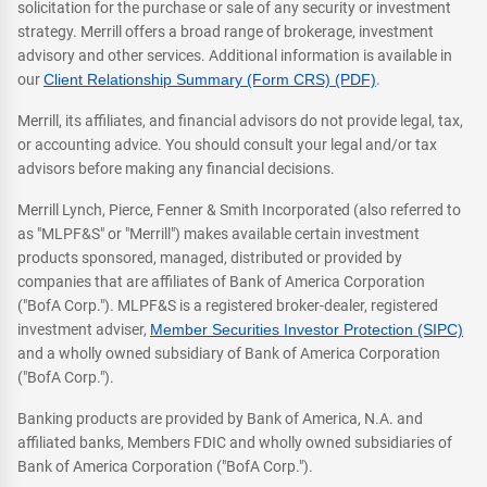
solicitation for the purchase or sale of any security or investment
strategy. Merrill offers a broad range of brokerage, investment
advisory and other services. Additional information is available in
our
Client Relationship Summary (Form CRS) (PDF)
.
Merrill, its affiliates, and financial advisors do not provide legal, tax,
or accounting advice. You should consult your legal and/or tax
advisors before making any financial decisions.
Merrill Lynch, Pierce, Fenner & Smith Incorporated (also referred to
as "MLPF&S" or "Merrill") makes available certain investment
products sponsored, managed, distributed or provided by
companies that are affiliates of Bank of America Corporation
("BofA Corp."). MLPF&S is a registered broker-dealer, registered
investment adviser,
Member Securities Investor Protection (SIPC)
and a wholly owned subsidiary of Bank of America Corporation
("BofA Corp.").
Banking products are provided by Bank of America, N.A. and
affiliated banks, Members FDIC and wholly owned subsidiaries of
Bank of America Corporation ("BofA Corp.").