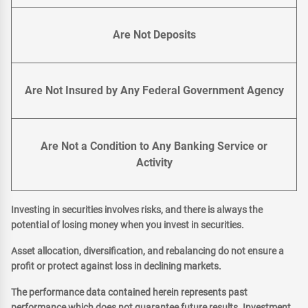
Are Not Deposits
Are Not Insured by Any Federal Government Agency
Are Not a Condition to Any Banking Service or
Activity
Investing in securities involves risks, and there is always the
potential of losing money when you invest in securities.
Asset allocation, diversification, and rebalancing do not ensure a
profit or protect against loss in declining markets.
The performance data contained herein represents past
performance which does not guarantee future results. Investment