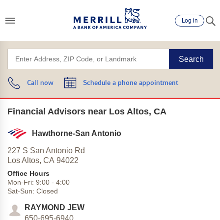
Log in
Search
Call now
Schedule a phone appointment
Financial Advisors near Los Altos, CA
Hawthorne-San Antonio
227 S San Antonio Rd
Los Altos,
CA
94022
Office Hours
Mon-Fri:
9:00
-
4:00
Sat-Sun:
Closed
RAYMOND JEW
650-695-6940