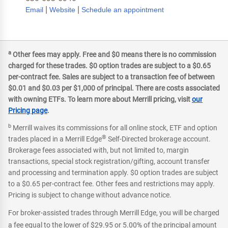
|
|
Email
Website
Schedule an appointment
a
Other fees may apply. Free and $0 means there is no commission
charged for these trades. $0 option trades are subject to a $0.65
per-contract fee. Sales are subject to a transaction fee of between
$0.01 and $0.03 per $1,000 of principal. There are costs associated
with owning ETFs. To learn more about Merrill pricing, visit
our
Pricing page
.
b
Merrill waives its commissions for all online stock, ETF and option
®
trades placed in a Merrill Edge
Self-Directed brokerage account.
Brokerage fees associated with, but not limited to, margin
transactions, special stock registration/gifting, account transfer
and processing and termination apply. $0 option trades are subject
to a $0.65 per-contract fee. Other fees and restrictions may apply.
Pricing is subject to change without advance notice.
For broker-assisted trades through Merrill Edge, you will be charged
a fee equal to the lower of $29.95 or 5.00% of the principal amount