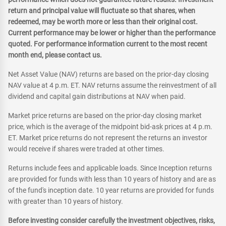
return and principal value will fluctuate so that shares, when
redeemed, may be worth more or less than their original cost.
Current performance may be lower or higher than the performance
quoted. For performance information current to the most recent
month end, please contact us.
Net Asset Value (NAV) returns are based on the prior-day closing
NAV value at 4 p.m. ET. NAV returns assume the reinvestment of all
dividend and capital gain distributions at NAV when paid.
Market price returns are based on the prior-day closing market
price, which is the average of the midpoint bid-ask prices at 4 p.m.
ET. Market price returns do not represent the returns an investor
would receive if shares were traded at other times.
Returns include fees and applicable loads. Since Inception returns
are provided for funds with less than 10 years of history and are as
of the fund's inception date. 10 year returns are provided for funds
with greater than 10 years of history.
Before investing consider carefully the investment objectives, risks,