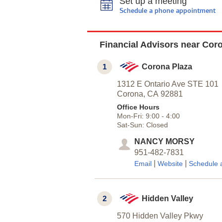
Set up a meeting
Schedule a phone appointment
Financial Advisors near Cor
1
Corona Plaza
1312 E Ontario Ave STE 101
Corona,
CA
92881
Office Hours
Mon-Fri:
9:00
-
4:00
Sat-Sun:
Closed
NANCY MORSY
951-482-7831
|
|
Email
Website
Schedule 
2
Hidden Valley
570 Hidden Valley Pkwy