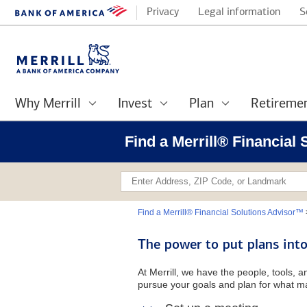
Privacy
Legal information
S
Why Merrill
Invest
Plan
Retireme
Find a Merrill® Financial
Find a Merrill® Financial Solutions Advisor™
The power to put plans into
At Merrill, we have the people, tools, 
pursue your goals and plan for what ma