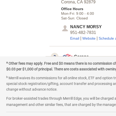
Corona,
CA
92879
Office Hours
Mon-Fri:
9:00
-
4:00
Sat-Sun:
Closed
NANCY MORSY
951-482-7831
|
|
Email
Website
Schedule 
3
Corona
a
Other fees may apply. Free and $0 means there is no commission char
204 E 6th St
$0.03 per $1,000 of principal. There are costs associated with owning 
Corona,
CA
92879
b
Office Hours
Merrill waives its commissions for all online stock, ETF and option t
Mon-Fri:
9:00
-
5:00
special stock registration/gifting, account transfer and processing an
Sat:
9:00
-
4:00
change without advance notice.
Sun:
Closed
For broker-assisted trades through Merrill Edge, you will be charged a
LUCY PALOMINO
management and other similar fees, that are charged by the manager 
951-432-5367
|
Email
Schedule an appoin