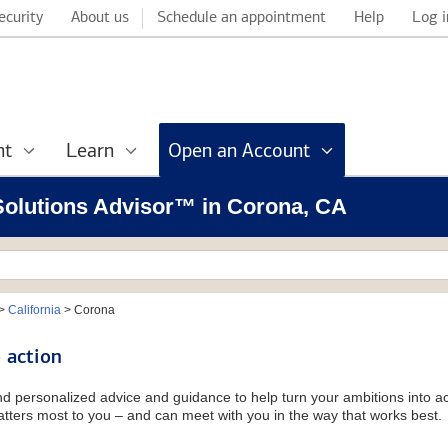
ecurity
About us
Schedule an appointment
Help
Log i
nt
Learn
Open an Account
 Solutions Advisor™ in Corona, CA
>
California
>
Corona
 action
and personalized advice and guidance to help turn your ambitions into ac
tters most to you – and can meet with you in the way that works best.