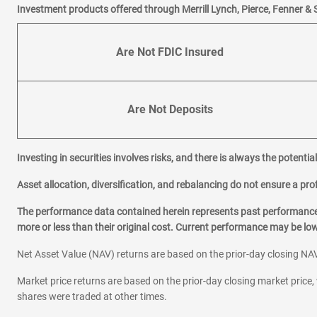
Investment products offered through Merrill Lynch, Pierce, Fenner & 
Are Not FDIC Insured
Are Not Deposits
Investing in securities involves risks, and there is always the potenti
Asset allocation, diversification, and rebalancing do not ensure a prof
The performance data contained herein represents past performance w
more or less than their original cost. Current performance may be l
Net Asset Value (NAV) returns are based on the prior-day closing NAV
Market price returns are based on the prior-day closing market price, 
shares were traded at other times.