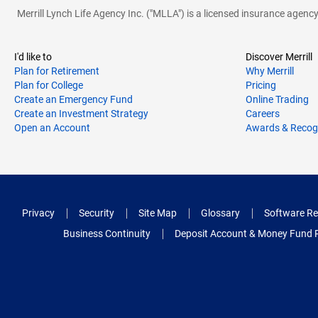
Merrill Lynch Life Agency Inc. ("MLLA") is a licensed insurance agen
I'd like to
Discover Merrill
Plan for Retirement
Why Merrill
Plan for College
Pricing
Create an Emergency Fund
Online Trading
Create an Investment Strategy
Careers
Open an Account
Awards & Recog
Privacy
Security
Site Map
Glossary
Software Re
Business Continuity
Deposit Account & Money Fund 