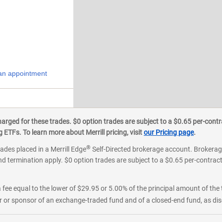
an appointment
ged for these trades. $0 option trades are subject to a $0.65 per-contra
ETFs. To learn more about Merrill pricing, visit
our Pricing page
.
®
rades placed in a Merrill Edge
Self-Directed brokerage account. Brokerage
d termination apply. $0 option trades are subject to a $0.65 per-contract 
 fee equal to the lower of $29.95 or 5.00% of the principal amount of the 
or sponsor of an exchange-traded fund and of a closed-end fund, as disc
tment