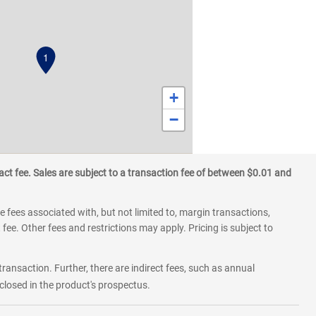
1
+
−
ct fee. Sales are subject to a transaction fee of between $0.01 and
 fees associated with, but not limited to, margin transactions,
fee. Other fees and restrictions may apply. Pricing is subject to
transaction. Further, there are indirect fees, such as annual
losed in the product's prospectus.