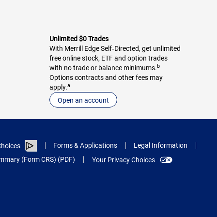
Unlimited $0 Trades
With Merrill Edge Self‑Directed, get unlimited
free online stock, ETF and option trades
b
with no trade or balance minimums.
Options contracts and other fees may
a
apply.
Open an account
Forms & Applications
Legal Information
hoices
Summary (Form CRS) (PDF)
Your Privacy Choices