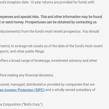
und's inception date. 10 year returns are provided for funds with
 expenses and special risks. This and other information may be found
st or send money. Prospectuses can be obtained by contacting us.
eimbursements) from the fund's most recent prospectus. You should
ments) to average net assets as of the date of the fund's most recent
orts, and other public filings.
l offers a broad range of brokerage, investment advisory and other
before making any financial decisions.
onsored, managed, distributed or provided by companies that are
s Investor Protection (SIPC)
and a wholly owned subsidiary of
a Corporation ("BofA Corp.").