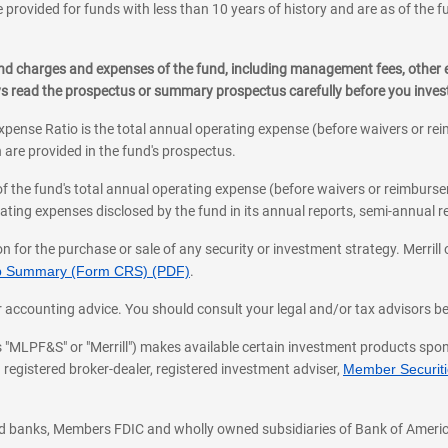
 provided for funds with less than 10 years of history and are as of the f
, and charges and expenses of the fund, including management fees, other
ys read the prospectus or summary prospectus carefully before you inve
pense Ratio is the total annual operating expense (before waivers or r
 are provided in the fund's prospectus.
of the fund's total annual operating expense (before waivers or reimburse
ting expenses disclosed by the fund in its annual reports, semi-annual rep
on for the purchase or sale of any security or investment strategy. Merril
hip Summary (Form CRS) (PDF)
.
ax, or accounting advice. You should consult your legal and/or tax advisors 
 as "MLPF&S" or "Merrill") makes available certain investment products sp
 registered broker-dealer, registered investment adviser,
Member Securitie
ted banks, Members FDIC and wholly owned subsidiaries of Bank of Americ