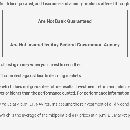
Smith incorporated, and insurance and annuity products offered through M
Are Not Bank Guaranteed
Are Not Insured by Any Federal Government Agency
al of losing money when you invest in securities.
it or protect against loss in declining markets.
hich does not guarantee future results. Investment return and principa
ower or higher than the performance quoted. For performance information 
 value at 4 p.m. ET. NAV returns assume the reinvestment of all dividend
which is the average of the midpoint bid-ask prices at 4 p.m. ET. Market p