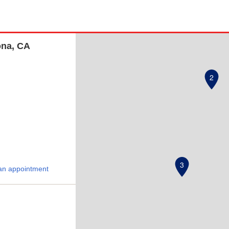
ona, CA
2
3
an appointment