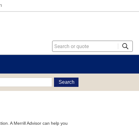
n
Search
tion. A Merrill Advisor can help you