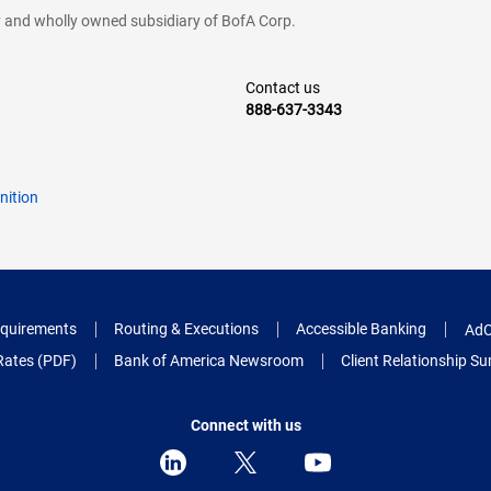
cy and wholly owned subsidiary of BofA Corp.
Contact us
888-637-3343
nition
quirements
Routing & Executions
Accessible Banking
AdC
Rates (PDF)
Bank of America Newsroom
Client Relationship 
Connect with us