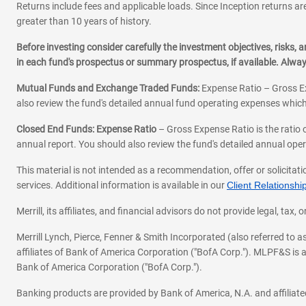
Returns include fees and applicable loads. Since Inception returns are
greater than 10 years of history.
Before investing consider carefully the investment objectives, risks
in each fund's prospectus or summary prospectus, if available. Alwa
Mutual Funds and Exchange Traded Funds:
Expense Ratio – Gross Ex
also review the fund's detailed annual fund operating expenses which
Closed End Funds: Expense Ratio
– Gross Expense Ratio is the ratio 
annual report. You should also review the fund's detailed annual opera
This material is not intended as a recommendation, offer or solicitati
services. Additional information is available in our
Client Relations
Merrill, its affiliates, and financial advisors do not provide legal, t
Merrill Lynch, Pierce, Fenner & Smith Incorporated (also referred to
affiliates of Bank of America Corporation ("BofA Corp."). MLPF&S is a
Bank of America Corporation ("BofA Corp.").
Banking products are provided by Bank of America, N.A. and affilia