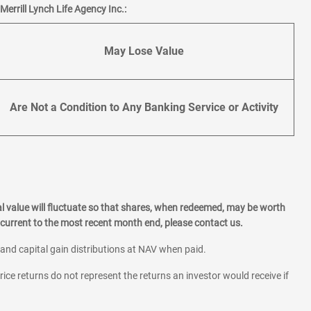
errill Lynch Life Agency Inc.:
May Lose Value
Are Not a Condition to Any Banking Service or Activity
l value will fluctuate so that shares, when redeemed, may be worth
current to the most recent month end, please contact us.
 and capital gain distributions at NAV when paid.
rice returns do not represent the returns an investor would receive if