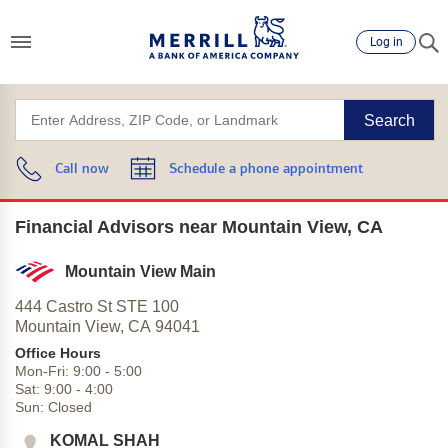
Log in
Search
Call now
Schedule a phone appointment
Financial Advisors near Mountain View, CA
Mountain View Main
444 Castro St STE 100
Mountain View,
CA
94041
Office Hours
Mon-Fri:
9:00
-
5:00
Sat:
9:00
-
4:00
Sun:
Closed
KOMAL SHAH