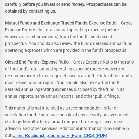
carefully before you invest or send money. Prospectuses can be
obtained by contacting us.
Mutual Funds and Exchange Traded Funds:
Expense Ratio – Gross
Expense Ratio is the total annual operating expense (before
waivers or reimbursements) from the fund's most recent
prospectus. You should also review the fund's detailed annual fund
operating expenses which are provided in the fund's prospectus.
Closed End Funds: Expense Ratio
– Gross Expense Ratio is the ratio
of the fund's total annual operating expense (before waivers or
reimbursements) to average net assets as of the date of the fund's
most recent annual report. You should also review the fund's
detailed annual operating expenses disclosed by the fund in its
annual reports, semi-annual reports, and other public filings.
This material is not intended as a recommendation, offer or
solicitation for the purchase or sale of any security or investment
strategy. Merrill offers a broad range of brokerage, investment
advisory and other services. Additional information is available in
our
Client Relationship Summary (Form CRS) (PDF)
.