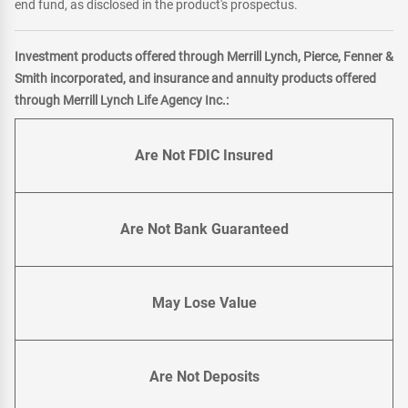
end fund, as disclosed in the product's prospectus.
Investment products offered through Merrill Lynch, Pierce, Fenner &
Smith incorporated, and insurance and annuity products offered
through Merrill Lynch Life Agency Inc.:
Are Not FDIC Insured
Are Not Bank Guaranteed
May Lose Value
Are Not Deposits