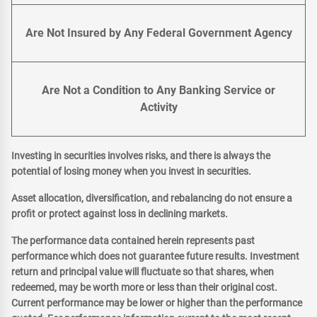
Are Not Insured by Any Federal Government Agency
Are Not a Condition to Any Banking Service or
Activity
Investing in securities involves risks, and there is always the
potential of losing money when you invest in securities.
Asset allocation, diversification, and rebalancing do not ensure a
profit or protect against loss in declining markets.
The performance data contained herein represents past
performance which does not guarantee future results. Investment
return and principal value will fluctuate so that shares, when
redeemed, may be worth more or less than their original cost.
Current performance may be lower or higher than the performance