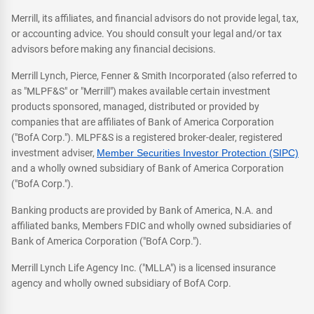
Merrill, its affiliates, and financial advisors do not provide legal, tax,
or accounting advice. You should consult your legal and/or tax
advisors before making any financial decisions.
Merrill Lynch, Pierce, Fenner & Smith Incorporated (also referred to
as "MLPF&S" or "Merrill") makes available certain investment
products sponsored, managed, distributed or provided by
companies that are affiliates of Bank of America Corporation
("BofA Corp."). MLPF&S is a registered broker-dealer, registered
investment adviser,
Member Securities Investor Protection (SIPC)
and a wholly owned subsidiary of Bank of America Corporation
("BofA Corp.").
Banking products are provided by Bank of America, N.A. and
affiliated banks, Members FDIC and wholly owned subsidiaries of
Bank of America Corporation ("BofA Corp.").
Merrill Lynch Life Agency Inc. ("MLLA") is a licensed insurance
agency and wholly owned subsidiary of BofA Corp.