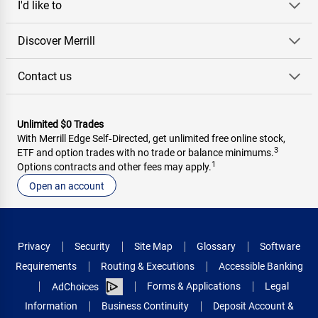
I'd like to
Discover Merrill
Contact us
Unlimited $0 Trades
With Merrill Edge Self‑Directed, get unlimited free online stock,
3
ETF and option trades with no trade or balance minimums.
1
Options contracts and other fees may apply.
Open an account
Privacy
Security
Site Map
Glossary
Software
Requirements
Routing & Executions
Accessible Banking
Forms & Applications
Legal
AdChoices
Information
Business Continuity
Deposit Account &