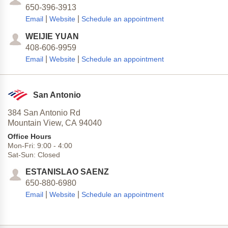
650-396-3913
|
|
Email
Website
Schedule an appointment
WEIJIE YUAN
408-606-9959
|
|
Email
Website
Schedule an appointment
San Antonio
384 San Antonio Rd
Mountain View,
CA
94040
Office Hours
Mon-Fri:
9:00
-
4:00
Sat-Sun:
Closed
ESTANISLAO SAENZ
650-880-6980
|
|
Email
Website
Schedule an appointment