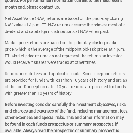
quoted. For performance information current to the most recent
month end, please contact us.
Net Asset Value (NAV) returns are based on the prior-day closing
NAV value at 4 p.m. ET. NAV returns assume the reinvestment of all
dividend and capital gain distributions at NAV when paid.
Market price returns are based on the prior-day closing market
price, which is the average of the midpoint bid-ask prices at 4 p.m.
ET. Market price returns do not represent the returns an investor
would receive if shares were traded at other times.
Returns include fees and applicable loads. Since Inception returns
are provided for funds with less than 10 years of history and are as
of the fund's inception date. 10 year returns are provided for funds
with greater than 10 years of history.
Before investing consider carefully the investment objectives, risks,
and charges and expenses of the fund, including management fees,
other expenses and special risks. This and other information may
be found in each fund's prospectus or summary prospectus, if
available. Always read the prospectus or summary prospectus