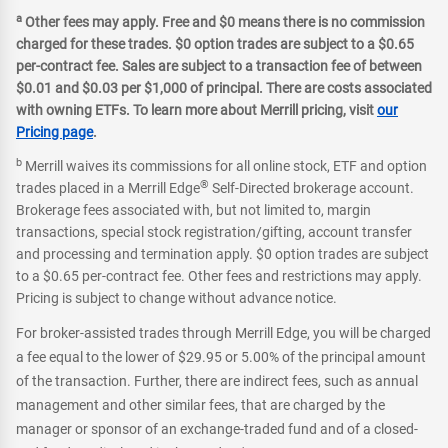
a
Other fees may apply. Free and $0 means there is no commission
charged for these trades. $0 option trades are subject to a $0.65
per-contract fee. Sales are subject to a transaction fee of between
$0.01 and $0.03 per $1,000 of principal. There are costs associated
with owning ETFs. To learn more about Merrill pricing, visit
our
Pricing page
.
b
Merrill waives its commissions for all online stock, ETF and option
®
trades placed in a Merrill Edge
Self-Directed brokerage account.
Brokerage fees associated with, but not limited to, margin
transactions, special stock registration/gifting, account transfer
and processing and termination apply. $0 option trades are subject
to a $0.65 per-contract fee. Other fees and restrictions may apply.
Pricing is subject to change without advance notice.
For broker-assisted trades through Merrill Edge, you will be charged
a fee equal to the lower of $29.95 or 5.00% of the principal amount
of the transaction. Further, there are indirect fees, such as annual
management and other similar fees, that are charged by the
manager or sponsor of an exchange-traded fund and of a closed-