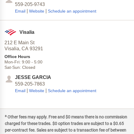
559-205-9743
|
|
Email
Website
Schedule an appointment
Visalia
212 E Main St
Visalia,
CA
93291
Office Hours
Mon-Fri:
9:00
-
5:00
Sat-Sun:
Closed
JESSE GARCIA
559-205-7863
|
|
Email
Website
Schedule an appointment
a
Other fees may apply. Free and $0 means there is no commission
charged for these trades. $0 option trades are subject to a $0.65
per-contract fee. Sales are subject to a transaction fee of between