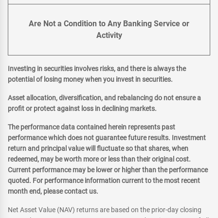
Are Not a Condition to Any Banking Service or
Activity
Investing in securities involves risks, and there is always the
potential of losing money when you invest in securities.
Asset allocation, diversification, and rebalancing do not ensure a
profit or protect against loss in declining markets.
The performance data contained herein represents past
performance which does not guarantee future results. Investment
return and principal value will fluctuate so that shares, when
redeemed, may be worth more or less than their original cost.
Current performance may be lower or higher than the performance
quoted. For performance information current to the most recent
month end, please contact us.
Net Asset Value (NAV) returns are based on the prior-day closing