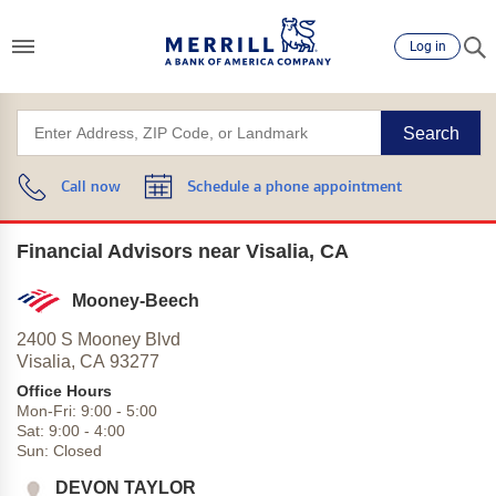
Log in
Search
Call now
Schedule a phone appointment
Financial Advisors near Visalia, CA
Mooney-Beech
2400 S Mooney Blvd
Visalia,
CA
93277
Office Hours
Mon-Fri:
9:00
-
5:00
Sat:
9:00
-
4:00
Sun:
Closed
DEVON TAYLOR