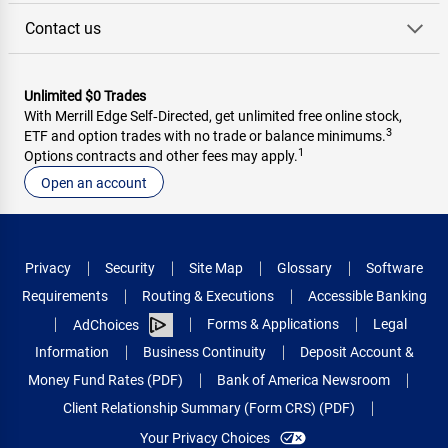
Contact us
Unlimited $0 Trades
With Merrill Edge Self‑Directed, get unlimited free online stock,
3
ETF and option trades with no trade or balance minimums.
1
Options contracts and other fees may apply.
Open an account
Privacy
Security
Site Map
Glossary
Software
Requirements
Routing & Executions
Accessible Banking
Forms & Applications
Legal
AdChoices
Information
Business Continuity
Deposit Account &
Money Fund Rates (PDF)
Bank of America Newsroom
Client Relationship Summary (Form CRS) (PDF)
Your Privacy Choices