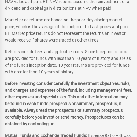
NAV value at 4 p.m. ET. NAV returns assume the reinvestment of all
dividend and capital gain distributions at NAV when paid.
Market price returns are based on the prior-day closing market
price, which is the average of the midpoint bid-ask prices at 4 p.m.
ET. Market price returns do not represent the returns an investor
would receive if shares were traded at other times.
Returns include fees and applicable loads. Since Inception returns
are provided for funds with less than 10 years of history and are as
of the fund's inception date. 10 year returns are provided for funds
with greater than 10 years of history.
Before investing consider carefully the investment objectives, risks,
and charges and expenses of the fund, including management fees,
other expenses and special risks. This and other information may
be found in each fund's prospectus or summary prospectus, if
available. Always read the prospectus or summary prospectus
carefully before you invest or send money. Prospectuses can be
obtained by contacting us.
Mutual Funds and Exchange Traded Funds:
Expense Ratio – Gross