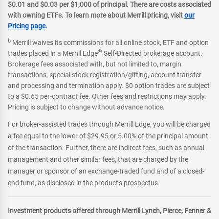
$0.01 and $0.03 per $1,000 of principal. There are costs associated
with owning ETFs. To learn more about Merrill pricing, visit
our
Pricing page
.
b
Merrill waives its commissions for all online stock, ETF and option
®
trades placed in a Merrill Edge
Self-Directed brokerage account.
Brokerage fees associated with, but not limited to, margin
transactions, special stock registration/gifting, account transfer
and processing and termination apply. $0 option trades are subject
to a $0.65 per-contract fee. Other fees and restrictions may apply.
Pricing is subject to change without advance notice.
For broker-assisted trades through Merrill Edge, you will be charged
a fee equal to the lower of $29.95 or 5.00% of the principal amount
of the transaction. Further, there are indirect fees, such as annual
management and other similar fees, that are charged by the
manager or sponsor of an exchange-traded fund and of a closed-
end fund, as disclosed in the product's prospectus.
Investment products offered through Merrill Lynch, Pierce, Fenner &