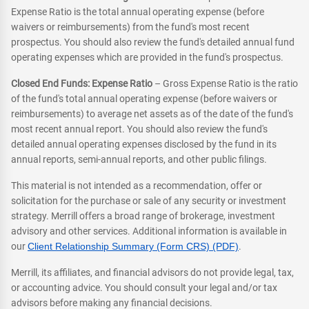
Expense Ratio is the total annual operating expense (before
waivers or reimbursements) from the fund's most recent
prospectus. You should also review the fund's detailed annual fund
operating expenses which are provided in the fund's prospectus.
Closed End Funds: Expense Ratio
– Gross Expense Ratio is the ratio
of the fund's total annual operating expense (before waivers or
reimbursements) to average net assets as of the date of the fund's
most recent annual report. You should also review the fund's
detailed annual operating expenses disclosed by the fund in its
annual reports, semi-annual reports, and other public filings.
This material is not intended as a recommendation, offer or
solicitation for the purchase or sale of any security or investment
strategy. Merrill offers a broad range of brokerage, investment
advisory and other services. Additional information is available in
our
Client Relationship Summary (Form CRS) (PDF)
.
Merrill, its affiliates, and financial advisors do not provide legal, tax,
or accounting advice. You should consult your legal and/or tax
advisors before making any financial decisions.