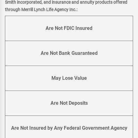
Smith incorporated, and insurance and annuity products offered
through Merrill Lynch Life Agency Inc.:
Are Not FDIC Insured
Are Not Bank Guaranteed
May Lose Value
Are Not Deposits
Are Not Insured by Any Federal Government Agency