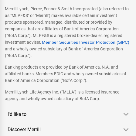
Merrill Lynch, Pierce, Fenner & Smith Incorporated (also referred to
as "MLPF&S" or "Merrill") makes available certain investment
products sponsored, managed, distributed or provided by
companies that are affiliates of Bank of America Corporation
("BofA Corp."). MLPF&S is a registered broker-dealer, registered
investment adviser,
Member Securities Investor Protection (SIPC)
and a wholly owned subsidiary of Bank of America Corporation
("BofA Corp.").
Banking products are provided by Bank of America, N.A. and
affiliated banks, Members FDIC and wholly owned subsidiaries of
Bank of America Corporation ("BofA Corp.").
Merrill Lynch Life Agency Inc. ("MLLA") is a licensed insurance
agency and wholly owned subsidiary of BofA Corp.
I'd like to
Discover Merrill