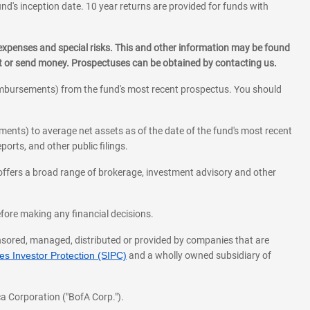
und's inception date. 10 year returns are provided for funds with
 expenses and special risks. This and other information may be found
st or send money. Prospectuses can be obtained by contacting us.
eimbursements) from the fund's most recent prospectus. You should
ments) to average net assets as of the date of the fund's most recent
orts, and other public filings.
l offers a broad range of brokerage, investment advisory and other
before making any financial decisions.
onsored, managed, distributed or provided by companies that are
s Investor Protection (SIPC)
and a wholly owned subsidiary of
a Corporation ("BofA Corp.").