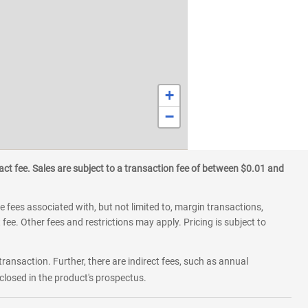
+
−
ct fee. Sales are subject to a transaction fee of between $0.01 and
 fees associated with, but not limited to, margin transactions,
fee. Other fees and restrictions may apply. Pricing is subject to
transaction. Further, there are indirect fees, such as annual
losed in the product's prospectus.