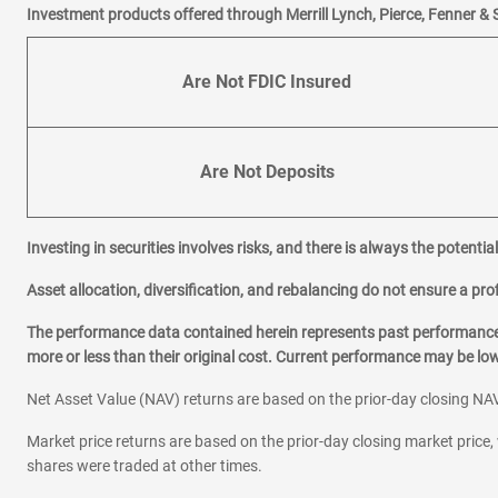
Investment products offered through Merrill Lynch, Pierce, Fenner & 
Are Not FDIC Insured
Are Not Deposits
Investing in securities involves risks, and there is always the potenti
Asset allocation, diversification, and rebalancing do not ensure a prof
The performance data contained herein represents past performance w
more or less than their original cost. Current performance may be l
Net Asset Value (NAV) returns are based on the prior-day closing NAV
Market price returns are based on the prior-day closing market price, 
shares were traded at other times.