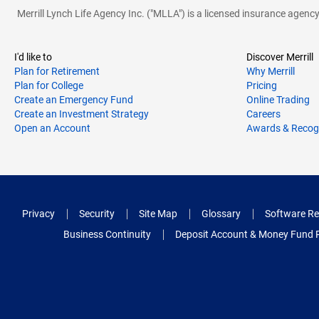
Merrill Lynch Life Agency Inc. ("MLLA") is a licensed insurance agen
I'd like to
Discover Merrill
Plan for Retirement
Why Merrill
Plan for College
Pricing
Create an Emergency Fund
Online Trading
Create an Investment Strategy
Careers
Open an Account
Awards & Recog
Privacy
Security
Site Map
Glossary
Software Re
Business Continuity
Deposit Account & Money Fund 