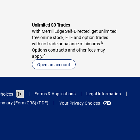
Unlimited $0 Trades
With Merrill Edge Self‑Directed, get unlimited
free online stock, ETF and option trades
b
with no trade or balance minimums.
Options contracts and other fees may
a
apply.
Open an account
Forms & Applications
Legal Information
hoices
Summary (Form CRS) (PDF)
Your Privacy Choices