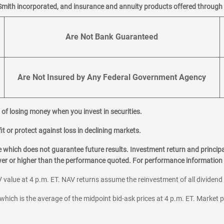
Smith incorporated, and insurance and annuity products offered through M
Are Not Bank Guaranteed
Are Not Insured by Any Federal Government Agency
al of losing money when you invest in securities.
it or protect against loss in declining markets.
hich does not guarantee future results. Investment return and principa
ower or higher than the performance quoted. For performance information 
 value at 4 p.m. ET. NAV returns assume the reinvestment of all dividend
which is the average of the midpoint bid-ask prices at 4 p.m. ET. Market p