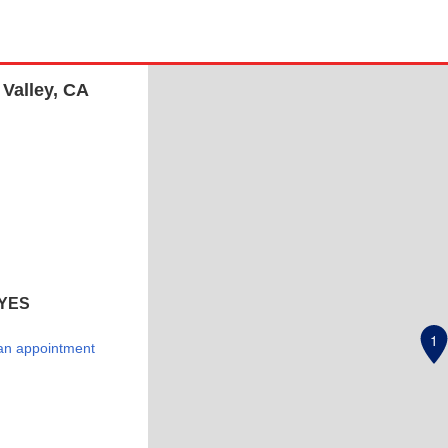
 Valley, CA
YES
1
an appointment