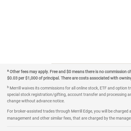
a
Other fees may apply. Free and $0 means there is no commission char
$0.03 per $1,000 of principal. There are costs associated with owning 
b
Merrill waives its commissions for all online stock, ETF and option t
special stock registration/gifting, account transfer and processing an
change without advance notice.
For broker-assisted trades through Merrill Edge, you will be charged a
management and other similar fees, that are charged by the manager 