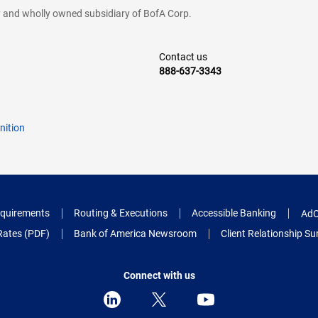
cy and wholly owned subsidiary of BofA Corp.
Contact us
888-637-3343
nition
quirements
Routing & Executions
Accessible Banking
AdC
Rates (PDF)
Bank of America Newsroom
Client Relationship 
Connect with us