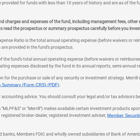
 provided for funds with less than 10 years of history and are as of the f
, and charges and expenses of the fund, including management fees, other
ys read the prospectus or summary prospectus carefully before you inve
pense Ratio is the total annual operating expense (before waivers or r
 are provided in the fund's prospectus.
of the fund's total annual operating expense (before waivers or reimburse
ting expenses disclosed by the fund in its annual reports, semi-annual rep
on for the purchase or sale of any security or investment strategy. Merril
hip Summary (Form CRS) (PDF)
.
ax, or accounting advice. You should consult your legal and/or tax advisors 
 as "MLPF&S" or "Merrill") makes available certain investment products sp
 registered broker-dealer, registered investment adviser,
Member Securitie
ted banks, Members FDIC and wholly owned subsidiaries of Bank of Americ