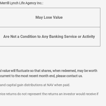
errill Lynch Life Agency Inc.:
May Lose Value
Are Not a Condition to Any Banking Service or Activity
l value will fluctuate so that shares, when redeemed, may be worth
current to the most recent month end, please contact us.
 and capital gain distributions at NAV when paid.
rice returns do not represent the returns an investor would receive if