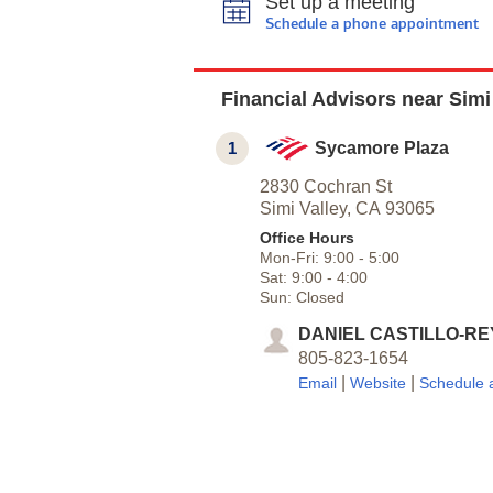
Set up a meeting
Schedule a phone appointment
Financial Advisors near Simi
1
Sycamore Plaza
2830 Cochran St
Simi Valley,
CA
93065
Office Hours
Mon-Fri:
9:00
-
5:00
Sat:
9:00
-
4:00
Sun:
Closed
DANIEL CASTILLO-RE
805-823-1654
|
|
Email
Website
Schedule 