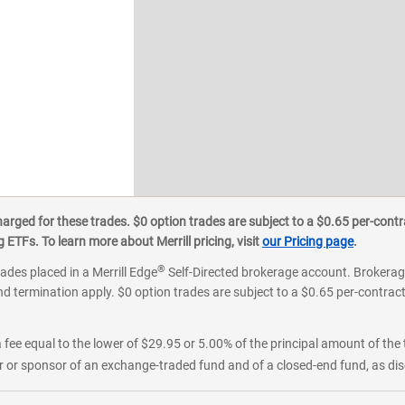
ged for these trades. $0 option trades are subject to a $0.65 per-contra
ETFs. To learn more about Merrill pricing, visit
our Pricing page
.
®
rades placed in a Merrill Edge
Self-Directed brokerage account. Brokerage
d termination apply. $0 option trades are subject to a $0.65 per-contract 
 fee equal to the lower of $29.95 or 5.00% of the principal amount of the 
or sponsor of an exchange-traded fund and of a closed-end fund, as disc