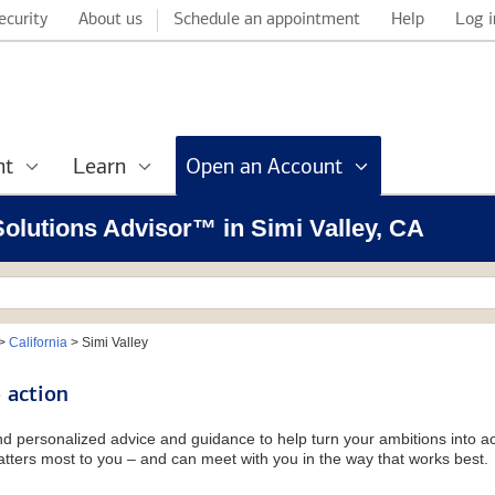
ecurity
About us
Schedule an appointment
Help
Log i
nt
Learn
Open an Account
 Solutions Advisor™ in Simi Valley, CA
>
California
>
Simi Valley
 action
and personalized advice and guidance to help turn your ambitions into ac
tters most to you – and can meet with you in the way that works best.