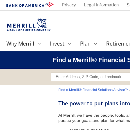
Privacy
Legal information
S
Why Merrill
Invest
Plan
Retireme
Find a Merrill® Financial
Find a Merrill® Financial Solutions Advisor™
The power to put plans into
At Merrill, we have the people, tools, 
pursue your goals and plan for what ma