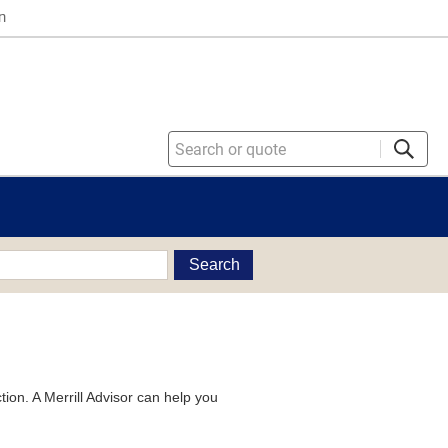
n
Search
tion. A Merrill Advisor can help you