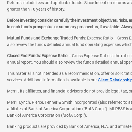
Returns include fees and applicable loads. Since Inception returns are
greater than 10 years of history.
Before investing consider carefully the investment objectives, risks
in each fund's prospectus or summary prospectus, if available. Alwa
Mutual Funds and Exchange Traded Funds:
Expense Ratio – Gross Ex
also review the fund's detailed annual fund operating expenses which
Closed End Funds: Expense Ratio
– Gross Expense Ratio is the ratio 
annual report. You should also review the fund's detailed annual opera
This material is not intended as a recommendation, offer or solicitati
services. Additional information is available in our
Client Relations
Merrill, its affiliates, and financial advisors do not provide legal, t
Merrill Lynch, Pierce, Fenner & Smith Incorporated (also referred to
affiliates of Bank of America Corporation ("BofA Corp."). MLPF&S is a
Bank of America Corporation ("BofA Corp.").
Banking products are provided by Bank of America, N.A. and affilia