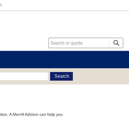
n
Search
tion. A Merrill Advisor can help you