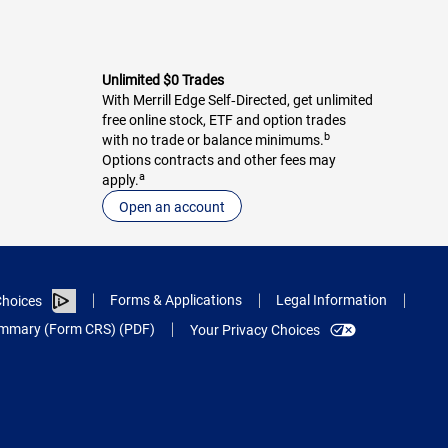
Unlimited $0 Trades
With Merrill Edge Self‑Directed, get unlimited
free online stock, ETF and option trades
b
with no trade or balance minimums.
Options contracts and other fees may
a
apply.
Open an account
Forms & Applications
Legal Information
hoices
Summary (Form CRS) (PDF)
Your Privacy Choices