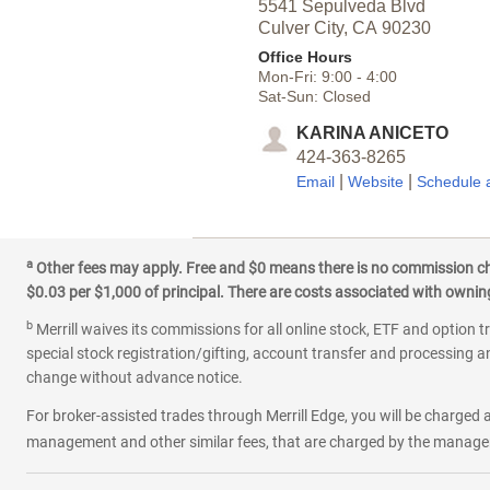
5541 Sepulveda Blvd
Culver City,
CA
90230
Office Hours
Mon-Fri:
9:00
-
4:00
Sat-Sun:
Closed
KARINA ANICETO
424-363-8265
|
|
Email
Website
Schedule 
a
Other fees may apply. Free and $0 means there is no commission char
$0.03 per $1,000 of principal. There are costs associated with owning 
b
Merrill waives its commissions for all online stock, ETF and option t
special stock registration/gifting, account transfer and processing an
change without advance notice.
For broker-assisted trades through Merrill Edge, you will be charged a
management and other similar fees, that are charged by the manager 