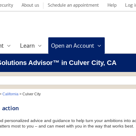
ecurity
About us
Schedule an appointment
Help
Log i
nt
Learn
Open an Account
 Solutions Advisor™ in Culver City, CA
>
California
>
Culver City
 action
and personalized advice and guidance to help turn your ambitions into ac
tters most to you – and can meet with you in the way that works best.