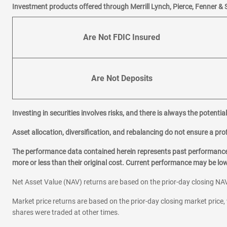
Investment products offered through Merrill Lynch, Pierce, Fenner & 
Are Not FDIC Insured
Are Not Deposits
Investing in securities involves risks, and there is always the potenti
Asset allocation, diversification, and rebalancing do not ensure a prof
The performance data contained herein represents past performance w
more or less than their original cost. Current performance may be l
Net Asset Value (NAV) returns are based on the prior-day closing NAV
Market price returns are based on the prior-day closing market price, 
shares were traded at other times.