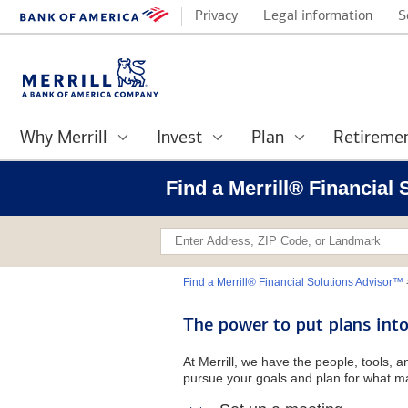
Privacy
Legal information
S
Why Merrill
Invest
Plan
Retireme
Find a Merrill® Financial
Find a Merrill® Financial Solutions Advisor™
The power to put plans into
At Merrill, we have the people, tools, 
pursue your goals and plan for what ma