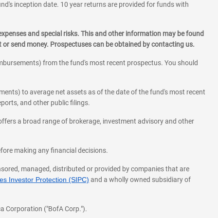
und's inception date. 10 year returns are provided for funds with
 expenses and special risks. This and other information may be found
st or send money. Prospectuses can be obtained by contacting us.
eimbursements) from the fund's most recent prospectus. You should
ments) to average net assets as of the date of the fund's most recent
orts, and other public filings.
l offers a broad range of brokerage, investment advisory and other
before making any financial decisions.
onsored, managed, distributed or provided by companies that are
s Investor Protection (SIPC)
and a wholly owned subsidiary of
a Corporation ("BofA Corp.").