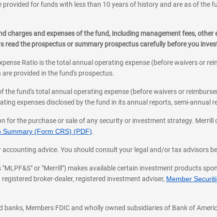
 provided for funds with less than 10 years of history and are as of the f
, and charges and expenses of the fund, including management fees, other
ys read the prospectus or summary prospectus carefully before you inve
pense Ratio is the total annual operating expense (before waivers or r
 are provided in the fund's prospectus.
of the fund's total annual operating expense (before waivers or reimburse
ting expenses disclosed by the fund in its annual reports, semi-annual rep
on for the purchase or sale of any security or investment strategy. Merril
hip Summary (Form CRS) (PDF)
.
ax, or accounting advice. You should consult your legal and/or tax advisors 
 as "MLPF&S" or "Merrill") makes available certain investment products sp
 registered broker-dealer, registered investment adviser,
Member Securitie
ted banks, Members FDIC and wholly owned subsidiaries of Bank of Americ