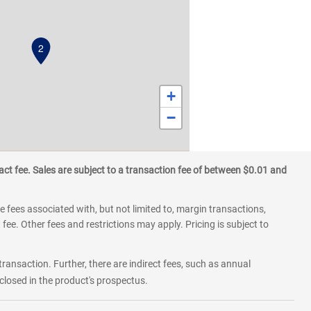
2
+
−
ct fee. Sales are subject to a transaction fee of between $0.01 and
 fees associated with, but not limited to, margin transactions,
fee. Other fees and restrictions may apply. Pricing is subject to
transaction. Further, there are indirect fees, such as annual
losed in the product's prospectus.