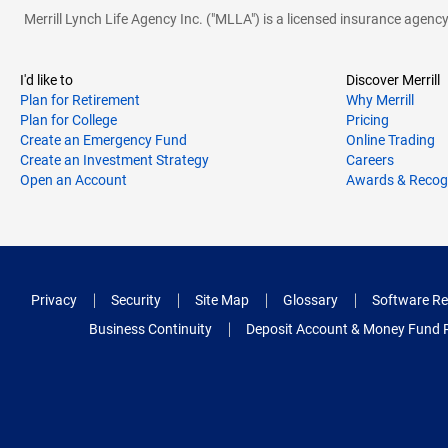
Merrill Lynch Life Agency Inc. ("MLLA") is a licensed insurance agen
I'd like to
Discover Merrill
Plan for Retirement
Why Merrill
Plan for College
Pricing
Create an Emergency Fund
Online Trading
Create an Investment Strategy
Careers
Open an Account
Awards & Recog
Privacy
Security
Site Map
Glossary
Software Re
Business Continuity
Deposit Account & Money Fund 