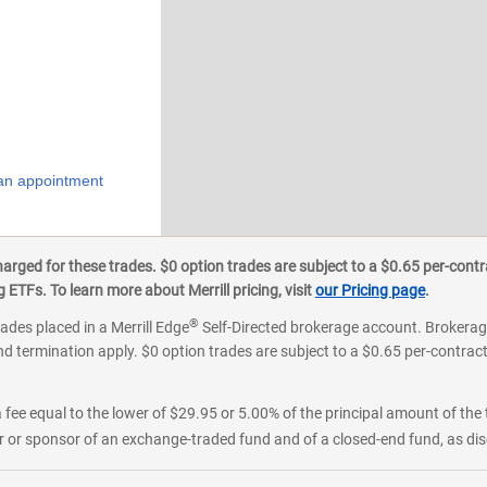
an appointment
ged for these trades. $0 option trades are subject to a $0.65 per-contra
ETFs. To learn more about Merrill pricing, visit
our Pricing page
.
®
rades placed in a Merrill Edge
Self-Directed brokerage account. Brokerage
d termination apply. $0 option trades are subject to a $0.65 per-contract 
 fee equal to the lower of $29.95 or 5.00% of the principal amount of the 
or sponsor of an exchange-traded fund and of a closed-end fund, as disc