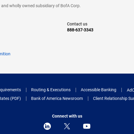
cy and wholly owned subsidiary of BofA Corp.
Contact us
888-637-3343
nition
quirements
Routing & Executions
Accessible Banking
AdC
Rates (PDF)
Bank of America Newsroom
Client Relationship 
Connect with us