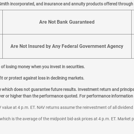
Smith incorporated, and insurance and annuity products offered through M
Are Not Bank Guaranteed
Are Not Insured by Any Federal Government Agency
al of losing money when you invest in securities.
it or protect against loss in declining markets.
hich does not guarantee future results. Investment return and principa
ower or higher than the performance quoted. For performance information 
 value at 4 p.m. ET. NAV returns assume the reinvestment of all dividend
which is the average of the midpoint bid-ask prices at 4 p.m. ET. Market p