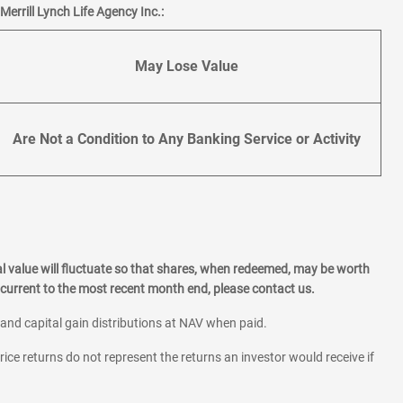
errill Lynch Life Agency Inc.:
May Lose Value
Are Not a Condition to Any Banking Service or Activity
l value will fluctuate so that shares, when redeemed, may be worth
current to the most recent month end, please contact us.
 and capital gain distributions at NAV when paid.
rice returns do not represent the returns an investor would receive if