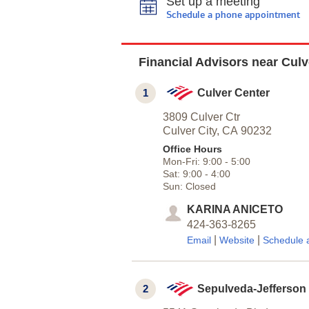
Set up a meeting
Schedule a phone appointment
Financial Advisors near Culv
1
Culver Center
3809 Culver Ctr
Culver City,
CA
90232
Office Hours
Mon-Fri:
9:00
-
5:00
Sat:
9:00
-
4:00
Sun:
Closed
KARINA ANICETO
424-363-8265
|
|
Email
Website
Schedule 
2
Sepulveda-Jefferson