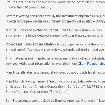
Returns include fees and applicable loads. Since Inception returns are
greater than 10 years of history.
Before investing consider carefully the investment objectives, risks
in each fund's prospectus or summary prospectus, if available. Alwa
Mutual Funds and Exchange Traded Funds:
Expense Ratio – Gross Ex
also review the fund's detailed annual fund operating expenses which
Closed End Funds: Expense Ratio
– Gross Expense Ratio is the ratio 
annual report. You should also review the fund's detailed annual opera
This material is not intended as a recommendation, offer or solicitati
services. Additional information is available in our
Client Relations
Merrill, its affiliates, and financial advisors do not provide legal, t
Merrill Lynch, Pierce, Fenner & Smith Incorporated (also referred to
affiliates of Bank of America Corporation ("BofA Corp."). MLPF&S is a
Bank of America Corporation ("BofA Corp.").
Banking products are provided by Bank of America, N.A. and affilia