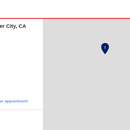
er City, CA
1
an appointment