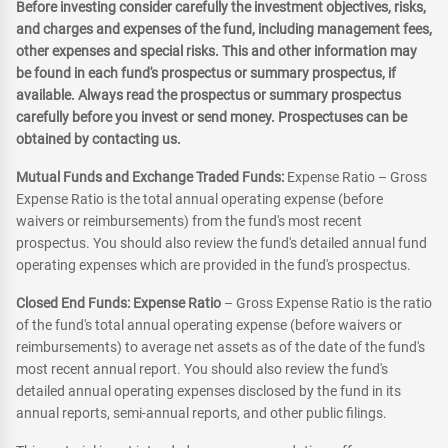
Before investing consider carefully the investment objectives, risks,
and charges and expenses of the fund, including management fees,
other expenses and special risks. This and other information may
be found in each fund's prospectus or summary prospectus, if
available. Always read the prospectus or summary prospectus
carefully before you invest or send money. Prospectuses can be
obtained by contacting us.
Mutual Funds and Exchange Traded Funds:
Expense Ratio – Gross
Expense Ratio is the total annual operating expense (before
waivers or reimbursements) from the fund's most recent
prospectus. You should also review the fund's detailed annual fund
operating expenses which are provided in the fund's prospectus.
Closed End Funds: Expense Ratio
– Gross Expense Ratio is the ratio
of the fund's total annual operating expense (before waivers or
reimbursements) to average net assets as of the date of the fund's
most recent annual report. You should also review the fund's
detailed annual operating expenses disclosed by the fund in its
annual reports, semi-annual reports, and other public filings.