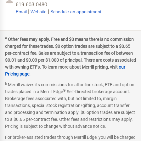
619-603-0480
|
|
Email
Website
Schedule an appointment
a
Other fees may apply. Free and $0 means there is no commission
charged for these trades. $0 option trades are subject to a $0.65
per-contract fee. Sales are subject to a transaction fee of between
$0.01 and $0.03 per $1,000 of principal. There are costs associated
with owning ETFs. To learn more about Merrill pricing, visit
our
Pricing page
.
b
Merrill waives its commissions for all online stock, ETF and option
®
trades placed in a Merrill Edge
Self-Directed brokerage account.
Brokerage fees associated with, but not limited to, margin
transactions, special stock registration/gifting, account transfer
and processing and termination apply. $0 option trades are subject
to a $0.65 per-contract fee. Other fees and restrictions may apply.
Pricing is subject to change without advance notice.
For broker-assisted trades through Merrill Edge, you will be charged