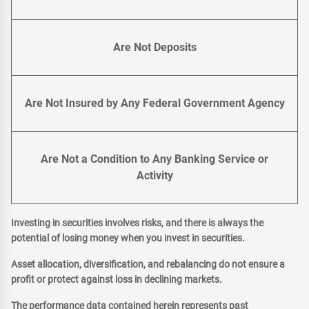
Are Not Deposits
Are Not Insured by Any Federal Government Agency
Are Not a Condition to Any Banking Service or
Activity
Investing in securities involves risks, and there is always the
potential of losing money when you invest in securities.
Asset allocation, diversification, and rebalancing do not ensure a
profit or protect against loss in declining markets.
The performance data contained herein represents past