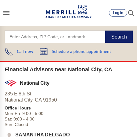
Log in
Search
Call now
Schedule a phone appointment
Financial Advisors near National City, CA
National City
235 E 8th St
National City,
CA
91950
Office Hours
Mon-Fri:
9:00
-
5:00
Sat:
9:00
-
4:00
Sun:
Closed
SAMANTHA DELGADO