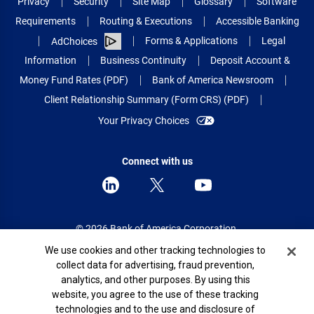
Privacy
Security
Site Map
Glossary
Software
Requirements
Routing & Executions
Accessible Banking
Forms & Applications
Legal
AdChoices
Information
Business Continuity
Deposit Account &
Money Fund Rates (PDF)
Bank of America Newsroom
Client Relationship Summary (Form CRS) (PDF)
Your Privacy Choices
Connect with us
© 2026 Bank of America Corporation.
All rights reserved.
Cookie Banner
We use cookies and other tracking technologies to
collect data for advertising, fraud prevention,
Patent: patents.bankofamerica.com
analytics, and other purposes. By using this
website, you agree to the use of these tracking
technologies and to the use and disclosure of