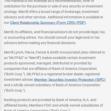
This material is not intended as a recommendation, offer or
solicitation for the purchase or sale of any security or investment
strategy. Merrill offers a broad range of brokerage, investment
advisory and other services. Additional information is available in
our
Client Relationship Summary (Form CRS) (PDF)
.
Merrill, its affiliates, and financial advisors do not provide legal, tax,
or accounting advice. You should consult your legal and/or tax
advisors before making any financial decisions.
Merrill Lynch, Pierce, Fenner & Smith Incorporated (also referred to
as "MLPF&S" or "Merrill") makes available certain investment
products sponsored, managed, distributed or provided by
companies that are affiliates of Bank of America Corporation
("BofA Corp."). MLPF&S is a registered broker-dealer, registered
investment adviser,
Member Securities Investor Protection (SIPC)
and a wholly owned subsidiary of Bank of America Corporation
("BofA Corp.").
Banking products are provided by Bank of America, N.A. and
affiliated banks, Members FDIC and wholly owned subsidiaries of
Bank of America Corporation ("BofA Corp.").