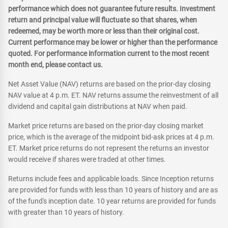
performance which does not guarantee future results. Investment
return and principal value will fluctuate so that shares, when
redeemed, may be worth more or less than their original cost.
Current performance may be lower or higher than the performance
quoted. For performance information current to the most recent
month end, please contact us.
Net Asset Value (NAV) returns are based on the prior-day closing
NAV value at 4 p.m. ET. NAV returns assume the reinvestment of all
dividend and capital gain distributions at NAV when paid.
Market price returns are based on the prior-day closing market
price, which is the average of the midpoint bid-ask prices at 4 p.m.
ET. Market price returns do not represent the returns an investor
would receive if shares were traded at other times.
Returns include fees and applicable loads. Since Inception returns
are provided for funds with less than 10 years of history and are as
of the fund's inception date. 10 year returns are provided for funds
with greater than 10 years of history.