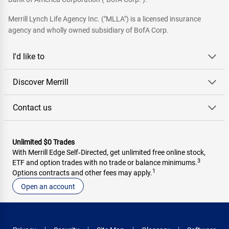
Merrill Lynch Life Agency Inc. ("MLLA") is a licensed insurance
agency and wholly owned subsidiary of BofA Corp.
I'd like to
Discover Merrill
Contact us
Unlimited $0 Trades
With Merrill Edge Self‑Directed, get unlimited free online stock,
3
ETF and option trades with no trade or balance minimums.
1
Options contracts and other fees may apply.
Open an account