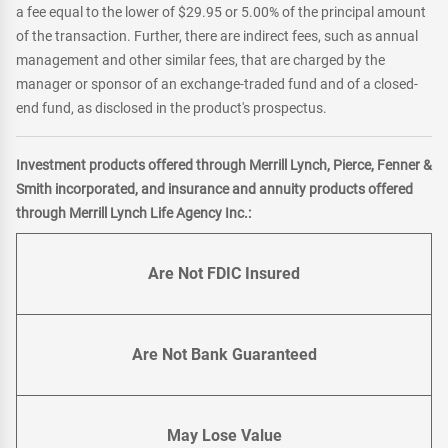
a fee equal to the lower of $29.95 or 5.00% of the principal amount
of the transaction. Further, there are indirect fees, such as annual
management and other similar fees, that are charged by the
manager or sponsor of an exchange-traded fund and of a closed-
end fund, as disclosed in the product's prospectus.
Investment products offered through Merrill Lynch, Pierce, Fenner &
Smith incorporated, and insurance and annuity products offered
through Merrill Lynch Life Agency Inc.:
Are Not FDIC Insured
Are Not Bank Guaranteed
May Lose Value