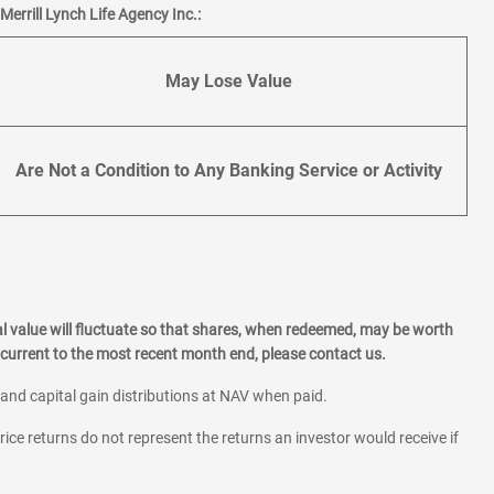
errill Lynch Life Agency Inc.:
May Lose Value
Are Not a Condition to Any Banking Service or Activity
l value will fluctuate so that shares, when redeemed, may be worth
current to the most recent month end, please contact us.
 and capital gain distributions at NAV when paid.
rice returns do not represent the returns an investor would receive if