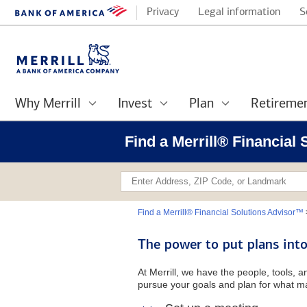
Privacy
Legal information
S
Why Merrill
Invest
Plan
Retireme
Find a Merrill® Financial
Find a Merrill® Financial Solutions Advisor™
The power to put plans into
At Merrill, we have the people, tools, 
pursue your goals and plan for what ma