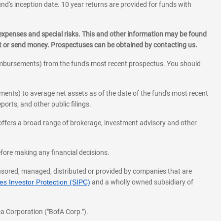
und's inception date. 10 year returns are provided for funds with
 expenses and special risks. This and other information may be found
st or send money. Prospectuses can be obtained by contacting us.
eimbursements) from the fund's most recent prospectus. You should
ments) to average net assets as of the date of the fund's most recent
orts, and other public filings.
l offers a broad range of brokerage, investment advisory and other
before making any financial decisions.
onsored, managed, distributed or provided by companies that are
s Investor Protection (SIPC)
and a wholly owned subsidiary of
a Corporation ("BofA Corp.").