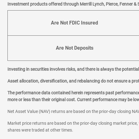
Investment products offered through Merrill Lynch, Pierce, Fenner & 
Are Not FDIC Insured
Are Not Deposits
Investing in securities involves risks, and there is always the potenti
Asset allocation, diversification, and rebalancing do not ensure a prof
The performance data contained herein represents past performance w
more or less than their original cost. Current performance may be l
Net Asset Value (NAV) returns are based on the prior-day closing NAV
Market price returns are based on the prior-day closing market price, 
shares were traded at other times.