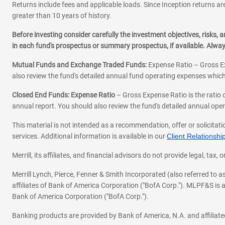
Returns include fees and applicable loads. Since Inception returns are
greater than 10 years of history.
Before investing consider carefully the investment objectives, risks
in each fund's prospectus or summary prospectus, if available. Alwa
Mutual Funds and Exchange Traded Funds:
Expense Ratio – Gross Ex
also review the fund's detailed annual fund operating expenses which
Closed End Funds: Expense Ratio
– Gross Expense Ratio is the ratio 
annual report. You should also review the fund's detailed annual opera
This material is not intended as a recommendation, offer or solicitati
services. Additional information is available in our
Client Relations
Merrill, its affiliates, and financial advisors do not provide legal, t
Merrill Lynch, Pierce, Fenner & Smith Incorporated (also referred to
affiliates of Bank of America Corporation ("BofA Corp."). MLPF&S is a
Bank of America Corporation ("BofA Corp.").
Banking products are provided by Bank of America, N.A. and affilia