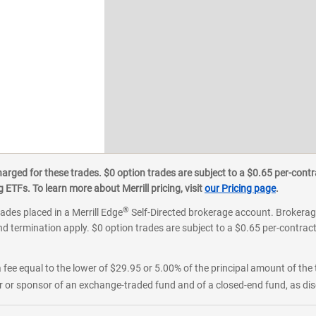
ged for these trades. $0 option trades are subject to a $0.65 per-contra
ETFs. To learn more about Merrill pricing, visit
our Pricing page
.
®
rades placed in a Merrill Edge
Self-Directed brokerage account. Brokerage
d termination apply. $0 option trades are subject to a $0.65 per-contract 
 fee equal to the lower of $29.95 or 5.00% of the principal amount of the 
or sponsor of an exchange-traded fund and of a closed-end fund, as disc