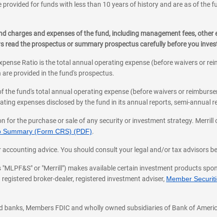
 provided for funds with less than 10 years of history and are as of the f
, and charges and expenses of the fund, including management fees, other
ys read the prospectus or summary prospectus carefully before you inve
pense Ratio is the total annual operating expense (before waivers or r
 are provided in the fund's prospectus.
of the fund's total annual operating expense (before waivers or reimburse
ting expenses disclosed by the fund in its annual reports, semi-annual rep
on for the purchase or sale of any security or investment strategy. Merril
hip Summary (Form CRS) (PDF)
.
ax, or accounting advice. You should consult your legal and/or tax advisors 
 as "MLPF&S" or "Merrill") makes available certain investment products sp
 registered broker-dealer, registered investment adviser,
Member Securitie
ted banks, Members FDIC and wholly owned subsidiaries of Bank of Americ