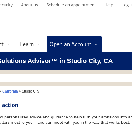
ecurity
About us
Schedule an appointment
Help
Log i
nt
Learn
Open an Account
 Solutions Advisor™ in Studio City, CA
>
California
>
Studio City
 action
and personalized advice and guidance to help turn your ambitions into ac
tters most to you – and can meet with you in the way that works best.