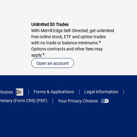
Unlimited $0 Trades
With Merrill Edge Self‑Directed, get unlimited
free online stock, ETF and option trades
b
with no trade or balance minimums.
Options contracts and other fees may
a
apply.
Open an account
Forms & Applications
Legal Information
hoices
Summary (Form CRS) (PDF)
Your Privacy Choices