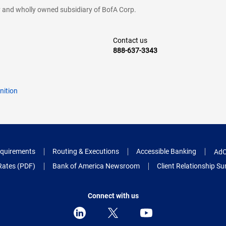
cy and wholly owned subsidiary of BofA Corp.
Contact us
888-637-3343
nition
quirements
Routing & Executions
Accessible Banking
AdC
Rates (PDF)
Bank of America Newsroom
Client Relationship 
Connect with us