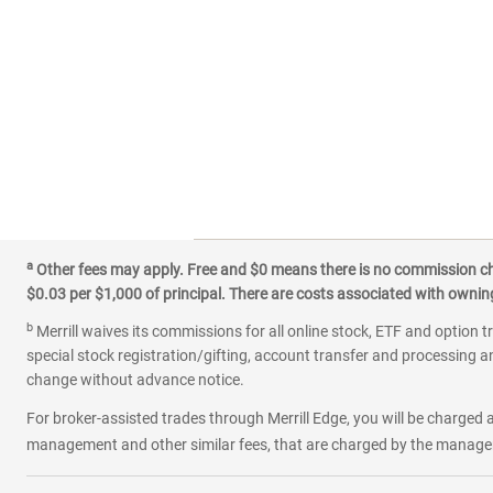
a
Other fees may apply. Free and $0 means there is no commission char
$0.03 per $1,000 of principal. There are costs associated with owning 
b
Merrill waives its commissions for all online stock, ETF and option t
special stock registration/gifting, account transfer and processing an
change without advance notice.
For broker-assisted trades through Merrill Edge, you will be charged a
management and other similar fees, that are charged by the manager 