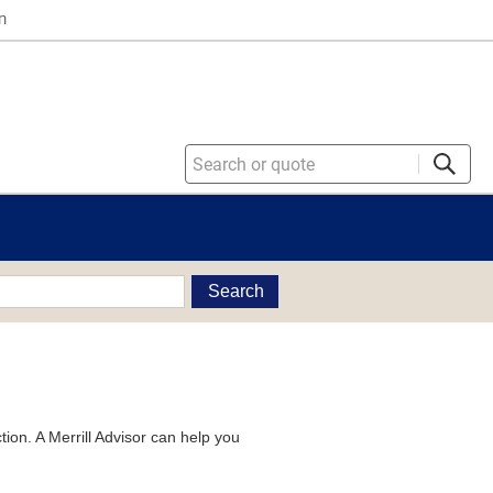
n
Search
tion. A Merrill Advisor can help you