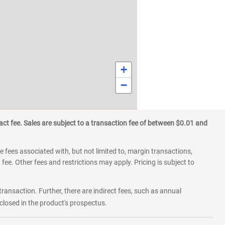
+
−
ct fee. Sales are subject to a transaction fee of between $0.01 and
 fees associated with, but not limited to, margin transactions,
fee. Other fees and restrictions may apply. Pricing is subject to
transaction. Further, there are indirect fees, such as annual
losed in the product's prospectus.