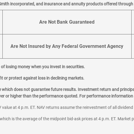
Smith incorporated, and insurance and annuity products offered through M
Are Not Bank Guaranteed
Are Not Insured by Any Federal Government Agency
al of losing money when you invest in securities.
it or protect against loss in declining markets.
hich does not guarantee future results. Investment return and principa
ower or higher than the performance quoted. For performance information 
 value at 4 p.m. ET. NAV returns assume the reinvestment of all dividend
which is the average of the midpoint bid-ask prices at 4 p.m. ET. Market p