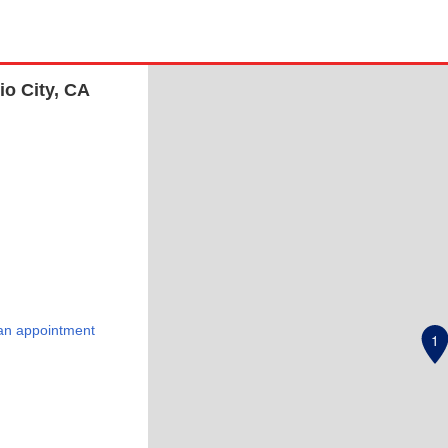
io City, CA
an appointment
1