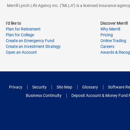
Merrill Lynch Life Agency Inc. ("MLLA") is a licensed insurance agen
I'd like to
Discover Merrill
Plan for Retirement
Why Merrill
Plan for College
Pricing
Create an Emergency Fund
Online Trading
Create an Investment Strategy
Careers
Open an Account
Awards & Recog
Privacy
Security
Site Map
Glossary
Software Re
Business Continuity
Deposit Account & Money Fund 