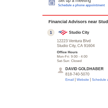
Set up a meeting
Schedule a phone appointment
Financial Advisors near Stud
1
Studio City
12223 Ventura Blvd
Studio City,
CA
91604
Office Hours
Mon-Fri:
9:00
-
4:00
Sat-Sun:
Closed
DAVID GOLDHABER
818-740-5070
|
|
Email
Website
Schedule 