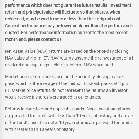
performance which does not guarantee future results. Investment
return and principal value will fluctuate so that shares, when
redeemed, may be worth more or less than their original cost.
Current performance may be lower or higher than the performance
quoted. For performance information current to the most recent
month end, please contact us.
Net Asset Value (NAV) returns are based on the prior-day closing
NAV value at 4 p.m. ET. NAV returns assume the reinvestment of all
dividend and capital gain distributions at NAV when paid.
Market price returns are based on the prior-day closing market
price, which is the average of the midpoint bid-ask prices at 4 p.m.
ET. Market price returns do not represent the returns an investor
would receive if shares were traded at other times.
Returns include fees and applicable loads. Since Inception returns
are provided for funds with less than 10 years of history and are as
of the fund's inception date. 10 year returns are provided for funds
with greater than 10 years of history.