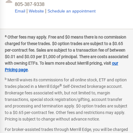
805-387-9338
|
|
Email
Website
Schedule an appointment
a
Other fees may apply. Free and $0 means there is no commission
charged for these trades. $0 option trades are subject to a $0.65
per-contract fee. Sales are subject to a transaction fee of between
$0.01 and $0.03 per $1,000 of principal. There are costs associated
with owning ETFs. To learn more about Merrill pricing, visit
our
Pricing page
.
b
Merrill waives its commissions for all online stock, ETF and option
®
trades placed in a Merrill Edge
Self-Directed brokerage account.
Brokerage fees associated with, but not limited to, margin
transactions, special stock registration/gifting, account transfer
and processing and termination apply. $0 option trades are subject
to a $0.65 per-contract fee. Other fees and restrictions may apply.
Pricing is subject to change without advance notice.
For broker-assisted trades through Merrill Edge, you will be charged