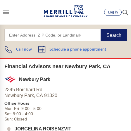
Log in
Search
Call now
Schedule a phone appointment
Financial Advisors near Newbury Park, CA
Newbury Park
2345 Borchard Rd
Newbury Park,
CA
91320
Office Hours
Mon-Fri:
9:00
-
5:00
Sat:
9:00
-
4:00
Sun:
Closed
JORGELINA ROISENZVIT