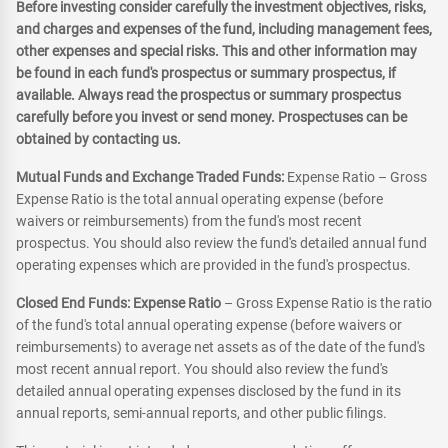
Before investing consider carefully the investment objectives, risks,
and charges and expenses of the fund, including management fees,
other expenses and special risks. This and other information may
be found in each fund's prospectus or summary prospectus, if
available. Always read the prospectus or summary prospectus
carefully before you invest or send money. Prospectuses can be
obtained by contacting us.
Mutual Funds and Exchange Traded Funds:
Expense Ratio – Gross
Expense Ratio is the total annual operating expense (before
waivers or reimbursements) from the fund's most recent
prospectus. You should also review the fund's detailed annual fund
operating expenses which are provided in the fund's prospectus.
Closed End Funds: Expense Ratio
– Gross Expense Ratio is the ratio
of the fund's total annual operating expense (before waivers or
reimbursements) to average net assets as of the date of the fund's
most recent annual report. You should also review the fund's
detailed annual operating expenses disclosed by the fund in its
annual reports, semi-annual reports, and other public filings.