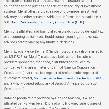
This material is not intended as a recommendation, offer or
solicitation for the purchase or sale of any security or investment
strategy. Merrill offers a broad range of brokerage, investment
advisory and other services. Additional information is available in
our
Client Relationship Summary (Form CRS) (PDF)
.
Merrill, its affiliates, and financial advisors do not provide legal, tax,
or accounting advice. You should consult your legal and/or tax
advisors before making any financial decisions.
Merrill Lynch, Pierce, Fenner & Smith Incorporated (also referred to
as "MLPF&S" or "Merrill") makes available certain investment
products sponsored, managed, distributed or provided by
companies that are affiliates of Bank of America Corporation
("BofA Corp."). MLPF&S is a registered broker-dealer, registered
investment adviser,
Member Securities Investor Protection (SIPC)
and a wholly owned subsidiary of Bank of America Corporation
("BofA Corp.").
Banking products are provided by Bank of America, N.A. and
affiliated banks, Members FDIC and wholly owned subsidiaries of
Bank of America Corporation ("BofA Corp.").