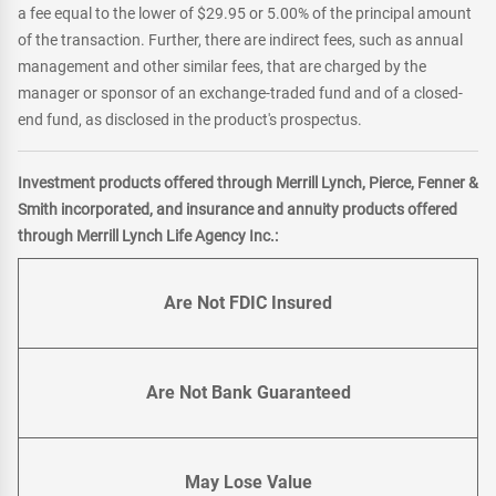
a fee equal to the lower of $29.95 or 5.00% of the principal amount
of the transaction. Further, there are indirect fees, such as annual
management and other similar fees, that are charged by the
manager or sponsor of an exchange-traded fund and of a closed-
end fund, as disclosed in the product's prospectus.
Investment products offered through Merrill Lynch, Pierce, Fenner &
Smith incorporated, and insurance and annuity products offered
through Merrill Lynch Life Agency Inc.:
Are Not FDIC Insured
Are Not Bank Guaranteed
May Lose Value