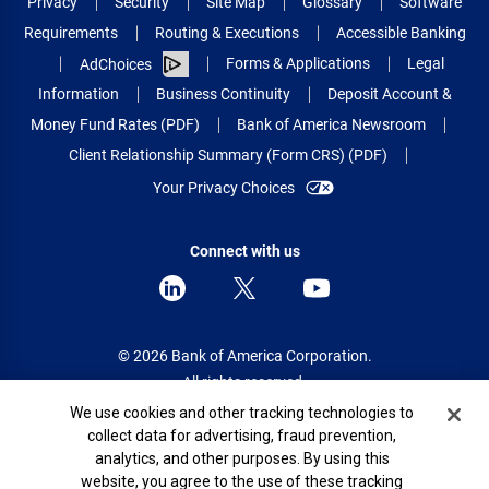
Privacy
Security
Site Map
Glossary
Software
Requirements
Routing & Executions
Accessible Banking
Forms & Applications
Legal
AdChoices
Information
Business Continuity
Deposit Account &
Money Fund Rates (PDF)
Bank of America Newsroom
Client Relationship Summary (Form CRS) (PDF)
Your Privacy Choices
Connect with us
© 2026 Bank of America Corporation.
All rights reserved.
Cookie Banner
We use cookies and other tracking technologies to
Patent: patents.bankofamerica.com
collect data for advertising, fraud prevention,
analytics, and other purposes. By using this
website, you agree to the use of these tracking