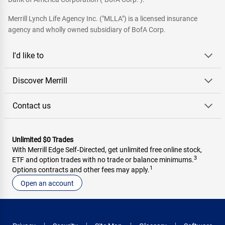
Merrill Lynch Life Agency Inc. ("MLLA") is a licensed insurance
agency and wholly owned subsidiary of BofA Corp.
I'd like to
Discover Merrill
Contact us
Unlimited $0 Trades
With Merrill Edge Self‑Directed, get unlimited free online stock,
3
ETF and option trades with no trade or balance minimums.
1
Options contracts and other fees may apply.
Open an account