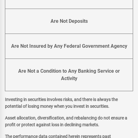
Are Not Deposits
Are Not Insured by Any Federal Government Agency
Are Not a Condition to Any Banking Service or
Activity
Investing in securities involves risks, and there is always the
potential of losing money when you invest in securities.
Asset allocation, diversification, and rebalancing do not ensure a
profit or protect against loss in declining markets.
The performance data contained herein represents past