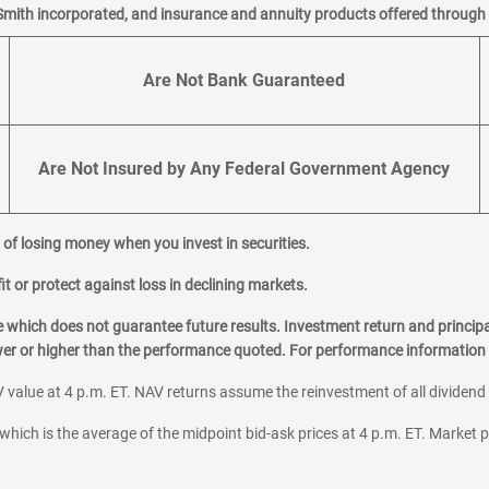
Smith incorporated, and insurance and annuity products offered through M
Are Not Bank Guaranteed
Are Not Insured by Any Federal Government Agency
al of losing money when you invest in securities.
it or protect against loss in declining markets.
hich does not guarantee future results. Investment return and principa
ower or higher than the performance quoted. For performance information 
 value at 4 p.m. ET. NAV returns assume the reinvestment of all dividend
which is the average of the midpoint bid-ask prices at 4 p.m. ET. Market p