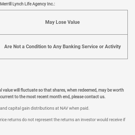
errill Lynch Life Agency Inc.:
May Lose Value
Are Not a Condition to Any Banking Service or Activity
l value will fluctuate so that shares, when redeemed, may be worth
current to the most recent month end, please contact us.
 and capital gain distributions at NAV when paid.
rice returns do not represent the returns an investor would receive if