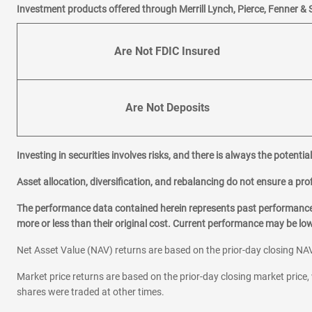
Investment products offered through Merrill Lynch, Pierce, Fenner & 
Are Not FDIC Insured
Are Not Deposits
Investing in securities involves risks, and there is always the potenti
Asset allocation, diversification, and rebalancing do not ensure a prof
The performance data contained herein represents past performance w
more or less than their original cost. Current performance may be l
Net Asset Value (NAV) returns are based on the prior-day closing NAV
Market price returns are based on the prior-day closing market price, 
shares were traded at other times.