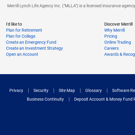
Merrill Lynch Life Agency Inc. ("MLLA") is a licensed insurance agen
I'd like to
Discover Merrill
Plan for Retirement
Why Merrill
Plan for College
Pricing
Create an Emergency Fund
Online Trading
Create an Investment Strategy
Careers
Open an Account
Awards & Recog
Privacy
Security
Site Map
Glossary
Software Re
Business Continuity
Deposit Account & Money Fund 