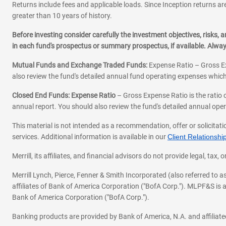
Returns include fees and applicable loads. Since Inception returns are
greater than 10 years of history.
Before investing consider carefully the investment objectives, risks
in each fund's prospectus or summary prospectus, if available. Alwa
Mutual Funds and Exchange Traded Funds:
Expense Ratio – Gross Ex
also review the fund's detailed annual fund operating expenses which
Closed End Funds: Expense Ratio
– Gross Expense Ratio is the ratio 
annual report. You should also review the fund's detailed annual opera
This material is not intended as a recommendation, offer or solicitati
services. Additional information is available in our
Client Relations
Merrill, its affiliates, and financial advisors do not provide legal, t
Merrill Lynch, Pierce, Fenner & Smith Incorporated (also referred to
affiliates of Bank of America Corporation ("BofA Corp."). MLPF&S is a
Bank of America Corporation ("BofA Corp.").
Banking products are provided by Bank of America, N.A. and affilia