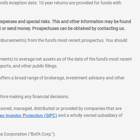
und's inception date. 10 year returns are provided for funds with
 expenses and special risks. This and other information may be found
st or send money. Prospectuses can be obtained by contacting us.
eimbursements) from the fund's most recent prospectus. You should
ments) to average net assets as of the date of the fund's most recent
orts, and other public filings.
l offers a broad range of brokerage, investment advisory and other
before making any financial decisions.
onsored, managed, distributed or provided by companies that are
s Investor Protection (SIPC)
and a wholly owned subsidiary of
a Corporation ("BofA Corp.").