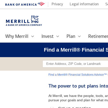
Privacy
Legal information
S
Why Merrill
Invest
Plan
Retireme
Find a Merrill® Financial
Find a Merrill® Financial Solutions Advisor™
The power to put plans into
At Merrill, we have the people, tools, 
pursue your goals and plan for what ma