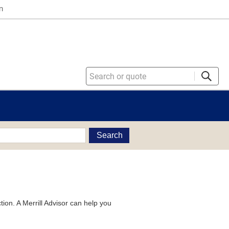
n
Search
tion. A Merrill Advisor can help you