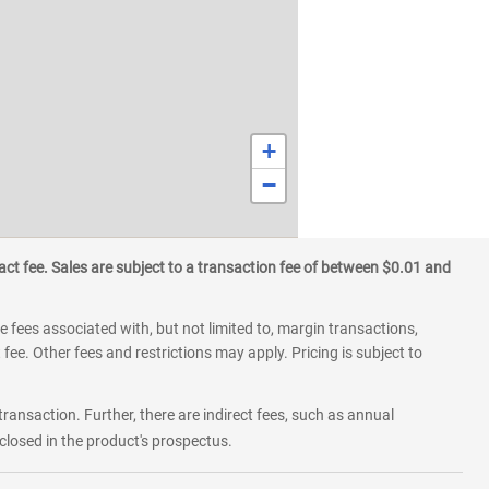
+
−
ct fee. Sales are subject to a transaction fee of between $0.01 and
 fees associated with, but not limited to, margin transactions,
fee. Other fees and restrictions may apply. Pricing is subject to
transaction. Further, there are indirect fees, such as annual
losed in the product's prospectus.