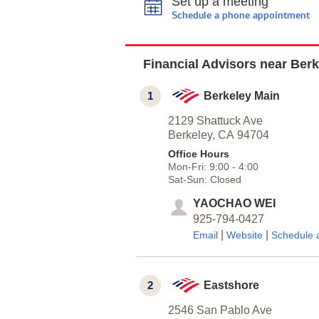
Set up a meeting
Schedule a phone appointment
Financial Advisors near Berk
1
Berkeley Main
2129 Shattuck Ave
Berkeley,
CA
94704
Office Hours
Mon-Fri:
9:00
-
4:00
Sat-Sun:
Closed
YAOCHAO WEI
925-794-0427
|
|
Email
Website
Schedule 
2
Eastshore
2546 San Pablo Ave