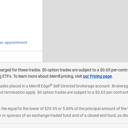
an appointment
ged for these trades. $0 option trades are subject to a $0.65 per-contra
ETFs. To learn more about Merrill pricing, visit
our Pricing page
.
®
rades placed in a Merrill Edge
Self-Directed brokerage account. Brokerage
d termination apply. $0 option trades are subject to a $0.65 per-contract 
 fee equal to the lower of $29.95 or 5.00% of the principal amount of the 
or sponsor of an exchange-traded fund and of a closed-end fund, as disc
an appointment