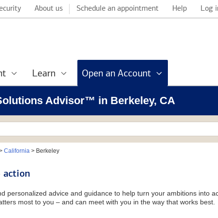
ecurity
About us
Schedule an appointment
Help
Log i
nt
Learn
Open an Account
 Solutions Advisor™ in Berkeley, CA
>
California
>
Berkeley
 action
and personalized advice and guidance to help turn your ambitions into ac
tters most to you – and can meet with you in the way that works best.