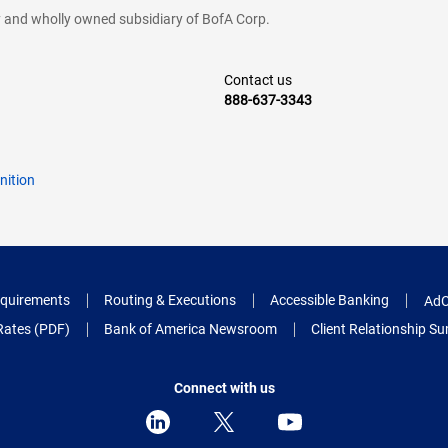
cy and wholly owned subsidiary of BofA Corp.
Contact us
888-637-3343
nition
quirements
Routing & Executions
Accessible Banking
AdC
Rates (PDF)
Bank of America Newsroom
Client Relationship 
Connect with us