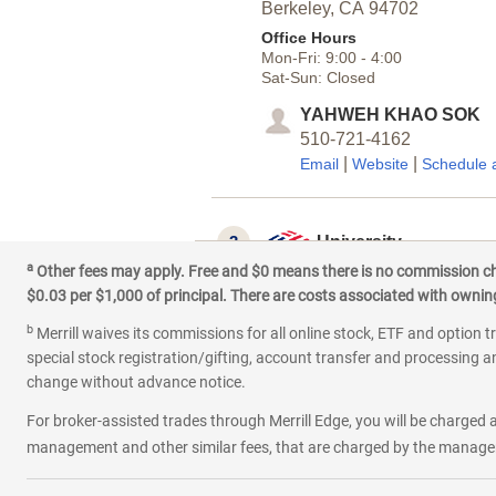
Berkeley,
CA
94702
Office Hours
Mon-Fri:
9:00
-
4:00
Sat-Sun:
Closed
YAHWEH KHAO SOK
510-721-4162
|
|
Email
Website
Schedule 
3
University
a
Other fees may apply. Free and $0 means there is no commission char
2347 Telegraph Ave
$0.03 per $1,000 of principal. There are costs associated with owning 
Berkeley,
CA
94704
b
Office Hours
Merrill waives its commissions for all online stock, ETF and option t
Mon-Fri:
9:00
-
4:00
special stock registration/gifting, account transfer and processing an
Sat-Sun:
Closed
change without advance notice.
PEIRUI LIN
For broker-assisted trades through Merrill Edge, you will be charged a
415-955-3711
management and other similar fees, that are charged by the manager 
|
|
Email
Website
Schedule 