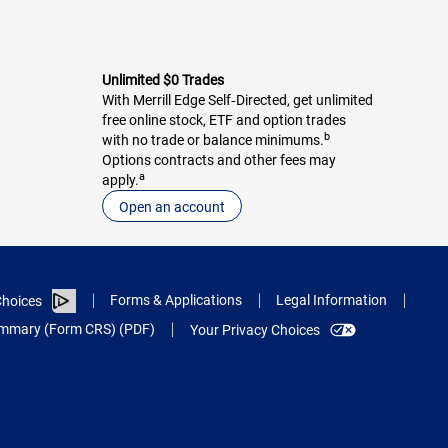
Unlimited $0 Trades
With Merrill Edge Self‑Directed, get unlimited
free online stock, ETF and option trades
b
with no trade or balance minimums.
Options contracts and other fees may
a
apply.
Open an account
Forms & Applications
Legal Information
hoices
Summary (Form CRS) (PDF)
Your Privacy Choices