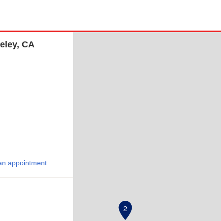
eley, CA
an appointment
2