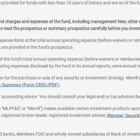
 provided for funds with less than 10 years of history and are as of the f
, and charges and expenses of the fund, including management fees, other
ys read the prospectus or summary prospectus carefully before you inve
pense Ratio is the total annual operating expense (before waivers or r
 are provided in the fund's prospectus.
of the fund's total annual operating expense (before waivers or reimburse
ting expenses disclosed by the fund in its annual reports, semi-annual rep
on for the purchase or sale of any security or investment strategy. Merril
hip Summary (Form CRS) (PDF)
.
ax, or accounting advice. You should consult your legal and/or tax advisors 
 as "MLPF&S" or "Merrill") makes available certain investment products sp
 registered broker-dealer, registered investment adviser,
Member Securitie
ted banks, Members FDIC and wholly owned subsidiaries of Bank of Americ