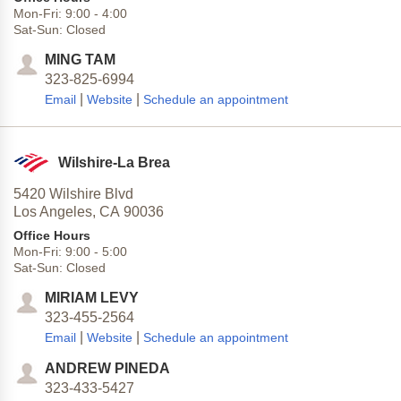
Mon-Fri:
9:00
-
4:00
Sat-Sun:
Closed
MING TAM
323-825-6994
|
|
Email
Website
Schedule an appointment
Wilshire-La Brea
5420 Wilshire Blvd
Los Angeles,
CA
90036
Office Hours
Mon-Fri:
9:00
-
5:00
Sat-Sun:
Closed
MIRIAM LEVY
323-455-2564
|
|
Email
Website
Schedule an appointment
ANDREW PINEDA
323-433-5427