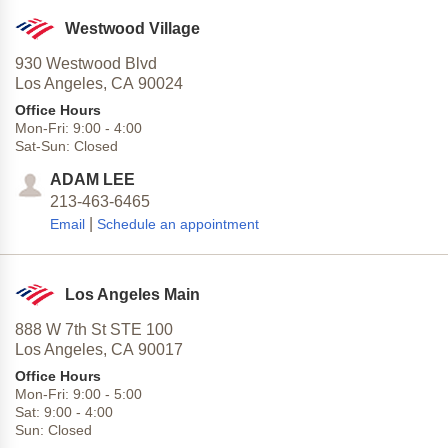
Westwood Village
930 Westwood Blvd
Los Angeles,
CA
90024
Office Hours
Mon-Fri:
9:00
-
4:00
Sat-Sun:
Closed
ADAM LEE
213-463-6465
|
Email
Schedule an appointment
Los Angeles Main
888 W 7th St STE 100
Los Angeles,
CA
90017
Office Hours
Mon-Fri:
9:00
-
5:00
Sat:
9:00
-
4:00
Sun:
Closed