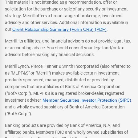
This material is not intended as a recommendation, offer or
solicitation for the purchase or sale of any security or investment
strategy. Merrill offers a broad range of brokerage, investment
advisory and other services. Additional information is available in
our
Client Relationship Summary (Form CRS) (PDF)
.
Merrill, its affiliates, and financial advisors do not provide legal, tax,
or accounting advice. You should consult your legal and/or tax
advisors before making any financial decisions.
Merrill Lynch, Pierce, Fenner & Smith Incorporated (also referred to
as "MLPF&S" or "Merrill") makes available certain investment
products sponsored, managed, distributed or provided by
companies that are affiliates of Bank of America Corporation
("BofA Corp."). MLPF&S is a registered broker-dealer, registered
investment adviser,
Member Securities Investor Protection (SIPC)
and a wholly owned subsidiary of Bank of America Corporation
("BofA Corp.").
Banking products are provided by Bank of America, N.A. and
affiliated banks, Members FDIC and wholly owned subsidiaries of