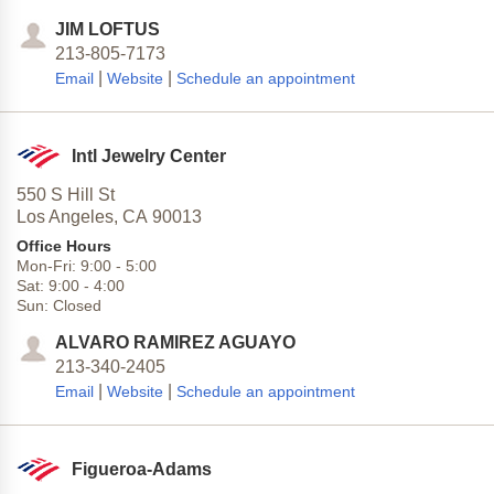
JIM LOFTUS
213-805-7173
|
|
Email
Website
Schedule an appointment
Intl Jewelry Center
550 S Hill St
Los Angeles,
CA
90013
Office Hours
Mon-Fri:
9:00
-
5:00
Sat:
9:00
-
4:00
Sun:
Closed
ALVARO RAMIREZ AGUAYO
213-340-2405
|
|
Email
Website
Schedule an appointment
Figueroa-Adams