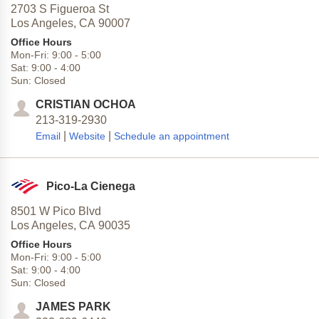
2703 S Figueroa St
Los Angeles,
CA
90007
Office Hours
Mon-Fri:
9:00
-
5:00
Sat:
9:00
-
4:00
Sun:
Closed
CRISTIAN OCHOA
213-319-2930
|
|
Email
Website
Schedule an appointment
Pico-La Cienega
8501 W Pico Blvd
Los Angeles,
CA
90035
Office Hours
Mon-Fri:
9:00
-
5:00
Sat:
9:00
-
4:00
Sun:
Closed
JAMES PARK