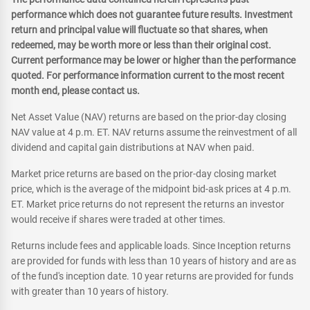
performance which does not guarantee future results. Investment
return and principal value will fluctuate so that shares, when
redeemed, may be worth more or less than their original cost.
Current performance may be lower or higher than the performance
quoted. For performance information current to the most recent
month end, please contact us.
Net Asset Value (NAV) returns are based on the prior-day closing
NAV value at 4 p.m. ET. NAV returns assume the reinvestment of all
dividend and capital gain distributions at NAV when paid.
Market price returns are based on the prior-day closing market
price, which is the average of the midpoint bid-ask prices at 4 p.m.
ET. Market price returns do not represent the returns an investor
would receive if shares were traded at other times.
Returns include fees and applicable loads. Since Inception returns
are provided for funds with less than 10 years of history and are as
of the fund's inception date. 10 year returns are provided for funds
with greater than 10 years of history.