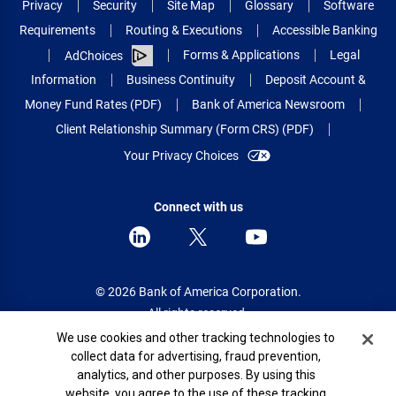
Privacy
Security
Site Map
Glossary
Software
Requirements
Routing & Executions
Accessible Banking
Forms & Applications
Legal
AdChoices
Information
Business Continuity
Deposit Account &
Money Fund Rates (PDF)
Bank of America Newsroom
Client Relationship Summary (Form CRS) (PDF)
Your Privacy Choices
Connect with us
© 2026 Bank of America Corporation.
All rights reserved.
Cookie Banner
We use cookies and other tracking technologies to
Patent: patents.bankofamerica.com
collect data for advertising, fraud prevention,
analytics, and other purposes. By using this
website, you agree to the use of these tracking