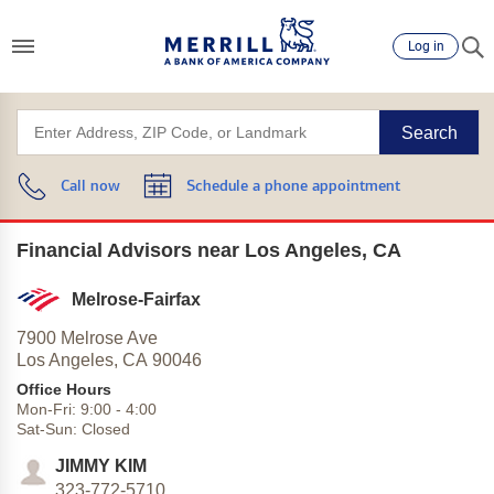
Log in
Search
Call now
Schedule a phone appointment
Financial Advisors near Los Angeles, CA
Melrose-Fairfax
7900 Melrose Ave
Los Angeles,
CA
90046
Office Hours
Mon-Fri:
9:00
-
4:00
Sat-Sun:
Closed
JIMMY KIM
323-772-5710