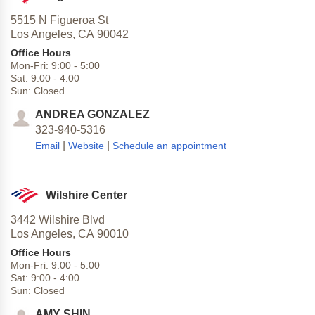
5515 N Figueroa St
Los Angeles,
CA
90042
Office Hours
Mon-Fri:
9:00
-
5:00
Sat:
9:00
-
4:00
Sun:
Closed
ANDREA GONZALEZ
323-940-5316
|
|
Email
Website
Schedule an appointment
Wilshire Center
3442 Wilshire Blvd
Los Angeles,
CA
90010
Office Hours
Mon-Fri:
9:00
-
5:00
Sat:
9:00
-
4:00
Sun:
Closed
AMY SHIN