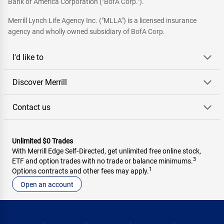
Bank of America Corporation ("BofA Corp.").
Merrill Lynch Life Agency Inc. ("MLLA") is a licensed insurance
agency and wholly owned subsidiary of BofA Corp.
I'd like to
Discover Merrill
Contact us
Unlimited $0 Trades
With Merrill Edge Self‑Directed, get unlimited free online stock,
3
ETF and option trades with no trade or balance minimums.
1
Options contracts and other fees may apply.
Open an account