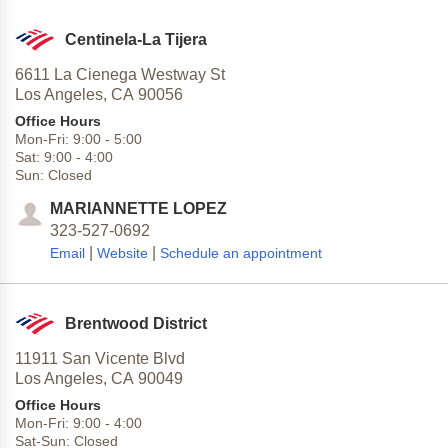
Centinela-La Tijera
6611 La Cienega Westway St
Los Angeles,
CA
90056
Office Hours
Mon-Fri:
9:00
-
5:00
Sat:
9:00
-
4:00
Sun:
Closed
MARIANNETTE LOPEZ
323-527-0692
|
|
Email
Website
Schedule an appointment
Brentwood District
11911 San Vicente Blvd
Los Angeles,
CA
90049
Office Hours
Mon-Fri:
9:00
-
4:00
Sat-Sun:
Closed