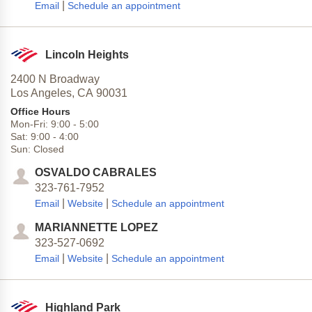
|
Email
Schedule an appointment
Lincoln Heights
2400 N Broadway
Los Angeles,
CA
90031
Office Hours
Mon-Fri:
9:00
-
5:00
Sat:
9:00
-
4:00
Sun:
Closed
OSVALDO CABRALES
323-761-7952
|
|
Email
Website
Schedule an appointment
MARIANNETTE LOPEZ
323-527-0692
|
|
Email
Website
Schedule an appointment
Highland Park