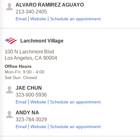
ALVARO RAMIREZ AGUAYO
213-340-2405
|
|
Email
Website
Schedule an appointment
Larchmont Village
100 N Larchmont Blvd
Los Angeles,
CA
90004
Office Hours
Mon-Fri:
9:00
-
4:00
Sat-Sun:
Closed
JAE CHUN
323-900-5936
|
|
Email
Website
Schedule an appointment
ANDY NA
323-784-3029
|
|
Email
Website
Schedule an appointment