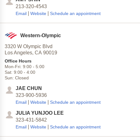
213-320-4543
|
|
Email
Website
Schedule an appointment
Western-Olympic
3320 W Olympic Blvd
Los Angeles,
CA
90019
Office Hours
Mon-Fri:
9:00
-
5:00
Sat:
9:00
-
4:00
Sun:
Closed
JAE CHUN
323-900-5936
|
|
Email
Website
Schedule an appointment
JULIA YUNJOO LEE
323-431-5842
|
|
Email
Website
Schedule an appointment