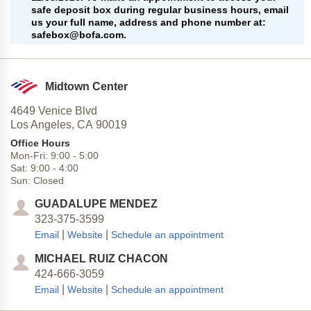
safe deposit box during regular business hours, email
us your full name, address and phone number at:
safebox@bofa.com.
Midtown Center
4649 Venice Blvd
Los Angeles,
CA
90019
Office Hours
Mon-Fri:
9:00
-
5:00
Sat:
9:00
-
4:00
Sun:
Closed
GUADALUPE MENDEZ
323-375-3599
|
|
Email
Website
Schedule an appointment
MICHAEL RUIZ CHACON
424-666-3059
|
|
Email
Website
Schedule an appointment