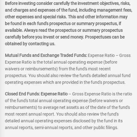
Before investing consider carefully the investment objectives, risks,
and charges and expenses of the fund, including management fees,
other expenses and special risks. This and other information may
be found in each fund's prospectus or summary prospectus, if
available. Always read the prospectus or summary prospectus
carefully before you invest or send money. Prospectuses can be
obtained by contacting us.
Mutual Funds and Exchange Traded Funds:
Expense Ratio – Gross
Expense Ratio is the total annual operating expense (before
waivers or reimbursements) from the fund's most recent
prospectus. You should also review the fund's detailed annual fund
operating expenses which are provided in the fund's prospectus.
Closed End Funds: Expense Ratio
– Gross Expense Ratio is the ratio
of the fund's total annual operating expense (before waivers or
reimbursements) to average net assets as of the date of the fund's
most recent annual report. You should also review the fund's
detailed annual operating expenses disclosed by the fund in its
annual reports, semi-annual reports, and other public filings.