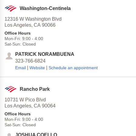
Washington-Centinela
12316 W Washington Blvd
Los Angeles,
CA
90066
Office Hours
Mon-Fri:
9:00
-
4:00
Sat-Sun:
Closed
PATRICK NORAMBUENA
323-766-6824
|
|
Email
Website
Schedule an appointment
Rancho Park
10731 W Pico Blvd
Los Angeles,
CA
90064
Office Hours
Mon-Fri:
9:00
-
4:00
Sat-Sun:
Closed
JOSHUA COELLO