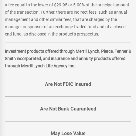
a fee equal to the lower of $29.95 or 5.00% of the principal amount
of the transaction. Further, there are indirect fees, such as annual
management and other similar fees, that are charged by the
manager or sponsor of an exchange-traded fund and of a closed-
end fund, as disclosed in the product's prospectus.
Investment products offered through Merrill Lynch, Pierce, Fenner &
Smith incorporated, and insurance and annuity products offered
through Merrill Lynch Life Agency Inc.:
Are Not FDIC Insured
Are Not Bank Guaranteed
May Lose Value