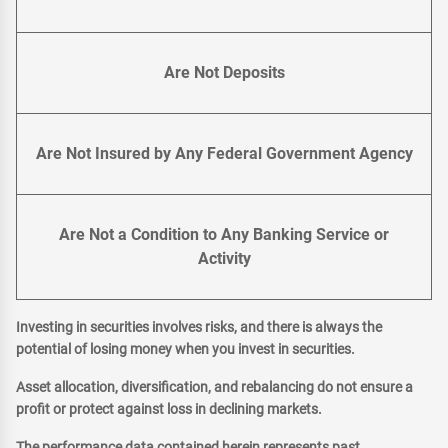
Are Not Deposits
Are Not Insured by Any Federal Government Agency
Are Not a Condition to Any Banking Service or
Activity
Investing in securities involves risks, and there is always the
potential of losing money when you invest in securities.
Asset allocation, diversification, and rebalancing do not ensure a
profit or protect against loss in declining markets.
The performance data contained herein represents past