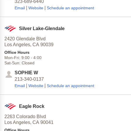
323-689-6440
|
|
Email
Website
Schedule an appointment
Silver Lake-Glendale
2420 Glendale Blvd
Los Angeles,
CA
90039
Office Hours
Mon-Fri:
9:00
-
4:00
Sat-Sun:
Closed
SOPHIE W
213-340-0137
|
|
Email
Website
Schedule an appointment
Eagle Rock
2263 Colorado Blvd
Los Angeles,
CA
90041
Office Hours