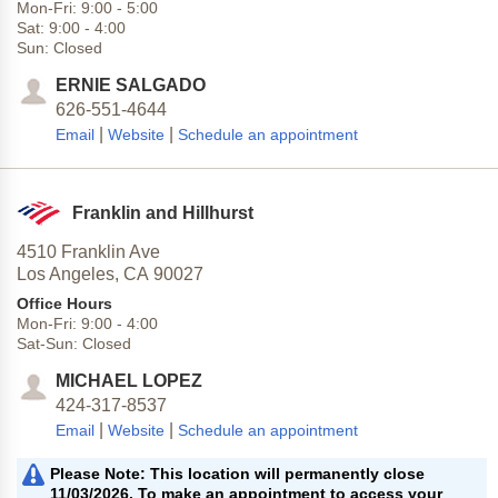
Mon-Fri:
9:00
-
5:00
Sat:
9:00
-
4:00
Sun:
Closed
ERNIE SALGADO
626-551-4644
|
|
Email
Website
Schedule an appointment
Franklin and Hillhurst
4510 Franklin Ave
Los Angeles,
CA
90027
Office Hours
Mon-Fri:
9:00
-
4:00
Sat-Sun:
Closed
MICHAEL LOPEZ
424-317-8537
|
|
Email
Website
Schedule an appointment
Please Note: This location will permanently close
11/03/2026. To make an appointment to access your