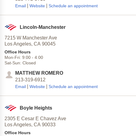
|
|
Email
Website
Schedule an appointment
Lincoln-Manchester
7215 W Manchester Ave
Los Angeles,
CA
90045
Office Hours
Mon-Fri:
9:00
-
4:00
Sat-Sun:
Closed
MATTHEW ROMERO
213-319-6912
|
|
Email
Website
Schedule an appointment
Boyle Heights
2305 E Cesar E Chavez Ave
Los Angeles,
CA
90033
Office Hours