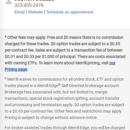
323-455-2476
|
|
Email
Website
Schedule an appointment
a
Other fees may apply. Free and $0 means there is no commission
charged for these trades. $0 option trades are subject to a $0.65
per-contract fee. Sales are subject to a transaction fee of between
$0.01 and $0.03 per $1,000 of principal. There are costs associated
with owning ETFs. To learn more about Merrill pricing, visit
our
Pricing page
.
b
Merrill waives its commissions for all online stock, ETF and option
®
trades placed in a Merrill Edge
Self-Directed brokerage account.
Brokerage fees associated with, but not limited to, margin
transactions, special stock registration/gifting, account transfer
and processing and termination apply. $0 option trades are subject
to a $0.65 per-contract fee. Other fees and restrictions may apply.
Pricing is subject to change without advance notice.
For broker-assisted trades through Merrill Edge, you will be charged