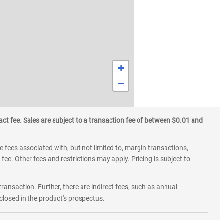
+
−
ct fee. Sales are subject to a transaction fee of between $0.01 and
 fees associated with, but not limited to, margin transactions,
fee. Other fees and restrictions may apply. Pricing is subject to
transaction. Further, there are indirect fees, such as annual
losed in the product's prospectus.