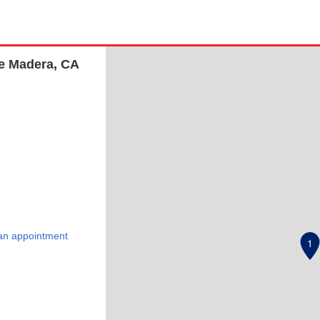
te Madera, CA
an appointment
1