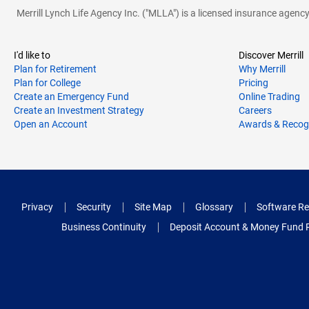
Merrill Lynch Life Agency Inc. ("MLLA") is a licensed insurance agen
I'd like to
Discover Merrill
Plan for Retirement
Why Merrill
Plan for College
Pricing
Create an Emergency Fund
Online Trading
Create an Investment Strategy
Careers
Open an Account
Awards & Recog
Privacy
Security
Site Map
Glossary
Software Re
Business Continuity
Deposit Account & Money Fund 