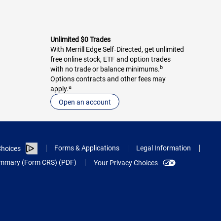
Unlimited $0 Trades
With Merrill Edge Self‑Directed, get unlimited
free online stock, ETF and option trades
b
with no trade or balance minimums.
Options contracts and other fees may
a
apply.
Open an account
Forms & Applications
Legal Information
hoices
Summary (Form CRS) (PDF)
Your Privacy Choices