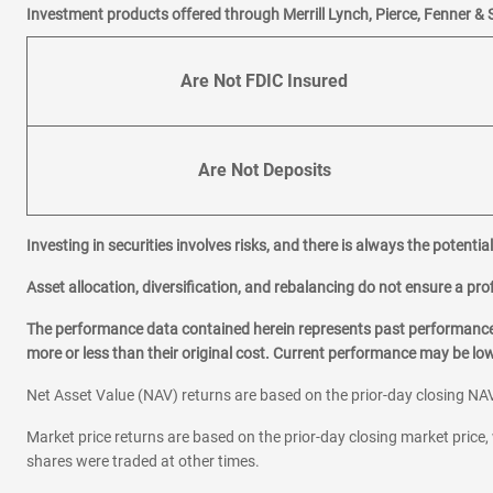
Investment products offered through Merrill Lynch, Pierce, Fenner & 
Are Not FDIC Insured
Are Not Deposits
Investing in securities involves risks, and there is always the potenti
Asset allocation, diversification, and rebalancing do not ensure a prof
The performance data contained herein represents past performance w
more or less than their original cost. Current performance may be l
Net Asset Value (NAV) returns are based on the prior-day closing NAV
Market price returns are based on the prior-day closing market price, 
shares were traded at other times.