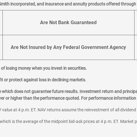
Smith incorporated, and insurance and annuity products offered through M
Are Not Bank Guaranteed
Are Not Insured by Any Federal Government Agency
al of losing money when you invest in securities.
it or protect against loss in declining markets.
hich does not guarantee future results. Investment return and principa
ower or higher than the performance quoted. For performance information 
 value at 4 p.m. ET. NAV returns assume the reinvestment of all dividend
which is the average of the midpoint bid-ask prices at 4 p.m. ET. Market p