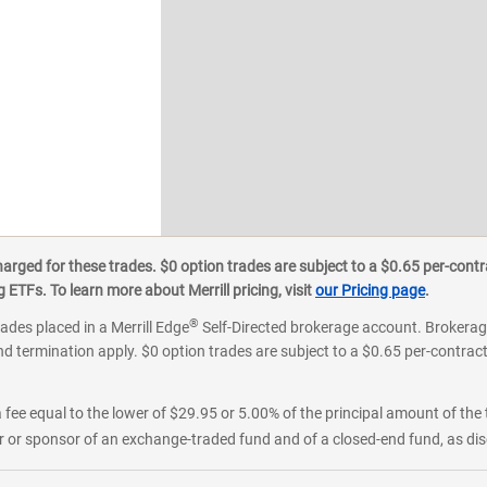
ged for these trades. $0 option trades are subject to a $0.65 per-contra
ETFs. To learn more about Merrill pricing, visit
our Pricing page
.
®
rades placed in a Merrill Edge
Self-Directed brokerage account. Brokerage
d termination apply. $0 option trades are subject to a $0.65 per-contract 
 fee equal to the lower of $29.95 or 5.00% of the principal amount of the 
or sponsor of an exchange-traded fund and of a closed-end fund, as disc