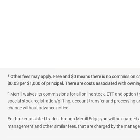
a
Other fees may apply. Free and $0 means there is no commission char
$0.03 per $1,000 of principal. There are costs associated with owning 
b
Merrill waives its commissions for all online stock, ETF and option t
special stock registration/gifting, account transfer and processing an
change without advance notice.
For broker-assisted trades through Merrill Edge, you will be charged a
management and other similar fees, that are charged by the manager 