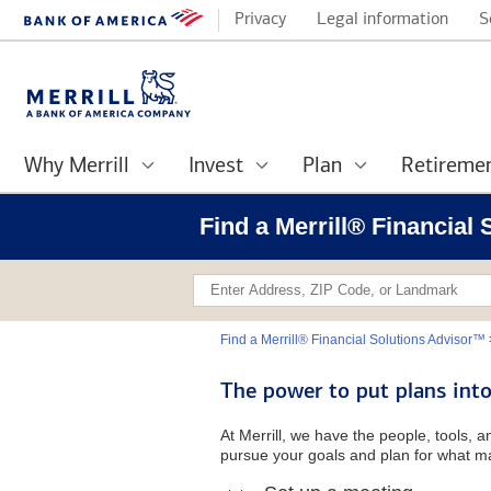
Privacy
Legal information
S
Why Merrill
Invest
Plan
Retireme
Find a Merrill® Financial
Find a Merrill® Financial Solutions Advisor™
The power to put plans into
At Merrill, we have the people, tools, 
pursue your goals and plan for what ma