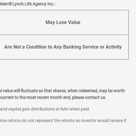
errill Lynch Life Agency Inc.:
May Lose Value
Are Not a Condition to Any Banking Service or Activity
l value will fluctuate so that shares, when redeemed, may be worth
current to the most recent month end, please contact us.
 and capital gain distributions at NAV when paid.
rice returns do not represent the returns an investor would receive if