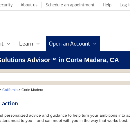
ecurity
About us
Schedule an appointment
Help
Log i
nt
Learn
Open an Account
 Solutions Advisor™ in Corte Madera, CA
>
California
>
Corte Madera
 action
and personalized advice and guidance to help turn your ambitions into ac
tters most to you – and can meet with you in the way that works best.