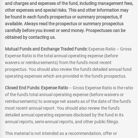
and charges and expenses of the fund, including management fees,
other expenses and special risks. This and other information may
be found in each fund's prospectus or summary prospectus, if
available. Always read the prospectus or summary prospectus
carefully before you invest or send money. Prospectuses can be
obtained by contacting us.
Mutual Funds and Exchange Traded Funds:
Expense Ratio – Gross
Expense Ratio is the total annual operating expense (before
waivers or reimbursements) from the fund's most recent
prospectus. You should also review the fund's detailed annual fund
operating expenses which are provided in the fund's prospectus.
Closed End Funds: Expense Ratio
– Gross Expense Ratio is the ratio
of the fund's total annual operating expense (before waivers or
reimbursements) to average net assets as of the date of the fund's
most recent annual report. You should also review the fund's
detailed annual operating expenses disclosed by the fund in its
annual reports, semi-annual reports, and other public filings.
This material is not intended as a recommendation, offer or