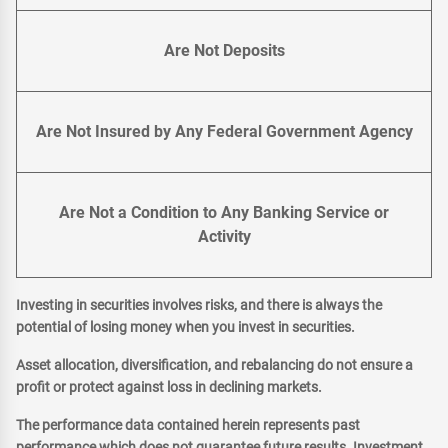
Are Not Deposits
Are Not Insured by Any Federal Government Agency
Are Not a Condition to Any Banking Service or
Activity
Investing in securities involves risks, and there is always the
potential of losing money when you invest in securities.
Asset allocation, diversification, and rebalancing do not ensure a
profit or protect against loss in declining markets.
The performance data contained herein represents past
performance which does not guarantee future results. Investment