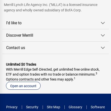
Merrill Lynch Life Agency Inc. ("MLLA") is a licensed insurance
agency and wholly owned subsidiary of BofA Corp.
I'd like to
Discover Merrill
Contact us
Unlimited $0 Trades
With Merrill Edge Self‑Directed, get unlimited free online stock,
3
ETF and option trades with no trade or balance minimums.
1
Options contracts and other fees may apply.
Open an account
Privacy
Security
Site Map
Glossary
Software