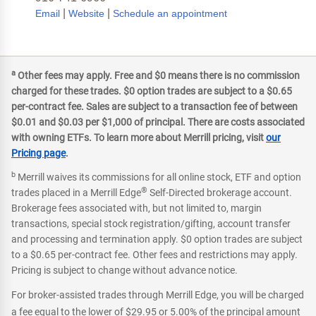
|
|
Email
Website
Schedule an appointment
a
Other fees may apply. Free and $0 means there is no commission
charged for these trades. $0 option trades are subject to a $0.65
per-contract fee. Sales are subject to a transaction fee of between
$0.01 and $0.03 per $1,000 of principal. There are costs associated
with owning ETFs. To learn more about Merrill pricing, visit
our
Pricing page
.
b
Merrill waives its commissions for all online stock, ETF and option
®
trades placed in a Merrill Edge
Self-Directed brokerage account.
Brokerage fees associated with, but not limited to, margin
transactions, special stock registration/gifting, account transfer
and processing and termination apply. $0 option trades are subject
to a $0.65 per-contract fee. Other fees and restrictions may apply.
Pricing is subject to change without advance notice.
For broker-assisted trades through Merrill Edge, you will be charged
a fee equal to the lower of $29.95 or 5.00% of the principal amount