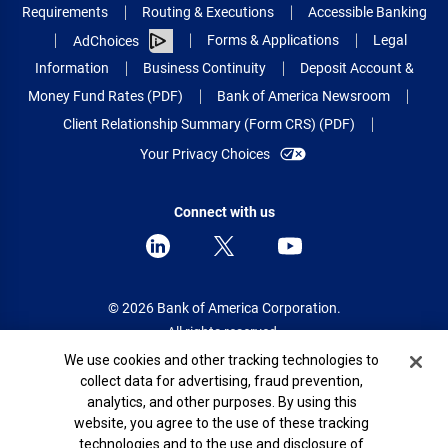
Requirements
Routing & Executions
Accessible Banking
Forms & Applications
Legal
AdChoices
Information
Business Continuity
Deposit Account &
Money Fund Rates (PDF)
Bank of America Newsroom
Client Relationship Summary (Form CRS) (PDF)
Your Privacy Choices
Connect with us
© 2026 Bank of America Corporation.
All rights reserved.
Cookie Banner
We use cookies and other tracking technologies to
Patent: patents.bankofamerica.com
collect data for advertising, fraud prevention,
analytics, and other purposes. By using this
website, you agree to the use of these tracking
technologies and to the use and disclosure of