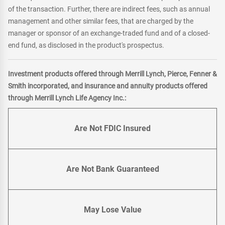
of the transaction. Further, there are indirect fees, such as annual
management and other similar fees, that are charged by the
manager or sponsor of an exchange-traded fund and of a closed-
end fund, as disclosed in the product's prospectus.
Investment products offered through Merrill Lynch, Pierce, Fenner &
Smith incorporated, and insurance and annuity products offered
through Merrill Lynch Life Agency Inc.:
Are Not FDIC Insured
Are Not Bank Guaranteed
May Lose Value