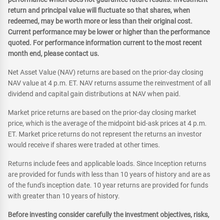
return and principal value will fluctuate so that shares, when
redeemed, may be worth more or less than their original cost.
Current performance may be lower or higher than the performance
quoted. For performance information current to the most recent
month end, please contact us.
Net Asset Value (NAV) returns are based on the prior-day closing
NAV value at 4 p.m. ET. NAV returns assume the reinvestment of all
dividend and capital gain distributions at NAV when paid.
Market price returns are based on the prior-day closing market
price, which is the average of the midpoint bid-ask prices at 4 p.m.
ET. Market price returns do not represent the returns an investor
would receive if shares were traded at other times.
Returns include fees and applicable loads. Since Inception returns
are provided for funds with less than 10 years of history and are as
of the fund's inception date. 10 year returns are provided for funds
with greater than 10 years of history.
Before investing consider carefully the investment objectives, risks,