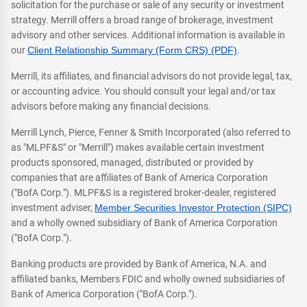
solicitation for the purchase or sale of any security or investment
strategy. Merrill offers a broad range of brokerage, investment
advisory and other services. Additional information is available in
our
Client Relationship Summary (Form CRS) (PDF)
.
Merrill, its affiliates, and financial advisors do not provide legal, tax,
or accounting advice. You should consult your legal and/or tax
advisors before making any financial decisions.
Merrill Lynch, Pierce, Fenner & Smith Incorporated (also referred to
as "MLPF&S" or "Merrill") makes available certain investment
products sponsored, managed, distributed or provided by
companies that are affiliates of Bank of America Corporation
("BofA Corp."). MLPF&S is a registered broker-dealer, registered
investment adviser,
Member Securities Investor Protection (SIPC)
and a wholly owned subsidiary of Bank of America Corporation
("BofA Corp.").
Banking products are provided by Bank of America, N.A. and
affiliated banks, Members FDIC and wholly owned subsidiaries of
Bank of America Corporation ("BofA Corp.").