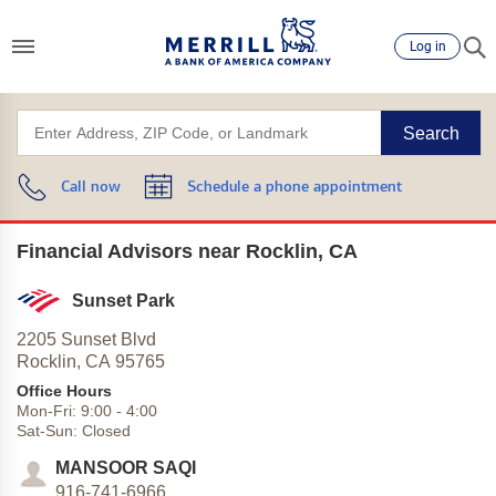
Log in
Search
Call now
Schedule a phone appointment
Financial Advisors near Rocklin, CA
Sunset Park
2205 Sunset Blvd
Rocklin,
CA
95765
Office Hours
Mon-Fri:
9:00
-
4:00
Sat-Sun:
Closed
MANSOOR SAQI
916-741-6966