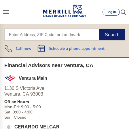
Log in
Search
Call now
Schedule a phone appointment
Financial Advisors near Ventura, CA
Ventura Main
1130 S Victoria Ave
Ventura,
CA
93003
Office Hours
Mon-Fri:
9:00
-
5:00
Sat:
9:00
-
4:00
Sun:
Closed
GERARDO MELGAR