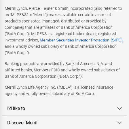
Merrill Lynch, Pierce, Fenner & Smith Incorporated (also referred to
as "MLPF&S" or "Merrill") makes available certain investment
products sponsored, managed, distributed or provided by
companies that are affiliates of Bank of America Corporation
("BofA Corp."). MLPF&S is a registered broker-dealer, registered
investment adviser,
Member Securities Investor Protection (SIPC)
and a wholly owned subsidiary of Bank of America Corporation
("BofA Corp.").
Banking products are provided by Bank of America, N.A. and
affiliated banks, Members FDIC and wholly owned subsidiaries of
Bank of America Corporation ("BofA Corp.").
Merrill Lynch Life Agency Inc. ("MLLA") is a licensed insurance
agency and wholly owned subsidiary of BofA Corp.
I'd like to
Discover Merrill