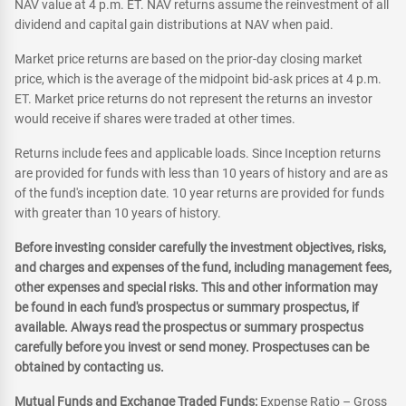
NAV value at 4 p.m. ET. NAV returns assume the reinvestment of all
dividend and capital gain distributions at NAV when paid.
Market price returns are based on the prior-day closing market
price, which is the average of the midpoint bid-ask prices at 4 p.m.
ET. Market price returns do not represent the returns an investor
would receive if shares were traded at other times.
Returns include fees and applicable loads. Since Inception returns
are provided for funds with less than 10 years of history and are as
of the fund's inception date. 10 year returns are provided for funds
with greater than 10 years of history.
Before investing consider carefully the investment objectives, risks,
and charges and expenses of the fund, including management fees,
other expenses and special risks. This and other information may
be found in each fund's prospectus or summary prospectus, if
available. Always read the prospectus or summary prospectus
carefully before you invest or send money. Prospectuses can be
obtained by contacting us.
Mutual Funds and Exchange Traded Funds:
Expense Ratio – Gross