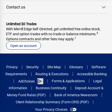
Contact us
Unlimited $0 Trades
With Merrill Edge Self‑Directed, get unlimited free online stock,
3
ETF and option trades with no trade or balance minimums.
1
Options contracts and other fees may apply.
Open an account
Privacy
Security
Site Map
Glossary
Software
Requirements
Routing & Executions
Accessible Banking
Forms & Applications
Legal
AdChoices
Information
Business Continuity
Deposit Account &
Money Fund Rates (PDF)
Bank of America Newsroom
Client Relationship Summary (Form CRS) (PDF)
Your Privacy Choices