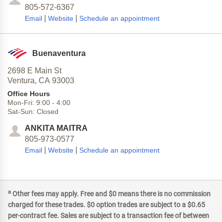
805-572-6367
|
|
Email
Website
Schedule an appointment
Buenaventura
2698 E Main St
Ventura,
CA
93003
Office Hours
Mon-Fri:
9:00
-
4:00
Sat-Sun:
Closed
ANKITA MAITRA
805-973-0577
|
|
Email
Website
Schedule an appointment
a
Other fees may apply. Free and $0 means there is no commission
charged for these trades. $0 option trades are subject to a $0.65
per-contract fee. Sales are subject to a transaction fee of between