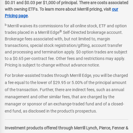
$0.01 and $0.03 per $1,000 of principal. There are costs associated
with owning ETFs. To learn more about Merrill pricing, visit
our
Pricing page
.
b
Merrill waives its commissions for all online stock, ETF and option
®
trades placed in a Merrill Edge
Self-Directed brokerage account.
Brokerage fees associated with, but not limited to, margin
transactions, special stock registration/gifting, account transfer
and processing and termination apply. $0 option trades are subject
to a $0.65 per-contract fee. Other fees and restrictions may apply.
Pricing is subject to change without advance notice.
For broker-assisted trades through Merrill Edge, you will be charged
a fee equal to the lower of $29.95 or 5.00% of the principal amount
of the transaction. Further, there are indirect fees, such as annual
management and other similar fees, that are charged by the
manager or sponsor of an exchange-traded fund and of a closed-
end fund, as disclosed in the product's prospectus.
Investment products offered through Merrill Lynch, Pierce, Fenner &