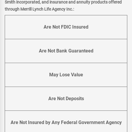
Smith incorporated, and insurance and annuity products offered
through Merrill Lynch Life Agency Inc.:
Are Not FDIC Insured
Are Not Bank Guaranteed
May Lose Value
Are Not Deposits
Are Not Insured by Any Federal Government Agency