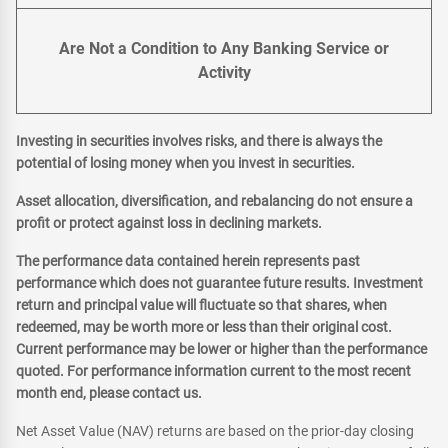
Are Not a Condition to Any Banking Service or
Activity
Investing in securities involves risks, and there is always the
potential of losing money when you invest in securities.
Asset allocation, diversification, and rebalancing do not ensure a
profit or protect against loss in declining markets.
The performance data contained herein represents past
performance which does not guarantee future results. Investment
return and principal value will fluctuate so that shares, when
redeemed, may be worth more or less than their original cost.
Current performance may be lower or higher than the performance
quoted. For performance information current to the most recent
month end, please contact us.
Net Asset Value (NAV) returns are based on the prior-day closing