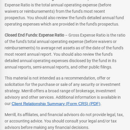
Expense Ratio is the total annual operating expense (before
waivers or reimbursements) from the fund's most recent
prospectus. You should also review the fund's detailed annual fund
operating expenses which are provided in the fund's prospectus.
Closed End Funds: Expense Ratio
– Gross Expense Ratio is the ratio
of the fund's total annual operating expense (before waivers or
reimbursements) to average net assets as of the date of the fund's
most recent annual report. You should also review the fund's
detailed annual operating expenses disclosed by the fund in its
annual reports, semi-annual reports, and other public filings.
This material is not intended as a recommendation, offer or
solicitation for the purchase or sale of any security or investment
strategy. Merrill offers a broad range of brokerage, investment
advisory and other services. Additional information is available in
our
Client Relationship Summary (Form CRS) (PDF)
.
Merrill, its affiliates, and financial advisors do not provide legal, tax,
or accounting advice. You should consult your legal and/or tax
advisors before making any financial decisions.