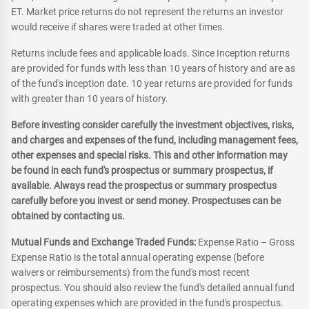
ET. Market price returns do not represent the returns an investor
would receive if shares were traded at other times.
Returns include fees and applicable loads. Since Inception returns
are provided for funds with less than 10 years of history and are as
of the fund's inception date. 10 year returns are provided for funds
with greater than 10 years of history.
Before investing consider carefully the investment objectives, risks,
and charges and expenses of the fund, including management fees,
other expenses and special risks. This and other information may
be found in each fund's prospectus or summary prospectus, if
available. Always read the prospectus or summary prospectus
carefully before you invest or send money. Prospectuses can be
obtained by contacting us.
Mutual Funds and Exchange Traded Funds:
Expense Ratio – Gross
Expense Ratio is the total annual operating expense (before
waivers or reimbursements) from the fund's most recent
prospectus. You should also review the fund's detailed annual fund
operating expenses which are provided in the fund's prospectus.