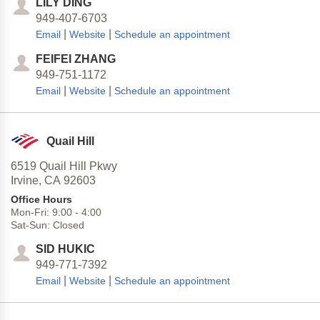
LILY DING
949-407-6703
|
|
Email
Website
Schedule an appointment
FEIFEI ZHANG
949-751-1172
|
|
Email
Website
Schedule an appointment
Quail Hill
6519 Quail Hill Pkwy
Irvine,
CA
92603
Office Hours
Mon-Fri:
9:00
-
4:00
Sat-Sun:
Closed
SID HUKIC
949-771-7392
|
|
Email
Website
Schedule an appointment