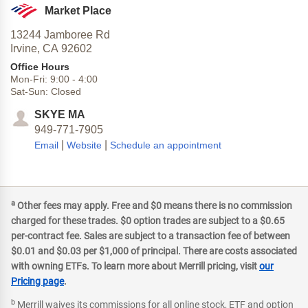
Market Place
13244 Jamboree Rd
Irvine,
CA
92602
Office Hours
Mon-Fri:
9:00
-
4:00
Sat-Sun:
Closed
SKYE MA
949-771-7905
|
|
Email
Website
Schedule an appointment
a
Other fees may apply. Free and $0 means there is no commission
charged for these trades. $0 option trades are subject to a $0.65
per-contract fee. Sales are subject to a transaction fee of between
$0.01 and $0.03 per $1,000 of principal. There are costs associated
with owning ETFs. To learn more about Merrill pricing, visit
our
Pricing page
.
b
Merrill waives its commissions for all online stock, ETF and option