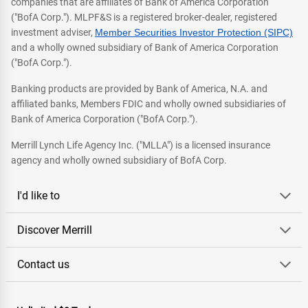
companies that are affiliates of Bank of America Corporation
("BofA Corp."). MLPF&S is a registered broker-dealer, registered
investment adviser,
Member Securities Investor Protection (SIPC)
and a wholly owned subsidiary of Bank of America Corporation
("BofA Corp.").
Banking products are provided by Bank of America, N.A. and
affiliated banks, Members FDIC and wholly owned subsidiaries of
Bank of America Corporation ("BofA Corp.").
Merrill Lynch Life Agency Inc. ("MLLA") is a licensed insurance
agency and wholly owned subsidiary of BofA Corp.
I'd like to
Discover Merrill
Contact us