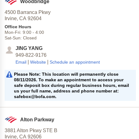
Woodbridge
4500 Barranca Pkwy
Irvine,
CA
92604
Office Hours
Mon-Fri:
9:00
-
4:00
Sat-Sun:
Closed
JING YANG
949-822-9176
|
|
Email
Website
Schedule an appointment
Please Note: This location will permanently close
08/11/2026. To make an appointment to access your
safe deposit box during regular business hours, email
us your full name, address and phone number at:
safebox@bofa.com.
Alton Parkway
3881 Alton Pkwy STE B
Irvine,
CA
92606