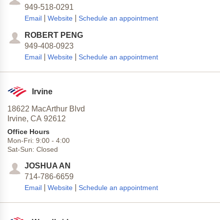
949-518-0291
|
|
Email
Website
Schedule an appointment
ROBERT PENG
949-408-0923
|
|
Email
Website
Schedule an appointment
Irvine
18622 MacArthur Blvd
Irvine,
CA
92612
Office Hours
Mon-Fri:
9:00
-
4:00
Sat-Sun:
Closed
JOSHUA AN
714-786-6659
|
|
Email
Website
Schedule an appointment