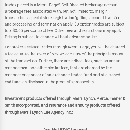
®
trades placed in a Merrill Edge
Self-Directed brokerage account.
Brokerage fees associated with, but not limited to, margin
transactions, special stock registration/gifting, account transfer
and processing and termination apply. $0 option trades are subject
to a $0.65 per-contract fee. Other fees and restrictions may apply.
Pricing is subject to change without advance notice.
For broker-assisted trades through Merrill Edge, you will be charged
a fee equal to the lower of $29.95 or 5.00% of the principal amount
of the transaction. Further, there are indirect fees, such as annual
management and other similar fees, that are charged by the
manager or sponsor of an exchange-traded fund and of a closed-
end fund, as disclosed in the product's prospectus.
Investment products offered through Merrill Lynch, Pierce, Fenner &
Smith incorporated, and insurance and annuity products offered
through Merrill Lynch Life Agency Inc.:
Are Not FDIC Insured