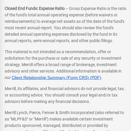
Closed End Funds: Expense Ratio
– Gross Expense Ratio is the ratio
of the fund's total annual operating expense (before waivers or
reimbursements) to average net assets as of the date of the fund's
most recent annual report. You should also review the fund's
detailed annual operating expenses disclosed by the fund in its
annual reports, semi-annual reports, and other public filings.
This material is not intended as a recommendation, offer or
solicitation for the purchase or sale of any security or investment
strategy. Merrill offers a broad range of brokerage, investment
advisory and other services. Additional information is available in
our
Client Relationship Summary (Form CRS) (PDF)
.
Merrill, its affiliates, and financial advisors do not provide legal, tax,
or accounting advice. You should consult your legal and/or tax
advisors before making any financial decisions.
Merrill Lynch, Pierce, Fenner & Smith Incorporated (also referred to
as "MLPF&S" or "Merrill") makes available certain investment
products sponsored, managed, distributed or provided by