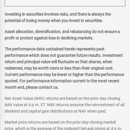
Investing in securities involves risks, and there is always the
potential of losing money when you invest in securities.
Asset allocation, diversification, and rebalancing do not ensure a
profit or protect against loss in declining markets.
The performance data contained herein represents past
performance which does not guarantee future results. Investment
return and principal value will fluctuate so that shares, when
redeemed, may be worth more or less than their original cost.
Current performance may be lower or higher than the performance
quoted. For performance information current to the most recent
month end, please contact us.
Net Asset Value (NAV) returns are based on the prior-day closing
NAV value at 4 p.m. ET. NAV returns assume the reinvestment of all
dividend and capital gain distributions at NAV when paid.
Market price returns are based on the prior-day closing market
price, which is the average of the midpoint bid-ask prices at 4 p.m.