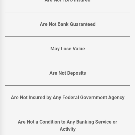
Are Not Bank Guaranteed
May Lose Value
Are Not Deposits
Are Not Insured by Any Federal Government Agency
Are Not a Condition to Any Banking Service or
Activity