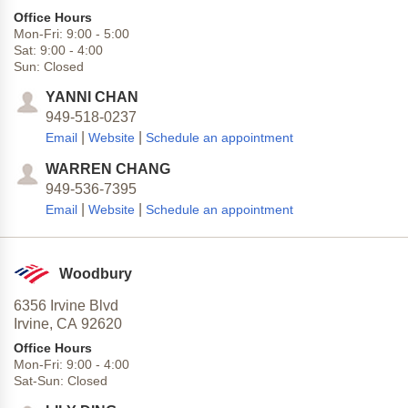
Office Hours
Mon-Fri:
9:00
-
5:00
Sat:
9:00
-
4:00
Sun:
Closed
YANNI CHAN
949-518-0237
|
|
Email
Website
Schedule an appointment
WARREN CHANG
949-536-7395
|
|
Email
Website
Schedule an appointment
Woodbury
6356 Irvine Blvd
Irvine,
CA
92620
Office Hours
Mon-Fri:
9:00
-
4:00
Sat-Sun:
Closed