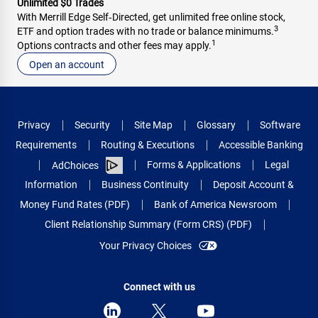
Unlimited $0 Trades
With Merrill Edge Self‑Directed, get unlimited free online stock,
3
ETF and option trades with no trade or balance minimums.
1
Options contracts and other fees may apply.
Open an account
Privacy
Security
Site Map
Glossary
Software
Requirements
Routing & Executions
Accessible Banking
Forms & Applications
Legal
AdChoices
Information
Business Continuity
Deposit Account &
Money Fund Rates (PDF)
Bank of America Newsroom
Client Relationship Summary (Form CRS) (PDF)
Your Privacy Choices
Connect with us