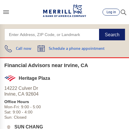
Log in
Search
Call now
Schedule a phone appointment
Financial Advisors near Irvine, CA
Heritage Plaza
14222 Culver Dr
Irvine,
CA
92604
Office Hours
Mon-Fri:
9:00
-
5:00
Sat:
9:00
-
4:00
Sun:
Closed
SUN CHANG