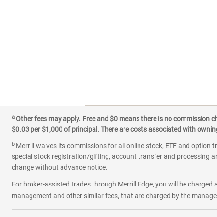
a
Other fees may apply. Free and $0 means there is no commission char
$0.03 per $1,000 of principal. There are costs associated with owning 
b
Merrill waives its commissions for all online stock, ETF and option t
special stock registration/gifting, account transfer and processing an
change without advance notice.
For broker-assisted trades through Merrill Edge, you will be charged a
management and other similar fees, that are charged by the manager 