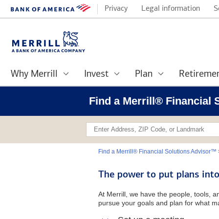
Privacy
Legal information
S
Why Merrill
Invest
Plan
Retireme
Find a Merrill® Financial
Find a Merrill® Financial Solutions Advisor™
The power to put plans into
At Merrill, we have the people, tools, 
pursue your goals and plan for what ma