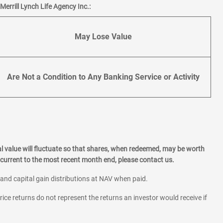
errill Lynch Life Agency Inc.:
May Lose Value
Are Not a Condition to Any Banking Service or Activity
l value will fluctuate so that shares, when redeemed, may be worth
current to the most recent month end, please contact us.
 and capital gain distributions at NAV when paid.
rice returns do not represent the returns an investor would receive if