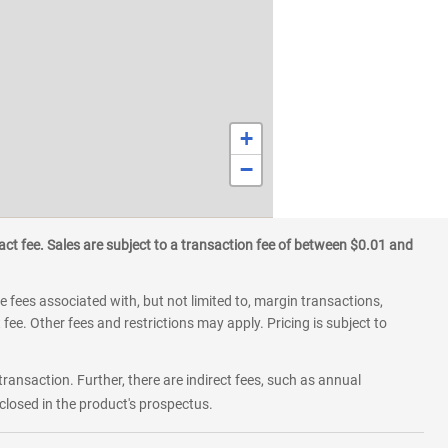
+
−
ct fee. Sales are subject to a transaction fee of between $0.01 and
 fees associated with, but not limited to, margin transactions,
fee. Other fees and restrictions may apply. Pricing is subject to
transaction. Further, there are indirect fees, such as annual
losed in the product's prospectus.