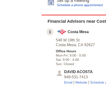
Set up a meeting
Schedule a phone appointment
Financial Advisors near Cos
1
Costa Mesa
548 W 19th St
Costa Mesa,
CA
92627
Office Hours
Mon-Fri:
9:00
-
5:00
Sat:
9:00
-
4:00
Sun:
Closed
DAVID ACOSTA
949-531-7413
|
|
Email
Website
Schedule 