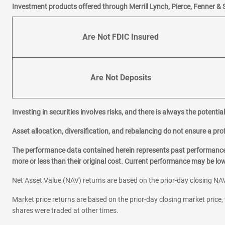
Investment products offered through Merrill Lynch, Pierce, Fenner & 
Are Not FDIC Insured
Are Not Deposits
Investing in securities involves risks, and there is always the potenti
Asset allocation, diversification, and rebalancing do not ensure a prof
The performance data contained herein represents past performance w
more or less than their original cost. Current performance may be l
Net Asset Value (NAV) returns are based on the prior-day closing NAV
Market price returns are based on the prior-day closing market price, 
shares were traded at other times.