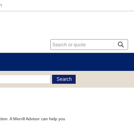
n
Search
tion. A Merrill Advisor can help you