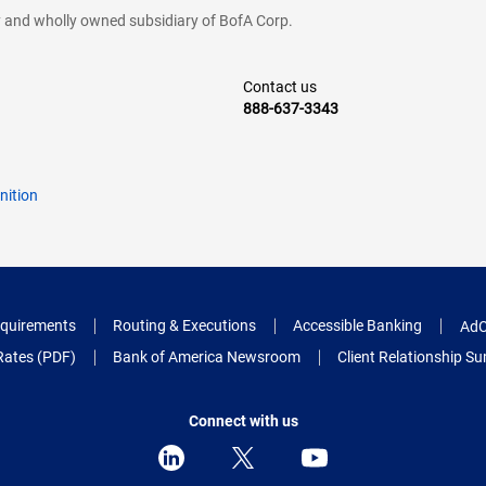
cy and wholly owned subsidiary of BofA Corp.
Contact us
888-637-3343
nition
quirements
Routing & Executions
Accessible Banking
AdC
Rates (PDF)
Bank of America Newsroom
Client Relationship 
Connect with us