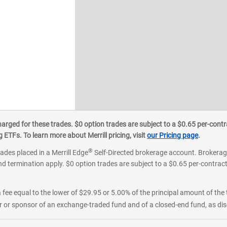
ged for these trades. $0 option trades are subject to a $0.65 per-contra
ETFs. To learn more about Merrill pricing, visit
our Pricing page
.
®
rades placed in a Merrill Edge
Self-Directed brokerage account. Brokerage
d termination apply. $0 option trades are subject to a $0.65 per-contract 
 fee equal to the lower of $29.95 or 5.00% of the principal amount of the 
or sponsor of an exchange-traded fund and of a closed-end fund, as disc