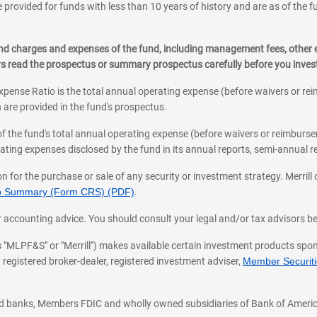
 provided for funds with less than 10 years of history and are as of the f
, and charges and expenses of the fund, including management fees, other
ys read the prospectus or summary prospectus carefully before you inve
pense Ratio is the total annual operating expense (before waivers or r
 are provided in the fund's prospectus.
of the fund's total annual operating expense (before waivers or reimburse
ting expenses disclosed by the fund in its annual reports, semi-annual rep
on for the purchase or sale of any security or investment strategy. Merril
hip Summary (Form CRS) (PDF)
.
ax, or accounting advice. You should consult your legal and/or tax advisors 
 as "MLPF&S" or "Merrill") makes available certain investment products sp
 registered broker-dealer, registered investment adviser,
Member Securitie
ted banks, Members FDIC and wholly owned subsidiaries of Bank of Americ