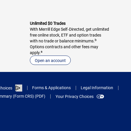
Unlimited $0 Trades
With Merrill Edge Self‑Directed, get unlimited
free online stock, ETF and option trades
b
with no trade or balance minimums.
Options contracts and other fees may
a
apply.
Open an account
Forms & Applications
Legal Information
hoices
Summary (Form CRS) (PDF)
Your Privacy Choices