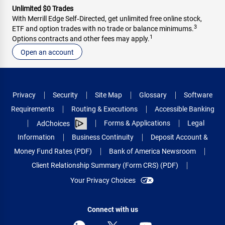
Unlimited $0 Trades
With Merrill Edge Self‑Directed, get unlimited free online stock,
3
ETF and option trades with no trade or balance minimums.
1
Options contracts and other fees may apply.
Open an account
Privacy
Security
Site Map
Glossary
Software
Requirements
Routing & Executions
Accessible Banking
Forms & Applications
Legal
AdChoices
Information
Business Continuity
Deposit Account &
Money Fund Rates (PDF)
Bank of America Newsroom
Client Relationship Summary (Form CRS) (PDF)
Your Privacy Choices
Connect with us