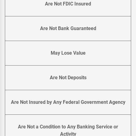
Are Not FDIC Insured
Are Not Bank Guaranteed
May Lose Value
Are Not Deposits
Are Not Insured by Any Federal Government Agency
Are Not a Condition to Any Banking Service or
Activity