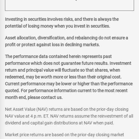
Investing in securities involves risks, and there is always the
potential of losing money when you invest in securities.
Asset allocation, diversification, and rebalancing do not ensure a
profit or protect against loss in declining markets.
The performance data contained herein represents past
performance which does not guarantee future results. Investment
return and principal value will fluctuate so that shares, when
redeemed, may be worth more or less than their original cost.
Current performance may be lower or higher than the performance
quoted. For performance information current to the most recent
month end, please contact us.
Net Asset Value (NAV) returns are based on the prior-day closing
NAV value at 4 p.m. ET. NAV returns assume the reinvestment of all
dividend and capital gain distributions at NAV when paid.
Market price returns are based on the prior-day closing market