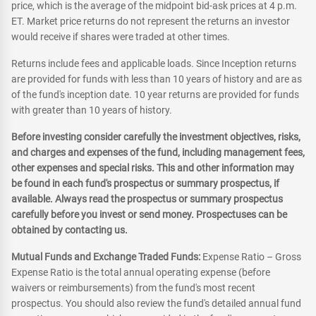
price, which is the average of the midpoint bid-ask prices at 4 p.m.
ET. Market price returns do not represent the returns an investor
would receive if shares were traded at other times.
Returns include fees and applicable loads. Since Inception returns
are provided for funds with less than 10 years of history and are as
of the fund's inception date. 10 year returns are provided for funds
with greater than 10 years of history.
Before investing consider carefully the investment objectives, risks,
and charges and expenses of the fund, including management fees,
other expenses and special risks. This and other information may
be found in each fund's prospectus or summary prospectus, if
available. Always read the prospectus or summary prospectus
carefully before you invest or send money. Prospectuses can be
obtained by contacting us.
Mutual Funds and Exchange Traded Funds:
Expense Ratio – Gross
Expense Ratio is the total annual operating expense (before
waivers or reimbursements) from the fund's most recent
prospectus. You should also review the fund's detailed annual fund