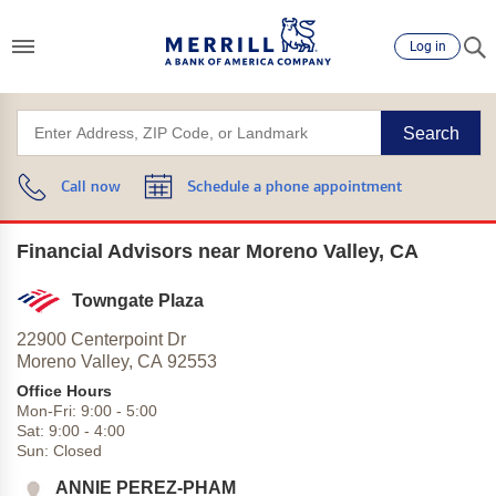
Log in
Search
Call now
Schedule a phone appointment
Financial Advisors near Moreno Valley, CA
Towngate Plaza
22900 Centerpoint Dr
Moreno Valley,
CA
92553
Office Hours
Mon-Fri:
9:00
-
5:00
Sat:
9:00
-
4:00
Sun:
Closed
ANNIE PEREZ-PHAM