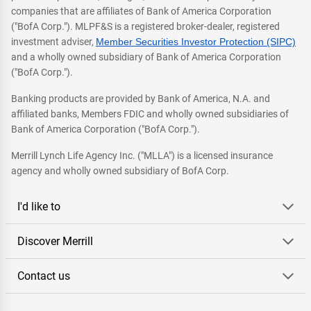
companies that are affiliates of Bank of America Corporation
("BofA Corp."). MLPF&S is a registered broker-dealer, registered
investment adviser,
Member Securities Investor Protection (SIPC)
and a wholly owned subsidiary of Bank of America Corporation
("BofA Corp.").
Banking products are provided by Bank of America, N.A. and
affiliated banks, Members FDIC and wholly owned subsidiaries of
Bank of America Corporation ("BofA Corp.").
Merrill Lynch Life Agency Inc. ("MLLA") is a licensed insurance
agency and wholly owned subsidiary of BofA Corp.
I'd like to
Discover Merrill
Contact us