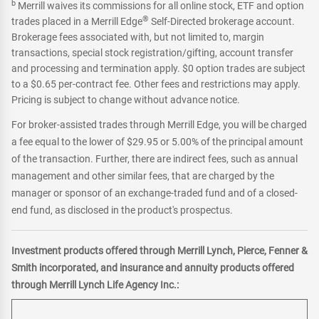
b
Merrill waives its commissions for all online stock, ETF and option
®
trades placed in a Merrill Edge
Self-Directed brokerage account.
Brokerage fees associated with, but not limited to, margin
transactions, special stock registration/gifting, account transfer
and processing and termination apply. $0 option trades are subject
to a $0.65 per-contract fee. Other fees and restrictions may apply.
Pricing is subject to change without advance notice.
For broker-assisted trades through Merrill Edge, you will be charged
a fee equal to the lower of $29.95 or 5.00% of the principal amount
of the transaction. Further, there are indirect fees, such as annual
management and other similar fees, that are charged by the
manager or sponsor of an exchange-traded fund and of a closed-
end fund, as disclosed in the product's prospectus.
Investment products offered through Merrill Lynch, Pierce, Fenner &
Smith incorporated, and insurance and annuity products offered
through Merrill Lynch Life Agency Inc.: