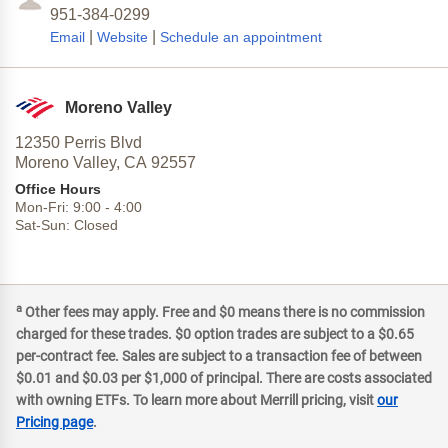
951-384-0299
|
|
Email
Website
Schedule an appointment
Moreno Valley
12350 Perris Blvd
Moreno Valley,
CA
92557
Office Hours
Mon-Fri:
9:00
-
4:00
Sat-Sun:
Closed
a
Other fees may apply. Free and $0 means there is no commission
charged for these trades. $0 option trades are subject to a $0.65
per-contract fee. Sales are subject to a transaction fee of between
$0.01 and $0.03 per $1,000 of principal. There are costs associated
with owning ETFs. To learn more about Merrill pricing, visit
our
Pricing page
.