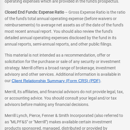
operating expenses which are provided in the fund's prospectus.
Closed End Funds: Expense Ratio
– Gross Expense Ratio is the ratio
of the fund's total annual operating expense (before waivers or
reimbursements) to average net assets as of the date of the fund's
most recent annual report. You should also review the fund's
detailed annual operating expenses disclosed by the fund in its
annual reports, semi-annual reports, and other public filings.
This material is not intended as a recommendation, offer or
solicitation for the purchase or sale of any security or investment
strategy. Merrill offers a broad range of brokerage, investment
advisory and other services. Additional information is available in
our
Client Relationship Summary (Form CRS) (PDF)
.
Merrill, its affiliates, and financial advisors do not provide legal, tax,
or accounting advice. You should consult your legal and/or tax
advisors before making any financial decisions.
Merrill Lynch, Pierce, Fenner & Smith Incorporated (also referred to
as "MLPF&S" or "Merrill") makes available certain investment
products sponsored, managed, distributed or provided by