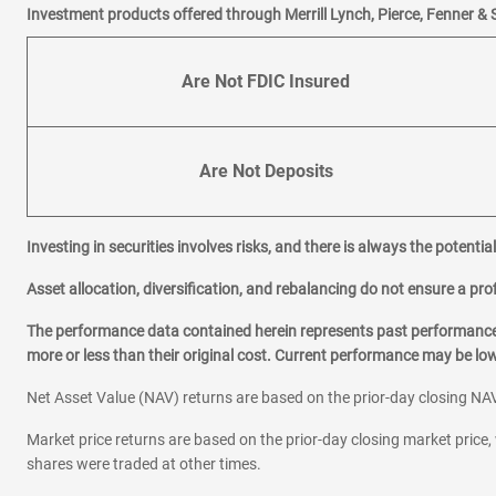
Investment products offered through Merrill Lynch, Pierce, Fenner & 
Are Not FDIC Insured
Are Not Deposits
Investing in securities involves risks, and there is always the potenti
Asset allocation, diversification, and rebalancing do not ensure a prof
The performance data contained herein represents past performance w
more or less than their original cost. Current performance may be l
Net Asset Value (NAV) returns are based on the prior-day closing NAV
Market price returns are based on the prior-day closing market price, 
shares were traded at other times.