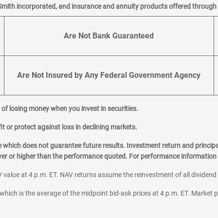
Smith incorporated, and insurance and annuity products offered through M
Are Not Bank Guaranteed
Are Not Insured by Any Federal Government Agency
al of losing money when you invest in securities.
it or protect against loss in declining markets.
hich does not guarantee future results. Investment return and principa
ower or higher than the performance quoted. For performance information 
 value at 4 p.m. ET. NAV returns assume the reinvestment of all dividend
which is the average of the midpoint bid-ask prices at 4 p.m. ET. Market p