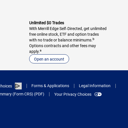
Unlimited $0 Trades
With Merrill Edge Self‑Directed, get unlimited
free online stock, ETF and option trades
b
with no trade or balance minimums.
Options contracts and other fees may
a
apply.
Open an account
Forms & Applications
Legal Information
hoices
Summary (Form CRS) (PDF)
Your Privacy Choices