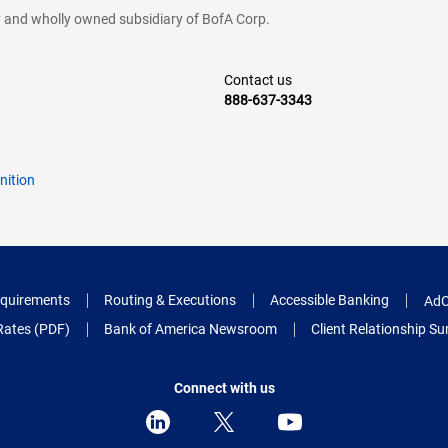
cy and wholly owned subsidiary of BofA Corp.
Contact us
888-637-3343
nition
quirements
Routing & Executions
Accessible Banking
AdC
Rates (PDF)
Bank of America Newsroom
Client Relationship 
Connect with us