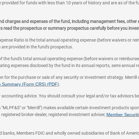
 provided for funds with less than 10 years of history and are as of the f
, and charges and expenses of the fund, including management fees, other
ys read the prospectus or summary prospectus carefully before you inve
pense Ratio is the total annual operating expense (before waivers or r
 are provided in the fund's prospectus.
of the fund's total annual operating expense (before waivers or reimburse
ting expenses disclosed by the fund in its annual reports, semi-annual rep
on for the purchase or sale of any security or investment strategy. Merril
hip Summary (Form CRS) (PDF)
.
ax, or accounting advice. You should consult your legal and/or tax advisors 
 as "MLPF&S" or "Merrill") makes available certain investment products sp
 registered broker-dealer, registered investment adviser,
Member Securitie
ted banks, Members FDIC and wholly owned subsidiaries of Bank of Americ