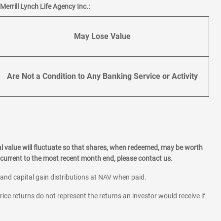
errill Lynch Life Agency Inc.:
May Lose Value
Are Not a Condition to Any Banking Service or Activity
l value will fluctuate so that shares, when redeemed, may be worth
current to the most recent month end, please contact us.
 and capital gain distributions at NAV when paid.
rice returns do not represent the returns an investor would receive if