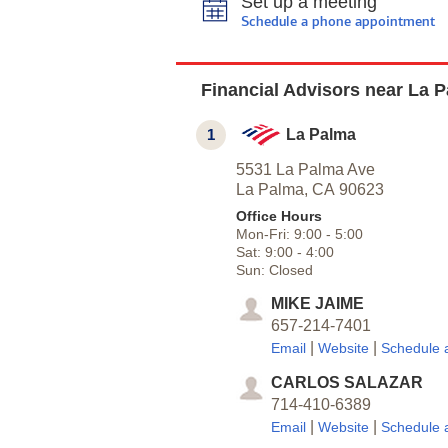
Set up a meeting
Schedule a phone appointment
Financial Advisors near La 
1
La Palma
5531 La Palma Ave
La Palma,
CA
90623
Office Hours
Mon-Fri:
9:00
-
5:00
Sat:
9:00
-
4:00
Sun:
Closed
MIKE JAIME
657-214-7401
|
|
Email
Website
Schedule 
CARLOS SALAZAR
714-410-6389
|
|
Email
Website
Schedule 