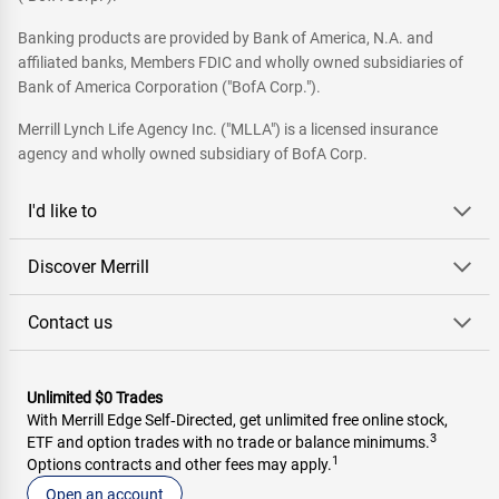
Banking products are provided by Bank of America, N.A. and
affiliated banks, Members FDIC and wholly owned subsidiaries of
Bank of America Corporation ("BofA Corp.").
Merrill Lynch Life Agency Inc. ("MLLA") is a licensed insurance
agency and wholly owned subsidiary of BofA Corp.
I'd like to
Discover Merrill
Contact us
Unlimited $0 Trades
With Merrill Edge Self‑Directed, get unlimited free online stock,
3
ETF and option trades with no trade or balance minimums.
1
Options contracts and other fees may apply.
Open an account