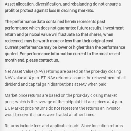
Asset allocation, diversification, and rebalancing do not ensure a
profit or protect against loss in declining markets.
The performance data contained herein represents past
performance which does not guarantee future results. Investment
return and principal value will fluctuate so that shares, when
redeemed, may be worth more or less than their original cost.
Current performance may be lower or higher than the performance
quoted. For performance information current to the most recent
month end, please contact us.
Net Asset Value (NAV) returns are based on the prior-day closing
NAV value at 4 p.m. ET. NAV returns assume the reinvestment of all
dividend and capital gain distributions at NAV when paid.
Market price returns are based on the prior-day closing market
price, which is the average of the midpoint bid-ask prices at 4 p.m.
ET. Market price returns do not represent the returns an investor
would receive if shares were traded at other times.
Returns include fees and applicable loads. Since Inception returns