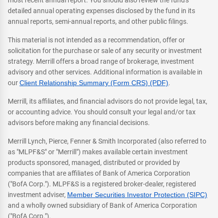
most recent annual report. You should also review the fund's
detailed annual operating expenses disclosed by the fund in its
annual reports, semi-annual reports, and other public filings.
This material is not intended as a recommendation, offer or
solicitation for the purchase or sale of any security or investment
strategy. Merrill offers a broad range of brokerage, investment
advisory and other services. Additional information is available in
our
Client Relationship Summary (Form CRS) (PDF)
.
Merrill, its affiliates, and financial advisors do not provide legal, tax,
or accounting advice. You should consult your legal and/or tax
advisors before making any financial decisions.
Merrill Lynch, Pierce, Fenner & Smith Incorporated (also referred to
as "MLPF&S" or "Merrill") makes available certain investment
products sponsored, managed, distributed or provided by
companies that are affiliates of Bank of America Corporation
("BofA Corp."). MLPF&S is a registered broker-dealer, registered
investment adviser,
Member Securities Investor Protection (SIPC)
and a wholly owned subsidiary of Bank of America Corporation
("BofA Corp.").