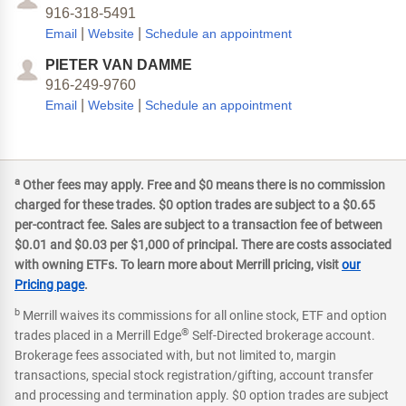
916-318-5491
|
|
Email
Website
Schedule an appointment
PIETER VAN DAMME
916-249-9760
|
|
Email
Website
Schedule an appointment
a
Other fees may apply. Free and $0 means there is no commission
charged for these trades. $0 option trades are subject to a $0.65
per-contract fee. Sales are subject to a transaction fee of between
$0.01 and $0.03 per $1,000 of principal. There are costs associated
with owning ETFs. To learn more about Merrill pricing, visit
our
Pricing page
.
b
Merrill waives its commissions for all online stock, ETF and option
®
trades placed in a Merrill Edge
Self-Directed brokerage account.
Brokerage fees associated with, but not limited to, margin
transactions, special stock registration/gifting, account transfer
and processing and termination apply. $0 option trades are subject