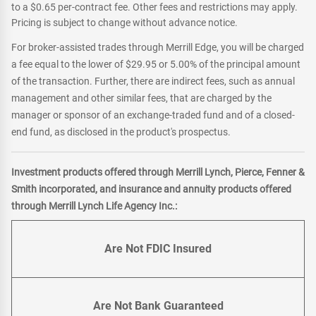
to a $0.65 per-contract fee. Other fees and restrictions may apply.
Pricing is subject to change without advance notice.
For broker-assisted trades through Merrill Edge, you will be charged
a fee equal to the lower of $29.95 or 5.00% of the principal amount
of the transaction. Further, there are indirect fees, such as annual
management and other similar fees, that are charged by the
manager or sponsor of an exchange-traded fund and of a closed-
end fund, as disclosed in the product's prospectus.
Investment products offered through Merrill Lynch, Pierce, Fenner &
Smith incorporated, and insurance and annuity products offered
through Merrill Lynch Life Agency Inc.:
Are Not FDIC Insured
Are Not Bank Guaranteed