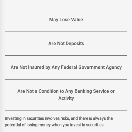
May Lose Value
Are Not Deposits
Are Not Insured by Any Federal Government Agency
Are Not a Condition to Any Banking Service or
Activity
Investing in securities involves risks, and there is always the
potential of losing money when you invest in securities.