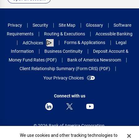
Privacy
Security
Site Map
Glossary
Software
Requirements
Routing & Executions
Accessible Banking
Forms & Applications
Legal
AdChoices
Information
Business Continuity
Deposit Account &
Money Fund Rates (PDF)
Bank of America Newsroom
Client Relationship Summary (Form CRS) (PDF)
Your Privacy Choices
Connect with us
© 2026 Bank of America Corporation.
All rights reserved.
Cookie Banner
We use cookies and other tracking technologies to