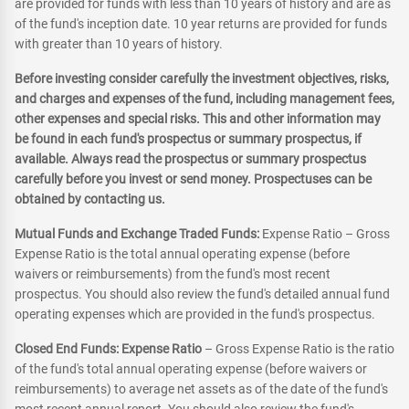
are provided for funds with less than 10 years of history and are as
of the fund's inception date. 10 year returns are provided for funds
with greater than 10 years of history.
Before investing consider carefully the investment objectives, risks,
and charges and expenses of the fund, including management fees,
other expenses and special risks. This and other information may
be found in each fund's prospectus or summary prospectus, if
available. Always read the prospectus or summary prospectus
carefully before you invest or send money. Prospectuses can be
obtained by contacting us.
Mutual Funds and Exchange Traded Funds:
Expense Ratio – Gross
Expense Ratio is the total annual operating expense (before
waivers or reimbursements) from the fund's most recent
prospectus. You should also review the fund's detailed annual fund
operating expenses which are provided in the fund's prospectus.
Closed End Funds: Expense Ratio
– Gross Expense Ratio is the ratio
of the fund's total annual operating expense (before waivers or
reimbursements) to average net assets as of the date of the fund's