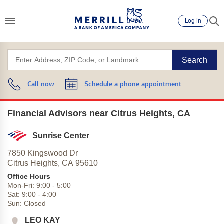
Log in
Search
Call now
Schedule a phone appointment
Financial Advisors near Citrus Heights, CA
Sunrise Center
7850 Kingswood Dr
Citrus Heights,
CA
95610
Office Hours
Mon-Fri:
9:00
-
5:00
Sat:
9:00
-
4:00
Sun:
Closed
LEO KAY