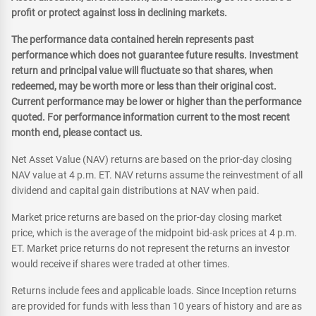
profit or protect against loss in declining markets.
The performance data contained herein represents past
performance which does not guarantee future results. Investment
return and principal value will fluctuate so that shares, when
redeemed, may be worth more or less than their original cost.
Current performance may be lower or higher than the performance
quoted. For performance information current to the most recent
month end, please contact us.
Net Asset Value (NAV) returns are based on the prior-day closing
NAV value at 4 p.m. ET. NAV returns assume the reinvestment of all
dividend and capital gain distributions at NAV when paid.
Market price returns are based on the prior-day closing market
price, which is the average of the midpoint bid-ask prices at 4 p.m.
ET. Market price returns do not represent the returns an investor
would receive if shares were traded at other times.
Returns include fees and applicable loads. Since Inception returns
are provided for funds with less than 10 years of history and are as