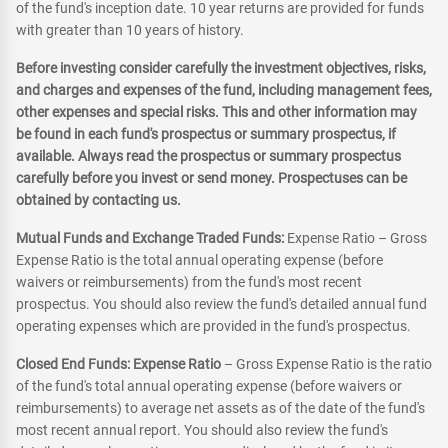
of the fund's inception date. 10 year returns are provided for funds
with greater than 10 years of history.
Before investing consider carefully the investment objectives, risks,
and charges and expenses of the fund, including management fees,
other expenses and special risks. This and other information may
be found in each fund's prospectus or summary prospectus, if
available. Always read the prospectus or summary prospectus
carefully before you invest or send money. Prospectuses can be
obtained by contacting us.
Mutual Funds and Exchange Traded Funds:
Expense Ratio – Gross
Expense Ratio is the total annual operating expense (before
waivers or reimbursements) from the fund's most recent
prospectus. You should also review the fund's detailed annual fund
operating expenses which are provided in the fund's prospectus.
Closed End Funds: Expense Ratio
– Gross Expense Ratio is the ratio
of the fund's total annual operating expense (before waivers or
reimbursements) to average net assets as of the date of the fund's
most recent annual report. You should also review the fund's