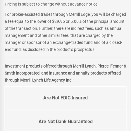
Pricing is subject to change without advance notice.
For broker-assisted trades through Merrill Edge, you will be charged
a fee equal to the lower of $29.95 or 5.00% of the principal amount
of the transaction. Further, there are indirect fees, such as annual
management and other similar fees, that are charged by the
manager or sponsor of an exchange-traded fund and of a closed-
end fund, as disclosed in the product's prospectus.
Investment products offered through Merrill Lynch, Pierce, Fenner &
Smith incorporated, and insurance and annuity products offered
through Merrill Lynch Life Agency Inc.:
Are Not FDIC Insured
Are Not Bank Guaranteed