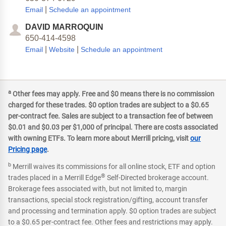
|
Email
Schedule an appointment
DAVID MARROQUIN
650-414-4598
|
|
Email
Website
Schedule an appointment
a
Other fees may apply. Free and $0 means there is no commission
charged for these trades. $0 option trades are subject to a $0.65
per-contract fee. Sales are subject to a transaction fee of between
$0.01 and $0.03 per $1,000 of principal. There are costs associated
with owning ETFs. To learn more about Merrill pricing, visit
our
Pricing page
.
b
Merrill waives its commissions for all online stock, ETF and option
®
trades placed in a Merrill Edge
Self-Directed brokerage account.
Brokerage fees associated with, but not limited to, margin
transactions, special stock registration/gifting, account transfer
and processing and termination apply. $0 option trades are subject
to a $0.65 per-contract fee. Other fees and restrictions may apply.