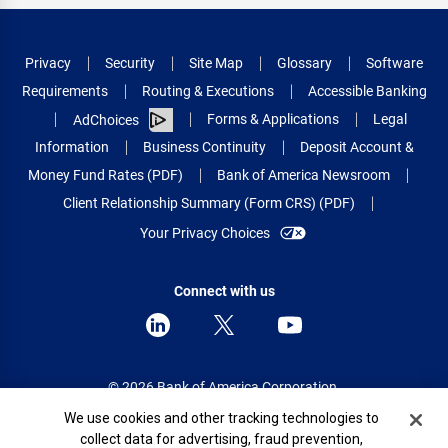
Privacy
Security
Site Map
Glossary
Software
Requirements
Routing & Executions
Accessible Banking
Forms & Applications
Legal
AdChoices
Information
Business Continuity
Deposit Account &
Money Fund Rates (PDF)
Bank of America Newsroom
Client Relationship Summary (Form CRS) (PDF)
Your Privacy Choices
Connect with us
© 2026 Bank of America Corporation.
All rights reserved.
Cookie Banner
We use cookies and other tracking technologies to
collect data for advertising, fraud prevention,
Patent: patents.bankofamerica.com