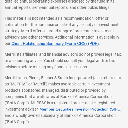
detailed annual operating expenses disclosed by the fund in its
annual reports, semi-annual reports, and other public filings.
This material is not intended as a recommendation, offer or
solicitation for the purchase or sale of any security or investment
strategy. Merrill offers a broad range of brokerage, investment
advisory and other services. Additional information is available in
our
Client Relationship Summary (Form CRS) (PDF)
.
Merrill, its affiliates, and financial advisors do not provide legal, tax,
or accounting advice. You should consult your legal and/or tax
advisors before making any financial decisions.
Merrill Lynch, Pierce, Fenner & Smith Incorporated (also referred to
as "MLPF&S" or "Merrill") makes available certain investment
products sponsored, managed, distributed or provided by
companies that are affiliates of Bank of America Corporation
("BofA Corp."). MLPF&S is a registered broker-dealer, registered
investment adviser,
Member Securities Investor Protection (SIPC)
and a wholly owned subsidiary of Bank of America Corporation
("BofA Corp.").