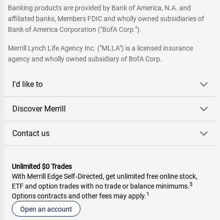
Banking products are provided by Bank of America, N.A. and
affiliated banks, Members FDIC and wholly owned subsidiaries of
Bank of America Corporation ("BofA Corp.").
Merrill Lynch Life Agency Inc. ("MLLA") is a licensed insurance
agency and wholly owned subsidiary of BofA Corp.
I'd like to
Discover Merrill
Contact us
Unlimited $0 Trades
With Merrill Edge Self‑Directed, get unlimited free online stock,
3
ETF and option trades with no trade or balance minimums.
1
Options contracts and other fees may apply.
Open an account