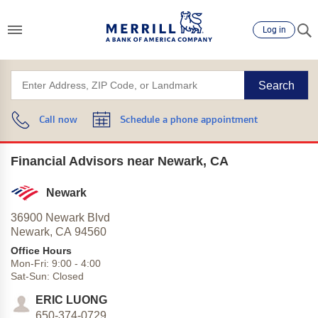
Log in
Search
Call now
Schedule a phone appointment
Financial Advisors near Newark, CA
Newark
36900 Newark Blvd
Newark,
CA
94560
Office Hours
Mon-Fri:
9:00
-
4:00
Sat-Sun:
Closed
ERIC LUONG
650-374-0729