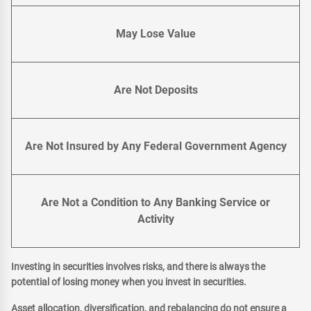
May Lose Value
Are Not Deposits
Are Not Insured by Any Federal Government Agency
Are Not a Condition to Any Banking Service or
Activity
Investing in securities involves risks, and there is always the
potential of losing money when you invest in securities.
Asset allocation, diversification, and rebalancing do not ensure a