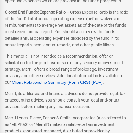
operating expenses which are provided in the fund's prospectus.
Closed End Funds: Expense Ratio
– Gross Expense Ratio is the ratio
of the fund's total annual operating expense (before waivers or
reimbursements) to average net assets as of the date of the fund's
most recent annual report. You should also review the fund's
detailed annual operating expenses disclosed by the fund in its
annual reports, semi-annual reports, and other public filings.
This material is not intended as a recommendation, offer or
solicitation for the purchase or sale of any security or investment
strategy. Merrill offers a broad range of brokerage, investment
advisory and other services. Additional information is available in
our
Client Relationship Summary (Form CRS) (PDF)
.
Merrill, its affiliates, and financial advisors do not provide legal, tax,
or accounting advice. You should consult your legal and/or tax
advisors before making any financial decisions.
Merrill Lynch, Pierce, Fenner & Smith Incorporated (also referred to
as "MLPF&S" or "Merrill") makes available certain investment
products sponsored, managed, distributed or provided by