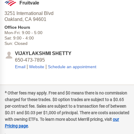
Fruitvale
3251 International Blvd
Oakland,
CA
94601
Office Hours
Mon-Fri:
9:00
-
5:00
Sat:
9:00
-
4:00
Sun:
Closed
VIJAYLAKSHMI SHETTY
650-473-7895
|
|
Email
Website
Schedule an appointment
a
Other fees may apply. Free and $0 means there is no commission
charged for these trades. $0 option trades are subject to a $0.65
per-contract fee. Sales are subject to a transaction fee of between
$0.01 and $0.03 per $1,000 of principal. There are costs associated
with owning ETFs. To learn more about Merrill pricing, visit
our
Pricing page
.