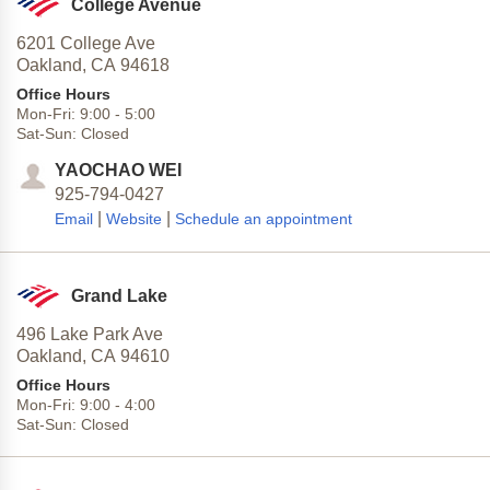
College Avenue
6201 College Ave
Oakland,
CA
94618
Office Hours
Mon-Fri:
9:00
-
5:00
Sat-Sun:
Closed
YAOCHAO WEI
925-794-0427
|
|
Email
Website
Schedule an appointment
Grand Lake
496 Lake Park Ave
Oakland,
CA
94610
Office Hours
Mon-Fri:
9:00
-
4:00
Sat-Sun:
Closed