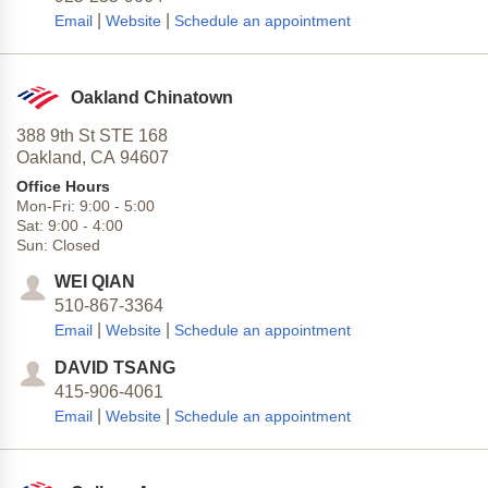
|
|
Email
Website
Schedule an appointment
Oakland Chinatown
388 9th St STE 168
Oakland,
CA
94607
Office Hours
Mon-Fri:
9:00
-
5:00
Sat:
9:00
-
4:00
Sun:
Closed
WEI QIAN
510-867-3364
|
|
Email
Website
Schedule an appointment
DAVID TSANG
415-906-4061
|
|
Email
Website
Schedule an appointment