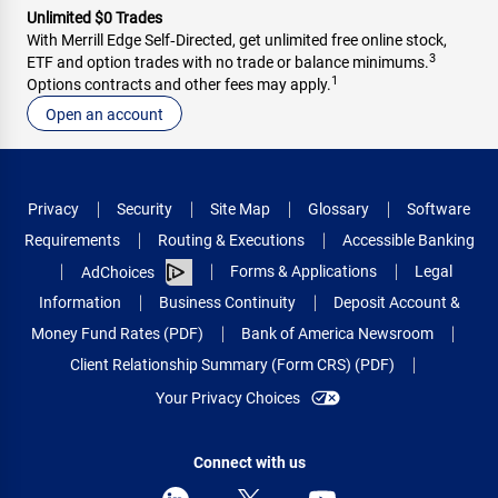
Unlimited $0 Trades
With Merrill Edge Self‑Directed, get unlimited free online stock,
3
ETF and option trades with no trade or balance minimums.
1
Options contracts and other fees may apply.
Open an account
Privacy
Security
Site Map
Glossary
Software
Requirements
Routing & Executions
Accessible Banking
Forms & Applications
Legal
AdChoices
Information
Business Continuity
Deposit Account &
Money Fund Rates (PDF)
Bank of America Newsroom
Client Relationship Summary (Form CRS) (PDF)
Your Privacy Choices
Connect with us