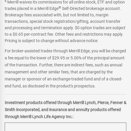
b
Merrill waives its commissions for all online stock, ETF and option
®
trades placed in a Merrill Edge
Self-Directed brokerage account.
Brokerage fees associated with, but not limited to, margin
transactions, special stock registration/gifting, account transfer
and processing and termination apply. $0 option trades are subject
to a $0.65 per-contract fee. Other fees and restrictions may apply.
Pricing is subject to change without advance notice.
For broker-assisted trades through Merrill Edge, you will be charged
a fee equal to the lower of $29.95 or 5.00% of the principal amount
of the transaction. Further, there are indirect fees, such as annual
management and other similar fees, that are charged by the
manager or sponsor of an exchange-traded fund and of a closed-
end fund, as disclosed in the product's prospectus.
Investment products offered through Merrill Lynch, Pierce, Fenner &
Smith incorporated, and insurance and annuity products offered
through Merrill Lynch Life Agency Inc.: