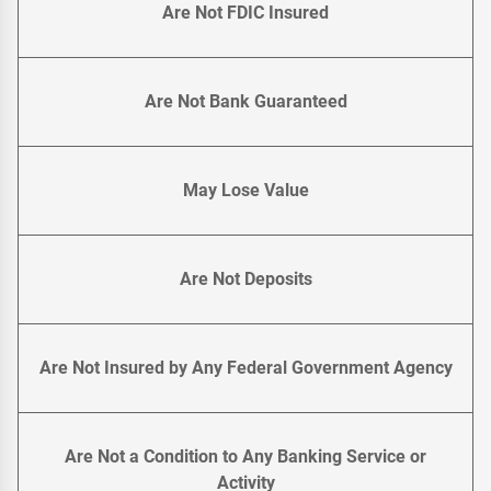
Are Not FDIC Insured
Are Not Bank Guaranteed
May Lose Value
Are Not Deposits
Are Not Insured by Any Federal Government Agency
Are Not a Condition to Any Banking Service or
Activity