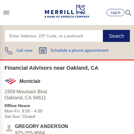
Log in
Search
Call now
Schedule a phone appointment
Financial Advisors near Oakland, CA
Montclair
1959 Mountain Blvd
Oakland,
CA
94611
Office Hours
Mon-Fri:
9:00
-
4:00
Sat-Sun:
Closed
GREGORY ANDERSON
925-255-9064