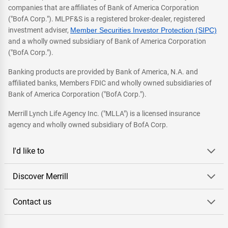
companies that are affiliates of Bank of America Corporation
("BofA Corp."). MLPF&S is a registered broker-dealer, registered
investment adviser,
Member Securities Investor Protection (SIPC)
and a wholly owned subsidiary of Bank of America Corporation
("BofA Corp.").
Banking products are provided by Bank of America, N.A. and
affiliated banks, Members FDIC and wholly owned subsidiaries of
Bank of America Corporation ("BofA Corp.").
Merrill Lynch Life Agency Inc. ("MLLA") is a licensed insurance
agency and wholly owned subsidiary of BofA Corp.
I'd like to
Discover Merrill
Contact us