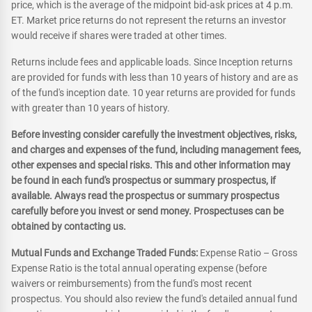
price, which is the average of the midpoint bid-ask prices at 4 p.m.
ET. Market price returns do not represent the returns an investor
would receive if shares were traded at other times.
Returns include fees and applicable loads. Since Inception returns
are provided for funds with less than 10 years of history and are as
of the fund's inception date. 10 year returns are provided for funds
with greater than 10 years of history.
Before investing consider carefully the investment objectives, risks,
and charges and expenses of the fund, including management fees,
other expenses and special risks. This and other information may
be found in each fund's prospectus or summary prospectus, if
available. Always read the prospectus or summary prospectus
carefully before you invest or send money. Prospectuses can be
obtained by contacting us.
Mutual Funds and Exchange Traded Funds:
Expense Ratio – Gross
Expense Ratio is the total annual operating expense (before
waivers or reimbursements) from the fund's most recent
prospectus. You should also review the fund's detailed annual fund