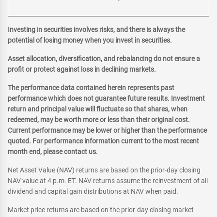
Investing in securities involves risks, and there is always the
potential of losing money when you invest in securities.
Asset allocation, diversification, and rebalancing do not ensure a
profit or protect against loss in declining markets.
The performance data contained herein represents past
performance which does not guarantee future results. Investment
return and principal value will fluctuate so that shares, when
redeemed, may be worth more or less than their original cost.
Current performance may be lower or higher than the performance
quoted. For performance information current to the most recent
month end, please contact us.
Net Asset Value (NAV) returns are based on the prior-day closing
NAV value at 4 p.m. ET. NAV returns assume the reinvestment of all
dividend and capital gain distributions at NAV when paid.
Market price returns are based on the prior-day closing market