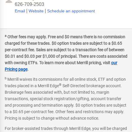
626-709-2503
|
|
Email
Website
Schedule an appointment
a
Other fees may apply. Free and $0 means there is no commission
charged for these trades. $0 option trades are subject to a $0.65
per-contract fee. Sales are subject to a transaction fee of between
$0.01 and $0.03 per $1,000 of principal. There are costs associated
with owning ETFs. To learn more about Merrill pricing, visit
our
Pricing page
.
b
Merrill waives its commissions for all online stock, ETF and option
®
trades placed in a Merrill Edge
Self-Directed brokerage account.
Brokerage fees associated with, but not limited to, margin
transactions, special stock registration/gifting, account transfer
and processing and termination apply. $0 option trades are subject
to a $0.65 per-contract fee. Other fees and restrictions may apply.
Pricing is subject to change without advance notice.
For broker-assisted trades through Merrill Edge, you will be charged