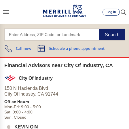
Log in
Search
Call now
Schedule a phone appointment
Financial Advisors near City Of Industry, CA
City Of Industry
150 N Hacienda Blvd
City Of Industry,
CA
91744
Office Hours
Mon-Fri:
9:00
-
5:00
Sat:
9:00
-
4:00
Sun:
Closed
KEVIN QIN