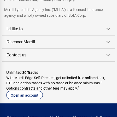
Merrill Lynch Life Agency Inc. ("MLLA") is a licensed insurance
agency and wholly owned subsidiary of BofA Corp.
I'd like to
Discover Merrill
Contact us
Unlimited $0 Trades
With Merrill Edge Self‑Directed, get unlimited free online stock,
3
ETF and option trades with no trade or balance minimums.
1
Options contracts and other fees may apply.
Open an account