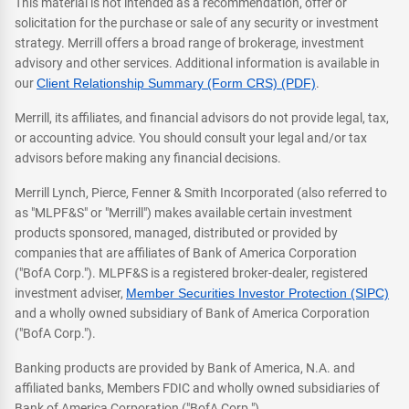
This material is not intended as a recommendation, offer or
solicitation for the purchase or sale of any security or investment
strategy. Merrill offers a broad range of brokerage, investment
advisory and other services. Additional information is available in
our
Client Relationship Summary (Form CRS) (PDF)
.
Merrill, its affiliates, and financial advisors do not provide legal, tax,
or accounting advice. You should consult your legal and/or tax
advisors before making any financial decisions.
Merrill Lynch, Pierce, Fenner & Smith Incorporated (also referred to
as "MLPF&S" or "Merrill") makes available certain investment
products sponsored, managed, distributed or provided by
companies that are affiliates of Bank of America Corporation
("BofA Corp."). MLPF&S is a registered broker-dealer, registered
investment adviser,
Member Securities Investor Protection (SIPC)
and a wholly owned subsidiary of Bank of America Corporation
("BofA Corp.").
Banking products are provided by Bank of America, N.A. and
affiliated banks, Members FDIC and wholly owned subsidiaries of
Bank of America Corporation ("BofA Corp.").