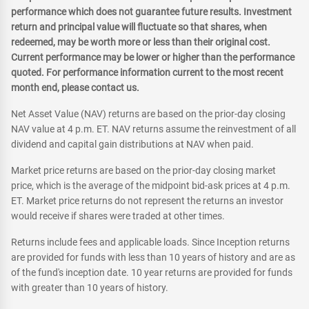
performance which does not guarantee future results. Investment
return and principal value will fluctuate so that shares, when
redeemed, may be worth more or less than their original cost.
Current performance may be lower or higher than the performance
quoted. For performance information current to the most recent
month end, please contact us.
Net Asset Value (NAV) returns are based on the prior-day closing
NAV value at 4 p.m. ET. NAV returns assume the reinvestment of all
dividend and capital gain distributions at NAV when paid.
Market price returns are based on the prior-day closing market
price, which is the average of the midpoint bid-ask prices at 4 p.m.
ET. Market price returns do not represent the returns an investor
would receive if shares were traded at other times.
Returns include fees and applicable loads. Since Inception returns
are provided for funds with less than 10 years of history and are as
of the fund's inception date. 10 year returns are provided for funds
with greater than 10 years of history.