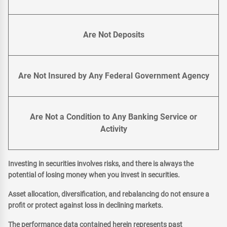
Are Not Deposits
Are Not Insured by Any Federal Government Agency
Are Not a Condition to Any Banking Service or
Activity
Investing in securities involves risks, and there is always the
potential of losing money when you invest in securities.
Asset allocation, diversification, and rebalancing do not ensure a
profit or protect against loss in declining markets.
The performance data contained herein represents past