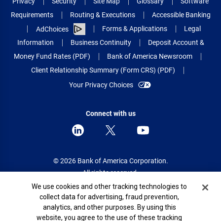
Privacy
Security
Site Map
Glossary
Software
Requirements
Routing & Executions
Accessible Banking
Forms & Applications
Legal
AdChoices
Information
Business Continuity
Deposit Account &
Money Fund Rates (PDF)
Bank of America Newsroom
Client Relationship Summary (Form CRS) (PDF)
Your Privacy Choices
Connect with us
© 2026 Bank of America Corporation.
All rights reserved.
Cookie Banner
We use cookies and other tracking technologies to
Patent: patents.bankofamerica.com
collect data for advertising, fraud prevention,
analytics, and other purposes. By using this
website, you agree to the use of these tracking