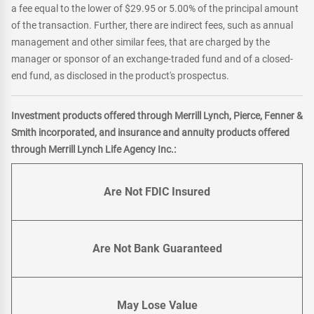
a fee equal to the lower of $29.95 or 5.00% of the principal amount
of the transaction. Further, there are indirect fees, such as annual
management and other similar fees, that are charged by the
manager or sponsor of an exchange-traded fund and of a closed-
end fund, as disclosed in the product's prospectus.
Investment products offered through Merrill Lynch, Pierce, Fenner &
Smith incorporated, and insurance and annuity products offered
through Merrill Lynch Life Agency Inc.:
Are Not FDIC Insured
Are Not Bank Guaranteed
May Lose Value