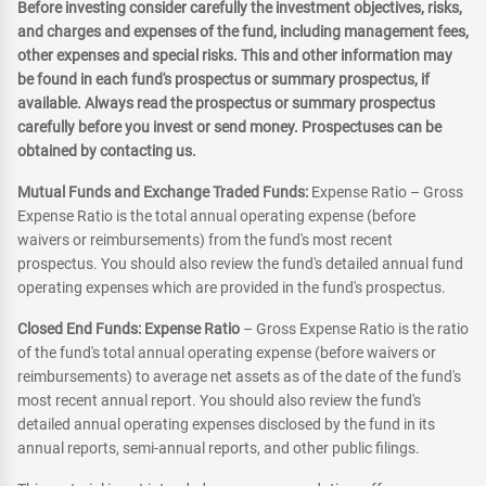
Before investing consider carefully the investment objectives, risks,
and charges and expenses of the fund, including management fees,
other expenses and special risks. This and other information may
be found in each fund's prospectus or summary prospectus, if
available. Always read the prospectus or summary prospectus
carefully before you invest or send money. Prospectuses can be
obtained by contacting us.
Mutual Funds and Exchange Traded Funds:
Expense Ratio – Gross
Expense Ratio is the total annual operating expense (before
waivers or reimbursements) from the fund's most recent
prospectus. You should also review the fund's detailed annual fund
operating expenses which are provided in the fund's prospectus.
Closed End Funds: Expense Ratio
– Gross Expense Ratio is the ratio
of the fund's total annual operating expense (before waivers or
reimbursements) to average net assets as of the date of the fund's
most recent annual report. You should also review the fund's
detailed annual operating expenses disclosed by the fund in its
annual reports, semi-annual reports, and other public filings.