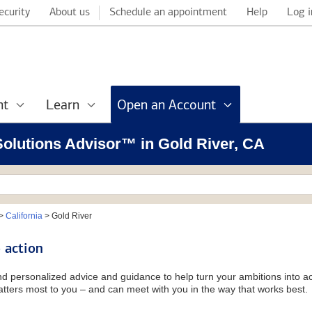
ecurity
About us
Schedule an appointment
Help
Log i
nt
Learn
Open an Account
 Solutions Advisor™ in Gold River, CA
>
California
>
Gold River
 action
and personalized advice and guidance to help turn your ambitions into ac
tters most to you – and can meet with you in the way that works best.