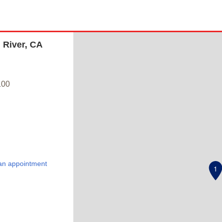
 River, CA
100
an appointment
1