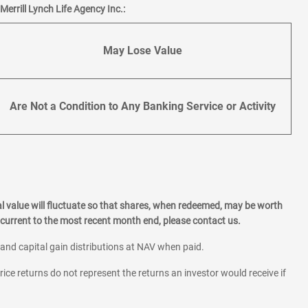
errill Lynch Life Agency Inc.:
May Lose Value
Are Not a Condition to Any Banking Service or Activity
l value will fluctuate so that shares, when redeemed, may be worth
current to the most recent month end, please contact us.
 and capital gain distributions at NAV when paid.
rice returns do not represent the returns an investor would receive if