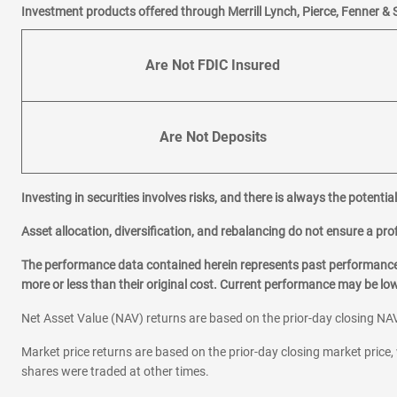
Investment products offered through Merrill Lynch, Pierce, Fenner & 
Are Not FDIC Insured
Are Not Deposits
Investing in securities involves risks, and there is always the potenti
Asset allocation, diversification, and rebalancing do not ensure a prof
The performance data contained herein represents past performance w
more or less than their original cost. Current performance may be l
Net Asset Value (NAV) returns are based on the prior-day closing NAV
Market price returns are based on the prior-day closing market price, 
shares were traded at other times.