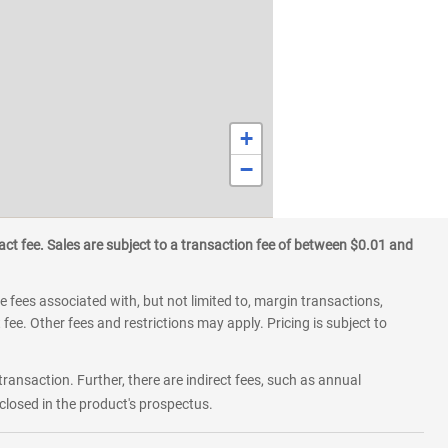
+
−
ct fee. Sales are subject to a transaction fee of between $0.01 and
 fees associated with, but not limited to, margin transactions,
fee. Other fees and restrictions may apply. Pricing is subject to
transaction. Further, there are indirect fees, such as annual
losed in the product's prospectus.