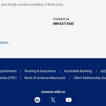
cy and wholly owned subsidiary of BofA Corp.
Contact us
888-637-3343
nition
quirements
Routing & Executions
Accessible Banking
AdC
Rates (PDF)
Bank of America Newsroom
Client Relationship 
Connect with us