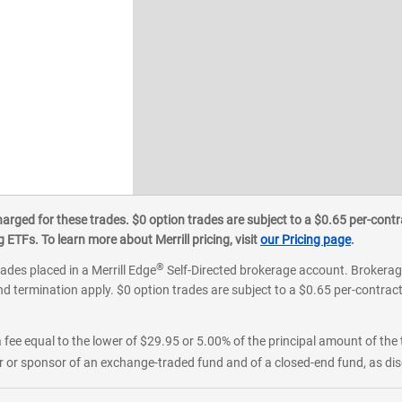
ged for these trades. $0 option trades are subject to a $0.65 per-contra
ETFs. To learn more about Merrill pricing, visit
our Pricing page
.
®
rades placed in a Merrill Edge
Self-Directed brokerage account. Brokerage
d termination apply. $0 option trades are subject to a $0.65 per-contract 
 fee equal to the lower of $29.95 or 5.00% of the principal amount of the 
or sponsor of an exchange-traded fund and of a closed-end fund, as disc