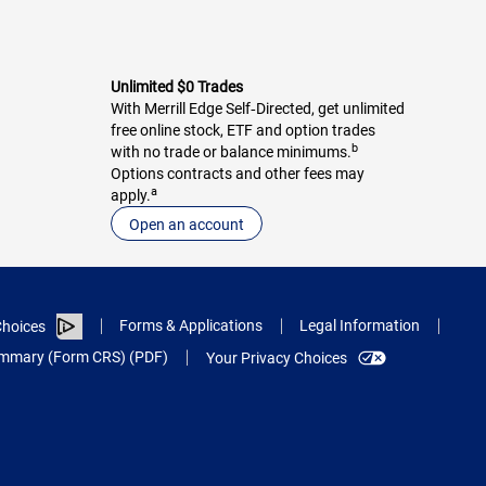
Unlimited $0 Trades
With Merrill Edge Self‑Directed, get unlimited
free online stock, ETF and option trades
b
with no trade or balance minimums.
Options contracts and other fees may
a
apply.
Open an account
Forms & Applications
Legal Information
hoices
Summary (Form CRS) (PDF)
Your Privacy Choices