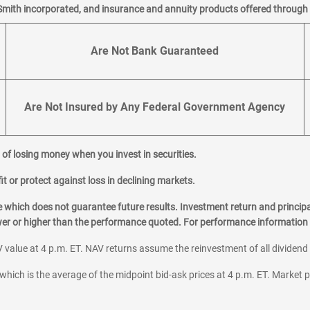
Smith incorporated, and insurance and annuity products offered through M
Are Not Bank Guaranteed
Are Not Insured by Any Federal Government Agency
al of losing money when you invest in securities.
it or protect against loss in declining markets.
hich does not guarantee future results. Investment return and principa
ower or higher than the performance quoted. For performance information 
 value at 4 p.m. ET. NAV returns assume the reinvestment of all dividend
which is the average of the midpoint bid-ask prices at 4 p.m. ET. Market p