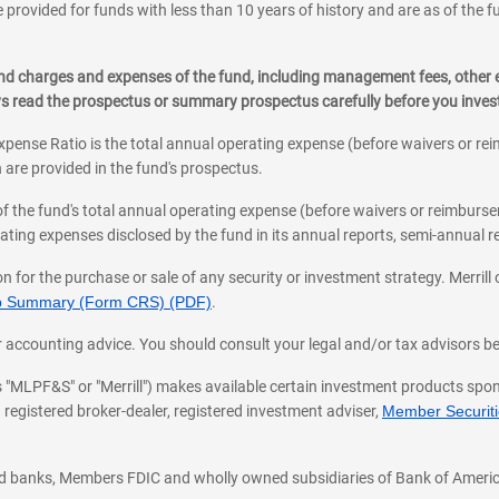
 provided for funds with less than 10 years of history and are as of the f
, and charges and expenses of the fund, including management fees, other
ys read the prospectus or summary prospectus carefully before you inve
pense Ratio is the total annual operating expense (before waivers or r
 are provided in the fund's prospectus.
of the fund's total annual operating expense (before waivers or reimburse
ting expenses disclosed by the fund in its annual reports, semi-annual rep
on for the purchase or sale of any security or investment strategy. Merril
hip Summary (Form CRS) (PDF)
.
ax, or accounting advice. You should consult your legal and/or tax advisors 
 as "MLPF&S" or "Merrill") makes available certain investment products sp
 registered broker-dealer, registered investment adviser,
Member Securitie
ted banks, Members FDIC and wholly owned subsidiaries of Bank of Americ