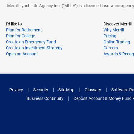
Merrill Lynch Life Agency Inc. ("MLLA") is a licensed insurance agen
I'd like to
Discover Merrill
Plan for Retirement
Why Merrill
Plan for College
Pricing
Create an Emergency Fund
Online Trading
Create an Investment Strategy
Careers
Open an Account
Awards & Recog
Privacy
Security
Site Map
Glossary
Software Re
Business Continuity
Deposit Account & Money Fund 