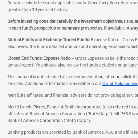
Returns include fees and applicable loads. Since Inception returns are
greater than 10 years of history.
Before investing consider carefully the investment objectives, risks
in each fund's prospectus or summary prospectus, if available. Alwa
Mutual Funds and Exchange Traded Funds:
Expense Ratio – Gross Ex
also review the fund's detailed annual fund operating expenses which
Closed End Funds: Expense Ratio
– Gross Expense Ratio is the ratio 
annual report. You should also review the fund's detailed annual opera
This material is not intended as a recommendation, offer or solicitati
services. Additional information is available in our
Client Relations
Merrill, its affiliates, and financial advisors do not provide legal, t
Merrill Lynch, Pierce, Fenner & Smith Incorporated (also referred to
affiliates of Bank of America Corporation ("BofA Corp."). MLPF&S is a
Bank of America Corporation ("BofA Corp.").
Banking products are provided by Bank of America, N.A. and affilia