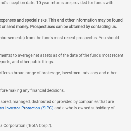
und's inception date. 10 year returns are provided for funds with
 expenses and special risks. This and other information may be found
st or send money. Prospectuses can be obtained by contacting us.
eimbursements) from the fund's most recent prospectus. You should
ments) to average net assets as of the date of the fund's most recent
orts, and other public filings.
l offers a broad range of brokerage, investment advisory and other
before making any financial decisions.
onsored, managed, distributed or provided by companies that are
s Investor Protection (SIPC)
and a wholly owned subsidiary of
a Corporation ("BofA Corp.").