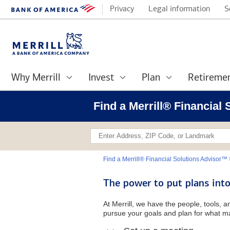
Privacy
Legal information
S
Why Merrill
Invest
Plan
Retireme
Find a Merrill® Financial
Find a Merrill® Financial Solutions Advisor™
The power to put plans into
At Merrill, we have the people, tools, 
pursue your goals and plan for what ma