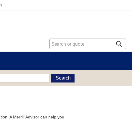
n
Search
tion. A Merrill Advisor can help you