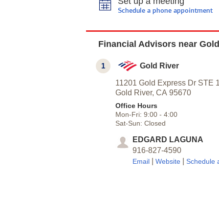
Set up a meeting
Schedule a phone appointment
Financial Advisors near Gold
1
Gold River
11201 Gold Express Dr STE 
Gold River,
CA
95670
Office Hours
Mon-Fri:
9:00
-
4:00
Sat-Sun:
Closed
EDGARD LAGUNA
916-827-4590
|
|
Email
Website
Schedule 