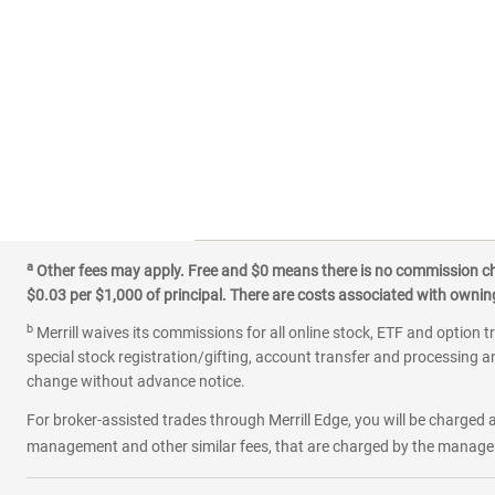
a
Other fees may apply. Free and $0 means there is no commission char
$0.03 per $1,000 of principal. There are costs associated with owning 
b
Merrill waives its commissions for all online stock, ETF and option t
special stock registration/gifting, account transfer and processing an
change without advance notice.
For broker-assisted trades through Merrill Edge, you will be charged a
management and other similar fees, that are charged by the manager 