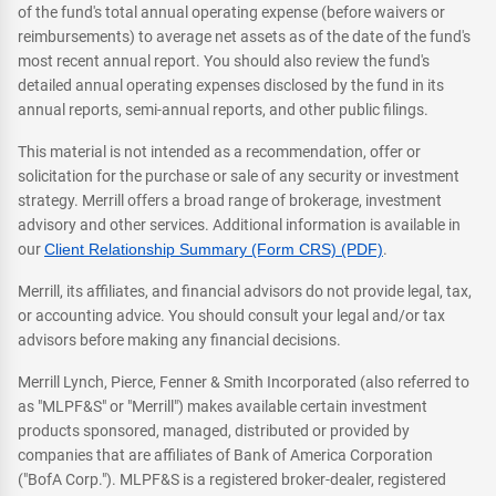
of the fund's total annual operating expense (before waivers or
reimbursements) to average net assets as of the date of the fund's
most recent annual report. You should also review the fund's
detailed annual operating expenses disclosed by the fund in its
annual reports, semi-annual reports, and other public filings.
This material is not intended as a recommendation, offer or
solicitation for the purchase or sale of any security or investment
strategy. Merrill offers a broad range of brokerage, investment
advisory and other services. Additional information is available in
our
Client Relationship Summary (Form CRS) (PDF)
.
Merrill, its affiliates, and financial advisors do not provide legal, tax,
or accounting advice. You should consult your legal and/or tax
advisors before making any financial decisions.
Merrill Lynch, Pierce, Fenner & Smith Incorporated (also referred to
as "MLPF&S" or "Merrill") makes available certain investment
products sponsored, managed, distributed or provided by
companies that are affiliates of Bank of America Corporation
("BofA Corp."). MLPF&S is a registered broker-dealer, registered