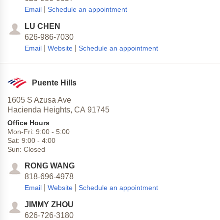
|
Email
Schedule an appointment
LU CHEN
626-986-7030
|
|
Email
Website
Schedule an appointment
Puente Hills
1605 S Azusa Ave
Hacienda Heights,
CA
91745
Office Hours
Mon-Fri:
9:00
-
5:00
Sat:
9:00
-
4:00
Sun:
Closed
RONG WANG
818-696-4978
|
|
Email
Website
Schedule an appointment
JIMMY ZHOU
626-726-3180