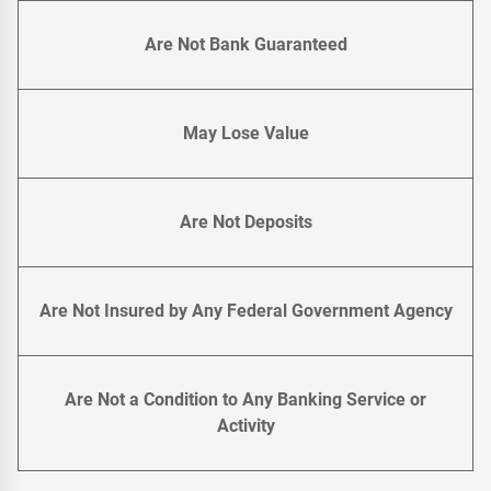
Are Not Bank Guaranteed
May Lose Value
Are Not Deposits
Are Not Insured by Any Federal Government Agency
Are Not a Condition to Any Banking Service or
Activity