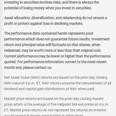
Investing in securities involves risks, and there is always the
potential of losing money when you invest in securities.
Asset allocation, diversification, and rebalancing do not ensure a
profit or protect against loss in declining markets.
The performance data contained herein represents past
performance which does not guarantee future results. Investment
return and principal value will fluctuate so that shares, when
redeemed, may be worth more or less than their original cost.
Current performance may be lower or higher than the performance
quoted. For performance information current to the most recent
month end, please contact us.
Net Asset Value (NAV) returns are based on the prior-day closing
NAV value at 4 p.m. ET. NAV returns assume the reinvestment of all
dividend and capital gain distributions at NAV when paid.
Market price returns are based on the prior-day closing market
price, which is the average of the midpoint bid-ask prices at 4 p.m.
ET. Market price returns do not represent the returns an investor
would receive if shares were traded at other times.