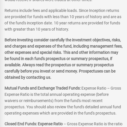
Returns include fees and applicable loads. Since Inception returns
are provided for funds with less than 10 years of history and are as
of the fund's inception date. 10 year returns are provided for funds
with greater than 10 years of history.
Before investing consider carefully the investment objectives, risks,
and charges and expenses of the fund, including management fees,
other expenses and special risks. This and other information may
be found in each fund's prospectus or summary prospectus, if
available. Always read the prospectus or summary prospectus
carefully before you invest or send money. Prospectuses can be
obtained by contacting us.
Mutual Funds and Exchange Traded Funds:
Expense Ratio – Gross
Expense Ratio is the total annual operating expense (before
waivers or reimbursements) from the fund's most recent
prospectus. You should also review the fund's detailed annual fund
operating expenses which are provided in the fund's prospectus.
Closed End Funds: Expense Ratio
– Gross Expense Ratio is the ratio