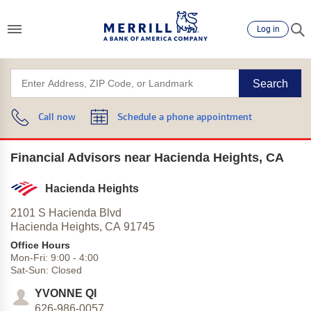
Log in
Search
Call now
Schedule a phone appointment
Financial Advisors near Hacienda Heights, CA
Hacienda Heights
2101 S Hacienda Blvd
Hacienda Heights,
CA
91745
Office Hours
Mon-Fri:
9:00
-
4:00
Sat-Sun:
Closed
YVONNE QI
626-986-0057