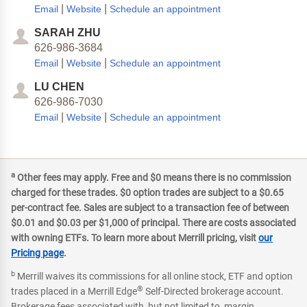
|
|
Email
Website
Schedule an appointment
SARAH ZHU
626-986-3684
|
|
Email
Website
Schedule an appointment
LU CHEN
626-986-7030
|
|
Email
Website
Schedule an appointment
a
Other fees may apply. Free and $0 means there is no commission
charged for these trades. $0 option trades are subject to a $0.65
per-contract fee. Sales are subject to a transaction fee of between
$0.01 and $0.03 per $1,000 of principal. There are costs associated
with owning ETFs. To learn more about Merrill pricing, visit
our
Pricing page
.
b
Merrill waives its commissions for all online stock, ETF and option
®
trades placed in a Merrill Edge
Self-Directed brokerage account.
Brokerage fees associated with, but not limited to, margin