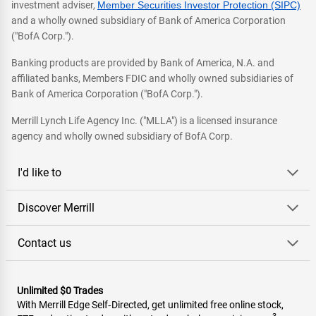
investment adviser,
Member Securities Investor Protection (SIPC)
and a wholly owned subsidiary of Bank of America Corporation
("BofA Corp.").
Banking products are provided by Bank of America, N.A. and
affiliated banks, Members FDIC and wholly owned subsidiaries of
Bank of America Corporation ("BofA Corp.").
Merrill Lynch Life Agency Inc. ("MLLA") is a licensed insurance
agency and wholly owned subsidiary of BofA Corp.
I'd like to
Discover Merrill
Contact us
Unlimited $0 Trades
With Merrill Edge Self‑Directed, get unlimited free online stock,