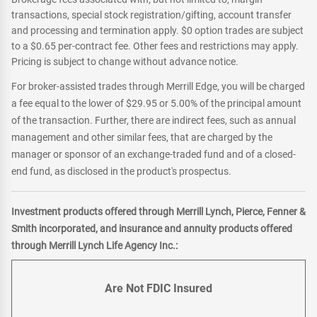
transactions, special stock registration/gifting, account transfer
and processing and termination apply. $0 option trades are subject
to a $0.65 per-contract fee. Other fees and restrictions may apply.
Pricing is subject to change without advance notice.
For broker-assisted trades through Merrill Edge, you will be charged
a fee equal to the lower of $29.95 or 5.00% of the principal amount
of the transaction. Further, there are indirect fees, such as annual
management and other similar fees, that are charged by the
manager or sponsor of an exchange-traded fund and of a closed-
end fund, as disclosed in the product's prospectus.
Investment products offered through Merrill Lynch, Pierce, Fenner &
Smith incorporated, and insurance and annuity products offered
through Merrill Lynch Life Agency Inc.:
Are Not FDIC Insured