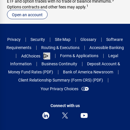
3
ETF and option trades with no trade or balance minimums.
1
Options contracts and other fees may apply.
Open an account
Privacy
Security
Site Map
Glossary
Software
Requirements
Routing & Executions
Accessible Banking
Forms & Applications
Legal
AdChoices
Information
Business Continuity
Deposit Account &
Money Fund Rates (PDF)
Bank of America Newsroom
Client Relationship Summary (Form CRS) (PDF)
Your Privacy Choices
Connect with us