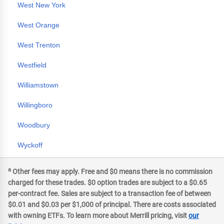
West New York
West Orange
West Trenton
Westfield
Williamstown
Willingboro
Woodbury
Wyckoff
a
Other fees may apply. Free and $0 means there is no commission
charged for these trades. $0 option trades are subject to a $0.65
per-contract fee. Sales are subject to a transaction fee of between
$0.01 and $0.03 per $1,000 of principal. There are costs associated
with owning ETFs. To learn more about Merrill pricing, visit
our