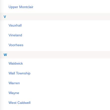
Upper Montclair
V
Vauxhall
Vineland
Voorhees
W
Waldwick
Wall Township
Warren
Wayne
West Caldwell