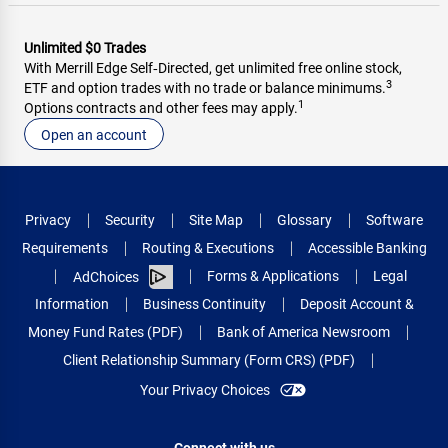
Unlimited $0 Trades
With Merrill Edge Self‑Directed, get unlimited free online stock,
3
ETF and option trades with no trade or balance minimums.
1
Options contracts and other fees may apply.
Open an account
Privacy
Security
Site Map
Glossary
Software
Requirements
Routing & Executions
Accessible Banking
Forms & Applications
Legal
AdChoices
Information
Business Continuity
Deposit Account &
Money Fund Rates (PDF)
Bank of America Newsroom
Client Relationship Summary (Form CRS) (PDF)
Your Privacy Choices