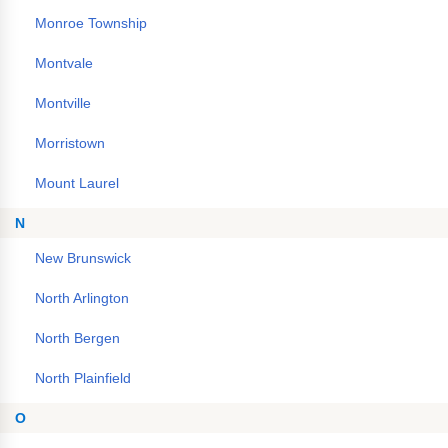
Monroe Township
Montvale
Montville
Morristown
Mount Laurel
N
New Brunswick
North Arlington
North Bergen
North Plainfield
O