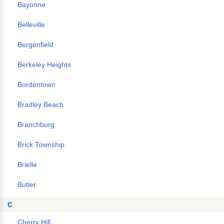
Bayonne
Belleville
Bergenfield
Berkeley Heights
Bordentown
Bradley Beach
Branchburg
Brick Township
Brielle
Butler
C
Cherry Hill