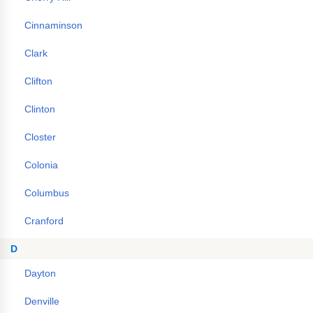
Cinnaminson
Clark
Clifton
Clinton
Closter
Colonia
Columbus
Cranford
D
Dayton
Denville