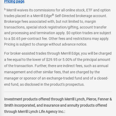
Pricing page
.
b
Merrill waives its commissions for all online stock, ETF and option
®
trades placed in a Merrill Edge
Self-Directed brokerage account.
Brokerage fees associated with, but not limited to, margin
transactions, special stock registration/gifting, account transfer
and processing and termination apply. $0 option trades are subject
to a $0.65 per-contract fee. Other fees and restrictions may apply.
Pricing is subject to change without advance notice.
For broker-assisted trades through Merrill Edge, you will be charged
a fee equal to the lower of $29.95 or 5.00% of the principal amount
of the transaction. Further, there are indirect fees, such as annual
management and other similar fees, that are charged by the
manager or sponsor of an exchange-traded fund and of a closed-
end fund, as disclosed in the product's prospectus.
Investment products offered through Merrill Lynch, Pierce, Fenner &
Smith incorporated, and insurance and annuity products offered
through Merrill Lynch Life Agency Inc.: