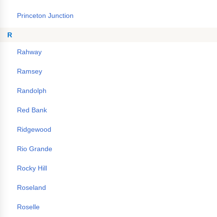
Princeton Junction
R
Rahway
Ramsey
Randolph
Red Bank
Ridgewood
Rio Grande
Rocky Hill
Roseland
Roselle