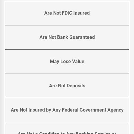
Are Not FDIC Insured
Are Not Bank Guaranteed
May Lose Value
Are Not Deposits
Are Not Insured by Any Federal Government Agency