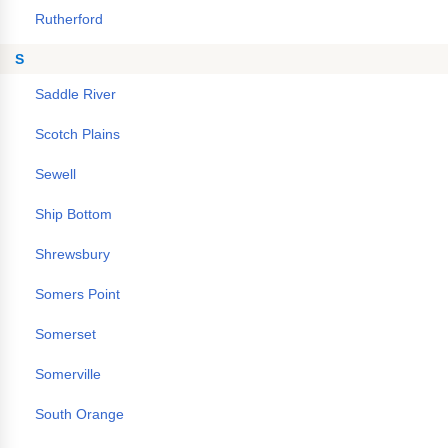
Rutherford
S
Saddle River
Scotch Plains
Sewell
Ship Bottom
Shrewsbury
Somers Point
Somerset
Somerville
South Orange