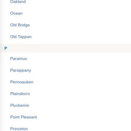
Oakland
Ocean
Old Bridge
Old Tappan
P
Paramus
Parsippany
Pennsauken
Plainsboro
Pluckemin
Point Pleasant
Princeton