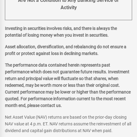
Are Not a Condition to Any Banking Service or
Activity
Investing in securities involves risks, and there is always the
potential of losing money when you invest in securities.
Asset allocation, diversification, and rebalancing do not ensure a
profit or protect against loss in declining markets.
The performance data contained herein represents past
performance which does not guarantee future results. Investment
return and principal value will fluctuate so that shares, when
redeemed, may be worth more or less than their original cost.
Current performance may be lower or higher than the performance
quoted. For performance information current to the most recent
month end, please contact us.
Net Asset Value (NAV) returns are based on the prior-day closing
NAV value at 4 p.m. ET. NAV returns assume the reinvestment of all
dividend and capital gain distributions at NAV when paid.