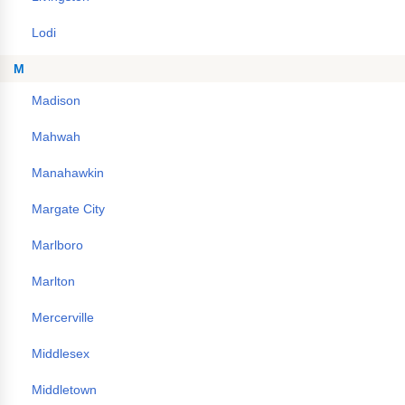
Lodi
M
Madison
Mahwah
Manahawkin
Margate City
Marlboro
Marlton
Mercerville
Middlesex
Middletown