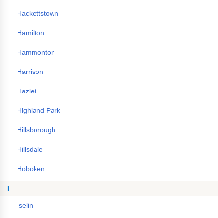
Hackettstown
Hamilton
Hammonton
Harrison
Hazlet
Highland Park
Hillsborough
Hillsdale
Hoboken
I
Iselin