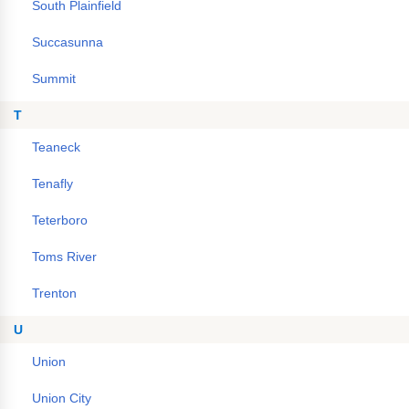
South Plainfield
Succasunna
Summit
T
Teaneck
Tenafly
Teterboro
Toms River
Trenton
U
Union
Union City