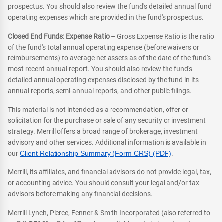
prospectus. You should also review the fund's detailed annual fund
operating expenses which are provided in the fund's prospectus.
Closed End Funds: Expense Ratio
– Gross Expense Ratio is the ratio
of the fund's total annual operating expense (before waivers or
reimbursements) to average net assets as of the date of the fund's
most recent annual report. You should also review the fund's
detailed annual operating expenses disclosed by the fund in its
annual reports, semi-annual reports, and other public filings.
This material is not intended as a recommendation, offer or
solicitation for the purchase or sale of any security or investment
strategy. Merrill offers a broad range of brokerage, investment
advisory and other services. Additional information is available in
our
Client Relationship Summary (Form CRS) (PDF)
.
Merrill, its affiliates, and financial advisors do not provide legal, tax,
or accounting advice. You should consult your legal and/or tax
advisors before making any financial decisions.
Merrill Lynch, Pierce, Fenner & Smith Incorporated (also referred to