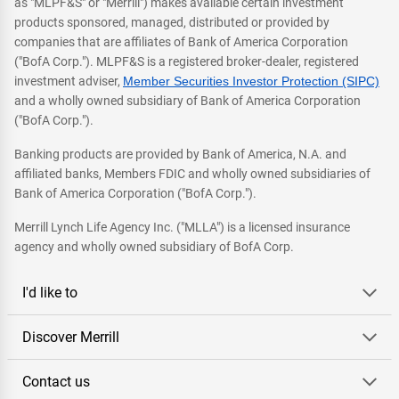
as "MLPF&S" or "Merrill") makes available certain investment
products sponsored, managed, distributed or provided by
companies that are affiliates of Bank of America Corporation
("BofA Corp."). MLPF&S is a registered broker-dealer, registered
investment adviser,
Member Securities Investor Protection (SIPC)
and a wholly owned subsidiary of Bank of America Corporation
("BofA Corp.").
Banking products are provided by Bank of America, N.A. and
affiliated banks, Members FDIC and wholly owned subsidiaries of
Bank of America Corporation ("BofA Corp.").
Merrill Lynch Life Agency Inc. ("MLLA") is a licensed insurance
agency and wholly owned subsidiary of BofA Corp.
I'd like to
Discover Merrill
Contact us