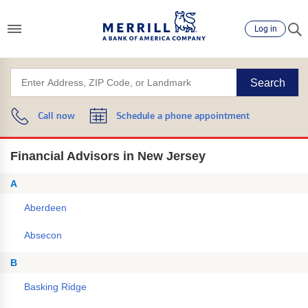
Log in
Search
Call now
Schedule a phone appointment
Financial Advisors in New Jersey
A
Aberdeen
Absecon
B
Basking Ridge