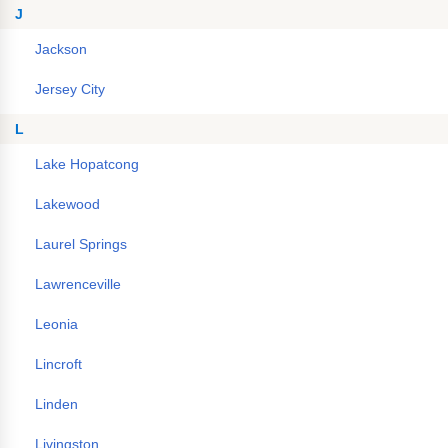
J
Jackson
Jersey City
L
Lake Hopatcong
Lakewood
Laurel Springs
Lawrenceville
Leonia
Lincroft
Linden
Livingston