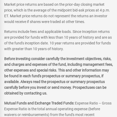
Market price returns are based on the prior-day closing market
price, which is the average of the midpoint bid-ask prices at 4 p.m.
ET. Market price returns do not represent the returns an investor
would receive if shares were traded at other times.
Returns include fees and applicable loads. Since Inception returns
are provided for funds with less than 10 years of history and are as
of the fund's inception date. 10 year returns are provided for funds
with greater than 10 years of history.
Before investing consider carefully the investment objectives, risks,
and charges and expenses of the fund, including management fees,
other expenses and special risks. This and other information may
be found in each fund's prospectus or summary prospectus, if
available. Always read the prospectus or summary prospectus
carefully before you invest or send money. Prospectuses can be
obtained by contacting us.
Mutual Funds and Exchange Traded Funds:
Expense Ratio – Gross
Expense Ratio is the total annual operating expense (before
waivers or reimbursements) from the fund's most recent