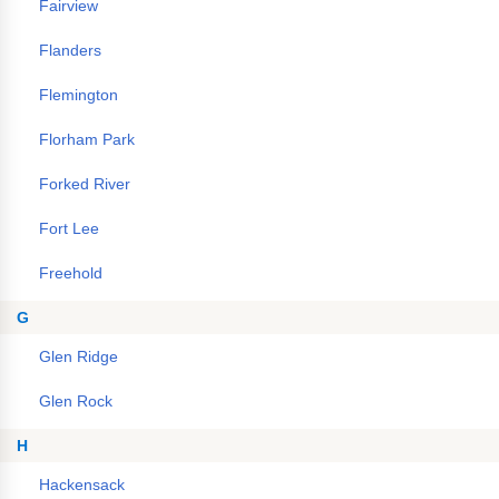
Fairview
Flanders
Flemington
Florham Park
Forked River
Fort Lee
Freehold
G
Glen Ridge
Glen Rock
H
Hackensack