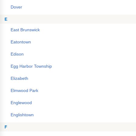
Dover
E
East Brunswick
Eatontown
Edison
Egg Harbor Township
Elizabeth
Elmwood Park
Englewood
Englishtown
F