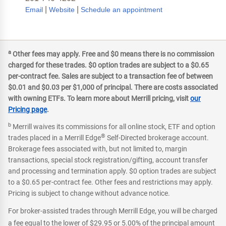
|
|
Email
Website
Schedule an appointment
a
Other fees may apply. Free and $0 means there is no commission
charged for these trades. $0 option trades are subject to a $0.65
per-contract fee. Sales are subject to a transaction fee of between
$0.01 and $0.03 per $1,000 of principal. There are costs associated
with owning ETFs. To learn more about Merrill pricing, visit
our
Pricing page
.
b
Merrill waives its commissions for all online stock, ETF and option
®
trades placed in a Merrill Edge
Self-Directed brokerage account.
Brokerage fees associated with, but not limited to, margin
transactions, special stock registration/gifting, account transfer
and processing and termination apply. $0 option trades are subject
to a $0.65 per-contract fee. Other fees and restrictions may apply.
Pricing is subject to change without advance notice.
For broker-assisted trades through Merrill Edge, you will be charged
a fee equal to the lower of $29.95 or 5.00% of the principal amount