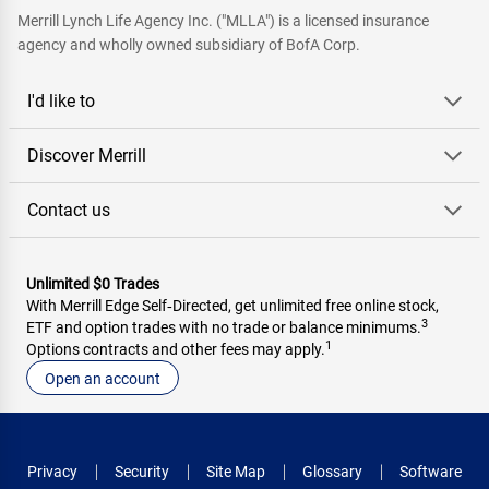
Merrill Lynch Life Agency Inc. ("MLLA") is a licensed insurance
agency and wholly owned subsidiary of BofA Corp.
I'd like to
Discover Merrill
Contact us
Unlimited $0 Trades
With Merrill Edge Self‑Directed, get unlimited free online stock,
3
ETF and option trades with no trade or balance minimums.
1
Options contracts and other fees may apply.
Open an account
Privacy
Security
Site Map
Glossary
Software