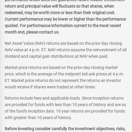
return and principal value will fluctuate so that shares, when
redeemed, may be worth more or less than their original cost.
Current performance may be lower or higher than the performance
quoted. For performance information current to the most recent
month end, please contact us.
Net Asset Value (NAV) returns are based on the prior-day closing
NAV value at 4 p.m. ET. NAV returns assume the reinvestment of all
dividend and capital gain distributions at NAV when paid.
Market price returns are based on the prior-day closing market
price, which is the average of the midpoint bid-ask prices at 4 p.m.
ET. Market price returns do not represent the returns an investor
would receive if shares were traded at other times.
Returns include fees and applicable loads. Since Inception returns
are provided for funds with less than 10 years of history and are as
of the fund's inception date. 10 year returns are provided for funds
with greater than 10 years of history.
Before investing consider carefully the investment objectives, risks,