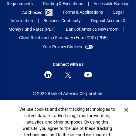
Requirements
Routing & Executions
Accessible Banking
Forms & Applications
Legal
AdChoices
Information
Business Continuity
Deposit Account &
Money Fund Rates (PDF)
Bank of America Newsroom
Client Relationship Summary (Form CRS) (PDF)
Your Privacy Choices
Connect with us
© 2026 Bank of America Corporation.
All rights reserved.
Cookie Banner
We use cookies and other tracking technologies to
Patent: patents.bankofamerica.com
collect data for advertising, fraud prevention,
analytics, and other purposes. By using this
website, you agree to the use of these tracking
technologies and to the use and disclosure of