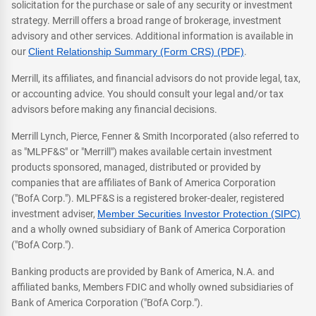
solicitation for the purchase or sale of any security or investment
strategy. Merrill offers a broad range of brokerage, investment
advisory and other services. Additional information is available in
our
Client Relationship Summary (Form CRS) (PDF)
.
Merrill, its affiliates, and financial advisors do not provide legal, tax,
or accounting advice. You should consult your legal and/or tax
advisors before making any financial decisions.
Merrill Lynch, Pierce, Fenner & Smith Incorporated (also referred to
as "MLPF&S" or "Merrill") makes available certain investment
products sponsored, managed, distributed or provided by
companies that are affiliates of Bank of America Corporation
("BofA Corp."). MLPF&S is a registered broker-dealer, registered
investment adviser,
Member Securities Investor Protection (SIPC)
and a wholly owned subsidiary of Bank of America Corporation
("BofA Corp.").
Banking products are provided by Bank of America, N.A. and
affiliated banks, Members FDIC and wholly owned subsidiaries of
Bank of America Corporation ("BofA Corp.").