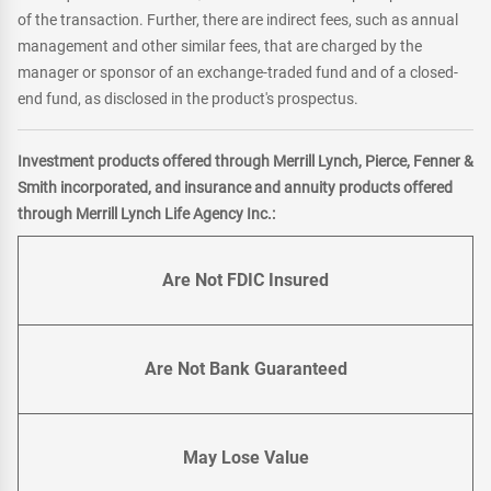
of the transaction. Further, there are indirect fees, such as annual
management and other similar fees, that are charged by the
manager or sponsor of an exchange-traded fund and of a closed-
end fund, as disclosed in the product's prospectus.
Investment products offered through Merrill Lynch, Pierce, Fenner &
Smith incorporated, and insurance and annuity products offered
through Merrill Lynch Life Agency Inc.:
Are Not FDIC Insured
Are Not Bank Guaranteed
May Lose Value