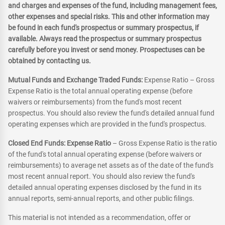
and charges and expenses of the fund, including management fees,
other expenses and special risks. This and other information may
be found in each fund's prospectus or summary prospectus, if
available. Always read the prospectus or summary prospectus
carefully before you invest or send money. Prospectuses can be
obtained by contacting us.
Mutual Funds and Exchange Traded Funds:
Expense Ratio – Gross
Expense Ratio is the total annual operating expense (before
waivers or reimbursements) from the fund's most recent
prospectus. You should also review the fund's detailed annual fund
operating expenses which are provided in the fund's prospectus.
Closed End Funds: Expense Ratio
– Gross Expense Ratio is the ratio
of the fund's total annual operating expense (before waivers or
reimbursements) to average net assets as of the date of the fund's
most recent annual report. You should also review the fund's
detailed annual operating expenses disclosed by the fund in its
annual reports, semi-annual reports, and other public filings.
This material is not intended as a recommendation, offer or