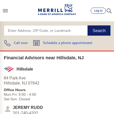
Log in
Search
Call now
Schedule a phone appointment
Financial Advisors near Hillsdale, NJ
Hillsdale
84 Park Ave
Hillsdale,
NJ
07642
Office Hours
Mon-Fri:
9:00
-
4:00
Sat-Sun:
Closed
JEREMY RUDD
201-740-4202