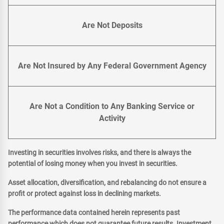
Are Not Deposits
Are Not Insured by Any Federal Government Agency
Are Not a Condition to Any Banking Service or
Activity
Investing in securities involves risks, and there is always the
potential of losing money when you invest in securities.
Asset allocation, diversification, and rebalancing do not ensure a
profit or protect against loss in declining markets.
The performance data contained herein represents past
performance which does not guarantee future results. Investment