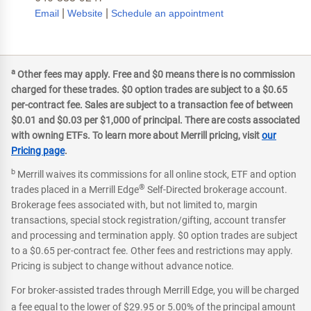
|
|
Email
Website
Schedule an appointment
a
Other fees may apply. Free and $0 means there is no commission
charged for these trades. $0 option trades are subject to a $0.65
per-contract fee. Sales are subject to a transaction fee of between
$0.01 and $0.03 per $1,000 of principal. There are costs associated
with owning ETFs. To learn more about Merrill pricing, visit
our
Pricing page
.
b
Merrill waives its commissions for all online stock, ETF and option
®
trades placed in a Merrill Edge
Self-Directed brokerage account.
Brokerage fees associated with, but not limited to, margin
transactions, special stock registration/gifting, account transfer
and processing and termination apply. $0 option trades are subject
to a $0.65 per-contract fee. Other fees and restrictions may apply.
Pricing is subject to change without advance notice.
For broker-assisted trades through Merrill Edge, you will be charged
a fee equal to the lower of $29.95 or 5.00% of the principal amount