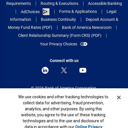
Requirements
Routing & Executions
Accessible Banking
Forms & Applications
Legal
AdChoices
Information
Business Continuity
Deposit Account &
Money Fund Rates (PDF)
Bank of America Newsroom
Client Relationship Summary (Form CRS) (PDF)
Your Privacy Choices
Connect with us
© 2026 Bank of America Corporation.
All rights reserved.
Cookie Banner
We use cookies and other tracking technologies to
collect data for advertising, fraud prevention,
Patent: patents.bankofamerica.com
analytics, and other purposes. By using this
website, you agree to the use of these tracking
technologies and to the use and disclosure of
data in accordance with our
Online Privacy