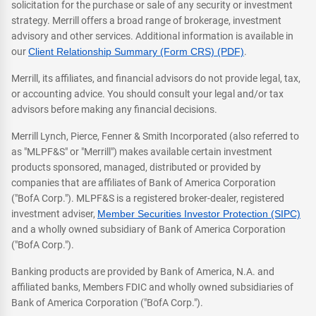
solicitation for the purchase or sale of any security or investment
strategy. Merrill offers a broad range of brokerage, investment
advisory and other services. Additional information is available in
our
Client Relationship Summary (Form CRS) (PDF)
.
Merrill, its affiliates, and financial advisors do not provide legal, tax,
or accounting advice. You should consult your legal and/or tax
advisors before making any financial decisions.
Merrill Lynch, Pierce, Fenner & Smith Incorporated (also referred to
as "MLPF&S" or "Merrill") makes available certain investment
products sponsored, managed, distributed or provided by
companies that are affiliates of Bank of America Corporation
("BofA Corp."). MLPF&S is a registered broker-dealer, registered
investment adviser,
Member Securities Investor Protection (SIPC)
and a wholly owned subsidiary of Bank of America Corporation
("BofA Corp.").
Banking products are provided by Bank of America, N.A. and
affiliated banks, Members FDIC and wholly owned subsidiaries of
Bank of America Corporation ("BofA Corp.").