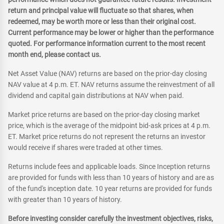
return and principal value will fluctuate so that shares, when
redeemed, may be worth more or less than their original cost.
Current performance may be lower or higher than the performance
quoted. For performance information current to the most recent
month end, please contact us.
Net Asset Value (NAV) returns are based on the prior-day closing
NAV value at 4 p.m. ET. NAV returns assume the reinvestment of all
dividend and capital gain distributions at NAV when paid.
Market price returns are based on the prior-day closing market
price, which is the average of the midpoint bid-ask prices at 4 p.m.
ET. Market price returns do not represent the returns an investor
would receive if shares were traded at other times.
Returns include fees and applicable loads. Since Inception returns
are provided for funds with less than 10 years of history and are as
of the fund's inception date. 10 year returns are provided for funds
with greater than 10 years of history.
Before investing consider carefully the investment objectives, risks,