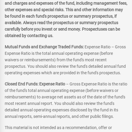
and charges and expenses of the fund, including management fees,
other expenses and special risks. This and other information may
be found in each fund's prospectus or summary prospectus, if
available. Always read the prospectus or summary prospectus
carefully before you invest or send money. Prospectuses can be
obtained by contacting us.
Mutual Funds and Exchange Traded Funds:
Expense Ratio – Gross
Expense Ratio is the total annual operating expense (before
waivers or reimbursements) from the fund's most recent
prospectus. You should also review the fund's detailed annual fund
operating expenses which are provided in the fund's prospectus.
Closed End Funds: Expense Ratio
– Gross Expense Ratio is the ratio
of the fund's total annual operating expense (before waivers or
reimbursements) to average net assets as of the date of the fund's
most recent annual report. You should also review the fund's
detailed annual operating expenses disclosed by the fund in its
annual reports, semi-annual reports, and other public filings.
This material is not intended as a recommendation, offer or