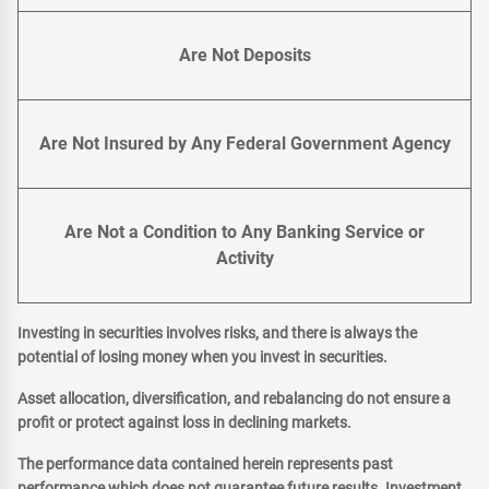
Are Not Deposits
Are Not Insured by Any Federal Government Agency
Are Not a Condition to Any Banking Service or
Activity
Investing in securities involves risks, and there is always the
potential of losing money when you invest in securities.
Asset allocation, diversification, and rebalancing do not ensure a
profit or protect against loss in declining markets.
The performance data contained herein represents past
performance which does not guarantee future results. Investment