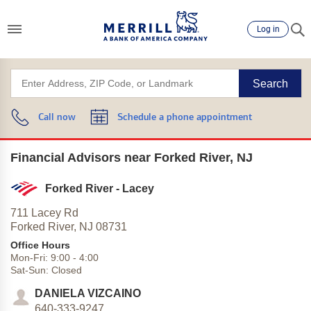
Log in
Search
Call now
Schedule a phone appointment
Financial Advisors near Forked River, NJ
Forked River - Lacey
711 Lacey Rd
Forked River,
NJ
08731
Office Hours
Mon-Fri:
9:00
-
4:00
Sat-Sun:
Closed
DANIELA VIZCAINO
640-333-9247