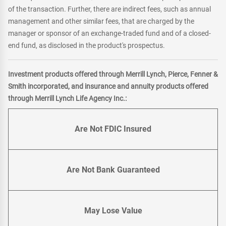
of the transaction. Further, there are indirect fees, such as annual
management and other similar fees, that are charged by the
manager or sponsor of an exchange-traded fund and of a closed-
end fund, as disclosed in the product's prospectus.
Investment products offered through Merrill Lynch, Pierce, Fenner &
Smith incorporated, and insurance and annuity products offered
through Merrill Lynch Life Agency Inc.:
Are Not FDIC Insured
Are Not Bank Guaranteed
May Lose Value