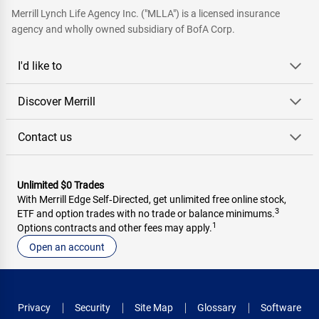
Merrill Lynch Life Agency Inc. ("MLLA") is a licensed insurance
agency and wholly owned subsidiary of BofA Corp.
I'd like to
Discover Merrill
Contact us
Unlimited $0 Trades
With Merrill Edge Self‑Directed, get unlimited free online stock,
3
ETF and option trades with no trade or balance minimums.
1
Options contracts and other fees may apply.
Open an account
Privacy
Security
Site Map
Glossary
Software