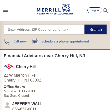
Log in
Search
Call now
Schedule a phone appointment
Financial Advisors near Cherry Hill, NJ
Cherry Hill
22 W Marlton Pike
Cherry Hill,
NJ
08002
Office Hours
Mon-Fri:
9:00
-
4:00
Sat-Sun:
Closed
JEFFREY WALL
856-651-6811