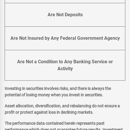
Are Not Deposits
Are Not Insured by Any Federal Government Agency
Are Not a Condition to Any Banking Service or
Activity
Investing in securities involves risks, and there is always the
potential of losing money when you invest in securities.
Asset allocation, diversification, and rebalancing do not ensure a
profit or protect against loss in declining markets.
The performance data contained herein represents past
performance which does not guarantee future results. Investment