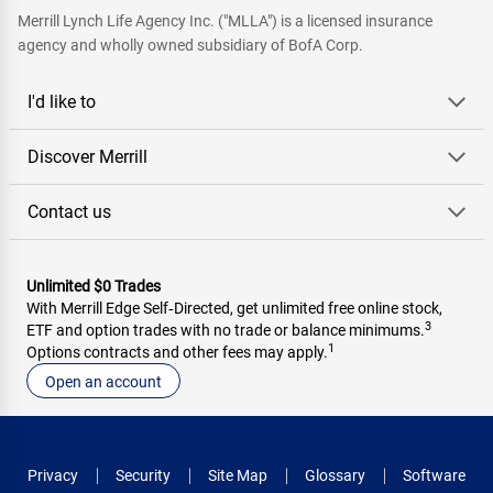
Merrill Lynch Life Agency Inc. ("MLLA") is a licensed insurance
agency and wholly owned subsidiary of BofA Corp.
I'd like to
Discover Merrill
Contact us
Unlimited $0 Trades
With Merrill Edge Self‑Directed, get unlimited free online stock,
3
ETF and option trades with no trade or balance minimums.
1
Options contracts and other fees may apply.
Open an account
Privacy
Security
Site Map
Glossary
Software