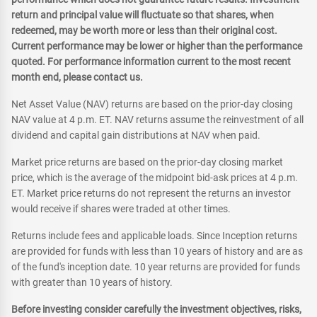
return and principal value will fluctuate so that shares, when
redeemed, may be worth more or less than their original cost.
Current performance may be lower or higher than the performance
quoted. For performance information current to the most recent
month end, please contact us.
Net Asset Value (NAV) returns are based on the prior-day closing
NAV value at 4 p.m. ET. NAV returns assume the reinvestment of all
dividend and capital gain distributions at NAV when paid.
Market price returns are based on the prior-day closing market
price, which is the average of the midpoint bid-ask prices at 4 p.m.
ET. Market price returns do not represent the returns an investor
would receive if shares were traded at other times.
Returns include fees and applicable loads. Since Inception returns
are provided for funds with less than 10 years of history and are as
of the fund's inception date. 10 year returns are provided for funds
with greater than 10 years of history.
Before investing consider carefully the investment objectives, risks,