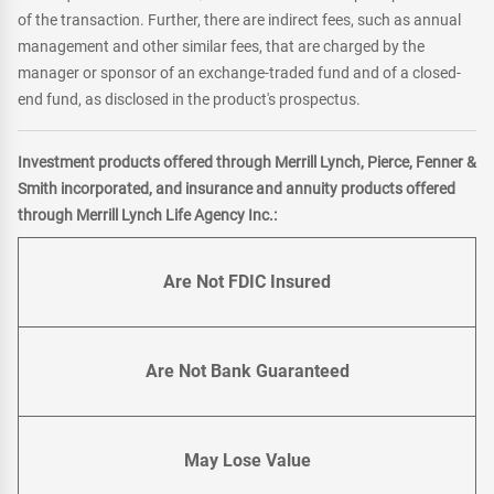
of the transaction. Further, there are indirect fees, such as annual
management and other similar fees, that are charged by the
manager or sponsor of an exchange-traded fund and of a closed-
end fund, as disclosed in the product's prospectus.
Investment products offered through Merrill Lynch, Pierce, Fenner &
Smith incorporated, and insurance and annuity products offered
through Merrill Lynch Life Agency Inc.:
Are Not FDIC Insured
Are Not Bank Guaranteed
May Lose Value