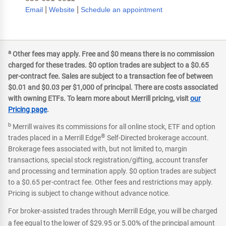
|
|
Email
Website
Schedule an appointment
a
Other fees may apply. Free and $0 means there is no commission
charged for these trades. $0 option trades are subject to a $0.65
per-contract fee. Sales are subject to a transaction fee of between
$0.01 and $0.03 per $1,000 of principal. There are costs associated
with owning ETFs. To learn more about Merrill pricing, visit
our
Pricing page
.
b
Merrill waives its commissions for all online stock, ETF and option
®
trades placed in a Merrill Edge
Self-Directed brokerage account.
Brokerage fees associated with, but not limited to, margin
transactions, special stock registration/gifting, account transfer
and processing and termination apply. $0 option trades are subject
to a $0.65 per-contract fee. Other fees and restrictions may apply.
Pricing is subject to change without advance notice.
For broker-assisted trades through Merrill Edge, you will be charged
a fee equal to the lower of $29.95 or 5.00% of the principal amount