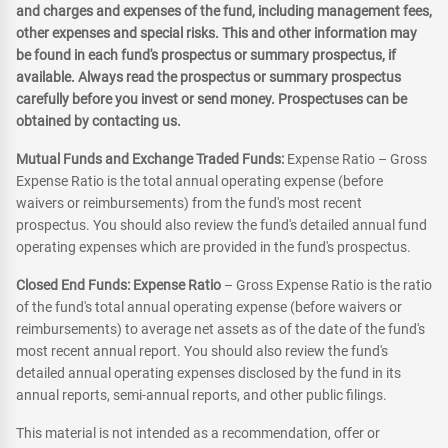
and charges and expenses of the fund, including management fees,
other expenses and special risks. This and other information may
be found in each fund's prospectus or summary prospectus, if
available. Always read the prospectus or summary prospectus
carefully before you invest or send money. Prospectuses can be
obtained by contacting us.
Mutual Funds and Exchange Traded Funds:
Expense Ratio – Gross
Expense Ratio is the total annual operating expense (before
waivers or reimbursements) from the fund's most recent
prospectus. You should also review the fund's detailed annual fund
operating expenses which are provided in the fund's prospectus.
Closed End Funds: Expense Ratio
– Gross Expense Ratio is the ratio
of the fund's total annual operating expense (before waivers or
reimbursements) to average net assets as of the date of the fund's
most recent annual report. You should also review the fund's
detailed annual operating expenses disclosed by the fund in its
annual reports, semi-annual reports, and other public filings.
This material is not intended as a recommendation, offer or