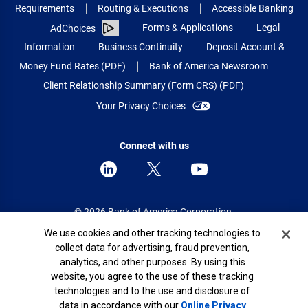
Requirements
Routing & Executions
Accessible Banking
Forms & Applications
Legal
AdChoices
Information
Business Continuity
Deposit Account &
Money Fund Rates (PDF)
Bank of America Newsroom
Client Relationship Summary (Form CRS) (PDF)
Your Privacy Choices
Connect with us
© 2026 Bank of America Corporation.
All rights reserved.
Cookie Banner
We use cookies and other tracking technologies to
collect data for advertising, fraud prevention,
Patent: patents.bankofamerica.com
analytics, and other purposes. By using this
website, you agree to the use of these tracking
technologies and to the use and disclosure of
data in accordance with our
Online Privacy