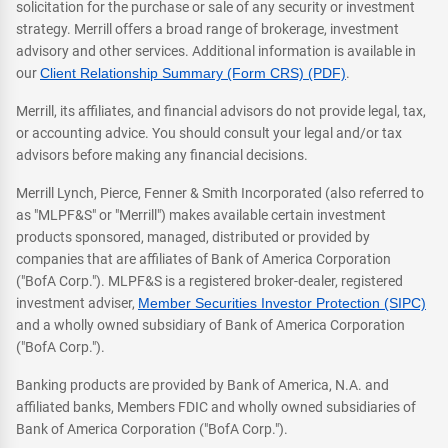
solicitation for the purchase or sale of any security or investment
strategy. Merrill offers a broad range of brokerage, investment
advisory and other services. Additional information is available in
our
Client Relationship Summary (Form CRS) (PDF)
.
Merrill, its affiliates, and financial advisors do not provide legal, tax,
or accounting advice. You should consult your legal and/or tax
advisors before making any financial decisions.
Merrill Lynch, Pierce, Fenner & Smith Incorporated (also referred to
as "MLPF&S" or "Merrill") makes available certain investment
products sponsored, managed, distributed or provided by
companies that are affiliates of Bank of America Corporation
("BofA Corp."). MLPF&S is a registered broker-dealer, registered
investment adviser,
Member Securities Investor Protection (SIPC)
and a wholly owned subsidiary of Bank of America Corporation
("BofA Corp.").
Banking products are provided by Bank of America, N.A. and
affiliated banks, Members FDIC and wholly owned subsidiaries of
Bank of America Corporation ("BofA Corp.").