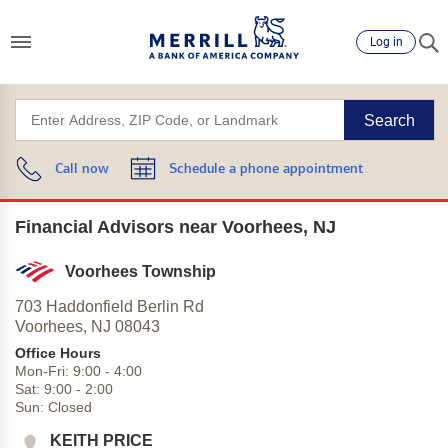
Log in
Search
Call now
Schedule a phone appointment
Financial Advisors near Voorhees, NJ
Voorhees Township
703 Haddonfield Berlin Rd
Voorhees,
NJ
08043
Office Hours
Mon-Fri:
9:00
-
4:00
Sat:
9:00
-
2:00
Sun:
Closed
KEITH PRICE