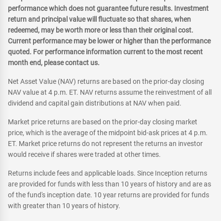
performance which does not guarantee future results. Investment
return and principal value will fluctuate so that shares, when
redeemed, may be worth more or less than their original cost.
Current performance may be lower or higher than the performance
quoted. For performance information current to the most recent
month end, please contact us.
Net Asset Value (NAV) returns are based on the prior-day closing
NAV value at 4 p.m. ET. NAV returns assume the reinvestment of all
dividend and capital gain distributions at NAV when paid.
Market price returns are based on the prior-day closing market
price, which is the average of the midpoint bid-ask prices at 4 p.m.
ET. Market price returns do not represent the returns an investor
would receive if shares were traded at other times.
Returns include fees and applicable loads. Since Inception returns
are provided for funds with less than 10 years of history and are as
of the fund's inception date. 10 year returns are provided for funds
with greater than 10 years of history.