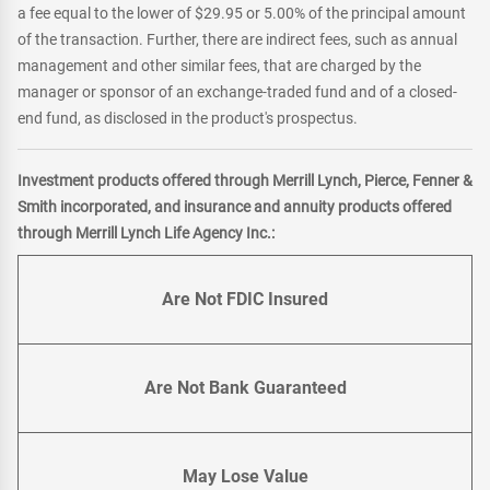
a fee equal to the lower of $29.95 or 5.00% of the principal amount
of the transaction. Further, there are indirect fees, such as annual
management and other similar fees, that are charged by the
manager or sponsor of an exchange-traded fund and of a closed-
end fund, as disclosed in the product's prospectus.
Investment products offered through Merrill Lynch, Pierce, Fenner &
Smith incorporated, and insurance and annuity products offered
through Merrill Lynch Life Agency Inc.:
Are Not FDIC Insured
Are Not Bank Guaranteed
May Lose Value