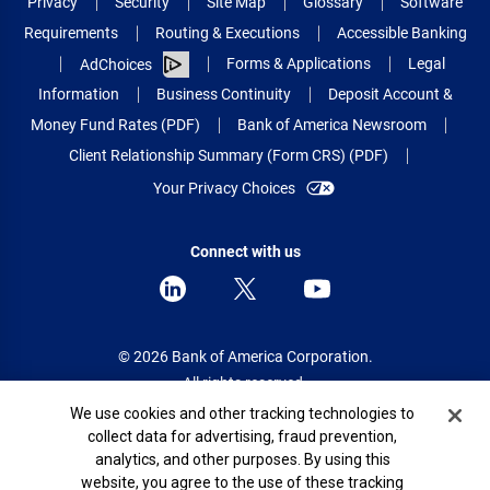
Privacy
Security
Site Map
Glossary
Software
Requirements
Routing & Executions
Accessible Banking
Forms & Applications
Legal
AdChoices
Information
Business Continuity
Deposit Account &
Money Fund Rates (PDF)
Bank of America Newsroom
Client Relationship Summary (Form CRS) (PDF)
Your Privacy Choices
Connect with us
© 2026 Bank of America Corporation.
All rights reserved.
Cookie Banner
We use cookies and other tracking technologies to
Patent: patents.bankofamerica.com
collect data for advertising, fraud prevention,
analytics, and other purposes. By using this
website, you agree to the use of these tracking