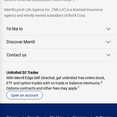
Merrill Lynch Life Agency Inc. ("MLLA") is a licensed insurance
agency and wholly owned subsidiary of BofA Corp.
I'd like to
Discover Merrill
Contact us
Unlimited $0 Trades
With Merrill Edge Self‑Directed, get unlimited free online stock,
3
ETF and option trades with no trade or balance minimums.
1
Options contracts and other fees may apply.
Open an account