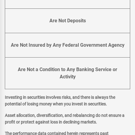
Are Not Deposits
Are Not Insured by Any Federal Government Agency
Are Not a Condition to Any Banking Service or
Activity
Investing in securities involves risks, and there is always the
potential of losing money when you invest in securities.
Asset allocation, diversification, and rebalancing do not ensure a
profit or protect against loss in declining markets.
The performance data contained herein represents past