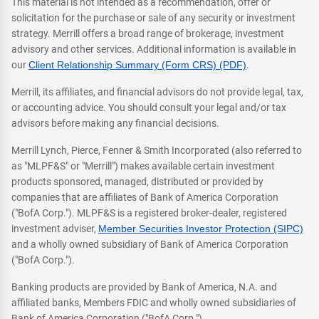
This material is not intended as a recommendation, offer or
solicitation for the purchase or sale of any security or investment
strategy. Merrill offers a broad range of brokerage, investment
advisory and other services. Additional information is available in
our
Client Relationship Summary (Form CRS) (PDF)
.
Merrill, its affiliates, and financial advisors do not provide legal, tax,
or accounting advice. You should consult your legal and/or tax
advisors before making any financial decisions.
Merrill Lynch, Pierce, Fenner & Smith Incorporated (also referred to
as "MLPF&S" or "Merrill") makes available certain investment
products sponsored, managed, distributed or provided by
companies that are affiliates of Bank of America Corporation
("BofA Corp."). MLPF&S is a registered broker-dealer, registered
investment adviser,
Member Securities Investor Protection (SIPC)
and a wholly owned subsidiary of Bank of America Corporation
("BofA Corp.").
Banking products are provided by Bank of America, N.A. and
affiliated banks, Members FDIC and wholly owned subsidiaries of
Bank of America Corporation ("BofA Corp.").