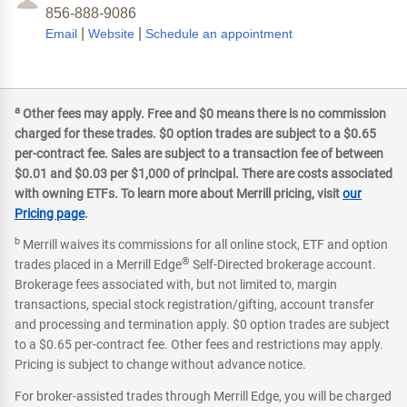
856-888-9086
|
|
Email
Website
Schedule an appointment
a
Other fees may apply. Free and $0 means there is no commission
charged for these trades. $0 option trades are subject to a $0.65
per-contract fee. Sales are subject to a transaction fee of between
$0.01 and $0.03 per $1,000 of principal. There are costs associated
with owning ETFs. To learn more about Merrill pricing, visit
our
Pricing page
.
b
Merrill waives its commissions for all online stock, ETF and option
®
trades placed in a Merrill Edge
Self-Directed brokerage account.
Brokerage fees associated with, but not limited to, margin
transactions, special stock registration/gifting, account transfer
and processing and termination apply. $0 option trades are subject
to a $0.65 per-contract fee. Other fees and restrictions may apply.
Pricing is subject to change without advance notice.
For broker-assisted trades through Merrill Edge, you will be charged