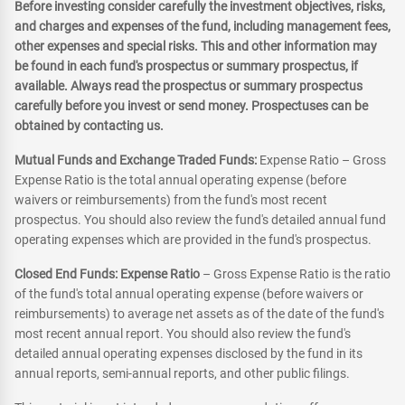
Before investing consider carefully the investment objectives, risks,
and charges and expenses of the fund, including management fees,
other expenses and special risks. This and other information may
be found in each fund's prospectus or summary prospectus, if
available. Always read the prospectus or summary prospectus
carefully before you invest or send money. Prospectuses can be
obtained by contacting us.
Mutual Funds and Exchange Traded Funds:
Expense Ratio – Gross
Expense Ratio is the total annual operating expense (before
waivers or reimbursements) from the fund's most recent
prospectus. You should also review the fund's detailed annual fund
operating expenses which are provided in the fund's prospectus.
Closed End Funds: Expense Ratio
– Gross Expense Ratio is the ratio
of the fund's total annual operating expense (before waivers or
reimbursements) to average net assets as of the date of the fund's
most recent annual report. You should also review the fund's
detailed annual operating expenses disclosed by the fund in its
annual reports, semi-annual reports, and other public filings.