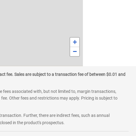
+
−
ct fee. Sales are subject to a transaction fee of between $0.01 and
 fees associated with, but not limited to, margin transactions,
fee. Other fees and restrictions may apply. Pricing is subject to
transaction. Further, there are indirect fees, such as annual
losed in the product's prospectus.