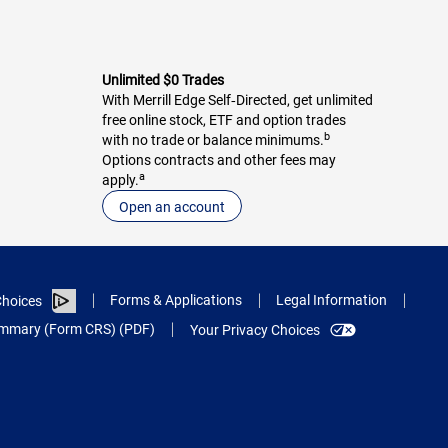
Unlimited $0 Trades
With Merrill Edge Self‑Directed, get unlimited
free online stock, ETF and option trades
b
with no trade or balance minimums.
Options contracts and other fees may
a
apply.
Open an account
Forms & Applications
Legal Information
hoices
Summary (Form CRS) (PDF)
Your Privacy Choices