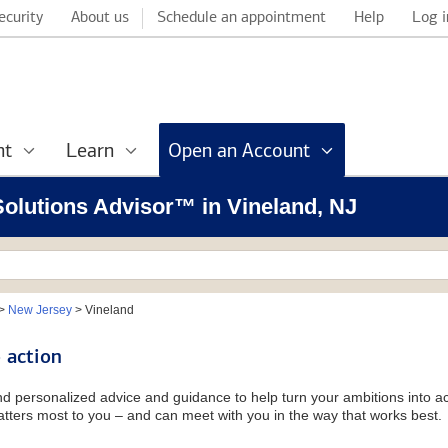
ecurity
About us
Schedule an appointment
Help
Log i
nt
Learn
Open an Account
 Solutions Advisor™ in Vineland, NJ
>
New Jersey
>
Vineland
 action
and personalized advice and guidance to help turn your ambitions into ac
tters most to you – and can meet with you in the way that works best.