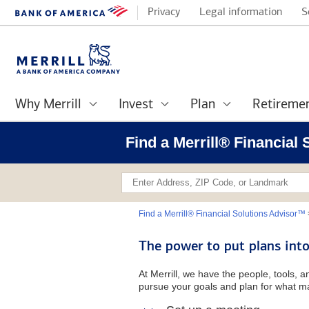
Privacy
Legal information
S
Why Merrill
Invest
Plan
Retireme
Find a Merrill® Financial
Find a Merrill® Financial Solutions Advisor™
The power to put plans into
At Merrill, we have the people, tools, 
pursue your goals and plan for what ma