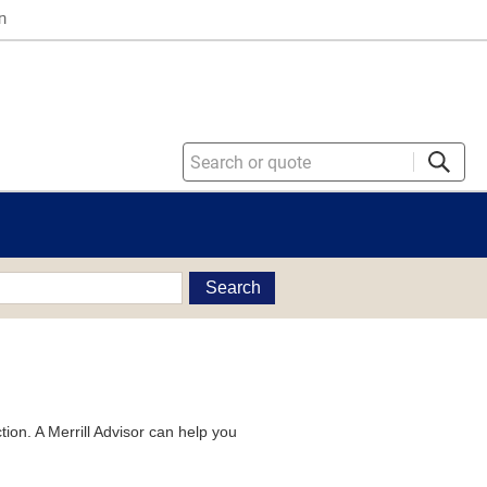
n
Search
tion. A Merrill Advisor can help you