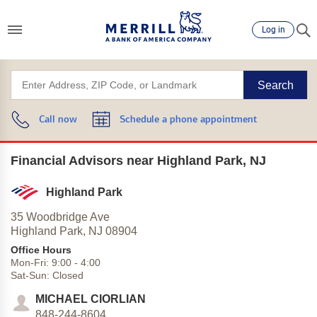
Log in
Search
Call now
Schedule a phone appointment
Financial Advisors near Highland Park, NJ
Highland Park
35 Woodbridge Ave
Highland Park,
NJ
08904
Office Hours
Mon-Fri:
9:00
-
4:00
Sat-Sun:
Closed
MICHAEL CIORLIAN
848-244-8604