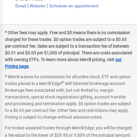
|
|
Email
Website
Schedule an appointment
a
Other fees may apply. Free and $0 means there is no commission
charged for these trades. $0 option trades are subject to a $0.65
per-contract fee. Sales are subject to a transaction fee of between
$0.01 and $0.03 per $1,000 of principal. There are costs associated
with owning ETFs. To learn more about Merrill pricing, visit
our
Pricing page
.
b
Merrill waives its commissions for all online stock, ETF and option
®
trades placed in a Merrill Edge
Self-Directed brokerage account.
Brokerage fees associated with, but not limited to, margin
transactions, special stock registration/gifting, account transfer
and processing and termination apply. $0 option trades are subject
to a $0.65 per-contract fee. Other fees and restrictions may apply.
Pricing is subject to change without advance notice.
For broker-assisted trades through Merrill Edge, you will be charged
a fee equal to the lower of $29.95 or 5.00% of the principal amount