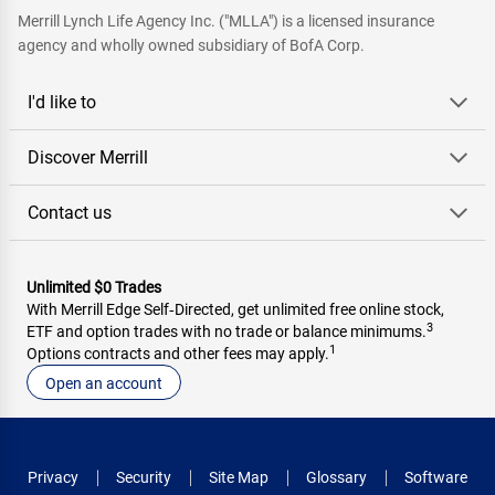
Merrill Lynch Life Agency Inc. ("MLLA") is a licensed insurance
agency and wholly owned subsidiary of BofA Corp.
I'd like to
Discover Merrill
Contact us
Unlimited $0 Trades
With Merrill Edge Self‑Directed, get unlimited free online stock,
3
ETF and option trades with no trade or balance minimums.
1
Options contracts and other fees may apply.
Open an account
Privacy
Security
Site Map
Glossary
Software