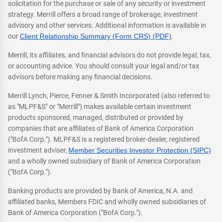
solicitation for the purchase or sale of any security or investment
strategy. Merrill offers a broad range of brokerage, investment
advisory and other services. Additional information is available in
our
Client Relationship Summary (Form CRS) (PDF)
.
Merrill, its affiliates, and financial advisors do not provide legal, tax,
or accounting advice. You should consult your legal and/or tax
advisors before making any financial decisions.
Merrill Lynch, Pierce, Fenner & Smith Incorporated (also referred to
as "MLPF&S" or "Merrill") makes available certain investment
products sponsored, managed, distributed or provided by
companies that are affiliates of Bank of America Corporation
("BofA Corp."). MLPF&S is a registered broker-dealer, registered
investment adviser,
Member Securities Investor Protection (SIPC)
and a wholly owned subsidiary of Bank of America Corporation
("BofA Corp.").
Banking products are provided by Bank of America, N.A. and
affiliated banks, Members FDIC and wholly owned subsidiaries of
Bank of America Corporation ("BofA Corp.").