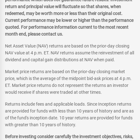
return and principal value will fluctuate so that shares, when
redeemed, may be worth more or less than their original cost.
Current performance may be lower or higher than the performance
quoted. For performance information current to the most recent
month end, please contact us.
Net Asset Value (NAV) returns are based on the prior-day closing
NAV value at 4 p.m. ET. NAV returns assume the reinvestment of all
dividend and capital gain distributions at NAV when paid.
Market price returns are based on the prior-day closing market
price, which is the average of the midpoint bid-ask prices at 4 p.m.
ET. Market price returns do not represent the returns an investor
would receive if shares were traded at other times.
Returns include fees and applicable loads. Since Inception returns
are provided for funds with less than 10 years of history and are as
of the fund's inception date. 10 year returns are provided for funds
with greater than 10 years of history.
Before investing consider carefully the investment objectives, risks,