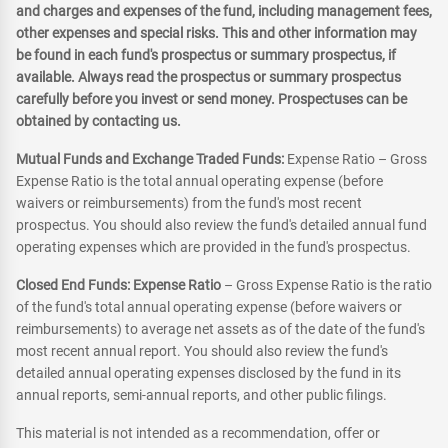
and charges and expenses of the fund, including management fees,
other expenses and special risks. This and other information may
be found in each fund's prospectus or summary prospectus, if
available. Always read the prospectus or summary prospectus
carefully before you invest or send money. Prospectuses can be
obtained by contacting us.
Mutual Funds and Exchange Traded Funds:
Expense Ratio – Gross
Expense Ratio is the total annual operating expense (before
waivers or reimbursements) from the fund's most recent
prospectus. You should also review the fund's detailed annual fund
operating expenses which are provided in the fund's prospectus.
Closed End Funds: Expense Ratio
– Gross Expense Ratio is the ratio
of the fund's total annual operating expense (before waivers or
reimbursements) to average net assets as of the date of the fund's
most recent annual report. You should also review the fund's
detailed annual operating expenses disclosed by the fund in its
annual reports, semi-annual reports, and other public filings.
This material is not intended as a recommendation, offer or