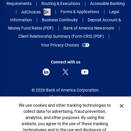
Requirements
Routing & Executions
Accessible Banking
Forms & Applications
Legal
AdChoices
Information
Business Continuity
Deposit Account &
Money Fund Rates (PDF)
Bank of America Newsroom
Client Relationship Summary (Form CRS) (PDF)
Your Privacy Choices
Connect with us
© 2026 Bank of America Corporation.
All rights reserved.
Cookie Banner
We use cookies and other tracking technologies to
Patent: patents.bankofamerica.com
collect data for advertising, fraud prevention,
analytics, and other purposes. By using this
website, you agree to the use of these tracking
technologies and to the use and disclosure of