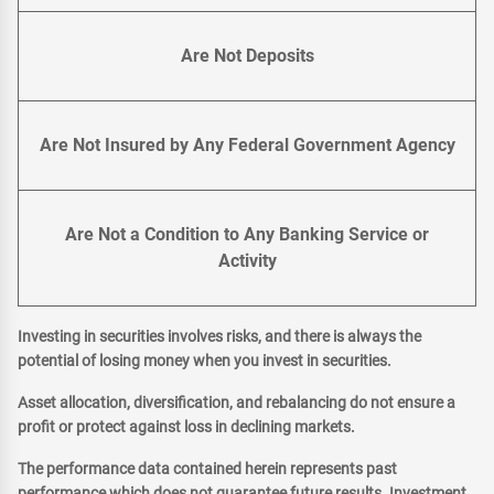
Are Not Deposits
Are Not Insured by Any Federal Government Agency
Are Not a Condition to Any Banking Service or
Activity
Investing in securities involves risks, and there is always the
potential of losing money when you invest in securities.
Asset allocation, diversification, and rebalancing do not ensure a
profit or protect against loss in declining markets.
The performance data contained herein represents past
performance which does not guarantee future results. Investment