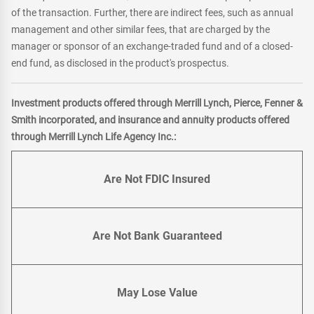
of the transaction. Further, there are indirect fees, such as annual
management and other similar fees, that are charged by the
manager or sponsor of an exchange-traded fund and of a closed-
end fund, as disclosed in the product's prospectus.
Investment products offered through Merrill Lynch, Pierce, Fenner &
Smith incorporated, and insurance and annuity products offered
through Merrill Lynch Life Agency Inc.:
Are Not FDIC Insured
Are Not Bank Guaranteed
May Lose Value