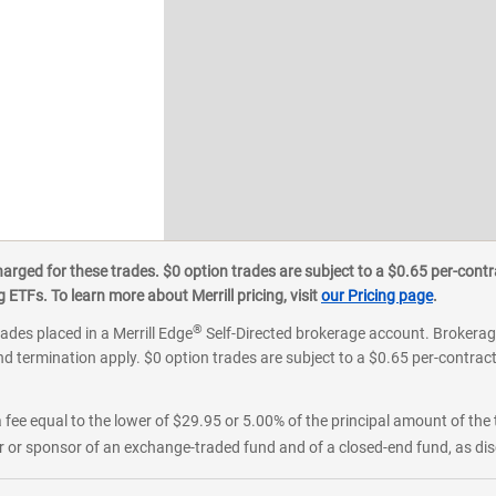
ged for these trades. $0 option trades are subject to a $0.65 per-contra
ETFs. To learn more about Merrill pricing, visit
our Pricing page
.
®
rades placed in a Merrill Edge
Self-Directed brokerage account. Brokerage
d termination apply. $0 option trades are subject to a $0.65 per-contract 
 fee equal to the lower of $29.95 or 5.00% of the principal amount of the 
or sponsor of an exchange-traded fund and of a closed-end fund, as disc