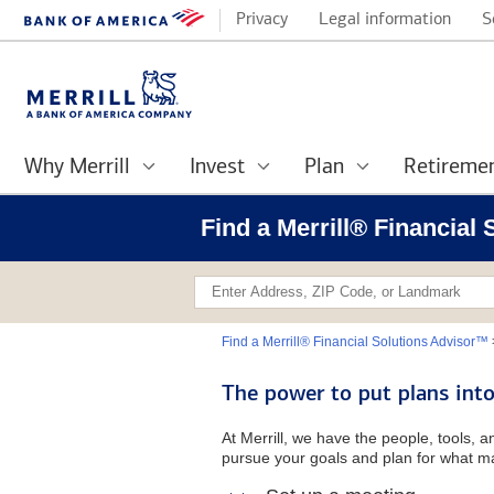
Privacy
Legal information
S
Why Merrill
Invest
Plan
Retireme
Find a Merrill® Financial
Find a Merrill® Financial Solutions Advisor™
The power to put plans into
At Merrill, we have the people, tools, 
pursue your goals and plan for what ma