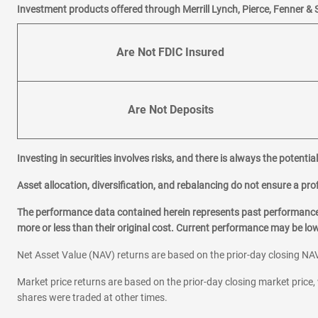
Investment products offered through Merrill Lynch, Pierce, Fenner & 
Are Not FDIC Insured
Are Not Deposits
Investing in securities involves risks, and there is always the potenti
Asset allocation, diversification, and rebalancing do not ensure a prof
The performance data contained herein represents past performance w
more or less than their original cost. Current performance may be l
Net Asset Value (NAV) returns are based on the prior-day closing NAV
Market price returns are based on the prior-day closing market price, 
shares were traded at other times.