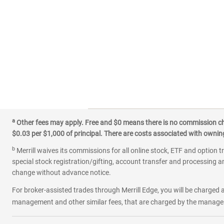
a
Other fees may apply. Free and $0 means there is no commission char
$0.03 per $1,000 of principal. There are costs associated with owning 
b
Merrill waives its commissions for all online stock, ETF and option t
special stock registration/gifting, account transfer and processing an
change without advance notice.
For broker-assisted trades through Merrill Edge, you will be charged a
management and other similar fees, that are charged by the manager 