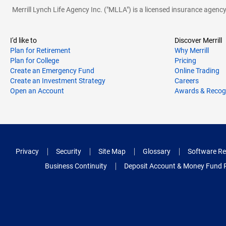
Merrill Lynch Life Agency Inc. ("MLLA") is a licensed insurance agen
I'd like to
Discover Merrill
Plan for Retirement
Why Merrill
Plan for College
Pricing
Create an Emergency Fund
Online Trading
Create an Investment Strategy
Careers
Open an Account
Awards & Recog
Privacy
Security
Site Map
Glossary
Software Re
Business Continuity
Deposit Account & Money Fund 