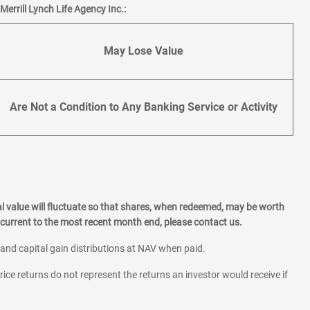
errill Lynch Life Agency Inc.:
May Lose Value
Are Not a Condition to Any Banking Service or Activity
l value will fluctuate so that shares, when redeemed, may be worth
current to the most recent month end, please contact us.
 and capital gain distributions at NAV when paid.
rice returns do not represent the returns an investor would receive if