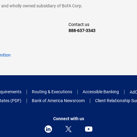
cy and wholly owned subsidiary of BofA Corp.
Contact us
888-637-3343
nition
quirements
Routing & Executions
Accessible Banking
AdC
Rates (PDF)
Bank of America Newsroom
Client Relationship 
Connect with us