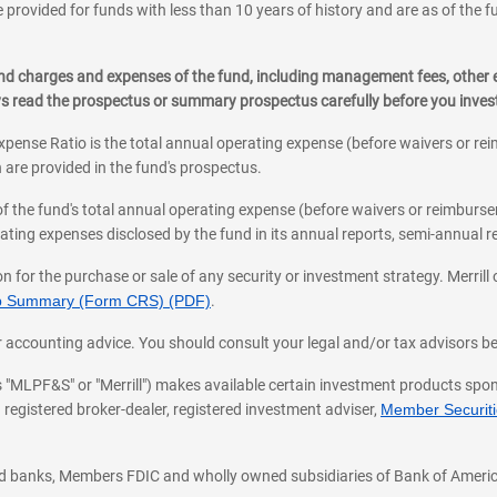
 provided for funds with less than 10 years of history and are as of the f
, and charges and expenses of the fund, including management fees, other
ys read the prospectus or summary prospectus carefully before you inve
pense Ratio is the total annual operating expense (before waivers or r
 are provided in the fund's prospectus.
of the fund's total annual operating expense (before waivers or reimburse
ting expenses disclosed by the fund in its annual reports, semi-annual rep
on for the purchase or sale of any security or investment strategy. Merril
hip Summary (Form CRS) (PDF)
.
ax, or accounting advice. You should consult your legal and/or tax advisors 
 as "MLPF&S" or "Merrill") makes available certain investment products sp
 registered broker-dealer, registered investment adviser,
Member Securitie
ted banks, Members FDIC and wholly owned subsidiaries of Bank of Americ