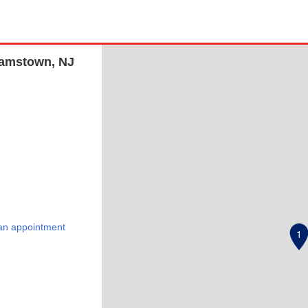
liamstown, NJ
an appointment
1