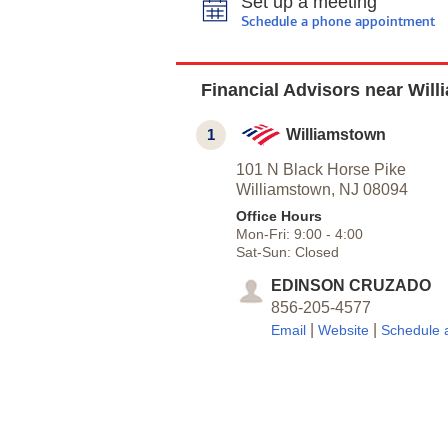
Set up a meeting
Schedule a phone appointment
Financial Advisors near Wil
1
Williamstown
101 N Black Horse Pike
Williamstown,
NJ
08094
Office Hours
Mon-Fri:
9:00
-
4:00
Sat-Sun:
Closed
EDINSON CRUZADO
856-205-4577
|
|
Email
Website
Schedule 