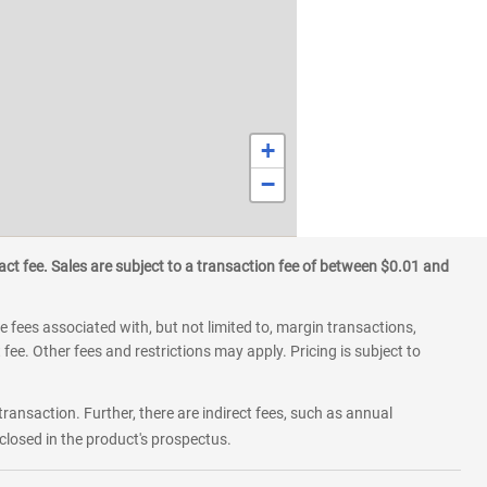
+
−
ct fee. Sales are subject to a transaction fee of between $0.01 and
 fees associated with, but not limited to, margin transactions,
fee. Other fees and restrictions may apply. Pricing is subject to
transaction. Further, there are indirect fees, such as annual
losed in the product's prospectus.