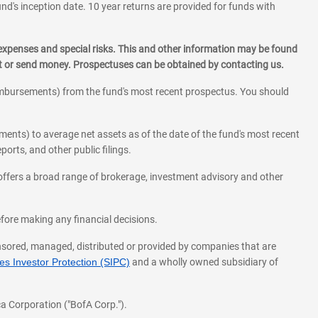
und's inception date. 10 year returns are provided for funds with
 expenses and special risks. This and other information may be found
st or send money. Prospectuses can be obtained by contacting us.
eimbursements) from the fund's most recent prospectus. You should
ments) to average net assets as of the date of the fund's most recent
orts, and other public filings.
l offers a broad range of brokerage, investment advisory and other
before making any financial decisions.
onsored, managed, distributed or provided by companies that are
s Investor Protection (SIPC)
and a wholly owned subsidiary of
a Corporation ("BofA Corp.").