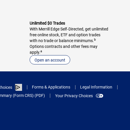
Unlimited $0 Trades
With Merrill Edge Self‑Directed, get unlimited
free online stock, ETF and option trades
b
with no trade or balance minimums.
Options contracts and other fees may
a
apply.
Open an account
Forms & Applications
Legal Information
hoices
Summary (Form CRS) (PDF)
Your Privacy Choices