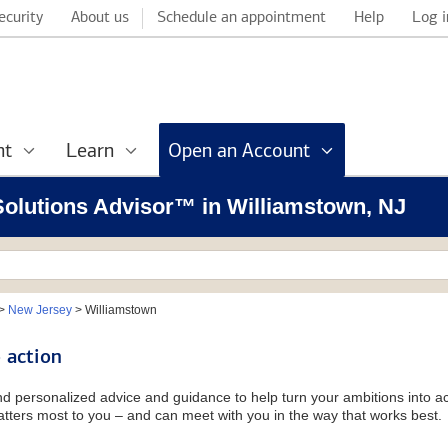
ecurity
About us
Schedule an appointment
Help
Log i
nt
Learn
Open an Account
 Solutions Advisor™ in Williamstown, NJ
>
New Jersey
>
Williamstown
 action
and personalized advice and guidance to help turn your ambitions into ac
tters most to you – and can meet with you in the way that works best.