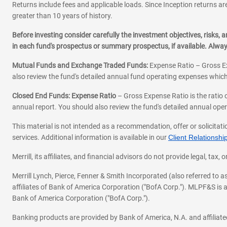
Returns include fees and applicable loads. Since Inception returns are
greater than 10 years of history.
Before investing consider carefully the investment objectives, risks
in each fund's prospectus or summary prospectus, if available. Alwa
Mutual Funds and Exchange Traded Funds:
Expense Ratio – Gross Ex
also review the fund's detailed annual fund operating expenses which
Closed End Funds: Expense Ratio
– Gross Expense Ratio is the ratio 
annual report. You should also review the fund's detailed annual opera
This material is not intended as a recommendation, offer or solicitati
services. Additional information is available in our
Client Relations
Merrill, its affiliates, and financial advisors do not provide legal, t
Merrill Lynch, Pierce, Fenner & Smith Incorporated (also referred to
affiliates of Bank of America Corporation ("BofA Corp."). MLPF&S is a
Bank of America Corporation ("BofA Corp.").
Banking products are provided by Bank of America, N.A. and affilia