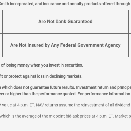
Smith incorporated, and insurance and annuity products offered through M
Are Not Bank Guaranteed
Are Not Insured by Any Federal Government Agency
al of losing money when you invest in securities.
it or protect against loss in declining markets.
hich does not guarantee future results. Investment return and principa
ower or higher than the performance quoted. For performance information 
 value at 4 p.m. ET. NAV returns assume the reinvestment of all dividend
which is the average of the midpoint bid-ask prices at 4 p.m. ET. Market p