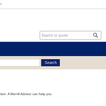
n
Search
tion. A Merrill Advisor can help you