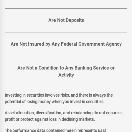
Are Not Deposits
Are Not Insured by Any Federal Government Agency
Are Not a Condition to Any Banking Service or
Activity
Investing in securities involves risks, and there is always the
potential of losing money when you invest in securities.
Asset allocation, diversification, and rebalancing do not ensure a
profit or protect against loss in declining markets.
The performance data contained herein represents past