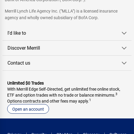
Merrill Lynch Life Agency Inc. ("MLLA") is a licensed insurance
agency and wholly owned subsidiary of BofA Corp.
I'd like to
Discover Merrill
Contact us
Unlimited $0 Trades
With Merrill Edge Self‑Directed, get unlimited free online stock,
3
ETF and option trades with no trade or balance minimums.
1
Options contracts and other fees may apply.
Open an account