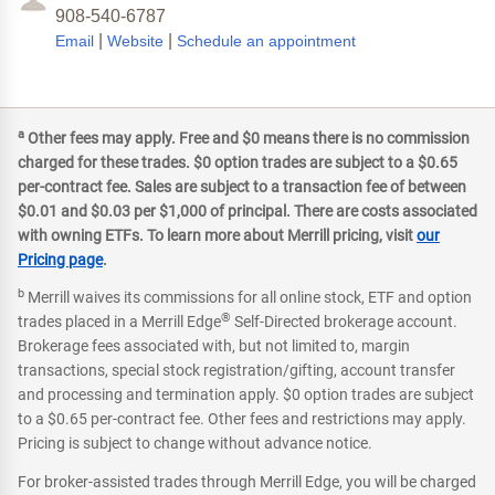
908-540-6787
|
|
Email
Website
Schedule an appointment
a
Other fees may apply. Free and $0 means there is no commission
charged for these trades. $0 option trades are subject to a $0.65
per-contract fee. Sales are subject to a transaction fee of between
$0.01 and $0.03 per $1,000 of principal. There are costs associated
with owning ETFs. To learn more about Merrill pricing, visit
our
Pricing page
.
b
Merrill waives its commissions for all online stock, ETF and option
®
trades placed in a Merrill Edge
Self-Directed brokerage account.
Brokerage fees associated with, but not limited to, margin
transactions, special stock registration/gifting, account transfer
and processing and termination apply. $0 option trades are subject
to a $0.65 per-contract fee. Other fees and restrictions may apply.
Pricing is subject to change without advance notice.
For broker-assisted trades through Merrill Edge, you will be charged