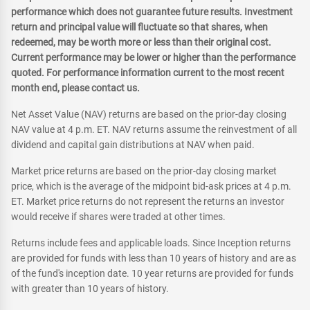
performance which does not guarantee future results. Investment
return and principal value will fluctuate so that shares, when
redeemed, may be worth more or less than their original cost.
Current performance may be lower or higher than the performance
quoted. For performance information current to the most recent
month end, please contact us.
Net Asset Value (NAV) returns are based on the prior-day closing
NAV value at 4 p.m. ET. NAV returns assume the reinvestment of all
dividend and capital gain distributions at NAV when paid.
Market price returns are based on the prior-day closing market
price, which is the average of the midpoint bid-ask prices at 4 p.m.
ET. Market price returns do not represent the returns an investor
would receive if shares were traded at other times.
Returns include fees and applicable loads. Since Inception returns
are provided for funds with less than 10 years of history and are as
of the fund's inception date. 10 year returns are provided for funds
with greater than 10 years of history.