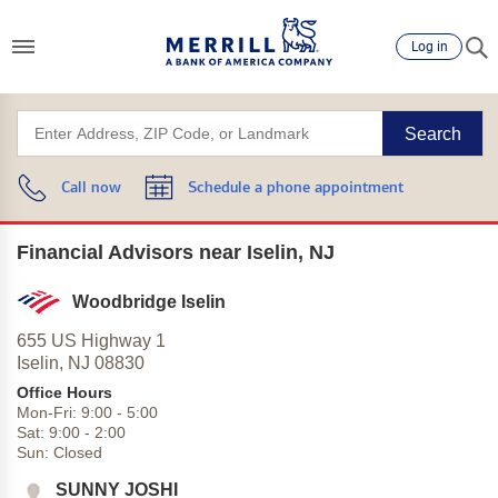
Log in
Search
Call now
Schedule a phone appointment
Financial Advisors near Iselin, NJ
Woodbridge Iselin
655 US Highway 1
Iselin,
NJ
08830
Office Hours
Mon-Fri:
9:00
-
5:00
Sat:
9:00
-
2:00
Sun:
Closed
SUNNY JOSHI