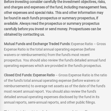
Before investing consider carefully the investment objectives, risks,
and charges and expenses of the fund, including management fees,
other expenses and special risks. This and other information may
be found in each fund's prospectus or summary prospectus, if
available. Always read the prospectus or summary prospectus
carefully before you invest or send money. Prospectuses can be
obtained by contacting us.
Mutual Funds and Exchange Traded Funds:
Expense Ratio – Gross
Expense Ratio is the total annual operating expense (before
waivers or reimbursements) from the fund's most recent
prospectus. You should also review the fund's detailed annual fund
operating expenses which are provided in the fund's prospectus.
Closed End Funds: Expense Ratio
– Gross Expense Ratio is the ratio
of the fund's total annual operating expense (before waivers or
reimbursements) to average net assets as of the date of the fund's
most recent annual report. You should also review the fund's
detailed annual operating expenses disclosed by the fund in its
annual reports, semi-annual reports, and other public filings.