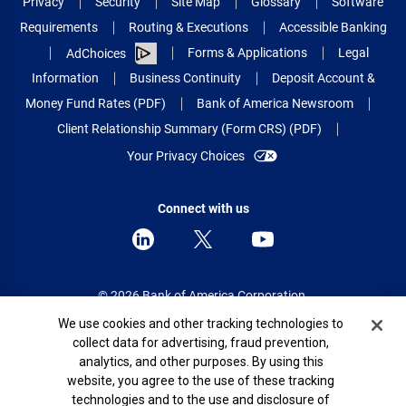
Privacy
Security
Site Map
Glossary
Software
Requirements
Routing & Executions
Accessible Banking
Forms & Applications
Legal
AdChoices
Information
Business Continuity
Deposit Account &
Money Fund Rates (PDF)
Bank of America Newsroom
Client Relationship Summary (Form CRS) (PDF)
Your Privacy Choices
Connect with us
© 2026 Bank of America Corporation.
All rights reserved.
Cookie Banner
We use cookies and other tracking technologies to
collect data for advertising, fraud prevention,
Patent: patents.bankofamerica.com
analytics, and other purposes. By using this
website, you agree to the use of these tracking
technologies and to the use and disclosure of