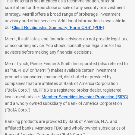
This material is not intended as a recommendation, offer or
solicitation for the purchase or sale of any security or investment
strategy. Merrill offers a broad range of brokerage, investment
advisory and other services. Additional information is available in
our
Client Relationship Summary (Form CRS) (PDF)
.
Merrill, its affiliates, and financial advisors do not provide legal, tax,
or accounting advice. You should consult your legal and/or tax
advisors before making any financial decisions.
Merrill Lynch, Pierce, Fenner & Smith Incorporated (also referred to
as "MLPF&S" or "Merrill") makes available certain investment
products sponsored, managed, distributed or provided by
companies that are affiliates of Bank of America Corporation
("BofA Corp."). MLPF&S is a registered broker-dealer, registered
investment adviser,
Member Securities Investor Protection (SIPC)
and a wholly owned subsidiary of Bank of America Corporation
("BofA Corp.").
Banking products are provided by Bank of America, N.A. and
affiliated banks, Members FDIC and wholly owned subsidiaries of
Bank of America Corporation ("BofA Corp.").