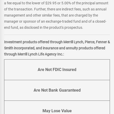
a fee equal to the lower of $29.95 or 5.00% of the principal amount
of the transaction. Further, there are indirect fees, such as annual
management and other similar fees, that are charged by the
manager or sponsor of an exchange-traded fund and of a closed-
end fund, as disclosed in the product's prospectus.
Investment products offered through Merrill Lynch, Pierce, Fenner &
Smith incorporated, and insurance and annuity products offered
through Merrill Lynch Life Agency Inc.:
Are Not FDIC Insured
Are Not Bank Guaranteed
May Lose Value