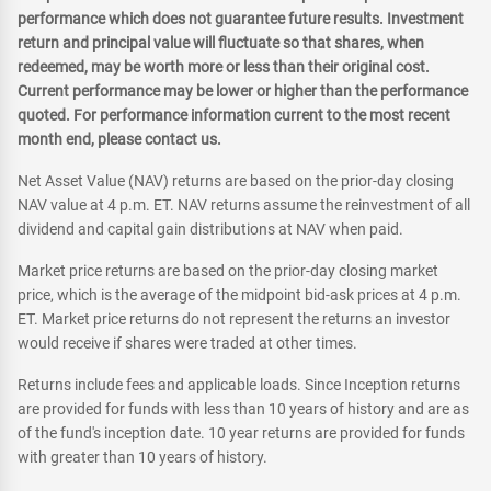
performance which does not guarantee future results. Investment
return and principal value will fluctuate so that shares, when
redeemed, may be worth more or less than their original cost.
Current performance may be lower or higher than the performance
quoted. For performance information current to the most recent
month end, please contact us.
Net Asset Value (NAV) returns are based on the prior-day closing
NAV value at 4 p.m. ET. NAV returns assume the reinvestment of all
dividend and capital gain distributions at NAV when paid.
Market price returns are based on the prior-day closing market
price, which is the average of the midpoint bid-ask prices at 4 p.m.
ET. Market price returns do not represent the returns an investor
would receive if shares were traded at other times.
Returns include fees and applicable loads. Since Inception returns
are provided for funds with less than 10 years of history and are as
of the fund's inception date. 10 year returns are provided for funds
with greater than 10 years of history.