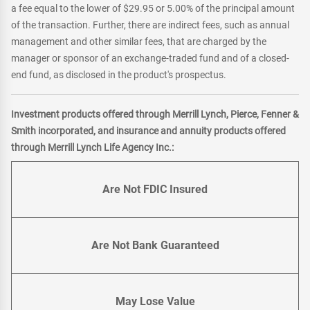
a fee equal to the lower of $29.95 or 5.00% of the principal amount
of the transaction. Further, there are indirect fees, such as annual
management and other similar fees, that are charged by the
manager or sponsor of an exchange-traded fund and of a closed-
end fund, as disclosed in the product's prospectus.
Investment products offered through Merrill Lynch, Pierce, Fenner &
Smith incorporated, and insurance and annuity products offered
through Merrill Lynch Life Agency Inc.:
Are Not FDIC Insured
Are Not Bank Guaranteed
May Lose Value