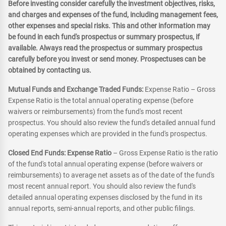
Before investing consider carefully the investment objectives, risks,
and charges and expenses of the fund, including management fees,
other expenses and special risks. This and other information may
be found in each fund's prospectus or summary prospectus, if
available. Always read the prospectus or summary prospectus
carefully before you invest or send money. Prospectuses can be
obtained by contacting us.
Mutual Funds and Exchange Traded Funds:
Expense Ratio – Gross
Expense Ratio is the total annual operating expense (before
waivers or reimbursements) from the fund's most recent
prospectus. You should also review the fund's detailed annual fund
operating expenses which are provided in the fund's prospectus.
Closed End Funds: Expense Ratio
– Gross Expense Ratio is the ratio
of the fund's total annual operating expense (before waivers or
reimbursements) to average net assets as of the date of the fund's
most recent annual report. You should also review the fund's
detailed annual operating expenses disclosed by the fund in its
annual reports, semi-annual reports, and other public filings.