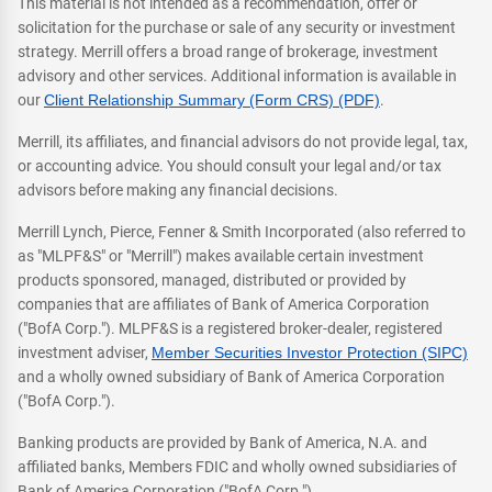
This material is not intended as a recommendation, offer or
solicitation for the purchase or sale of any security or investment
strategy. Merrill offers a broad range of brokerage, investment
advisory and other services. Additional information is available in
our
Client Relationship Summary (Form CRS) (PDF)
.
Merrill, its affiliates, and financial advisors do not provide legal, tax,
or accounting advice. You should consult your legal and/or tax
advisors before making any financial decisions.
Merrill Lynch, Pierce, Fenner & Smith Incorporated (also referred to
as "MLPF&S" or "Merrill") makes available certain investment
products sponsored, managed, distributed or provided by
companies that are affiliates of Bank of America Corporation
("BofA Corp."). MLPF&S is a registered broker-dealer, registered
investment adviser,
Member Securities Investor Protection (SIPC)
and a wholly owned subsidiary of Bank of America Corporation
("BofA Corp.").
Banking products are provided by Bank of America, N.A. and
affiliated banks, Members FDIC and wholly owned subsidiaries of
Bank of America Corporation ("BofA Corp.").