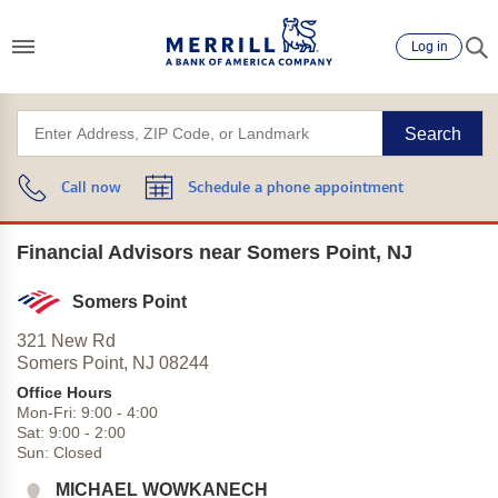
Log in
Search
Call now
Schedule a phone appointment
Financial Advisors near Somers Point, NJ
Somers Point
321 New Rd
Somers Point,
NJ
08244
Office Hours
Mon-Fri:
9:00
-
4:00
Sat:
9:00
-
2:00
Sun:
Closed
MICHAEL WOWKANECH