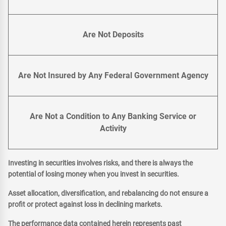
Are Not Deposits
Are Not Insured by Any Federal Government Agency
Are Not a Condition to Any Banking Service or
Activity
Investing in securities involves risks, and there is always the
potential of losing money when you invest in securities.
Asset allocation, diversification, and rebalancing do not ensure a
profit or protect against loss in declining markets.
The performance data contained herein represents past