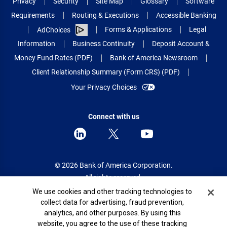
Privacy
Security
Site Map
Glossary
Software
Requirements
Routing & Executions
Accessible Banking
Forms & Applications
Legal
AdChoices
Information
Business Continuity
Deposit Account &
Money Fund Rates (PDF)
Bank of America Newsroom
Client Relationship Summary (Form CRS) (PDF)
Your Privacy Choices
Connect with us
© 2026 Bank of America Corporation.
All rights reserved.
Cookie Banner
We use cookies and other tracking technologies to
Patent: patents.bankofamerica.com
collect data for advertising, fraud prevention,
analytics, and other purposes. By using this
website, you agree to the use of these tracking