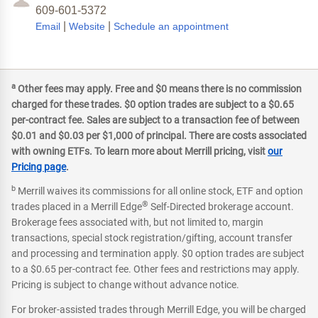
609-601-5372
|
|
Email
Website
Schedule an appointment
a
Other fees may apply. Free and $0 means there is no commission
charged for these trades. $0 option trades are subject to a $0.65
per-contract fee. Sales are subject to a transaction fee of between
$0.01 and $0.03 per $1,000 of principal. There are costs associated
with owning ETFs. To learn more about Merrill pricing, visit
our
Pricing page
.
b
Merrill waives its commissions for all online stock, ETF and option
®
trades placed in a Merrill Edge
Self-Directed brokerage account.
Brokerage fees associated with, but not limited to, margin
transactions, special stock registration/gifting, account transfer
and processing and termination apply. $0 option trades are subject
to a $0.65 per-contract fee. Other fees and restrictions may apply.
Pricing is subject to change without advance notice.
For broker-assisted trades through Merrill Edge, you will be charged