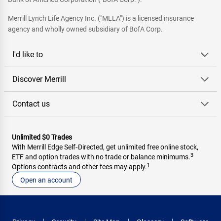
Merrill Lynch Life Agency Inc. ("MLLA") is a licensed insurance
agency and wholly owned subsidiary of BofA Corp.
I'd like to
Discover Merrill
Contact us
Unlimited $0 Trades
With Merrill Edge Self‑Directed, get unlimited free online stock,
3
ETF and option trades with no trade or balance minimums.
1
Options contracts and other fees may apply.
Open an account