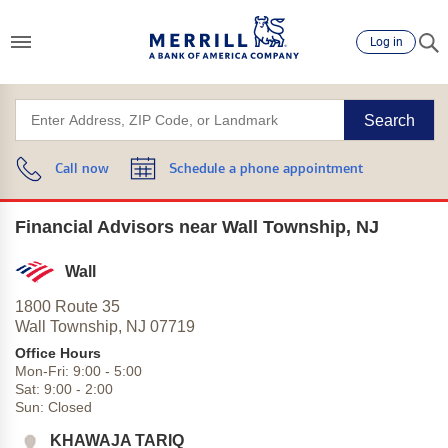
Log in
Search
Call now
Schedule a phone appointment
Financial Advisors near Wall Township, NJ
Wall
1800 Route 35
Wall Township,
NJ
07719
Office Hours
Mon-Fri:
9:00
-
5:00
Sat:
9:00
-
2:00
Sun:
Closed
KHAWAJA TARIQ