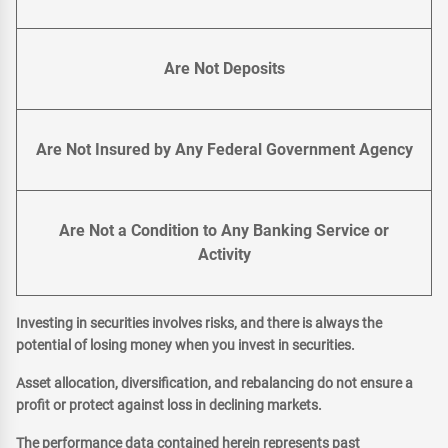
Are Not Deposits
Are Not Insured by Any Federal Government Agency
Are Not a Condition to Any Banking Service or
Activity
Investing in securities involves risks, and there is always the
potential of losing money when you invest in securities.
Asset allocation, diversification, and rebalancing do not ensure a
profit or protect against loss in declining markets.
The performance data contained herein represents past