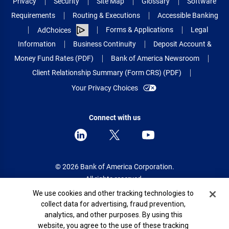
Privacy
Security
Site Map
Glossary
Software
Requirements
Routing & Executions
Accessible Banking
Forms & Applications
Legal
AdChoices
Information
Business Continuity
Deposit Account &
Money Fund Rates (PDF)
Bank of America Newsroom
Client Relationship Summary (Form CRS) (PDF)
Your Privacy Choices
Connect with us
© 2026 Bank of America Corporation.
All rights reserved.
Cookie Banner
We use cookies and other tracking technologies to
Patent: patents.bankofamerica.com
collect data for advertising, fraud prevention,
analytics, and other purposes. By using this
website, you agree to the use of these tracking