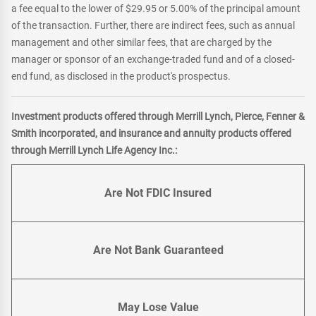
a fee equal to the lower of $29.95 or 5.00% of the principal amount
of the transaction. Further, there are indirect fees, such as annual
management and other similar fees, that are charged by the
manager or sponsor of an exchange-traded fund and of a closed-
end fund, as disclosed in the product's prospectus.
Investment products offered through Merrill Lynch, Pierce, Fenner &
Smith incorporated, and insurance and annuity products offered
through Merrill Lynch Life Agency Inc.:
Are Not FDIC Insured
Are Not Bank Guaranteed
May Lose Value