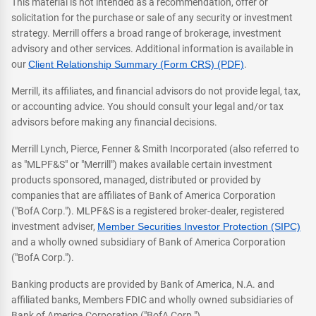
This material is not intended as a recommendation, offer or
solicitation for the purchase or sale of any security or investment
strategy. Merrill offers a broad range of brokerage, investment
advisory and other services. Additional information is available in
our
Client Relationship Summary (Form CRS) (PDF)
.
Merrill, its affiliates, and financial advisors do not provide legal, tax,
or accounting advice. You should consult your legal and/or tax
advisors before making any financial decisions.
Merrill Lynch, Pierce, Fenner & Smith Incorporated (also referred to
as "MLPF&S" or "Merrill") makes available certain investment
products sponsored, managed, distributed or provided by
companies that are affiliates of Bank of America Corporation
("BofA Corp."). MLPF&S is a registered broker-dealer, registered
investment adviser,
Member Securities Investor Protection (SIPC)
and a wholly owned subsidiary of Bank of America Corporation
("BofA Corp.").
Banking products are provided by Bank of America, N.A. and
affiliated banks, Members FDIC and wholly owned subsidiaries of
Bank of America Corporation ("BofA Corp.").