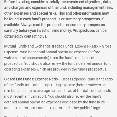
Before investing consider carefully the investment objectives, risks,
and charges and expenses of the fund, including management fees,
other expenses and special risks. This and other information may
be found in each fund's prospectus or summary prospectus, if
available. Always read the prospectus or summary prospectus
carefully before you invest or send money. Prospectuses can be
obtained by contacting us.
Mutual Funds and Exchange Traded Funds:
Expense Ratio – Gross
Expense Ratio is the total annual operating expense (before
waivers or reimbursements) from the fund's most recent
prospectus. You should also review the fund's detailed annual fund
operating expenses which are provided in the fund's prospectus.
Closed End Funds: Expense Ratio
– Gross Expense Ratio is the ratio
of the fund's total annual operating expense (before waivers or
reimbursements) to average net assets as of the date of the fund's
most recent annual report. You should also review the fund's
detailed annual operating expenses disclosed by the fund in its
annual reports, semi-annual reports, and other public filings.