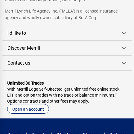
Merrill Lynch Life Agency Inc. ("MLLA") is a licensed insurance
agency and wholly owned subsidiary of BofA Corp.
I'd like to
Discover Merrill
Contact us
Unlimited $0 Trades
With Merrill Edge Self‑Directed, get unlimited free online stock,
3
ETF and option trades with no trade or balance minimums.
1
Options contracts and other fees may apply.
Open an account