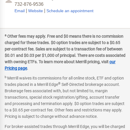
732-876-9536
|
|
Email
Website
Schedule an appointment
a
Other fees may apply. Free and $0 means there is no commission
charged for these trades. $0 option trades are subject to a $0.65
per-contract fee. Sales are subject to a transaction fee of between
$0.01 and $0.03 per $1,000 of principal. There are costs associated
with owning ETFs. To learn more about Merrill pricing, visit
our
Pricing page
.
b
Merrill waives its commissions for all online stock, ETF and option
®
trades placed in a Merrill Edge
Self-Directed brokerage account.
Brokerage fees associated with, but not limited to, margin
transactions, special stock registration/gifting, account transfer
and processing and termination apply. $0 option trades are subject
to a $0.65 per-contract fee. Other fees and restrictions may apply.
Pricing is subject to change without advance notice.
For broker-assisted trades through Merrill Edge, you will be charged