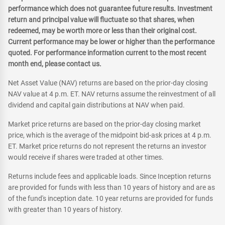
performance which does not guarantee future results. Investment
return and principal value will fluctuate so that shares, when
redeemed, may be worth more or less than their original cost.
Current performance may be lower or higher than the performance
quoted. For performance information current to the most recent
month end, please contact us.
Net Asset Value (NAV) returns are based on the prior-day closing
NAV value at 4 p.m. ET. NAV returns assume the reinvestment of all
dividend and capital gain distributions at NAV when paid.
Market price returns are based on the prior-day closing market
price, which is the average of the midpoint bid-ask prices at 4 p.m.
ET. Market price returns do not represent the returns an investor
would receive if shares were traded at other times.
Returns include fees and applicable loads. Since Inception returns
are provided for funds with less than 10 years of history and are as
of the fund's inception date. 10 year returns are provided for funds
with greater than 10 years of history.