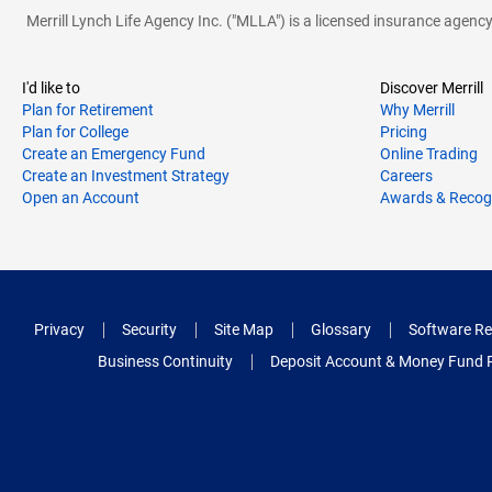
Merrill Lynch Life Agency Inc. ("MLLA") is a licensed insurance agen
I'd like to
Discover Merrill
Plan for Retirement
Why Merrill
Plan for College
Pricing
Create an Emergency Fund
Online Trading
Create an Investment Strategy
Careers
Open an Account
Awards & Recog
Privacy
Security
Site Map
Glossary
Software Re
Business Continuity
Deposit Account & Money Fund 