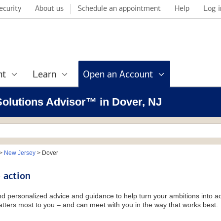
ecurity
About us
Schedule an appointment
Help
Log i
nt
Learn
Open an Account
 Solutions Advisor™ in Dover, NJ
>
New Jersey
>
Dover
 action
and personalized advice and guidance to help turn your ambitions into ac
tters most to you – and can meet with you in the way that works best.