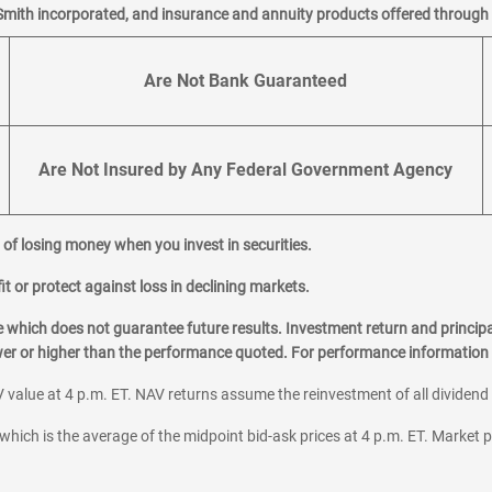
Smith incorporated, and insurance and annuity products offered through M
Are Not Bank Guaranteed
Are Not Insured by Any Federal Government Agency
al of losing money when you invest in securities.
it or protect against loss in declining markets.
hich does not guarantee future results. Investment return and principa
ower or higher than the performance quoted. For performance information 
 value at 4 p.m. ET. NAV returns assume the reinvestment of all dividend
which is the average of the midpoint bid-ask prices at 4 p.m. ET. Market p