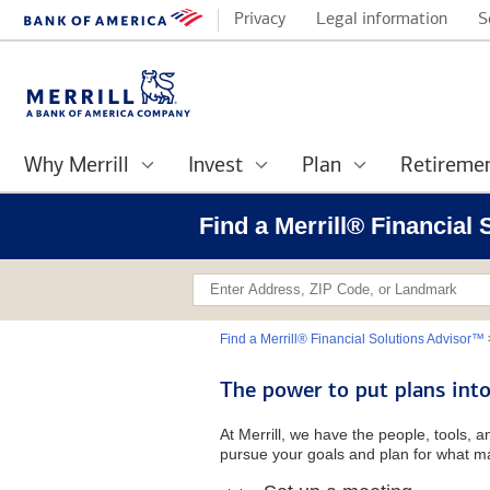
Privacy
Legal information
S
Why Merrill
Invest
Plan
Retireme
Find a Merrill® Financial
Find a Merrill® Financial Solutions Advisor™
The power to put plans into
At Merrill, we have the people, tools, 
pursue your goals and plan for what ma