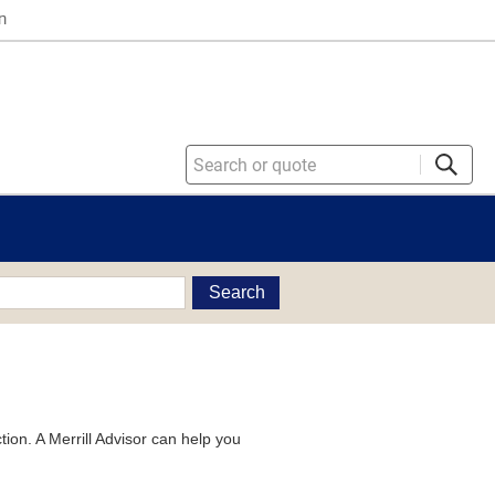
n
Search
tion. A Merrill Advisor can help you