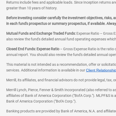
Returns include fees and applicable loads. Since Inception returns are
greater than 10 years of history.
Before investing consider carefully the investment objectives, risks
in each fund's prospectus or summary prospectus, if available. Alwa
Mutual Funds and Exchange Traded Funds:
Expense Ratio – Gross Ex
also review the fund's detailed annual fund operating expenses which
Closed End Funds: Expense Ratio
– Gross Expense Ratio is the ratio 
annual report. You should also review the fund's detailed annual opera
This material is not intended as a recommendation, offer or solicitati
services. Additional information is available in our
Client Relations
Merrill, its affiliates, and financial advisors do not provide legal, t
Merrill Lynch, Pierce, Fenner & Smith Incorporated (also referred to
affiliates of Bank of America Corporation ("BofA Corp."). MLPF&S is a
Bank of America Corporation ("BofA Corp.").
Banking products are provided by Bank of America, N.A. and affilia