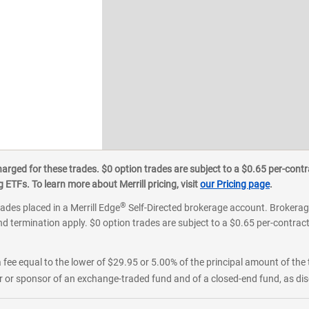
ged for these trades. $0 option trades are subject to a $0.65 per-contra
ETFs. To learn more about Merrill pricing, visit
our Pricing page
.
®
rades placed in a Merrill Edge
Self-Directed brokerage account. Brokerage
d termination apply. $0 option trades are subject to a $0.65 per-contract 
 fee equal to the lower of $29.95 or 5.00% of the principal amount of the 
or sponsor of an exchange-traded fund and of a closed-end fund, as disc