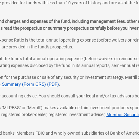
 provided for funds with less than 10 years of history and are as of the f
, and charges and expenses of the fund, including management fees, other
ys read the prospectus or summary prospectus carefully before you inve
pense Ratio is the total annual operating expense (before waivers or r
 are provided in the fund's prospectus.
of the fund's total annual operating expense (before waivers or reimburse
ting expenses disclosed by the fund in its annual reports, semi-annual rep
on for the purchase or sale of any security or investment strategy. Merril
hip Summary (Form CRS) (PDF)
.
ax, or accounting advice. You should consult your legal and/or tax advisors 
 as "MLPF&S" or "Merrill") makes available certain investment products sp
 registered broker-dealer, registered investment adviser,
Member Securitie
ted banks, Members FDIC and wholly owned subsidiaries of Bank of Americ