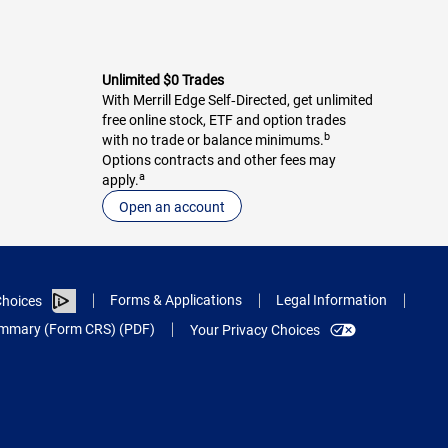
Unlimited $0 Trades
With Merrill Edge Self‑Directed, get unlimited
free online stock, ETF and option trades
b
with no trade or balance minimums.
Options contracts and other fees may
a
apply.
Open an account
Forms & Applications
Legal Information
hoices
Summary (Form CRS) (PDF)
Your Privacy Choices