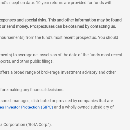
und's inception date. 10 year returns are provided for funds with
 expenses and special risks. This and other information may be found
st or send money. Prospectuses can be obtained by contacting us.
eimbursements) from the fund's most recent prospectus. You should
ments) to average net assets as of the date of the fund's most recent
orts, and other public filings.
l offers a broad range of brokerage, investment advisory and other
before making any financial decisions.
onsored, managed, distributed or provided by companies that are
s Investor Protection (SIPC)
and a wholly owned subsidiary of
a Corporation ("BofA Corp.").