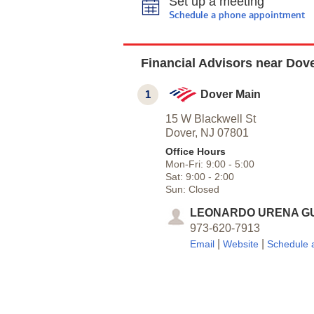
Set up a meeting
Schedule a phone appointment
Financial Advisors near Dove
1
Dover Main
15 W Blackwell St
Dover,
NJ
07801
Office Hours
Mon-Fri:
9:00
-
5:00
Sat:
9:00
-
2:00
Sun:
Closed
LEONARDO URENA G
973-620-7913
|
|
Email
Website
Schedule 