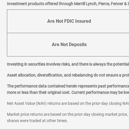
Investment products offered through Merrill Lynch, Pierce, Fenner & 
Are Not FDIC Insured
Are Not Deposits
Investing in securities involves risks, and there is always the potenti
Asset allocation, diversification, and rebalancing do not ensure a prof
The performance data contained herein represents past performance w
more or less than their original cost. Current performance may be l
Net Asset Value (NAV) returns are based on the prior-day closing NAV
Market price returns are based on the prior-day closing market price, 
shares were traded at other times.