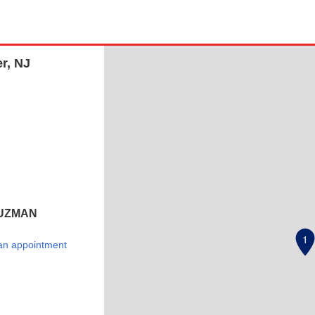
r, NJ
UZMAN
1
an appointment