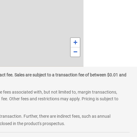
+
−
ct fee. Sales are subject to a transaction fee of between $0.01 and
 fees associated with, but not limited to, margin transactions,
fee. Other fees and restrictions may apply. Pricing is subject to
transaction. Further, there are indirect fees, such as annual
losed in the product's prospectus.