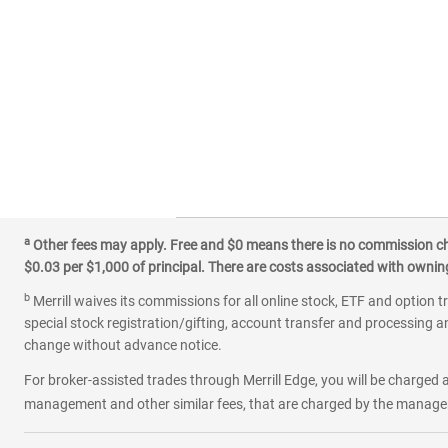
a
Other fees may apply. Free and $0 means there is no commission char
$0.03 per $1,000 of principal. There are costs associated with owning 
b
Merrill waives its commissions for all online stock, ETF and option t
special stock registration/gifting, account transfer and processing an
change without advance notice.
For broker-assisted trades through Merrill Edge, you will be charged a
management and other similar fees, that are charged by the manager 