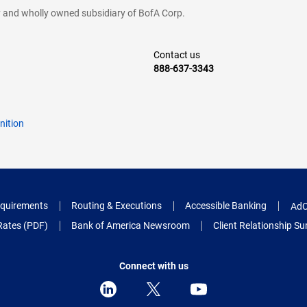
cy and wholly owned subsidiary of BofA Corp.
Contact us
888-637-3343
nition
quirements
Routing & Executions
Accessible Banking
AdC
Rates (PDF)
Bank of America Newsroom
Client Relationship 
Connect with us