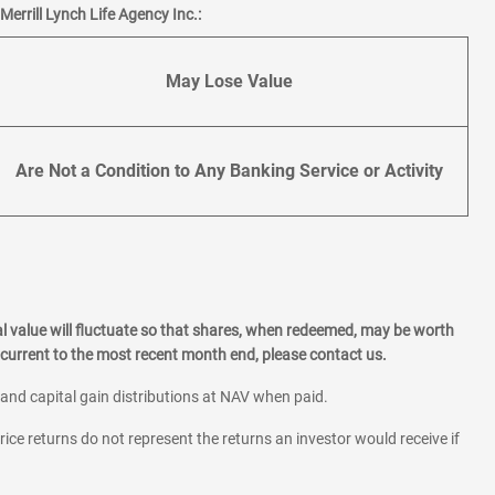
errill Lynch Life Agency Inc.:
May Lose Value
Are Not a Condition to Any Banking Service or Activity
l value will fluctuate so that shares, when redeemed, may be worth
current to the most recent month end, please contact us.
 and capital gain distributions at NAV when paid.
rice returns do not represent the returns an investor would receive if