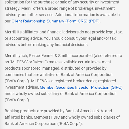
solicitation for the purchase or sale of any security or investment
strategy. Merrill offers a broad range of brokerage, investment
advisory and other services. Additional information is available in
our
Client Relationship Summary (Form CRS) (PDF)
.
Merrill, its affiliates, and financial advisors do not provide legal, tax,
or accounting advice. You should consult your legal and/or tax
advisors before making any financial decisions.
Merrill Lynch, Pierce, Fenner & Smith Incorporated (also referred to
as "MLPF&S" or "Merrill") makes available certain investment
products sponsored, managed, distributed or provided by
companies that are affiliates of Bank of America Corporation
("BofA Corp."). MLPF&S is a registered broker-dealer, registered
investment adviser,
Member Securities Investor Protection (SIPC)
and a wholly owned subsidiary of Bank of America Corporation
("BofA Corp.").
Banking products are provided by Bank of America, N.A. and
affiliated banks, Members FDIC and wholly owned subsidiaries of
Bank of America Corporation ("BofA Corp.").