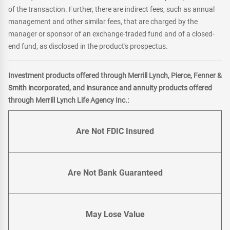
of the transaction. Further, there are indirect fees, such as annual
management and other similar fees, that are charged by the
manager or sponsor of an exchange-traded fund and of a closed-
end fund, as disclosed in the product's prospectus.
Investment products offered through Merrill Lynch, Pierce, Fenner &
Smith incorporated, and insurance and annuity products offered
through Merrill Lynch Life Agency Inc.:
Are Not FDIC Insured
Are Not Bank Guaranteed
May Lose Value