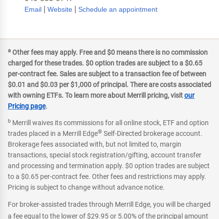
|
|
Email
Website
Schedule an appointment
a
Other fees may apply. Free and $0 means there is no commission
charged for these trades. $0 option trades are subject to a $0.65
per-contract fee. Sales are subject to a transaction fee of between
$0.01 and $0.03 per $1,000 of principal. There are costs associated
with owning ETFs. To learn more about Merrill pricing, visit
our
Pricing page
.
b
Merrill waives its commissions for all online stock, ETF and option
®
trades placed in a Merrill Edge
Self-Directed brokerage account.
Brokerage fees associated with, but not limited to, margin
transactions, special stock registration/gifting, account transfer
and processing and termination apply. $0 option trades are subject
to a $0.65 per-contract fee. Other fees and restrictions may apply.
Pricing is subject to change without advance notice.
For broker-assisted trades through Merrill Edge, you will be charged
a fee equal to the lower of $29.95 or 5.00% of the principal amount