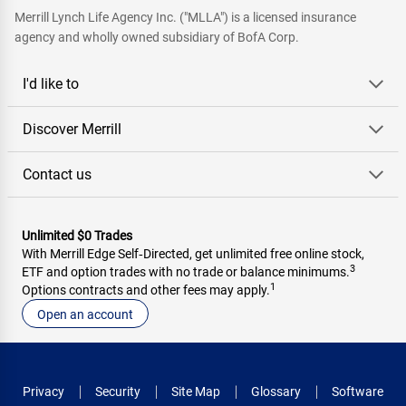
Merrill Lynch Life Agency Inc. ("MLLA") is a licensed insurance
agency and wholly owned subsidiary of BofA Corp.
I'd like to
Discover Merrill
Contact us
Unlimited $0 Trades
With Merrill Edge Self‑Directed, get unlimited free online stock,
3
ETF and option trades with no trade or balance minimums.
1
Options contracts and other fees may apply.
Open an account
Privacy
Security
Site Map
Glossary
Software