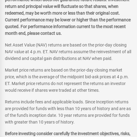
return and principal value will fluctuate so that shares, when
redeemed, may be worth more or less than their original cost.
Current performance may be lower or higher than the performance
quoted. For performance information current to the most recent
month end, please contact us.
Net Asset Value (NAV) returns are based on the prior-day closing
NAV value at 4 p.m. ET. NAV returns assume the reinvestment of all
dividend and capital gain distributions at NAV when paid.
Market price returns are based on the prior-day closing market
price, which is the average of the midpoint bid-ask prices at 4 p.m.
ET. Market price returns do not represent the returns an investor
would receive if shares were traded at other times.
Returns include fees and applicable loads. Since Inception returns
are provided for funds with less than 10 years of history and are as
of the fund's inception date. 10 year returns are provided for funds
with greater than 10 years of history.
Before investing consider carefully the investment objectives, risks,