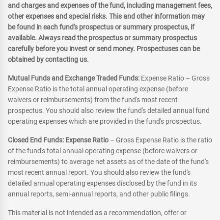
and charges and expenses of the fund, including management fees,
other expenses and special risks. This and other information may
be found in each fund's prospectus or summary prospectus, if
available. Always read the prospectus or summary prospectus
carefully before you invest or send money. Prospectuses can be
obtained by contacting us.
Mutual Funds and Exchange Traded Funds:
Expense Ratio – Gross
Expense Ratio is the total annual operating expense (before
waivers or reimbursements) from the fund's most recent
prospectus. You should also review the fund's detailed annual fund
operating expenses which are provided in the fund's prospectus.
Closed End Funds: Expense Ratio
– Gross Expense Ratio is the ratio
of the fund's total annual operating expense (before waivers or
reimbursements) to average net assets as of the date of the fund's
most recent annual report. You should also review the fund's
detailed annual operating expenses disclosed by the fund in its
annual reports, semi-annual reports, and other public filings.
This material is not intended as a recommendation, offer or