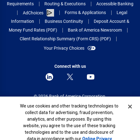
Requirements
Routing & Executions
Accessible Banking
Forms & Applications
Legal
AdChoices
Information
Business Continuity
Deposit Account &
Money Fund Rates (PDF)
Bank of America Newsroom
Client Relationship Summary (Form CRS) (PDF)
Your Privacy Choices
Connect with us
© 2026 Bank of America Corporation.
All rights reserved.
Cookie Banner
We use cookies and other tracking technologies to
collect data for advertising, fraud prevention,
Patent: patents.bankofamerica.com
analytics, and other purposes. By using this
website, you agree to the use of these tracking
technologies and to the use and disclosure of
data in accordance with our
Online Privacy