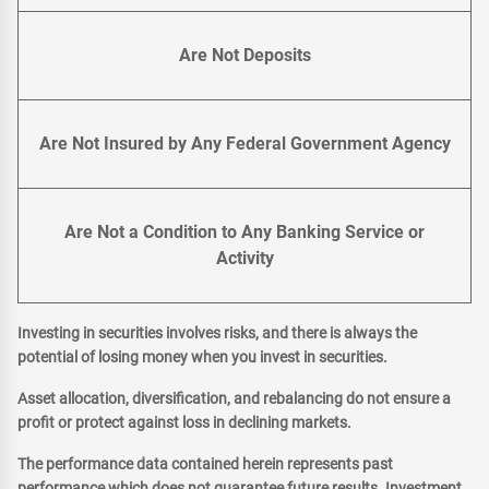
Are Not Deposits
Are Not Insured by Any Federal Government Agency
Are Not a Condition to Any Banking Service or
Activity
Investing in securities involves risks, and there is always the
potential of losing money when you invest in securities.
Asset allocation, diversification, and rebalancing do not ensure a
profit or protect against loss in declining markets.
The performance data contained herein represents past
performance which does not guarantee future results. Investment