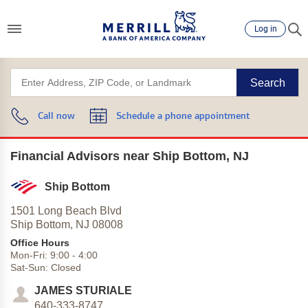
Log in
Search
Call now
Schedule a phone appointment
Financial Advisors near Ship Bottom, NJ
Ship Bottom
1501 Long Beach Blvd
Ship Bottom,
NJ
08008
Office Hours
Mon-Fri:
9:00
-
4:00
Sat-Sun:
Closed
JAMES STURIALE
640-333-8747