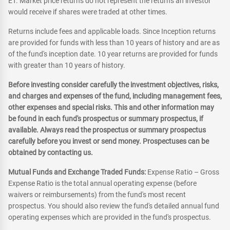
ET. Market price returns do not represent the returns an investor
would receive if shares were traded at other times.
Returns include fees and applicable loads. Since Inception returns
are provided for funds with less than 10 years of history and are as
of the fund's inception date. 10 year returns are provided for funds
with greater than 10 years of history.
Before investing consider carefully the investment objectives, risks,
and charges and expenses of the fund, including management fees,
other expenses and special risks. This and other information may
be found in each fund's prospectus or summary prospectus, if
available. Always read the prospectus or summary prospectus
carefully before you invest or send money. Prospectuses can be
obtained by contacting us.
Mutual Funds and Exchange Traded Funds:
Expense Ratio – Gross
Expense Ratio is the total annual operating expense (before
waivers or reimbursements) from the fund's most recent
prospectus. You should also review the fund's detailed annual fund
operating expenses which are provided in the fund's prospectus.