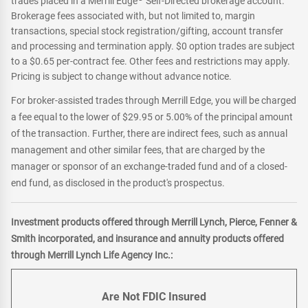
trades placed in a Merrill Edge
Self-Directed brokerage account.
Brokerage fees associated with, but not limited to, margin
transactions, special stock registration/gifting, account transfer
and processing and termination apply. $0 option trades are subject
to a $0.65 per-contract fee. Other fees and restrictions may apply.
Pricing is subject to change without advance notice.
For broker-assisted trades through Merrill Edge, you will be charged
a fee equal to the lower of $29.95 or 5.00% of the principal amount
of the transaction. Further, there are indirect fees, such as annual
management and other similar fees, that are charged by the
manager or sponsor of an exchange-traded fund and of a closed-
end fund, as disclosed in the product's prospectus.
Investment products offered through Merrill Lynch, Pierce, Fenner &
Smith incorporated, and insurance and annuity products offered
through Merrill Lynch Life Agency Inc.:
Are Not FDIC Insured