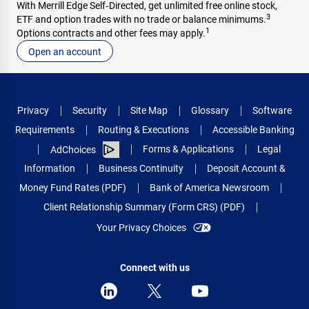
With Merrill Edge Self‑Directed, get unlimited free online stock,
3
ETF and option trades with no trade or balance minimums.
1
Options contracts and other fees may apply.
Open an account
Privacy
Security
Site Map
Glossary
Software
Requirements
Routing & Executions
Accessible Banking
Forms & Applications
Legal
AdChoices
Information
Business Continuity
Deposit Account &
Money Fund Rates (PDF)
Bank of America Newsroom
Client Relationship Summary (Form CRS) (PDF)
Your Privacy Choices
Connect with us