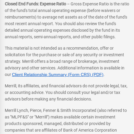
Closed End Funds: Expense Ratio
– Gross Expense Ratio is the ratio
of the fund's total annual operating expense (before waivers or
reimbursements) to average net assets as of the date of the fund's
most recent annual report. You should also review the fund's
detailed annual operating expenses disclosed by the fund in its
annual reports, semi-annual reports, and other public filings.
This material is not intended as a recommendation, offer or
solicitation for the purchase or sale of any security or investment
strategy. Merrill offers a broad range of brokerage, investment
advisory and other services. Additional information is available in
our
Client Relationship Summary (Form CRS) (PDF)
.
Merrill, its affiliates, and financial advisors do not provide legal, tax,
or accounting advice. You should consult your legal and/or tax
advisors before making any financial decisions.
Merrill Lynch, Pierce, Fenner & Smith Incorporated (also referred to
as "MLPF&S" or "Merrill") makes available certain investment
products sponsored, managed, distributed or provided by
companies that are affiliates of Bank of America Corporation