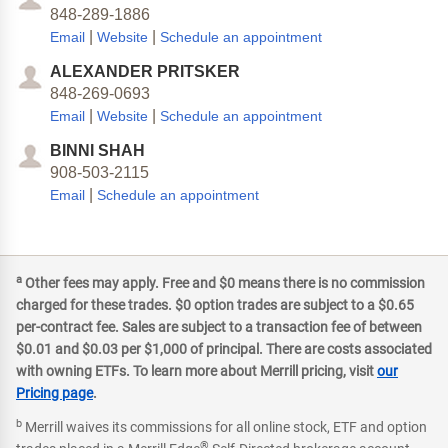
848-289-1886
|
|
Email
Website
Schedule an appointment
ALEXANDER PRITSKER
848-269-0693
|
|
Email
Website
Schedule an appointment
BINNI SHAH
908-503-2115
|
Email
Schedule an appointment
a
Other fees may apply. Free and $0 means there is no commission
charged for these trades. $0 option trades are subject to a $0.65
per-contract fee. Sales are subject to a transaction fee of between
$0.01 and $0.03 per $1,000 of principal. There are costs associated
with owning ETFs. To learn more about Merrill pricing, visit
our
Pricing page
.
b
Merrill waives its commissions for all online stock, ETF and option
®