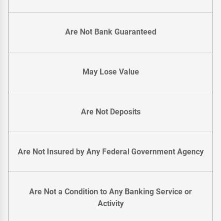
Are Not Bank Guaranteed
May Lose Value
Are Not Deposits
Are Not Insured by Any Federal Government Agency
Are Not a Condition to Any Banking Service or
Activity