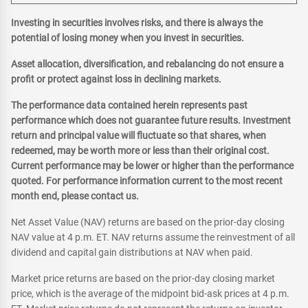
Investing in securities involves risks, and there is always the
potential of losing money when you invest in securities.
Asset allocation, diversification, and rebalancing do not ensure a
profit or protect against loss in declining markets.
The performance data contained herein represents past
performance which does not guarantee future results. Investment
return and principal value will fluctuate so that shares, when
redeemed, may be worth more or less than their original cost.
Current performance may be lower or higher than the performance
quoted. For performance information current to the most recent
month end, please contact us.
Net Asset Value (NAV) returns are based on the prior-day closing
NAV value at 4 p.m. ET. NAV returns assume the reinvestment of all
dividend and capital gain distributions at NAV when paid.
Market price returns are based on the prior-day closing market
price, which is the average of the midpoint bid-ask prices at 4 p.m.