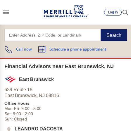
Log in
Search
Call now
Schedule a phone appointment
Financial Advisors near East Brunswick, NJ
East Brunswick
639 Route 18
East Brunswick,
NJ
08816
Office Hours
Mon-Fri:
9:00
-
5:00
Sat:
9:00
-
2:00
Sun:
Closed
LEANDRO DACOSTA