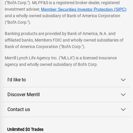
("BofA Corp."). MLPF&S is a registered broker-dealer, registered
investment adviser,
Member Securities Investor Protection (SIPC)
and a wholly owned subsidiary of Bank of America Corporation
("BofA Corp.").
Banking products are provided by Bank of America, N.A. and
affiliated banks, Members FDIC and wholly owned subsidiaries of
Bank of America Corporation ("BofA Corp.").
Merrill Lynch Life Agency Inc. ("MLLA") is a licensed insurance
agency and wholly owned subsidiary of BofA Corp.
I'd like to
Discover Merrill
Contact us
Unlimited $0 Trades