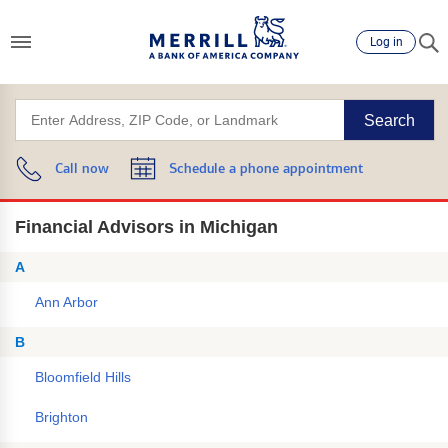
Log in
Search
Call now
Schedule a phone appointment
Financial Advisors in Michigan
A
Ann Arbor
B
Bloomfield Hills
Brighton