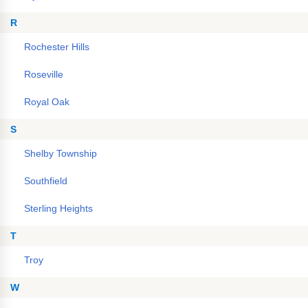
R
Rochester Hills
Roseville
Royal Oak
S
Shelby Township
Southfield
Sterling Heights
T
Troy
W