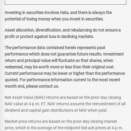
Investing in securities involves risks, and there is always the
potential of losing money when you invest in securities.
Asset allocation, diversification, and rebalancing do not ensure a
profit or protect against loss in declining markets.
The performance data contained herein represents past
performance which does not guarantee future results. Investment
return and principal value will fluctuate so that shares, when
redeemed, may be worth more or less than their original cost.
Current performance may be lower or higher than the performance
quoted. For performance information current to the most recent
month end, please contact us.
Net Asset Value (NAV) returns are based on the prior-day closing
NAV value at 4 p.m. ET. NAV returns assume the reinvestment of all
dividend and capital gain distributions at NAV when paid.
Market price returns are based on the prior-day closing market
price, which is the average of the midpoint bid-ask prices at 4 p.m.