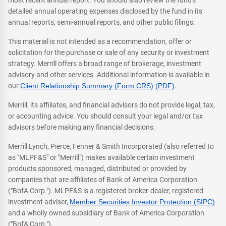
most recent annual report. You should also review the fund's
detailed annual operating expenses disclosed by the fund in its
annual reports, semi-annual reports, and other public filings.
This material is not intended as a recommendation, offer or
solicitation for the purchase or sale of any security or investment
strategy. Merrill offers a broad range of brokerage, investment
advisory and other services. Additional information is available in
our
Client Relationship Summary (Form CRS) (PDF)
.
Merrill, its affiliates, and financial advisors do not provide legal, tax,
or accounting advice. You should consult your legal and/or tax
advisors before making any financial decisions.
Merrill Lynch, Pierce, Fenner & Smith Incorporated (also referred to
as "MLPF&S" or "Merrill") makes available certain investment
products sponsored, managed, distributed or provided by
companies that are affiliates of Bank of America Corporation
("BofA Corp."). MLPF&S is a registered broker-dealer, registered
investment adviser,
Member Securities Investor Protection (SIPC)
and a wholly owned subsidiary of Bank of America Corporation
("BofA Corp.").