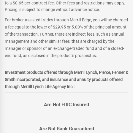
to a $0.65 per-contract fee. Other fees and restrictions may apply.
Pricing is subject to change without advance notice.
For broker-assisted trades through Merrill Edge, you will be charged
a fee equal to the lower of $29.95 or 5.00% of the principal amount
of the transaction. Further, there are indirect fees, such as annual
management and other similar fees, that are charged by the
manager or sponsor of an exchange-traded fund and of a closed-
end fund, as disclosed in the product's prospectus.
Investment products offered through Merrill Lynch, Pierce, Fenner &
Smith incorporated, and insurance and annuity products offered
through Merrill Lynch Life Agency Inc.:
Are Not FDIC Insured
Are Not Bank Guaranteed