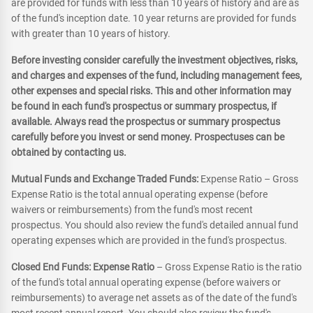
are provided for funds with less than 10 years of history and are as
of the fund's inception date. 10 year returns are provided for funds
with greater than 10 years of history.
Before investing consider carefully the investment objectives, risks,
and charges and expenses of the fund, including management fees,
other expenses and special risks. This and other information may
be found in each fund's prospectus or summary prospectus, if
available. Always read the prospectus or summary prospectus
carefully before you invest or send money. Prospectuses can be
obtained by contacting us.
Mutual Funds and Exchange Traded Funds:
Expense Ratio – Gross
Expense Ratio is the total annual operating expense (before
waivers or reimbursements) from the fund's most recent
prospectus. You should also review the fund's detailed annual fund
operating expenses which are provided in the fund's prospectus.
Closed End Funds: Expense Ratio
– Gross Expense Ratio is the ratio
of the fund's total annual operating expense (before waivers or
reimbursements) to average net assets as of the date of the fund's