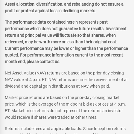
Asset allocation, diversification, and rebalancing do not ensure a
profit or protect against loss in declining markets.
The performance data contained herein represents past
performance which does not guarantee future results. Investment
return and principal value will fluctuate so that shares, when
redeemed, may be worth more or less than their original cost.
Current performance may be lower or higher than the performance
quoted. For performance information current to the most recent
month end, please contact us.
Net Asset Value (NAV) returns are based on the prior-day closing
NAV value at 4 p.m. ET. NAV returns assume the reinvestment of all
dividend and capital gain distributions at NAV when paid.
Market price returns are based on the prior-day closing market
price, which is the average of the midpoint bid-ask prices at 4 p.m.
ET. Market price returns do not represent the returns an investor
would receive if shares were traded at other times.
Returns include fees and applicable loads. Since Inception returns