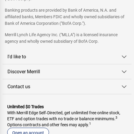
Banking products are provided by Bank of America, N.A. and
affiliated banks, Members FDIC and wholly owned subsidiaries of
Bank of America Corporation ("BofA Corp.").
Merrill Lynch Life Agency Inc. ("MLLA") is a licensed insurance
agency and wholly owned subsidiary of BofA Corp.
I'd like to
Discover Merrill
Contact us
Unlimited $0 Trades
With Merrill Edge Self‑Directed, get unlimited free online stock,
3
ETF and option trades with no trade or balance minimums.
1
Options contracts and other fees may apply.
Open an account