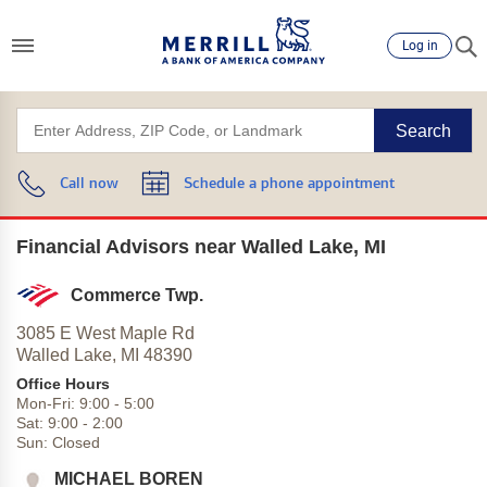
Log in
Search
Call now
Schedule a phone appointment
Financial Advisors near Walled Lake, MI
Commerce Twp.
3085 E West Maple Rd
Walled Lake,
MI
48390
Office Hours
Mon-Fri:
9:00
-
5:00
Sat:
9:00
-
2:00
Sun:
Closed
MICHAEL BOREN