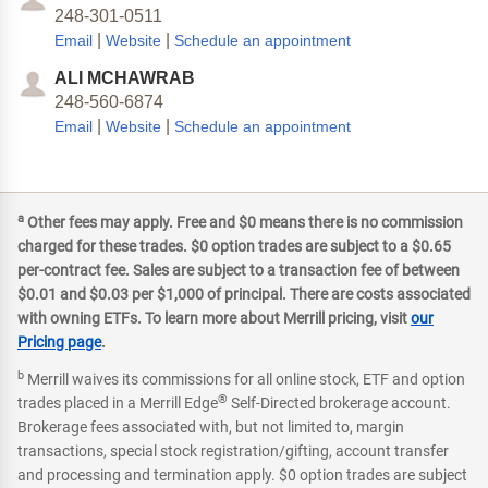
248-301-0511
|
|
Email
Website
Schedule an appointment
ALI MCHAWRAB
248-560-6874
|
|
Email
Website
Schedule an appointment
a
Other fees may apply. Free and $0 means there is no commission
charged for these trades. $0 option trades are subject to a $0.65
per-contract fee. Sales are subject to a transaction fee of between
$0.01 and $0.03 per $1,000 of principal. There are costs associated
with owning ETFs. To learn more about Merrill pricing, visit
our
Pricing page
.
b
Merrill waives its commissions for all online stock, ETF and option
®
trades placed in a Merrill Edge
Self-Directed brokerage account.
Brokerage fees associated with, but not limited to, margin
transactions, special stock registration/gifting, account transfer
and processing and termination apply. $0 option trades are subject