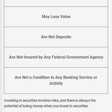
May Lose Value
Are Not Deposits
Are Not Insured by Any Federal Government Agency
Are Not a Condition to Any Banking Service or
Activity
Investing in securities involves risks, and there is always the
potential of losing money when you invest in securities.