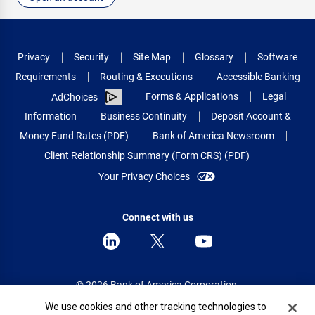
Privacy
Security
Site Map
Glossary
Software
Requirements
Routing & Executions
Accessible Banking
Forms & Applications
Legal
AdChoices
Information
Business Continuity
Deposit Account &
Money Fund Rates (PDF)
Bank of America Newsroom
Client Relationship Summary (Form CRS) (PDF)
Your Privacy Choices
Connect with us
© 2026 Bank of America Corporation.
All rights reserved.
Cookie Banner
We use cookies and other tracking technologies to