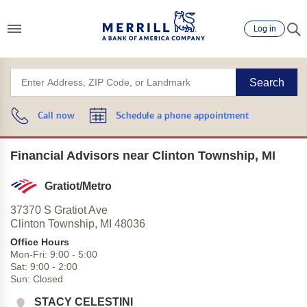
Log in
Search
Call now
Schedule a phone appointment
Financial Advisors near Clinton Township, MI
Gratiot/Metro
37370 S Gratiot Ave
Clinton Township,
MI
48036
Office Hours
Mon-Fri:
9:00
-
5:00
Sat:
9:00
-
2:00
Sun:
Closed
STACY CELESTINI