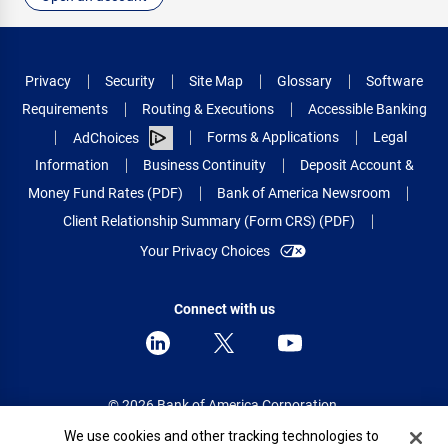
Privacy
Security
Site Map
Glossary
Software
Requirements
Routing & Executions
Accessible Banking
Forms & Applications
Legal
AdChoices
Information
Business Continuity
Deposit Account &
Money Fund Rates (PDF)
Bank of America Newsroom
Client Relationship Summary (Form CRS) (PDF)
Your Privacy Choices
Connect with us
© 2026 Bank of America Corporation.
All rights reserved.
Cookie Banner
We use cookies and other tracking technologies to