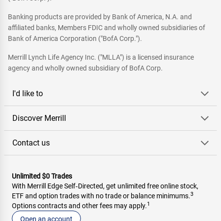
Banking products are provided by Bank of America, N.A. and
affiliated banks, Members FDIC and wholly owned subsidiaries of
Bank of America Corporation ("BofA Corp.").
Merrill Lynch Life Agency Inc. ("MLLA") is a licensed insurance
agency and wholly owned subsidiary of BofA Corp.
I'd like to
Discover Merrill
Contact us
Unlimited $0 Trades
With Merrill Edge Self‑Directed, get unlimited free online stock,
3
ETF and option trades with no trade or balance minimums.
1
Options contracts and other fees may apply.
Open an account