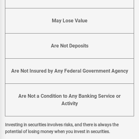
May Lose Value
Are Not Deposits
Are Not Insured by Any Federal Government Agency
Are Not a Condition to Any Banking Service or
Activity
Investing in securities involves risks, and there is always the
potential of losing money when you invest in securities.