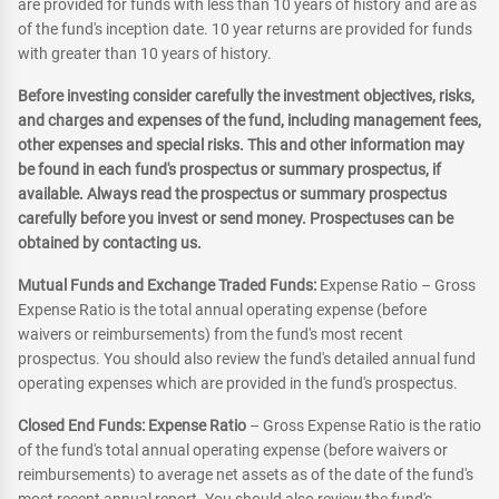
are provided for funds with less than 10 years of history and are as
of the fund's inception date. 10 year returns are provided for funds
with greater than 10 years of history.
Before investing consider carefully the investment objectives, risks,
and charges and expenses of the fund, including management fees,
other expenses and special risks. This and other information may
be found in each fund's prospectus or summary prospectus, if
available. Always read the prospectus or summary prospectus
carefully before you invest or send money. Prospectuses can be
obtained by contacting us.
Mutual Funds and Exchange Traded Funds:
Expense Ratio – Gross
Expense Ratio is the total annual operating expense (before
waivers or reimbursements) from the fund's most recent
prospectus. You should also review the fund's detailed annual fund
operating expenses which are provided in the fund's prospectus.
Closed End Funds: Expense Ratio
– Gross Expense Ratio is the ratio
of the fund's total annual operating expense (before waivers or
reimbursements) to average net assets as of the date of the fund's