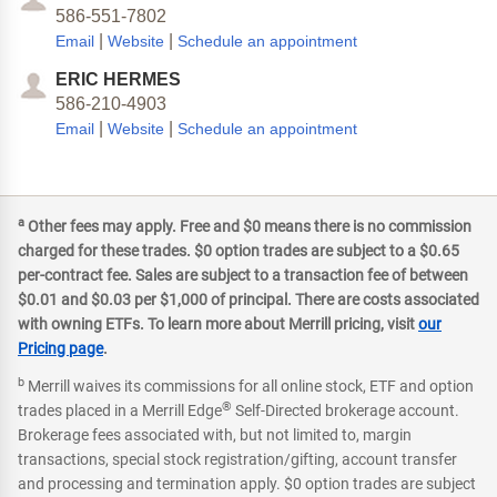
586-551-7802
|
|
Email
Website
Schedule an appointment
ERIC HERMES
586-210-4903
|
|
Email
Website
Schedule an appointment
a
Other fees may apply. Free and $0 means there is no commission
charged for these trades. $0 option trades are subject to a $0.65
per-contract fee. Sales are subject to a transaction fee of between
$0.01 and $0.03 per $1,000 of principal. There are costs associated
with owning ETFs. To learn more about Merrill pricing, visit
our
Pricing page
.
b
Merrill waives its commissions for all online stock, ETF and option
®
trades placed in a Merrill Edge
Self-Directed brokerage account.
Brokerage fees associated with, but not limited to, margin
transactions, special stock registration/gifting, account transfer
and processing and termination apply. $0 option trades are subject