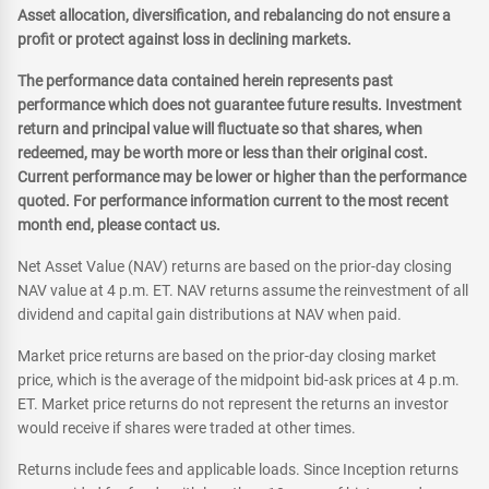
Asset allocation, diversification, and rebalancing do not ensure a
profit or protect against loss in declining markets.
The performance data contained herein represents past
performance which does not guarantee future results. Investment
return and principal value will fluctuate so that shares, when
redeemed, may be worth more or less than their original cost.
Current performance may be lower or higher than the performance
quoted. For performance information current to the most recent
month end, please contact us.
Net Asset Value (NAV) returns are based on the prior-day closing
NAV value at 4 p.m. ET. NAV returns assume the reinvestment of all
dividend and capital gain distributions at NAV when paid.
Market price returns are based on the prior-day closing market
price, which is the average of the midpoint bid-ask prices at 4 p.m.
ET. Market price returns do not represent the returns an investor
would receive if shares were traded at other times.
Returns include fees and applicable loads. Since Inception returns