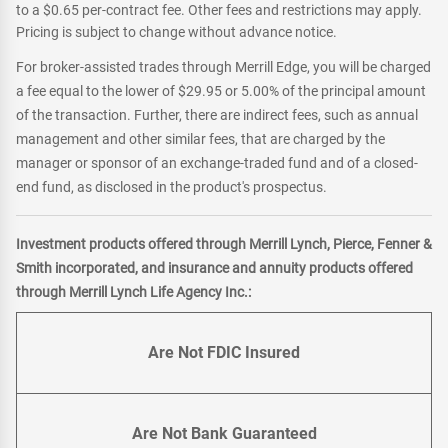
to a $0.65 per-contract fee. Other fees and restrictions may apply.
Pricing is subject to change without advance notice.
For broker-assisted trades through Merrill Edge, you will be charged
a fee equal to the lower of $29.95 or 5.00% of the principal amount
of the transaction. Further, there are indirect fees, such as annual
management and other similar fees, that are charged by the
manager or sponsor of an exchange-traded fund and of a closed-
end fund, as disclosed in the product's prospectus.
Investment products offered through Merrill Lynch, Pierce, Fenner &
Smith incorporated, and insurance and annuity products offered
through Merrill Lynch Life Agency Inc.:
Are Not FDIC Insured
Are Not Bank Guaranteed