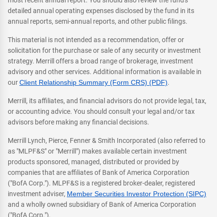
most recent annual report. You should also review the fund's
detailed annual operating expenses disclosed by the fund in its
annual reports, semi-annual reports, and other public filings.
This material is not intended as a recommendation, offer or
solicitation for the purchase or sale of any security or investment
strategy. Merrill offers a broad range of brokerage, investment
advisory and other services. Additional information is available in
our
Client Relationship Summary (Form CRS) (PDF)
.
Merrill, its affiliates, and financial advisors do not provide legal, tax,
or accounting advice. You should consult your legal and/or tax
advisors before making any financial decisions.
Merrill Lynch, Pierce, Fenner & Smith Incorporated (also referred to
as "MLPF&S" or "Merrill") makes available certain investment
products sponsored, managed, distributed or provided by
companies that are affiliates of Bank of America Corporation
("BofA Corp."). MLPF&S is a registered broker-dealer, registered
investment adviser,
Member Securities Investor Protection (SIPC)
and a wholly owned subsidiary of Bank of America Corporation
("BofA Corp.").