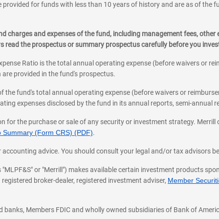
 provided for funds with less than 10 years of history and are as of the f
, and charges and expenses of the fund, including management fees, other
ys read the prospectus or summary prospectus carefully before you inve
pense Ratio is the total annual operating expense (before waivers or r
 are provided in the fund's prospectus.
of the fund's total annual operating expense (before waivers or reimburse
ting expenses disclosed by the fund in its annual reports, semi-annual rep
on for the purchase or sale of any security or investment strategy. Merril
hip Summary (Form CRS) (PDF)
.
ax, or accounting advice. You should consult your legal and/or tax advisors 
 as "MLPF&S" or "Merrill") makes available certain investment products sp
 registered broker-dealer, registered investment adviser,
Member Securitie
ted banks, Members FDIC and wholly owned subsidiaries of Bank of Americ