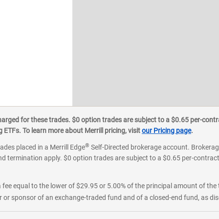
ged for these trades. $0 option trades are subject to a $0.65 per-contra
ETFs. To learn more about Merrill pricing, visit
our Pricing page
.
®
rades placed in a Merrill Edge
Self-Directed brokerage account. Brokerage
d termination apply. $0 option trades are subject to a $0.65 per-contract 
 fee equal to the lower of $29.95 or 5.00% of the principal amount of the 
or sponsor of an exchange-traded fund and of a closed-end fund, as disc