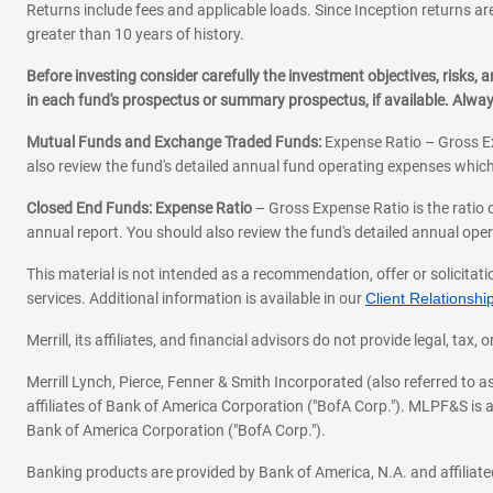
Returns include fees and applicable loads. Since Inception returns are
greater than 10 years of history.
Before investing consider carefully the investment objectives, risks
in each fund's prospectus or summary prospectus, if available. Alwa
Mutual Funds and Exchange Traded Funds:
Expense Ratio – Gross Ex
also review the fund's detailed annual fund operating expenses which
Closed End Funds: Expense Ratio
– Gross Expense Ratio is the ratio 
annual report. You should also review the fund's detailed annual opera
This material is not intended as a recommendation, offer or solicitati
services. Additional information is available in our
Client Relations
Merrill, its affiliates, and financial advisors do not provide legal, t
Merrill Lynch, Pierce, Fenner & Smith Incorporated (also referred to
affiliates of Bank of America Corporation ("BofA Corp."). MLPF&S is a
Bank of America Corporation ("BofA Corp.").
Banking products are provided by Bank of America, N.A. and affilia