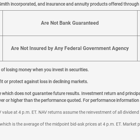
Smith incorporated, and insurance and annuity products offered through M
Are Not Bank Guaranteed
Are Not Insured by Any Federal Government Agency
al of losing money when you invest in securities.
it or protect against loss in declining markets.
hich does not guarantee future results. Investment return and principa
ower or higher than the performance quoted. For performance information 
 value at 4 p.m. ET. NAV returns assume the reinvestment of all dividend
which is the average of the midpoint bid-ask prices at 4 p.m. ET. Market p