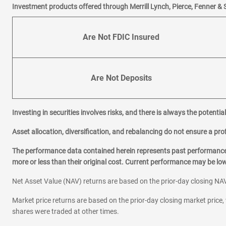
Investment products offered through Merrill Lynch, Pierce, Fenner & 
Are Not FDIC Insured
Are Not Deposits
Investing in securities involves risks, and there is always the potenti
Asset allocation, diversification, and rebalancing do not ensure a prof
The performance data contained herein represents past performance w
more or less than their original cost. Current performance may be l
Net Asset Value (NAV) returns are based on the prior-day closing NAV
Market price returns are based on the prior-day closing market price, 
shares were traded at other times.