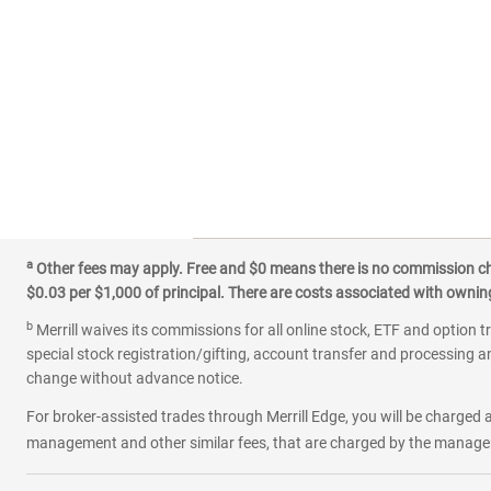
a
Other fees may apply. Free and $0 means there is no commission char
$0.03 per $1,000 of principal. There are costs associated with owning 
b
Merrill waives its commissions for all online stock, ETF and option t
special stock registration/gifting, account transfer and processing an
change without advance notice.
For broker-assisted trades through Merrill Edge, you will be charged a
management and other similar fees, that are charged by the manager 