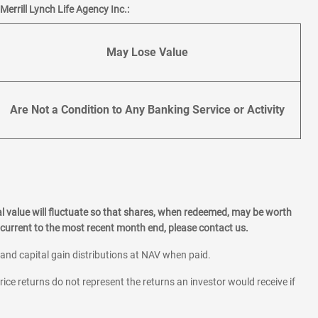
errill Lynch Life Agency Inc.:
May Lose Value
Are Not a Condition to Any Banking Service or Activity
l value will fluctuate so that shares, when redeemed, may be worth
current to the most recent month end, please contact us.
 and capital gain distributions at NAV when paid.
rice returns do not represent the returns an investor would receive if