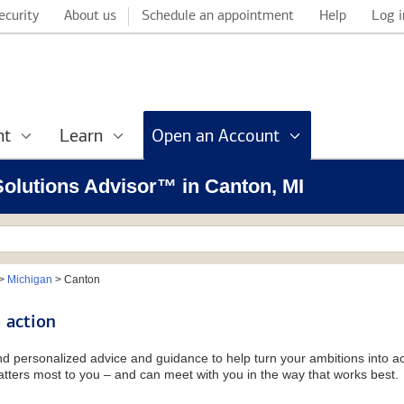
ecurity
About us
Schedule an appointment
Help
Log i
nt
Learn
Open an Account
 Solutions Advisor™ in Canton, MI
>
Michigan
>
Canton
 action
and personalized advice and guidance to help turn your ambitions into ac
tters most to you – and can meet with you in the way that works best.