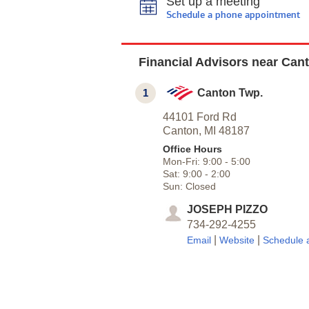
Set up a meeting
Schedule a phone appointment
Financial Advisors near Cant
1
Canton Twp.
44101 Ford Rd
Canton,
MI
48187
Office Hours
Mon-Fri:
9:00
-
5:00
Sat:
9:00
-
2:00
Sun:
Closed
JOSEPH PIZZO
734-292-4255
|
|
Email
Website
Schedule 