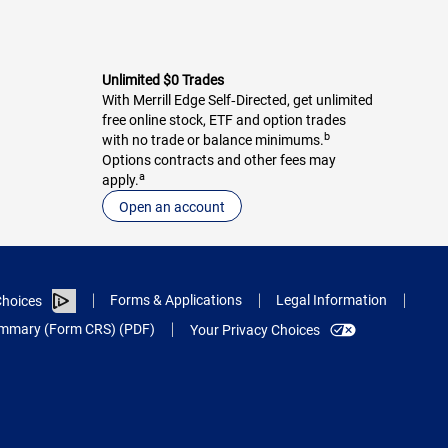
Unlimited $0 Trades
With Merrill Edge Self‑Directed, get unlimited
free online stock, ETF and option trades
b
with no trade or balance minimums.
Options contracts and other fees may
a
apply.
Open an account
Forms & Applications
Legal Information
hoices
Summary (Form CRS) (PDF)
Your Privacy Choices