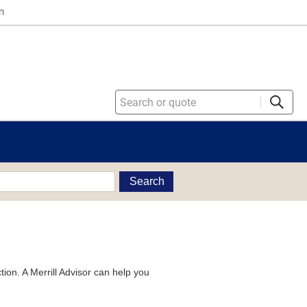
n
Search
tion. A Merrill Advisor can help you