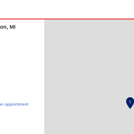
on, MI
1
an appointment