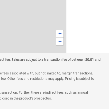
+
−
ct fee. Sales are subject to a transaction fee of between $0.01 and
 fees associated with, but not limited to, margin transactions,
fee. Other fees and restrictions may apply. Pricing is subject to
transaction. Further, there are indirect fees, such as annual
losed in the product's prospectus.