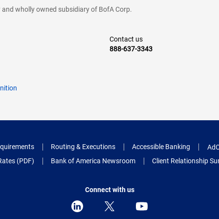
cy and wholly owned subsidiary of BofA Corp.
Contact us
888-637-3343
nition
quirements
Routing & Executions
Accessible Banking
AdC
Rates (PDF)
Bank of America Newsroom
Client Relationship 
Connect with us