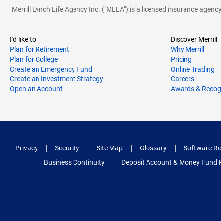
Merrill Lynch Life Agency Inc. ("MLLA") is a licensed insurance agen
I'd like to
Discover Merrill
Plan for Retirement
Why Merrill
Plan for College
Pricing
Create an Emergency Fund
Online Trading
Create an Investment Strategy
Careers
Open an Account
Awards & Recog
Privacy
Security
Site Map
Glossary
Software Re
Business Continuity
Deposit Account & Money Fund 