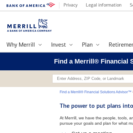
Privacy
Legal information
S
Why Merrill
Invest
Plan
Retireme
Find a Merrill® Financial
Find a Merrill® Financial Solutions Advisor™
The power to put plans into
At Merrill, we have the people, tools, 
pursue your goals and plan for what ma