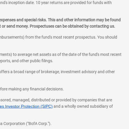
und's inception date. 10 year returns are provided for funds with
 expenses and special risks. This and other information may be found
st or send money. Prospectuses can be obtained by contacting us.
eimbursements) from the fund's most recent prospectus. You should
ments) to average net assets as of the date of the fund's most recent
orts, and other public filings.
l offers a broad range of brokerage, investment advisory and other
before making any financial decisions.
onsored, managed, distributed or provided by companies that are
s Investor Protection (SIPC)
and a wholly owned subsidiary of
a Corporation ("BofA Corp.").