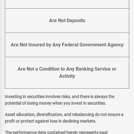
Are Not Deposits
Are Not Insured by Any Federal Government Agency
Are Not a Condition to Any Banking Service or
Activity
Investing in securities involves risks, and there is always the
potential of losing money when you invest in securities.
Asset allocation, diversification, and rebalancing do not ensure a
profit or protect against loss in declining markets.
The performance data contained herein represents past