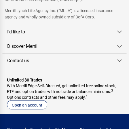
Merrill Lynch Life Agency Inc. ("MLLA") is a licensed insurance
agency and wholly owned subsidiary of BofA Corp.
I'd like to
Discover Merrill
Contact us
Unlimited $0 Trades
With Merrill Edge Self‑Directed, get unlimited free online stock,
3
ETF and option trades with no trade or balance minimums.
1
Options contracts and other fees may apply.
Open an account