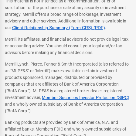
This material is not intended as a recommendation, offer or
solicitation for the purchase or sale of any security or investment
strategy. Merrill offers a broad range of brokerage, investment
advisory and other services. Additional information is available in
our
Client Relationship Summary (Form CRS) (PDF)
.
Merrill, its affiliates, and financial advisors do not provide legal, tax,
or accounting advice. You should consult your legal and/or tax
advisors before making any financial decisions.
Merrill Lynch, Pierce, Fenner & Smith Incorporated (also referred to
as "MLPF&S" or "Merrill") makes available certain investment
products sponsored, managed, distributed or provided by
companies that are affiliates of Bank of America Corporation
("BofA Corp."). MLPF&S is a registered broker-dealer, registered
investment adviser,
Member Securities Investor Protection (SIPC)
and a wholly owned subsidiary of Bank of America Corporation
("BofA Corp.").
Banking products are provided by Bank of America, N.A. and
affiliated banks, Members FDIC and wholly owned subsidiaries of
Bank of America Corporation ("BofA Corp.").