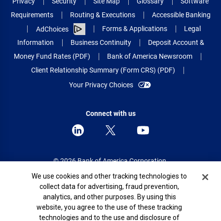
Privacy
Security
Site Map
Glossary
Software
Requirements
Routing & Executions
Accessible Banking
Forms & Applications
Legal
AdChoices
Information
Business Continuity
Deposit Account &
Money Fund Rates (PDF)
Bank of America Newsroom
Client Relationship Summary (Form CRS) (PDF)
Your Privacy Choices
Connect with us
© 2026 Bank of America Corporation.
All rights reserved.
Cookie Banner
We use cookies and other tracking technologies to
collect data for advertising, fraud prevention,
Patent: patents.bankofamerica.com
analytics, and other purposes. By using this
website, you agree to the use of these tracking
technologies and to the use and disclosure of