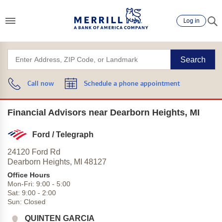
Log in
Search
Call now
Schedule a phone appointment
Financial Advisors near Dearborn Heights, MI
Ford / Telegraph
24120 Ford Rd
Dearborn Heights,
MI
48127
Office Hours
Mon-Fri:
9:00
-
5:00
Sat:
9:00
-
2:00
Sun:
Closed
QUINTEN GARCIA