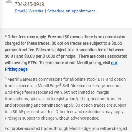
734-245-8919
|
|
Email
Website
Schedule an appointment
a
Other fees may apply. Free and $0 means there is no commission
charged for these trades. $0 option trades are subject to a $0.65
per-contract fee. Sales are subject to a transaction fee of between
$0.01 and $0.03 per $1,000 of principal. There are costs associated
with owning ETFs. To learn more about Merrill pricing, visit
our
Pricing page
.
b
Merrill waives its commissions for all online stock, ETF and option
®
trades placed in a Merrill Edge
Self-Directed brokerage account.
Brokerage fees associated with, but not limited to, margin
transactions, special stock registration/gifting, account transfer
and processing and termination apply. $0 option trades are subject
to a $0.65 per-contract fee. Other fees and restrictions may apply.
Pricing is subject to change without advance notice.
For broker-assisted trades through Merrill Edge, you will be charged