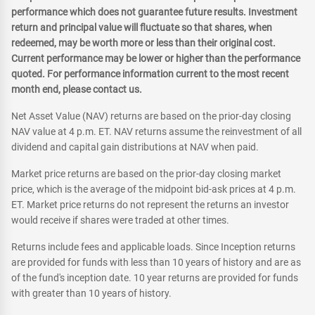
performance which does not guarantee future results. Investment
return and principal value will fluctuate so that shares, when
redeemed, may be worth more or less than their original cost.
Current performance may be lower or higher than the performance
quoted. For performance information current to the most recent
month end, please contact us.
Net Asset Value (NAV) returns are based on the prior-day closing
NAV value at 4 p.m. ET. NAV returns assume the reinvestment of all
dividend and capital gain distributions at NAV when paid.
Market price returns are based on the prior-day closing market
price, which is the average of the midpoint bid-ask prices at 4 p.m.
ET. Market price returns do not represent the returns an investor
would receive if shares were traded at other times.
Returns include fees and applicable loads. Since Inception returns
are provided for funds with less than 10 years of history and are as
of the fund's inception date. 10 year returns are provided for funds
with greater than 10 years of history.