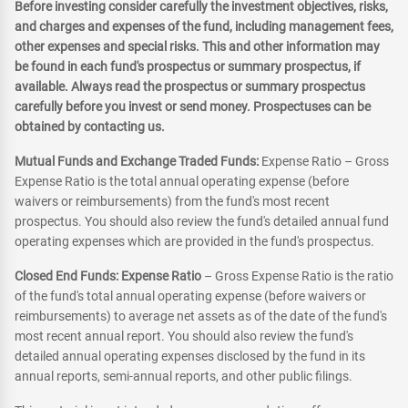
Before investing consider carefully the investment objectives, risks,
and charges and expenses of the fund, including management fees,
other expenses and special risks. This and other information may
be found in each fund's prospectus or summary prospectus, if
available. Always read the prospectus or summary prospectus
carefully before you invest or send money. Prospectuses can be
obtained by contacting us.
Mutual Funds and Exchange Traded Funds:
Expense Ratio – Gross
Expense Ratio is the total annual operating expense (before
waivers or reimbursements) from the fund's most recent
prospectus. You should also review the fund's detailed annual fund
operating expenses which are provided in the fund's prospectus.
Closed End Funds: Expense Ratio
– Gross Expense Ratio is the ratio
of the fund's total annual operating expense (before waivers or
reimbursements) to average net assets as of the date of the fund's
most recent annual report. You should also review the fund's
detailed annual operating expenses disclosed by the fund in its
annual reports, semi-annual reports, and other public filings.