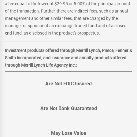
a fee equal to the lower of $29.95 or 5.00% of the principal amount
of the transaction. Further, there are indirect fees, such as annual
management and other similar fees, that are charged by the
manager or sponsor of an exchange-traded fund and of a closed-
end fund, as disclosed in the product's prospectus.
Investment products offered through Merrill Lynch, Pierce, Fenner &
Smith incorporated, and insurance and annuity products offered
through Merrill Lynch Life Agency Inc.:
Are Not FDIC Insured
Are Not Bank Guaranteed
May Lose Value