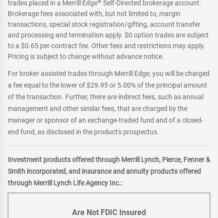
®
trades placed in a Merrill Edge
Self-Directed brokerage account.
Brokerage fees associated with, but not limited to, margin
transactions, special stock registration/gifting, account transfer
and processing and termination apply. $0 option trades are subject
to a $0.65 per-contract fee. Other fees and restrictions may apply.
Pricing is subject to change without advance notice.
For broker-assisted trades through Merrill Edge, you will be charged
a fee equal to the lower of $29.95 or 5.00% of the principal amount
of the transaction. Further, there are indirect fees, such as annual
management and other similar fees, that are charged by the
manager or sponsor of an exchange-traded fund and of a closed-
end fund, as disclosed in the product's prospectus.
Investment products offered through Merrill Lynch, Pierce, Fenner &
Smith incorporated, and insurance and annuity products offered
through Merrill Lynch Life Agency Inc.:
Are Not FDIC Insured