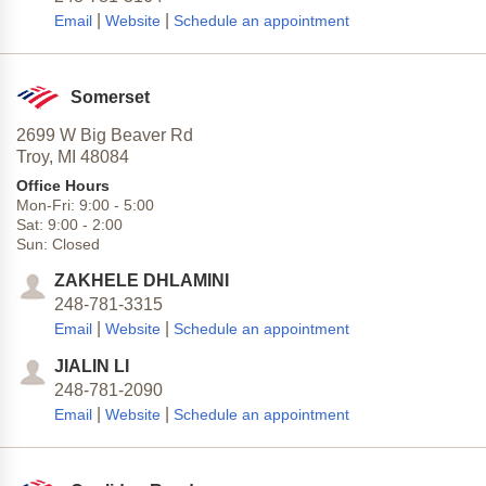
|
|
Email
Website
Schedule an appointment
Somerset
2699 W Big Beaver Rd
Troy,
MI
48084
Office Hours
Mon-Fri:
9:00
-
5:00
Sat:
9:00
-
2:00
Sun:
Closed
ZAKHELE DHLAMINI
248-781-3315
|
|
Email
Website
Schedule an appointment
JIALIN LI
248-781-2090
|
|
Email
Website
Schedule an appointment