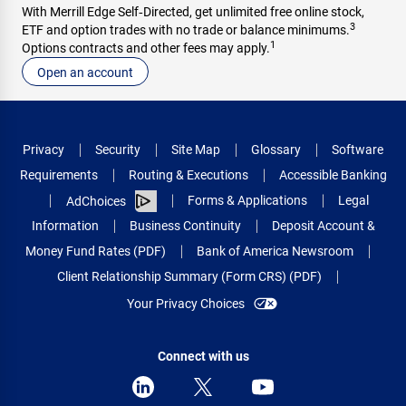
With Merrill Edge Self‑Directed, get unlimited free online stock,
3
ETF and option trades with no trade or balance minimums.
1
Options contracts and other fees may apply.
Open an account
Privacy
Security
Site Map
Glossary
Software
Requirements
Routing & Executions
Accessible Banking
Forms & Applications
Legal
AdChoices
Information
Business Continuity
Deposit Account &
Money Fund Rates (PDF)
Bank of America Newsroom
Client Relationship Summary (Form CRS) (PDF)
Your Privacy Choices
Connect with us