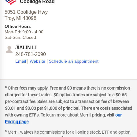
Coolidge Road
5051 Coolidge Hwy
Troy,
MI
48098
Office Hours
Mon-Fri:
9:00
-
4:00
Sat-Sun:
Closed
JIALIN LI
248-781-2090
|
|
Email
Website
Schedule an appointment
a
Other fees may apply. Free and $0 means there is no commission
charged for these trades. $0 option trades are subject to a $0.65
per-contract fee. Sales are subject to a transaction fee of between
$0.01 and $0.03 per $1,000 of principal. There are costs associated
with owning ETFs. To learn more about Merrill pricing, visit
our
Pricing page
.
b
Merrill waives its commissions for all online stock, ETF and option