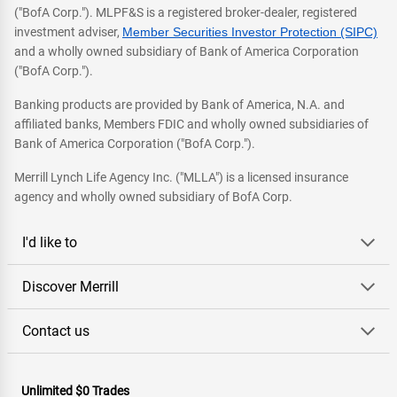
("BofA Corp."). MLPF&S is a registered broker-dealer, registered
investment adviser,
Member Securities Investor Protection (SIPC)
and a wholly owned subsidiary of Bank of America Corporation
("BofA Corp.").
Banking products are provided by Bank of America, N.A. and
affiliated banks, Members FDIC and wholly owned subsidiaries of
Bank of America Corporation ("BofA Corp.").
Merrill Lynch Life Agency Inc. ("MLLA") is a licensed insurance
agency and wholly owned subsidiary of BofA Corp.
I'd like to
Discover Merrill
Contact us
Unlimited $0 Trades