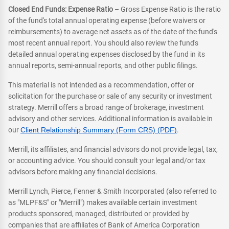
Closed End Funds: Expense Ratio
– Gross Expense Ratio is the ratio
of the fund's total annual operating expense (before waivers or
reimbursements) to average net assets as of the date of the fund's
most recent annual report. You should also review the fund's
detailed annual operating expenses disclosed by the fund in its
annual reports, semi-annual reports, and other public filings.
This material is not intended as a recommendation, offer or
solicitation for the purchase or sale of any security or investment
strategy. Merrill offers a broad range of brokerage, investment
advisory and other services. Additional information is available in
our
Client Relationship Summary (Form CRS) (PDF)
.
Merrill, its affiliates, and financial advisors do not provide legal, tax,
or accounting advice. You should consult your legal and/or tax
advisors before making any financial decisions.
Merrill Lynch, Pierce, Fenner & Smith Incorporated (also referred to
as "MLPF&S" or "Merrill") makes available certain investment
products sponsored, managed, distributed or provided by
companies that are affiliates of Bank of America Corporation