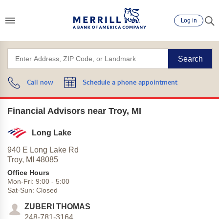
Log in
Search
Call now
Schedule a phone appointment
Financial Advisors near Troy, MI
Long Lake
940 E Long Lake Rd
Troy,
MI
48085
Office Hours
Mon-Fri:
9:00
-
5:00
Sat-Sun:
Closed
ZUBERI THOMAS
248-781-3164