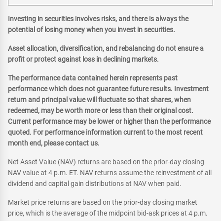
Investing in securities involves risks, and there is always the
potential of losing money when you invest in securities.
Asset allocation, diversification, and rebalancing do not ensure a
profit or protect against loss in declining markets.
The performance data contained herein represents past
performance which does not guarantee future results. Investment
return and principal value will fluctuate so that shares, when
redeemed, may be worth more or less than their original cost.
Current performance may be lower or higher than the performance
quoted. For performance information current to the most recent
month end, please contact us.
Net Asset Value (NAV) returns are based on the prior-day closing
NAV value at 4 p.m. ET. NAV returns assume the reinvestment of all
dividend and capital gain distributions at NAV when paid.
Market price returns are based on the prior-day closing market
price, which is the average of the midpoint bid-ask prices at 4 p.m.