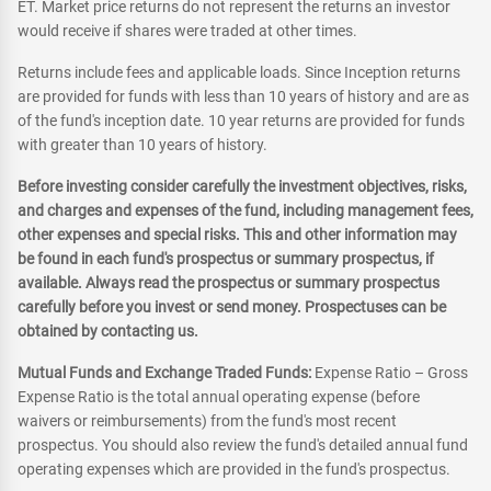
ET. Market price returns do not represent the returns an investor
would receive if shares were traded at other times.
Returns include fees and applicable loads. Since Inception returns
are provided for funds with less than 10 years of history and are as
of the fund's inception date. 10 year returns are provided for funds
with greater than 10 years of history.
Before investing consider carefully the investment objectives, risks,
and charges and expenses of the fund, including management fees,
other expenses and special risks. This and other information may
be found in each fund's prospectus or summary prospectus, if
available. Always read the prospectus or summary prospectus
carefully before you invest or send money. Prospectuses can be
obtained by contacting us.
Mutual Funds and Exchange Traded Funds:
Expense Ratio – Gross
Expense Ratio is the total annual operating expense (before
waivers or reimbursements) from the fund's most recent
prospectus. You should also review the fund's detailed annual fund
operating expenses which are provided in the fund's prospectus.