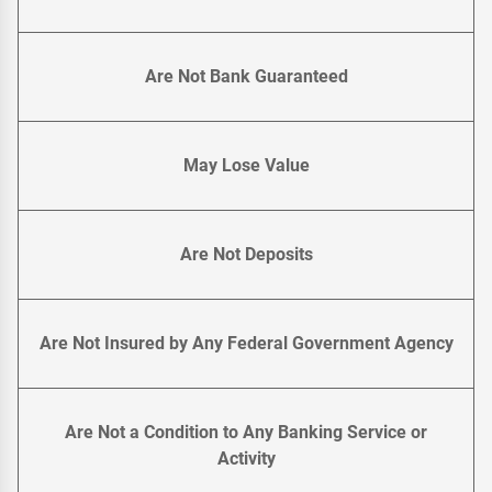
Are Not Bank Guaranteed
May Lose Value
Are Not Deposits
Are Not Insured by Any Federal Government Agency
Are Not a Condition to Any Banking Service or
Activity