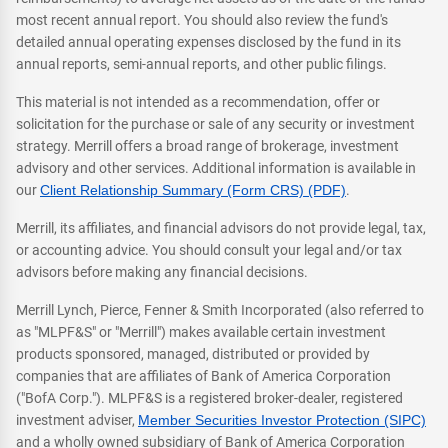
most recent annual report. You should also review the fund's
detailed annual operating expenses disclosed by the fund in its
annual reports, semi-annual reports, and other public filings.
This material is not intended as a recommendation, offer or
solicitation for the purchase or sale of any security or investment
strategy. Merrill offers a broad range of brokerage, investment
advisory and other services. Additional information is available in
our
Client Relationship Summary (Form CRS) (PDF)
.
Merrill, its affiliates, and financial advisors do not provide legal, tax,
or accounting advice. You should consult your legal and/or tax
advisors before making any financial decisions.
Merrill Lynch, Pierce, Fenner & Smith Incorporated (also referred to
as "MLPF&S" or "Merrill") makes available certain investment
products sponsored, managed, distributed or provided by
companies that are affiliates of Bank of America Corporation
("BofA Corp."). MLPF&S is a registered broker-dealer, registered
investment adviser,
Member Securities Investor Protection (SIPC)
and a wholly owned subsidiary of Bank of America Corporation