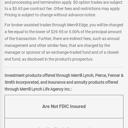
and processing and termination apply. $0 option trades are subject
to a $0.65 per-contract fee. Other fees and restrictions may apply.
Pricing is subject to change without advance notice.
For broker-assisted trades through Merrill Edge, you will be charged
a fee equal to the lower of $29.95 or 5.00% of the principal amount
of the transaction. Further, there are indirect fees, such as annual
management and other similar fees, that are charged by the
manager or sponsor of an exchange-traded fund and of a closed-
end fund, as disclosed in the product's prospectus.
Investment products offered through Merrill Lynch, Pierce, Fenner &
Smith incorporated, and insurance and annuity products offered
through Merrill Lynch Life Agency Inc.:
Are Not FDIC Insured