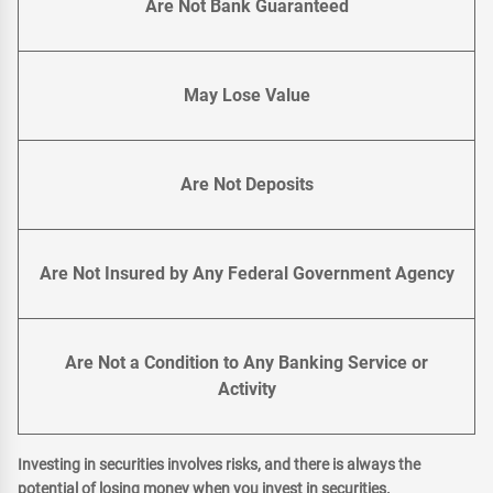
Are Not Bank Guaranteed
May Lose Value
Are Not Deposits
Are Not Insured by Any Federal Government Agency
Are Not a Condition to Any Banking Service or
Activity
Investing in securities involves risks, and there is always the
potential of losing money when you invest in securities.