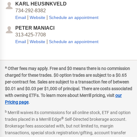
KARL HEUSINKVELD
734-292-8382
|
|
Email
Website
Schedule an appointment
PETER MANIACI
313-425-7708
|
|
Email
Website
Schedule an appointment
a
Other fees may apply. Free and $0 means there is no commission
charged for these trades. $0 option trades are subject to a $0.65
per-contract fee. Sales are subject to a transaction fee of between
$0.01 and $0.03 per $1,000 of principal. There are costs associated
with owning ETFs. To learn more about Merrill pricing, visit
our
Pricing page
.
b
Merrill waives its commissions for all online stock, ETF and option
®
trades placed in a Merrill Edge
Self-Directed brokerage account.
Brokerage fees associated with, but not limited to, margin
transactions, special stock registration/gifting, account transfer