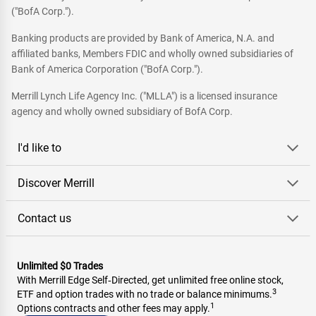
("BofA Corp.").
Banking products are provided by Bank of America, N.A. and
affiliated banks, Members FDIC and wholly owned subsidiaries of
Bank of America Corporation ("BofA Corp.").
Merrill Lynch Life Agency Inc. ("MLLA") is a licensed insurance
agency and wholly owned subsidiary of BofA Corp.
I'd like to
Discover Merrill
Contact us
Unlimited $0 Trades
With Merrill Edge Self‑Directed, get unlimited free online stock,
3
ETF and option trades with no trade or balance minimums.
1
Options contracts and other fees may apply.