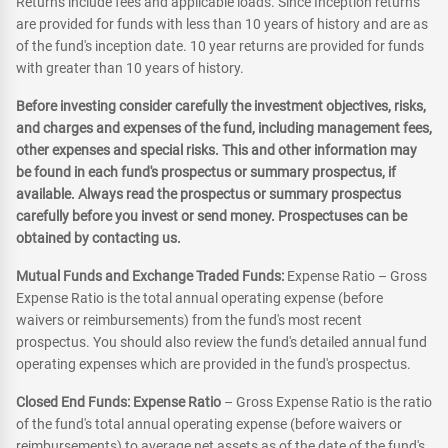
Returns include fees and applicable loads. Since Inception returns
are provided for funds with less than 10 years of history and are as
of the fund's inception date. 10 year returns are provided for funds
with greater than 10 years of history.
Before investing consider carefully the investment objectives, risks,
and charges and expenses of the fund, including management fees,
other expenses and special risks. This and other information may
be found in each fund's prospectus or summary prospectus, if
available. Always read the prospectus or summary prospectus
carefully before you invest or send money. Prospectuses can be
obtained by contacting us.
Mutual Funds and Exchange Traded Funds:
Expense Ratio – Gross
Expense Ratio is the total annual operating expense (before
waivers or reimbursements) from the fund's most recent
prospectus. You should also review the fund's detailed annual fund
operating expenses which are provided in the fund's prospectus.
Closed End Funds: Expense Ratio
– Gross Expense Ratio is the ratio
of the fund's total annual operating expense (before waivers or
reimbursements) to average net assets as of the date of the fund's