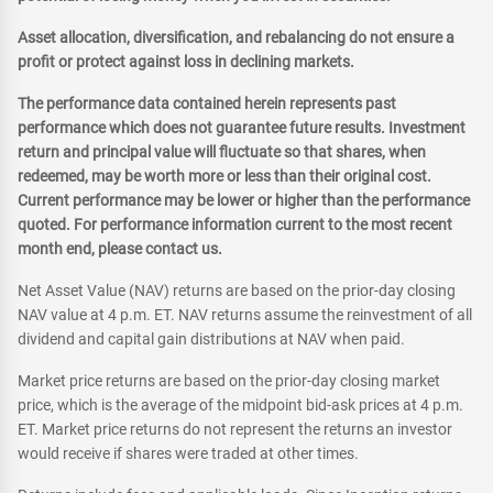
Asset allocation, diversification, and rebalancing do not ensure a
profit or protect against loss in declining markets.
The performance data contained herein represents past
performance which does not guarantee future results. Investment
return and principal value will fluctuate so that shares, when
redeemed, may be worth more or less than their original cost.
Current performance may be lower or higher than the performance
quoted. For performance information current to the most recent
month end, please contact us.
Net Asset Value (NAV) returns are based on the prior-day closing
NAV value at 4 p.m. ET. NAV returns assume the reinvestment of all
dividend and capital gain distributions at NAV when paid.
Market price returns are based on the prior-day closing market
price, which is the average of the midpoint bid-ask prices at 4 p.m.
ET. Market price returns do not represent the returns an investor
would receive if shares were traded at other times.