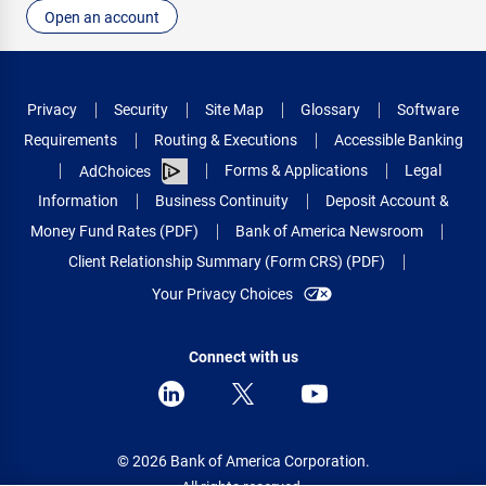
Open an account
Privacy
Security
Site Map
Glossary
Software
Requirements
Routing & Executions
Accessible Banking
Forms & Applications
Legal
AdChoices
Information
Business Continuity
Deposit Account &
Money Fund Rates (PDF)
Bank of America Newsroom
Client Relationship Summary (Form CRS) (PDF)
Your Privacy Choices
Connect with us
© 2026 Bank of America Corporation.