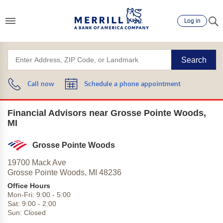
Log in
Search
Call now
Schedule a phone appointment
Financial Advisors near Grosse Pointe Woods,
MI
Grosse Pointe Woods
19700 Mack Ave
Grosse Pointe Woods,
MI
48236
Office Hours
Mon-Fri:
9:00
-
5:00
Sat:
9:00
-
2:00
Sun:
Closed