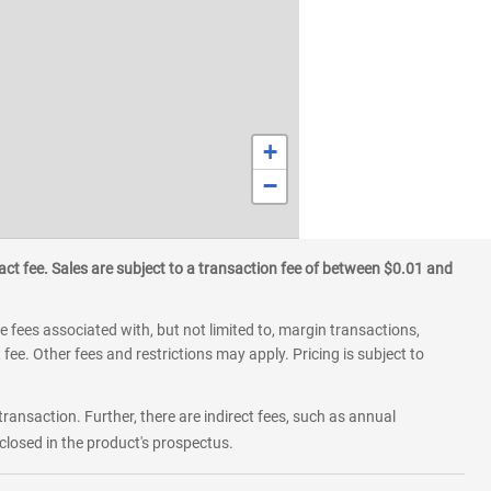
+
−
ct fee. Sales are subject to a transaction fee of between $0.01 and
 fees associated with, but not limited to, margin transactions,
fee. Other fees and restrictions may apply. Pricing is subject to
transaction. Further, there are indirect fees, such as annual
losed in the product's prospectus.