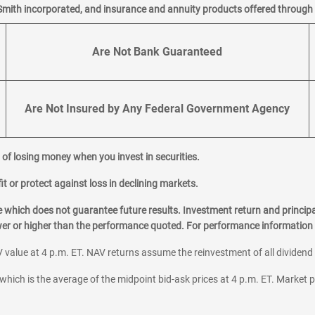
Smith incorporated, and insurance and annuity products offered through M
Are Not Bank Guaranteed
Are Not Insured by Any Federal Government Agency
al of losing money when you invest in securities.
it or protect against loss in declining markets.
hich does not guarantee future results. Investment return and principa
ower or higher than the performance quoted. For performance information 
 value at 4 p.m. ET. NAV returns assume the reinvestment of all dividend
which is the average of the midpoint bid-ask prices at 4 p.m. ET. Market p