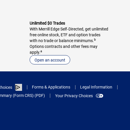
Unlimited $0 Trades
With Merrill Edge Self‑Directed, get unlimited
free online stock, ETF and option trades
b
with no trade or balance minimums.
Options contracts and other fees may
a
apply.
Open an account
Forms & Applications
Legal Information
hoices
Summary (Form CRS) (PDF)
Your Privacy Choices