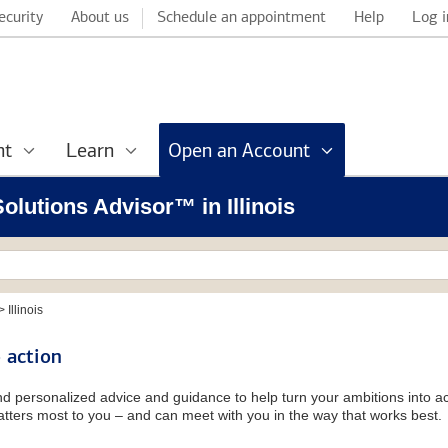
ecurity
About us
Schedule an appointment
Help
Log i
nt
Learn
Open an Account
Solutions Advisor™ in Illinois
>
Illinois
 action
and personalized advice and guidance to help turn your ambitions into ac
tters most to you – and can meet with you in the way that works best.