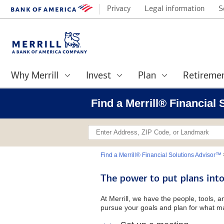
Privacy
Legal information
S
Why Merrill
Invest
Plan
Retireme
Find a Merrill® Financial 
Find a Merrill® Financial Solutions Advisor™
The power to put plans into
At Merrill, we have the people, tools, 
pursue your goals and plan for what ma