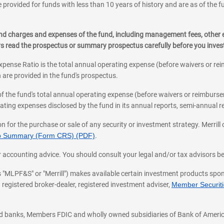
 provided for funds with less than 10 years of history and are as of the f
, and charges and expenses of the fund, including management fees, other
ys read the prospectus or summary prospectus carefully before you inve
pense Ratio is the total annual operating expense (before waivers or r
 are provided in the fund's prospectus.
of the fund's total annual operating expense (before waivers or reimburse
ting expenses disclosed by the fund in its annual reports, semi-annual rep
on for the purchase or sale of any security or investment strategy. Merril
hip Summary (Form CRS) (PDF)
.
ax, or accounting advice. You should consult your legal and/or tax advisors 
 as "MLPF&S" or "Merrill") makes available certain investment products sp
 registered broker-dealer, registered investment adviser,
Member Securitie
ted banks, Members FDIC and wholly owned subsidiaries of Bank of Americ