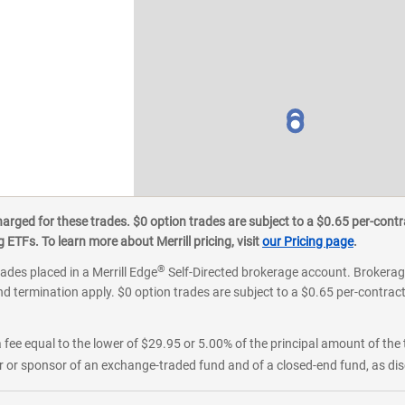
ged for these trades. $0 option trades are subject to a $0.65 per-contra
ETFs. To learn more about Merrill pricing, visit
our Pricing page
.
®
rades placed in a Merrill Edge
Self-Directed brokerage account. Brokerage
d termination apply. $0 option trades are subject to a $0.65 per-contract 
 fee equal to the lower of $29.95 or 5.00% of the principal amount of the 
or sponsor of an exchange-traded fund and of a closed-end fund, as disc