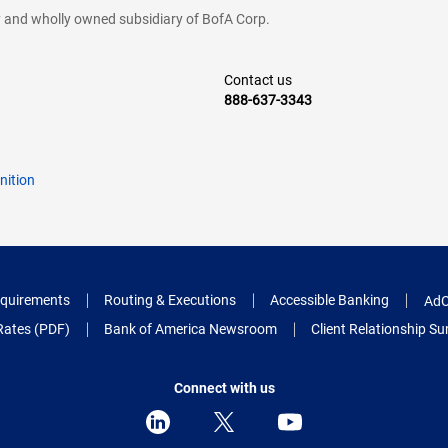
cy and wholly owned subsidiary of BofA Corp.
Contact us
888-637-3343
nition
quirements
Routing & Executions
Accessible Banking
AdC
Rates (PDF)
Bank of America Newsroom
Client Relationship 
Connect with us