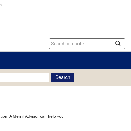
n
Search
tion. A Merrill Advisor can help you