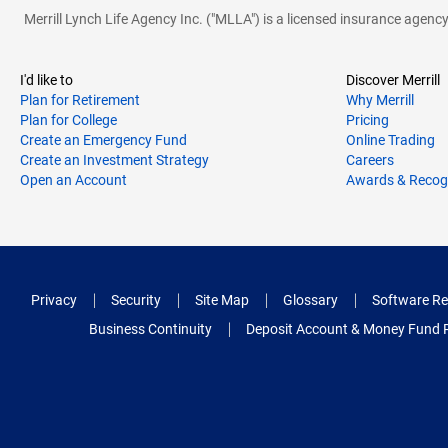
S
Schaumburg
Merrill Lynch Life Agency Inc. ("MLLA") is a licensed insurance agen
Shorewood
Skokie
I'd like to
Discover Merrill
Plan for Retirement
Why Merrill
Streamwood
Plan for College
Pricing
Create an Emergency Fund
Online Trading
Create an Investment Strategy
Careers
T
Tinley Park
Open an Account
Awards & Recog
V
Vernon Hills
Villa Park
Privacy
Security
Site Map
Glossary
Software Re
W
Waukegan
Business Continuity
Deposit Account & Money Fund 
Westmont
Wheaton
Willowbrook
Woodridge