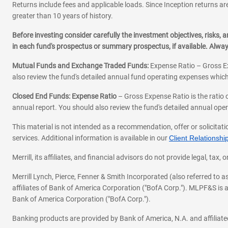
Returns include fees and applicable loads. Since Inception returns are
greater than 10 years of history.
N
Naperville
Before investing consider carefully the investment objectives, risks
Niles
in each fund's prospectus or summary prospectus, if available. Alwa
Norridge
Mutual Funds and Exchange Traded Funds:
Expense Ratio – Gross Ex
Northbrook
also review the fund's detailed annual fund operating expenses which
Closed End Funds: Expense Ratio
– Gross Expense Ratio is the ratio 
O
O Fallon
annual report. You should also review the fund's detailed annual opera
Oak Lawn
This material is not intended as a recommendation, offer or solicitati
Oak Park
services. Additional information is available in our
Client Relations
Orland Park
Merrill, its affiliates, and financial advisors do not provide legal, t
P
Palos Hills
Merrill Lynch, Pierce, Fenner & Smith Incorporated (also referred to
affiliates of Bank of America Corporation ("BofA Corp."). MLPF&S is a
Park Ridge
Bank of America Corporation ("BofA Corp.").
Plainfield
Banking products are provided by Bank of America, N.A. and affilia