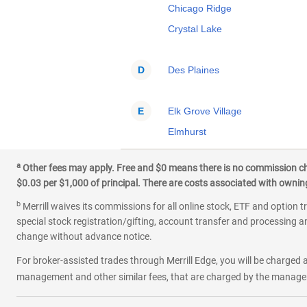
Chicago Ridge
Crystal Lake
D
Des Plaines
E
Elk Grove Village
Elmhurst
Evanston
a
Other fees may apply. Free and $0 means there is no commission char
$0.03 per $1,000 of principal. There are costs associated with owning 
F
Frankfort
b
Merrill waives its commissions for all online stock, ETF and option t
Franklin Park
special stock registration/gifting, account transfer and processing an
change without advance notice.
G
Geneva
For broker-assisted trades through Merrill Edge, you will be charged a
Glendale Heights
management and other similar fees, that are charged by the manager 
Glenview