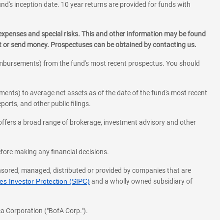
und's inception date. 10 year returns are provided for funds with
 expenses and special risks. This and other information may be found
st or send money. Prospectuses can be obtained by contacting us.
eimbursements) from the fund's most recent prospectus. You should
ments) to average net assets as of the date of the fund's most recent
orts, and other public filings.
l offers a broad range of brokerage, investment advisory and other
before making any financial decisions.
onsored, managed, distributed or provided by companies that are
s Investor Protection (SIPC)
and a wholly owned subsidiary of
a Corporation ("BofA Corp.").