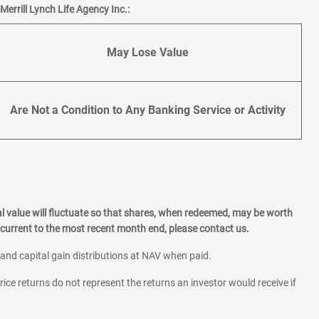
errill Lynch Life Agency Inc.:
May Lose Value
Are Not a Condition to Any Banking Service or Activity
l value will fluctuate so that shares, when redeemed, may be worth
current to the most recent month end, please contact us.
 and capital gain distributions at NAV when paid.
rice returns do not represent the returns an investor would receive if