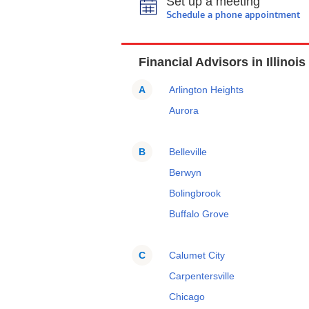
Set up a meeting
Schedule a phone appointment
Financial Advisors in Illinois
A
Arlington Heights
Aurora
B
Belleville
Berwyn
Bolingbrook
Buffalo Grove
C
Calumet City
Carpentersville
Chicago