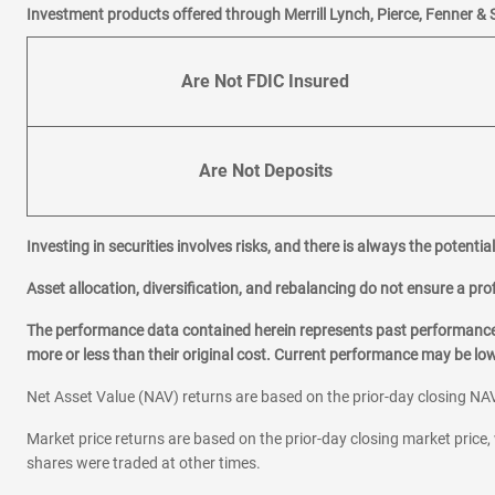
Investment products offered through Merrill Lynch, Pierce, Fenner & 
Grayslake
Gurnee
Are Not FDIC Insured
H
Hanover Park
Highland Park
Are Not Deposits
Hinsdale
Homer Glen
Investing in securities involves risks, and there is always the potenti
L
La Grange
Asset allocation, diversification, and rebalancing do not ensure a prof
Lake Forest
The performance data contained herein represents past performance w
Lake Zurich
more or less than their original cost. Current performance may be l
Net Asset Value (NAV) returns are based on the prior-day closing NAV
M
Matteson
Market price returns are based on the prior-day closing market price, 
Morton Grove
shares were traded at other times.
Mount Prospect