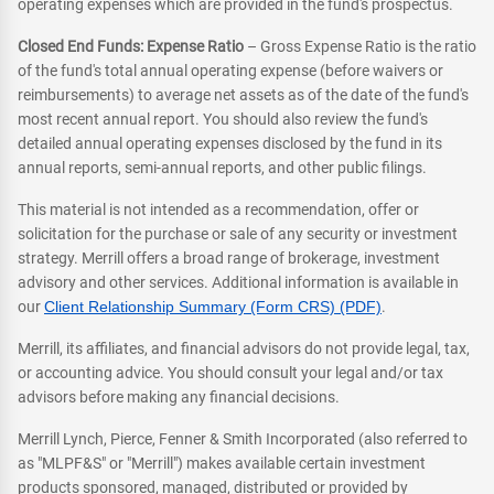
operating expenses which are provided in the fund's prospectus.
Closed End Funds: Expense Ratio
– Gross Expense Ratio is the ratio
of the fund's total annual operating expense (before waivers or
reimbursements) to average net assets as of the date of the fund's
most recent annual report. You should also review the fund's
detailed annual operating expenses disclosed by the fund in its
annual reports, semi-annual reports, and other public filings.
This material is not intended as a recommendation, offer or
solicitation for the purchase or sale of any security or investment
strategy. Merrill offers a broad range of brokerage, investment
advisory and other services. Additional information is available in
our
Client Relationship Summary (Form CRS) (PDF)
.
Merrill, its affiliates, and financial advisors do not provide legal, tax,
or accounting advice. You should consult your legal and/or tax
advisors before making any financial decisions.
Merrill Lynch, Pierce, Fenner & Smith Incorporated (also referred to
as "MLPF&S" or "Merrill") makes available certain investment
products sponsored, managed, distributed or provided by