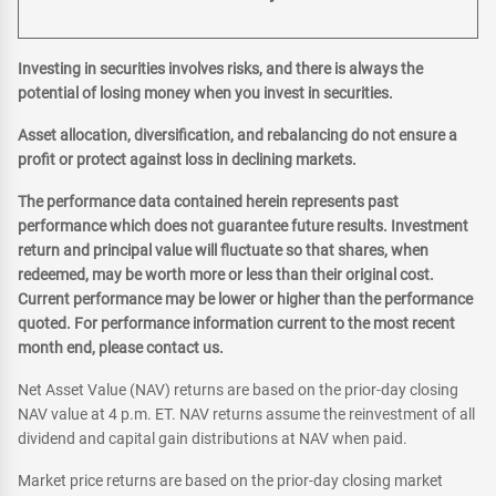
Investing in securities involves risks, and there is always the
potential of losing money when you invest in securities.
Asset allocation, diversification, and rebalancing do not ensure a
profit or protect against loss in declining markets.
The performance data contained herein represents past
performance which does not guarantee future results. Investment
return and principal value will fluctuate so that shares, when
redeemed, may be worth more or less than their original cost.
Current performance may be lower or higher than the performance
quoted. For performance information current to the most recent
month end, please contact us.
Net Asset Value (NAV) returns are based on the prior-day closing
NAV value at 4 p.m. ET. NAV returns assume the reinvestment of all
dividend and capital gain distributions at NAV when paid.
Market price returns are based on the prior-day closing market