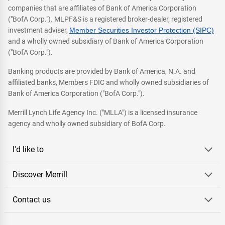
companies that are affiliates of Bank of America Corporation
("BofA Corp."). MLPF&S is a registered broker-dealer, registered
investment adviser,
Member Securities Investor Protection (SIPC)
and a wholly owned subsidiary of Bank of America Corporation
("BofA Corp.").
Banking products are provided by Bank of America, N.A. and
affiliated banks, Members FDIC and wholly owned subsidiaries of
Bank of America Corporation ("BofA Corp.").
Merrill Lynch Life Agency Inc. ("MLLA") is a licensed insurance
agency and wholly owned subsidiary of BofA Corp.
I'd like to
Discover Merrill
Contact us