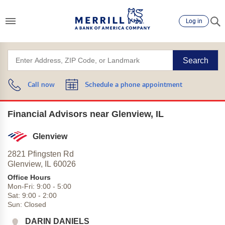
Log in
Search
Call now
Schedule a phone appointment
Financial Advisors near Glenview, IL
Glenview
2821 Pfingsten Rd
Glenview,
IL
60026
Office Hours
Mon-Fri:
9:00
-
5:00
Sat:
9:00
-
2:00
Sun:
Closed
DARIN DANIELS