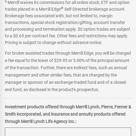
b
Merrill waives its commissions for all online stock, ETF and option
®
trades placed in a Merrill Edge
Self-Directed brokerage account.
Brokerage fees associated with, but not limited to, margin
transactions, special stock registration/gifting, account transfer
and processing and termination apply. $0 option trades are subject
to a $0.65 per-contract fee. Other fees and restrictions may apply.
Pricing is subject to change without advance notice.
For broker-assisted trades through Merrill Edge, you will be charged
a fee equal to the lower of $29.95 or 5.00% of the principal amount
of the transaction. Further, there are indirect fees, such as annual
management and other similar fees, that are charged by the
manager or sponsor of an exchange-traded fund and of a closed-
end fund, as disclosed in the product's prospectus.
Investment products offered through Merrill Lynch, Pierce, Fenner &
Smith incorporated, and insurance and annuity products offered
through Merrill Lynch Life Agency Inc.: