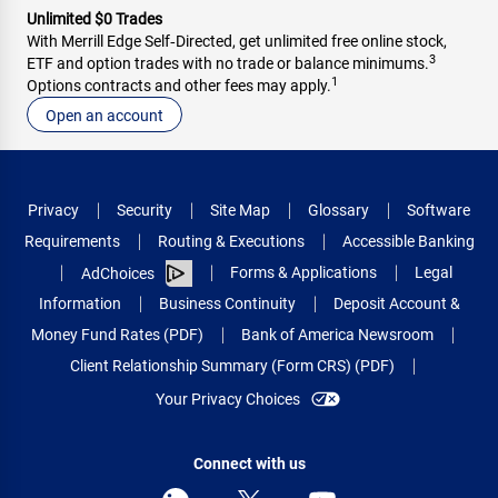
Unlimited $0 Trades
With Merrill Edge Self‑Directed, get unlimited free online stock,
3
ETF and option trades with no trade or balance minimums.
1
Options contracts and other fees may apply.
Open an account
Privacy
Security
Site Map
Glossary
Software
Requirements
Routing & Executions
Accessible Banking
Forms & Applications
Legal
AdChoices
Information
Business Continuity
Deposit Account &
Money Fund Rates (PDF)
Bank of America Newsroom
Client Relationship Summary (Form CRS) (PDF)
Your Privacy Choices
Connect with us