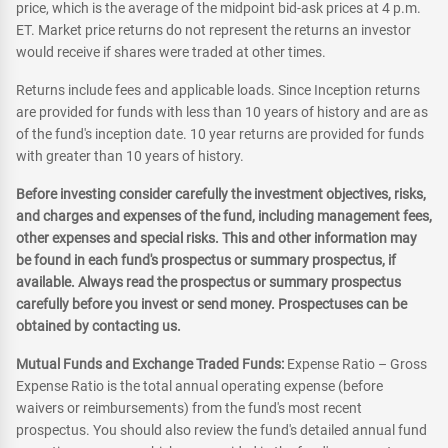
price, which is the average of the midpoint bid-ask prices at 4 p.m.
ET. Market price returns do not represent the returns an investor
would receive if shares were traded at other times.
Returns include fees and applicable loads. Since Inception returns
are provided for funds with less than 10 years of history and are as
of the fund's inception date. 10 year returns are provided for funds
with greater than 10 years of history.
Before investing consider carefully the investment objectives, risks,
and charges and expenses of the fund, including management fees,
other expenses and special risks. This and other information may
be found in each fund's prospectus or summary prospectus, if
available. Always read the prospectus or summary prospectus
carefully before you invest or send money. Prospectuses can be
obtained by contacting us.
Mutual Funds and Exchange Traded Funds:
Expense Ratio – Gross
Expense Ratio is the total annual operating expense (before
waivers or reimbursements) from the fund's most recent
prospectus. You should also review the fund's detailed annual fund