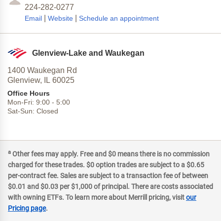
224-282-0277
|
|
Email
Website
Schedule an appointment
Glenview-Lake and Waukegan
1400 Waukegan Rd
Glenview,
IL
60025
Office Hours
Mon-Fri:
9:00
-
5:00
Sat-Sun:
Closed
a
Other fees may apply. Free and $0 means there is no commission
charged for these trades. $0 option trades are subject to a $0.65
per-contract fee. Sales are subject to a transaction fee of between
$0.01 and $0.03 per $1,000 of principal. There are costs associated
with owning ETFs. To learn more about Merrill pricing, visit
our
Pricing page
.