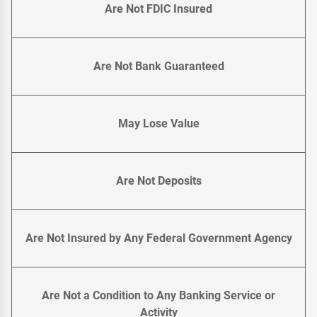
Are Not FDIC Insured
Are Not Bank Guaranteed
May Lose Value
Are Not Deposits
Are Not Insured by Any Federal Government Agency
Are Not a Condition to Any Banking Service or
Activity