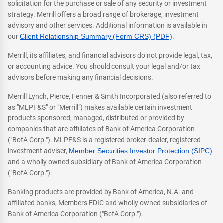
solicitation for the purchase or sale of any security or investment
strategy. Merrill offers a broad range of brokerage, investment
advisory and other services. Additional information is available in
our
Client Relationship Summary (Form CRS) (PDF)
.
Merrill, its affiliates, and financial advisors do not provide legal, tax,
or accounting advice. You should consult your legal and/or tax
advisors before making any financial decisions.
Merrill Lynch, Pierce, Fenner & Smith Incorporated (also referred to
as "MLPF&S" or "Merrill") makes available certain investment
products sponsored, managed, distributed or provided by
companies that are affiliates of Bank of America Corporation
("BofA Corp."). MLPF&S is a registered broker-dealer, registered
investment adviser,
Member Securities Investor Protection (SIPC)
and a wholly owned subsidiary of Bank of America Corporation
("BofA Corp.").
Banking products are provided by Bank of America, N.A. and
affiliated banks, Members FDIC and wholly owned subsidiaries of
Bank of America Corporation ("BofA Corp.").