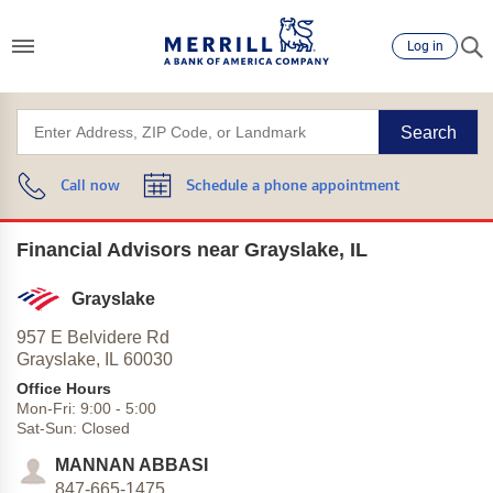
Log in
Search
Call now
Schedule a phone appointment
Financial Advisors near Grayslake, IL
Grayslake
957 E Belvidere Rd
Grayslake,
IL
60030
Office Hours
Mon-Fri:
9:00
-
5:00
Sat-Sun:
Closed
MANNAN ABBASI
847-665-1475