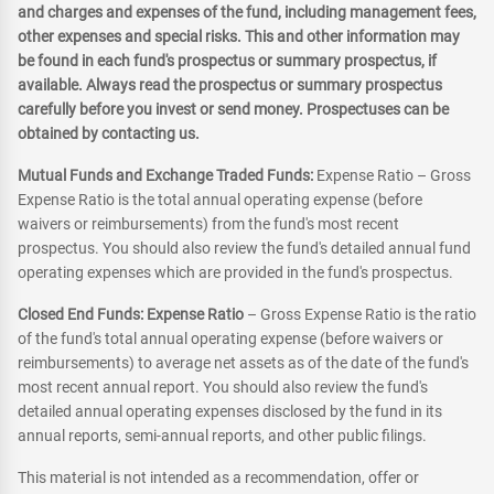
and charges and expenses of the fund, including management fees,
other expenses and special risks. This and other information may
be found in each fund's prospectus or summary prospectus, if
available. Always read the prospectus or summary prospectus
carefully before you invest or send money. Prospectuses can be
obtained by contacting us.
Mutual Funds and Exchange Traded Funds:
Expense Ratio – Gross
Expense Ratio is the total annual operating expense (before
waivers or reimbursements) from the fund's most recent
prospectus. You should also review the fund's detailed annual fund
operating expenses which are provided in the fund's prospectus.
Closed End Funds: Expense Ratio
– Gross Expense Ratio is the ratio
of the fund's total annual operating expense (before waivers or
reimbursements) to average net assets as of the date of the fund's
most recent annual report. You should also review the fund's
detailed annual operating expenses disclosed by the fund in its
annual reports, semi-annual reports, and other public filings.
This material is not intended as a recommendation, offer or