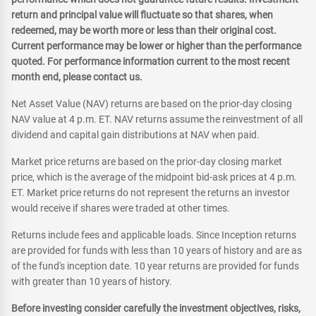
return and principal value will fluctuate so that shares, when
redeemed, may be worth more or less than their original cost.
Current performance may be lower or higher than the performance
quoted. For performance information current to the most recent
month end, please contact us.
Net Asset Value (NAV) returns are based on the prior-day closing
NAV value at 4 p.m. ET. NAV returns assume the reinvestment of all
dividend and capital gain distributions at NAV when paid.
Market price returns are based on the prior-day closing market
price, which is the average of the midpoint bid-ask prices at 4 p.m.
ET. Market price returns do not represent the returns an investor
would receive if shares were traded at other times.
Returns include fees and applicable loads. Since Inception returns
are provided for funds with less than 10 years of history and are as
of the fund's inception date. 10 year returns are provided for funds
with greater than 10 years of history.
Before investing consider carefully the investment objectives, risks,