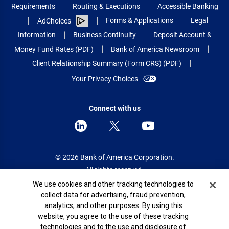
Requirements
Routing & Executions
Accessible Banking
Forms & Applications
Legal
AdChoices
Information
Business Continuity
Deposit Account &
Money Fund Rates (PDF)
Bank of America Newsroom
Client Relationship Summary (Form CRS) (PDF)
Your Privacy Choices
Connect with us
© 2026 Bank of America Corporation.
All rights reserved.
Cookie Banner
We use cookies and other tracking technologies to
Patent: patents.bankofamerica.com
collect data for advertising, fraud prevention,
analytics, and other purposes. By using this
website, you agree to the use of these tracking
technologies and to the use and disclosure of