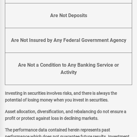
Are Not Deposits
Are Not Insured by Any Federal Government Agency
Are Not a Condition to Any Banking Service or
Activity
Investing in securities involves risks, and there is always the
potential of losing money when you invest in securities.
Asset allocation, diversification, and rebalancing do not ensure a
profit or protect against loss in declining markets.
The performance data contained herein represents past
performance which does not guarantee future results. Investment