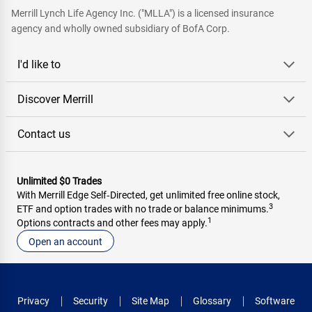
Merrill Lynch Life Agency Inc. ("MLLA") is a licensed insurance
agency and wholly owned subsidiary of BofA Corp.
I'd like to
Discover Merrill
Contact us
Unlimited $0 Trades
With Merrill Edge Self‑Directed, get unlimited free online stock,
3
ETF and option trades with no trade or balance minimums.
1
Options contracts and other fees may apply.
Open an account
Privacy
Security
Site Map
Glossary
Software