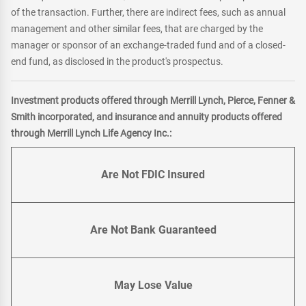
of the transaction. Further, there are indirect fees, such as annual
management and other similar fees, that are charged by the
manager or sponsor of an exchange-traded fund and of a closed-
end fund, as disclosed in the product's prospectus.
Investment products offered through Merrill Lynch, Pierce, Fenner &
Smith incorporated, and insurance and annuity products offered
through Merrill Lynch Life Agency Inc.:
Are Not FDIC Insured
Are Not Bank Guaranteed
May Lose Value