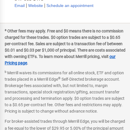
|
|
Email
Website
Schedule an appointment
a
Other fees may apply. Free and $0 means there is no commission
charged for these trades. $0 option trades are subject to a $0.65
per-contract fee. Sales are subject to a transaction fee of between
$0.01 and $0.03 per $1,000 of principal. There are costs associated
with owning ETFs. To learn more about Merrill pricing, visit
our
Pricing page
.
b
Merrill waives its commissions for all online stock, ETF and option
®
trades placed in a Merrill Edge
Self-Directed brokerage account.
Brokerage fees associated with, but not limited to, margin
transactions, special stock registration/gifting, account transfer
and processing and termination apply. $0 option trades are subject
to a $0.65 per-contract fee. Other fees and restrictions may apply.
Pricing is subject to change without advance notice.
For broker-assisted trades through Merrill Edge, you will be charged
a fee equal to the lower of $29.95 or 5.00% of the principal amount