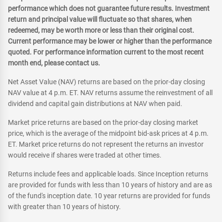
performance which does not guarantee future results. Investment
return and principal value will fluctuate so that shares, when
redeemed, may be worth more or less than their original cost.
Current performance may be lower or higher than the performance
quoted. For performance information current to the most recent
month end, please contact us.
Net Asset Value (NAV) returns are based on the prior-day closing
NAV value at 4 p.m. ET. NAV returns assume the reinvestment of all
dividend and capital gain distributions at NAV when paid.
Market price returns are based on the prior-day closing market
price, which is the average of the midpoint bid-ask prices at 4 p.m.
ET. Market price returns do not represent the returns an investor
would receive if shares were traded at other times.
Returns include fees and applicable loads. Since Inception returns
are provided for funds with less than 10 years of history and are as
of the fund's inception date. 10 year returns are provided for funds
with greater than 10 years of history.