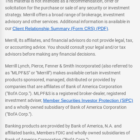
This material is not intended as a recommendation, offer or
solicitation for the purchase or sale of any security or investment
strategy. Merrill offers a broad range of brokerage, investment
advisory and other services. Additional information is available in
our
Client Relationship Summary (Form CRS) (PDF)
.
Merrill, its affiliates, and financial advisors do not provide legal, tax,
or accounting advice. You should consult your legal and/or tax
advisors before making any financial decisions.
Merrill Lynch, Pierce, Fenner & Smith Incorporated (also referred to
as "MLPF&S" or "Merrill") makes available certain investment
products sponsored, managed, distributed or provided by
companies that are affiliates of Bank of America Corporation
("BofA Corp."). MLPF&S is a registered broker-dealer, registered
investment adviser,
Member Securities Investor Protection (SIPC)
and a wholly owned subsidiary of Bank of America Corporation
("BofA Corp.").
Banking products are provided by Bank of America, N.A. and
affiliated banks, Members FDIC and wholly owned subsidiaries of
Bank of America Corporation ("BofA Corp.").