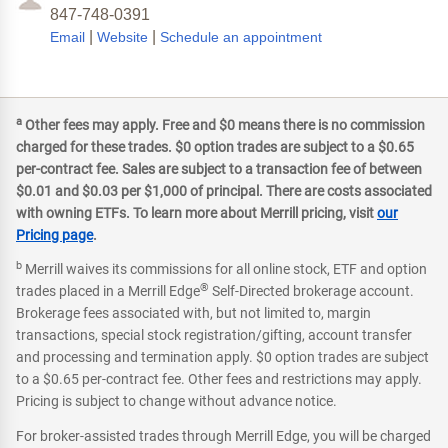
847-748-0391
|
|
Email
Website
Schedule an appointment
a
Other fees may apply. Free and $0 means there is no commission
charged for these trades. $0 option trades are subject to a $0.65
per-contract fee. Sales are subject to a transaction fee of between
$0.01 and $0.03 per $1,000 of principal. There are costs associated
with owning ETFs. To learn more about Merrill pricing, visit
our
Pricing page
.
b
Merrill waives its commissions for all online stock, ETF and option
®
trades placed in a Merrill Edge
Self-Directed brokerage account.
Brokerage fees associated with, but not limited to, margin
transactions, special stock registration/gifting, account transfer
and processing and termination apply. $0 option trades are subject
to a $0.65 per-contract fee. Other fees and restrictions may apply.
Pricing is subject to change without advance notice.
For broker-assisted trades through Merrill Edge, you will be charged