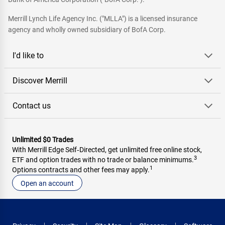
Merrill Lynch Life Agency Inc. ("MLLA") is a licensed insurance
agency and wholly owned subsidiary of BofA Corp.
I'd like to
Discover Merrill
Contact us
Unlimited $0 Trades
With Merrill Edge Self‑Directed, get unlimited free online stock,
3
ETF and option trades with no trade or balance minimums.
1
Options contracts and other fees may apply.
Open an account