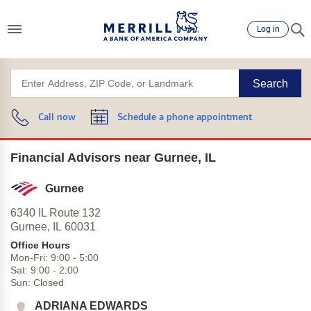
Log in
Search
Call now
Schedule a phone appointment
Financial Advisors near Gurnee, IL
Gurnee
6340 IL Route 132
Gurnee,
IL
60031
Office Hours
Mon-Fri:
9:00
-
5:00
Sat:
9:00
-
2:00
Sun:
Closed
ADRIANA EDWARDS