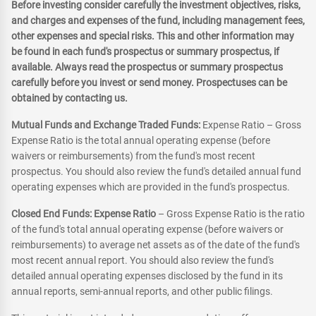
Before investing consider carefully the investment objectives, risks,
and charges and expenses of the fund, including management fees,
other expenses and special risks. This and other information may
be found in each fund's prospectus or summary prospectus, if
available. Always read the prospectus or summary prospectus
carefully before you invest or send money. Prospectuses can be
obtained by contacting us.
Mutual Funds and Exchange Traded Funds:
Expense Ratio – Gross
Expense Ratio is the total annual operating expense (before
waivers or reimbursements) from the fund's most recent
prospectus. You should also review the fund's detailed annual fund
operating expenses which are provided in the fund's prospectus.
Closed End Funds: Expense Ratio
– Gross Expense Ratio is the ratio
of the fund's total annual operating expense (before waivers or
reimbursements) to average net assets as of the date of the fund's
most recent annual report. You should also review the fund's
detailed annual operating expenses disclosed by the fund in its
annual reports, semi-annual reports, and other public filings.