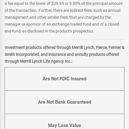
a fee equal to the lower of $29.95 or 5.00% of the principal amount
of the transaction. Further, there are indirect fees, such as annual
management and other similar fees, that are charged by the
manager or sponsor of an exchange-traded fund and of a closed-
end fund, as disclosed in the product's prospectus.
Investment products offered through Merrill Lynch, Pierce, Fenner &
Smith incorporated, and insurance and annuity products offered
through Merrill Lynch Life Agency Inc.:
Are Not FDIC Insured
Are Not Bank Guaranteed
May Lose Value