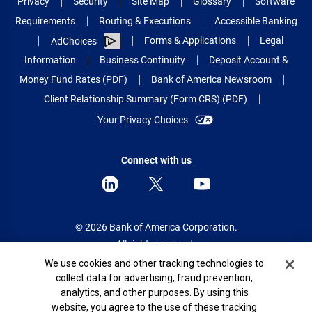
Privacy
Security
Site Map
Glossary
Software
Requirements
Routing & Executions
Accessible Banking
Forms & Applications
Legal
AdChoices
Information
Business Continuity
Deposit Account &
Money Fund Rates (PDF)
Bank of America Newsroom
Client Relationship Summary (Form CRS) (PDF)
Your Privacy Choices
Connect with us
© 2026 Bank of America Corporation.
All rights reserved.
Cookie Banner
We use cookies and other tracking technologies to
Patent: patents.bankofamerica.com
collect data for advertising, fraud prevention,
analytics, and other purposes. By using this
website, you agree to the use of these tracking