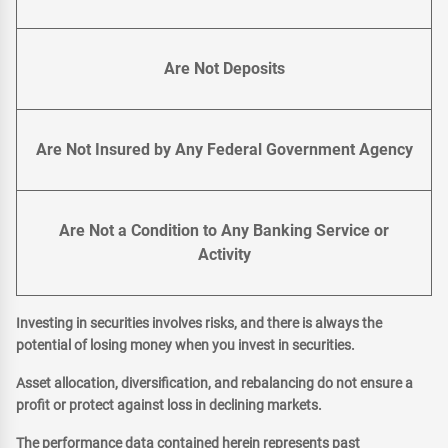
Are Not Deposits
Are Not Insured by Any Federal Government Agency
Are Not a Condition to Any Banking Service or
Activity
Investing in securities involves risks, and there is always the
potential of losing money when you invest in securities.
Asset allocation, diversification, and rebalancing do not ensure a
profit or protect against loss in declining markets.
The performance data contained herein represents past